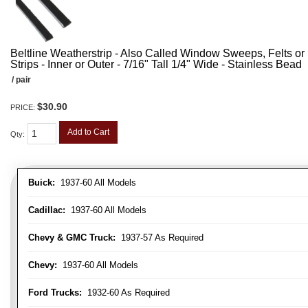
Beltline Weatherstrip - Also Called Window Sweeps, Felts or F
Strips - Inner or Outer - 7/16" Tall 1/4" Wide - Stainless Bead
/ pair
$30.90
PRICE:
Add to Cart
Qty
:
Buick:
1937-60 All Models
Cadillac:
1937-60 All Models
Chevy & GMC Truck:
1937-57 As Required
Chevy:
1937-60 All Models
Ford Trucks:
1932-60 As Required