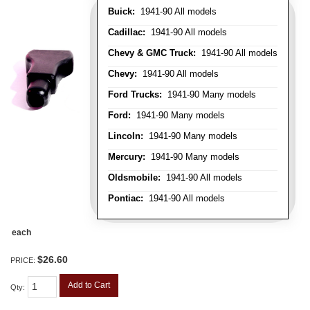
Buick:
1941-90 All models
Cadillac:
1941-90 All models
Chevy & GMC Truck:
1941-90 All models
Chevy:
1941-90 All models
Ford Trucks:
1941-90 Many models
Ford:
1941-90 Many models
Lincoln:
1941-90 Many models
Mercury:
1941-90 Many models
Oldsmobile:
1941-90 All models
Pontiac:
1941-90 All models
each
$26.60
PRICE:
Add to Cart
Qty
: