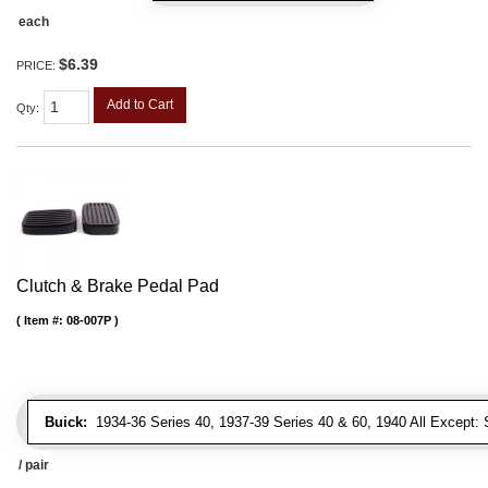
each
$6.39
PRICE:
Add to Cart
Qty
:
Clutch & Brake Pedal Pad
Item #:
08-007P
Buick:
1934-36 Series 40, 1937-39 Series 40 & 60, 1940 All Except: S
/ pair