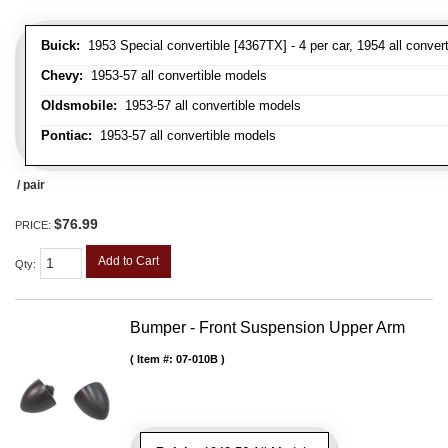
Buick:
1953 Special convertible [4367TX] - 4 per car, 1954 all convert
Chevy:
1953-57 all convertible models
Oldsmobile:
1953-57 all convertible models
Pontiac:
1953-57 all convertible models
/ pair
$76.99
PRICE:
Add to Cart
Qty
:
Bumper - Front Suspension Upper Arm
Item #:
07-010B