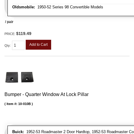
Oldsmobile:
1950-52 Series 98 Convertible Models
/ pair
$119.49
PRICE:
Add to Cart
Qty
:
Bumper - Quarter Window At Lock Pillar
Item #:
10-010B
Buick:
1952-53 Roadmaster 2 Door Hardtop, 1952-53 Roadmaster Conver