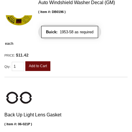
Auto Windshield Washer Decal (GM)
Item #:
DB0196
Buick:
1953-58 as required
each
$11.42
PRICE:
Add to Cart
Qty
:
Back Up Light Lens Gasket
Item #:
06-021P