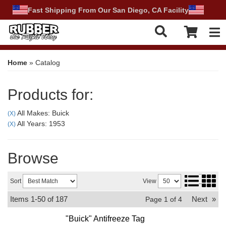
Fast Shipping From Our San Diego, CA Facility
Tog
Home
»
Catalog
Products for:
All Makes: Buick
(X)
All Years: 1953
(X)
Browse
Sort
View
Items
1-
50
of
187
Next
»
Page
1
of
4
"Buick" Antifreeze Tag