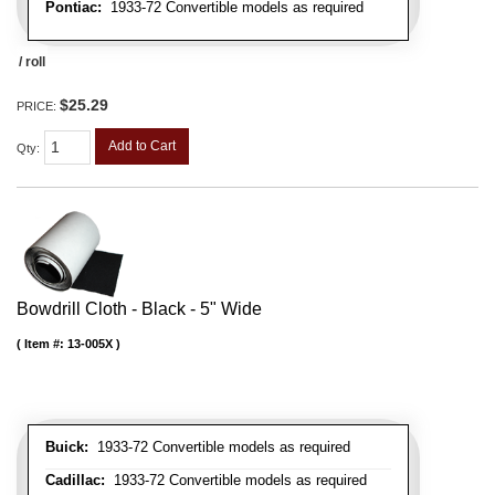
Pontiac:
1933-72 Convertible models as required
/ roll
$25.29
PRICE:
Add to Cart
Qty
:
Bowdrill Cloth - Black - 5" Wide
Item #:
13-005X
Buick:
1933-72 Convertible models as required
Cadillac:
1933-72 Convertible models as required