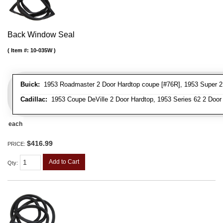
Back Window Seal
Item #:
10-035W
Buick:
1953 Roadmaster 2 Door Hardtop coupe [#76R], 1953 Super 2
Cadillac:
1953 Coupe DeVille 2 Door Hardtop, 1953 Series 62 2 Door
each
$416.99
PRICE:
Add to Cart
Qty
: