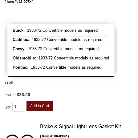
Item #:
13-007X
Buick:
1933-72 Convertible models as required
Cadillac:
1933-72 Convertible models as required
Chevy:
1933-72 Convertible models as required
Oldsmobile:
1933-72 Convertible models as required
Pontiac:
1933-72 Convertible models as required
/ roll
$26.46
PRICE:
Add to Cart
Qty
:
Brake & Signal Light Lens Gasket Kit
Item #:
06-039P