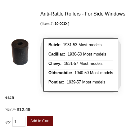
Anti-Rattle Rollers - For Side Windows
Item #:
10-001X
Buick:
1931-53 Most models
Cadillac:
1930-50 Most models
Chevy:
1931-57 Most models
Oldsmobile:
1940-50 Most models
Pontiac:
1939-57 Most models
each
$12.49
PRICE:
Add to Cart
Qty
: