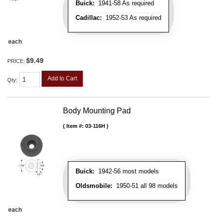
Buick:
1941-58 As required
Cadillac:
1952-53 As required
each
$9.49
PRICE:
Add to Cart
Qty
:
Body Mounting Pad
Item #:
03-116H
Buick:
1942-56 most models
Oldsmobile:
1950-51 all 98 models
each