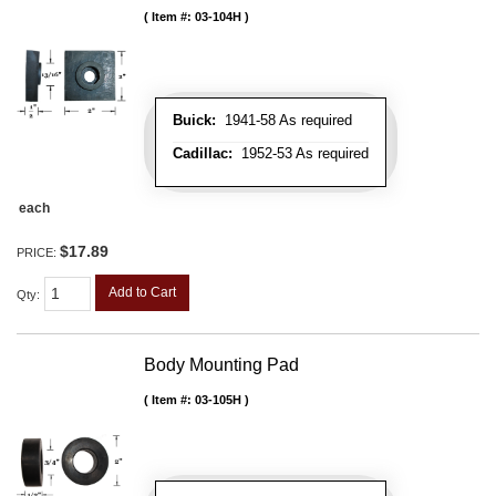
Item #:
03-104H
Buick:
1941-58 As required
Cadillac:
1952-53 As required
each
$17.89
PRICE:
Add to Cart
Qty
:
Body Mounting Pad
Item #:
03-105H