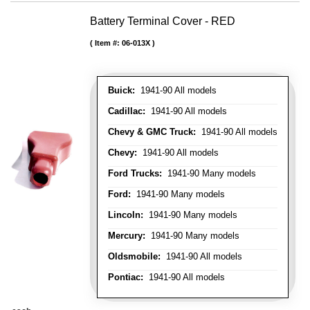
Battery Terminal Cover - RED
Item #:
06-013X
Buick:
1941-90 All models
Cadillac:
1941-90 All models
Chevy & GMC Truck:
1941-90 All models
Chevy:
1941-90 All models
Ford Trucks:
1941-90 Many models
Ford:
1941-90 Many models
Lincoln:
1941-90 Many models
Mercury:
1941-90 Many models
Oldsmobile:
1941-90 All models
Pontiac:
1941-90 All models