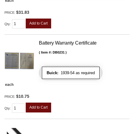
each
$31.83
PRICE:
Add to Cart
Qty
:
Battery Warranty Certificate
Item #:
DB0231
Buick:
1939-54 as required
each
$10.75
PRICE:
Add to Cart
Qty
: