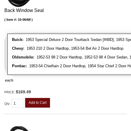
Back Window Seal
Item #:
10-064W
Buick:
1953 Special Deluxe 2 Door Tourback Sedan [#48D], 1953 Spec
Chevy:
1953 210 2 Door Hardtop, 1953-54 Bel Air 2 Door Hardtop
Oldsmobile:
1952-53 98 2 Door Hardtop, 1952-53 98 4 Door Sedan, 1
Pontiac:
1953-54 Chieftain 2 Door Hardtop, 1954 Star Chief 2 Door H
each
$169.49
PRICE:
Add to Cart
Qty
: