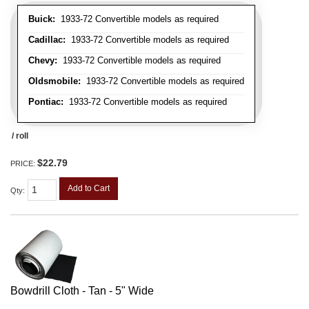
Buick:
1933-72 Convertible models as required
Cadillac:
1933-72 Convertible models as required
Chevy:
1933-72 Convertible models as required
Oldsmobile:
1933-72 Convertible models as required
Pontiac:
1933-72 Convertible models as required
/ roll
$22.79
PRICE:
Add to Cart
Qty
:
Bowdrill Cloth - Tan - 5" Wide