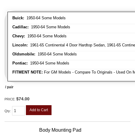
Buick:
1950-64 Some Models
Cadillac:
1950-64 Some Models
Chevy:
1950-64 Some Models
Lincoln:
1961-65 Continental 4 Door Hardtop Sedan, 1961-65 Continen
Oldsmobile:
1950-64 Some Models
Pontiac:
1950-64 Some Models
FITMENT NOTE:
For GM Models - Compare To Originals - Used On M
/ pair
$74.00
PRICE:
Add to Cart
Qty
:
Body Mounting Pad