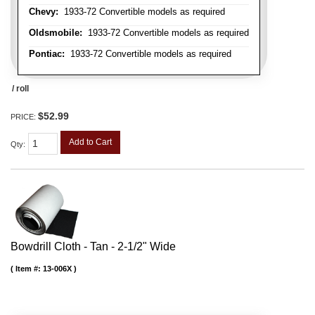
Chevy:
1933-72 Convertible models as required
Oldsmobile:
1933-72 Convertible models as required
Pontiac:
1933-72 Convertible models as required
/ roll
$52.99
PRICE:
Add to Cart
Qty
:
Bowdrill Cloth - Tan - 2-1/2" Wide
Item #:
13-006X