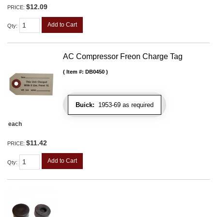
$12.09
PRICE:
Add to Cart
Qty
:
AC Compressor Freon Charge Tag
Item #:
DB0450
Buick:
1953-69 as required
each
$11.42
PRICE:
Add to Cart
Qty
: