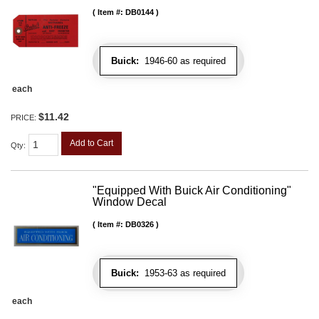
Item #:
DB0144
Buick:
1946-60 as required
each
$11.42
PRICE:
Add to Cart
Qty
:
"Equipped With Buick Air Conditioning"
Window Decal
Item #:
DB0326
Buick:
1953-63 as required
each