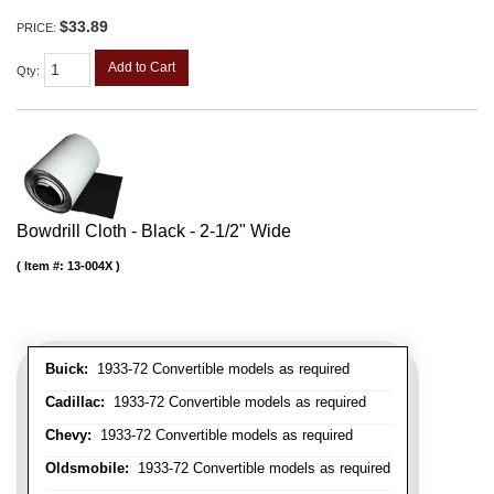
$33.89
PRICE:
Add to Cart
Qty
:
Bowdrill Cloth - Black - 2-1/2" Wide
Item #:
13-004X
Buick:
1933-72 Convertible models as required
Cadillac:
1933-72 Convertible models as required
Chevy:
1933-72 Convertible models as required
Oldsmobile:
1933-72 Convertible models as required