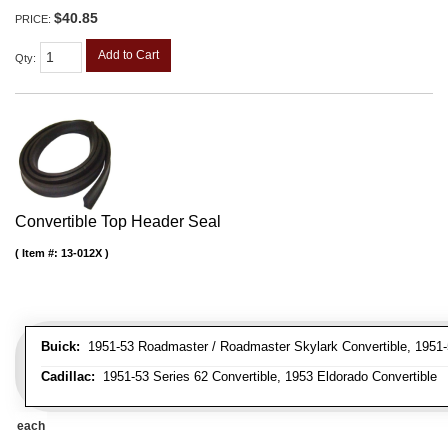
$40.85
PRICE:
Add to Cart
Qty
:
Convertible Top Header Seal
Item #:
13-012X
Buick:
1951-53 Roadmaster / Roadmaster Skylark Convertible, 1951-5
Cadillac:
1951-53 Series 62 Convertible, 1953 Eldorado Convertible
each