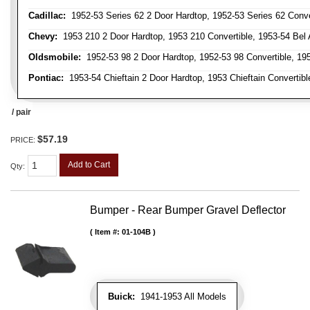
Cadillac:
1952-53 Series 62 2 Door Hardtop, 1952-53 Series 62 Conver
Chevy:
1953 210 2 Door Hardtop, 1953 210 Convertible, 1953-54 Bel Ai
Oldsmobile:
1952-53 98 2 Door Hardtop, 1952-53 98 Convertible, 195
Pontiac:
1953-54 Chieftain 2 Door Hardtop, 1953 Chieftain Convertible
/ pair
$57.19
PRICE:
Add to Cart
Qty
:
Bumper - Rear Bumper Gravel Deflector
Item #:
01-104B
Buick:
1941-1953 All Models