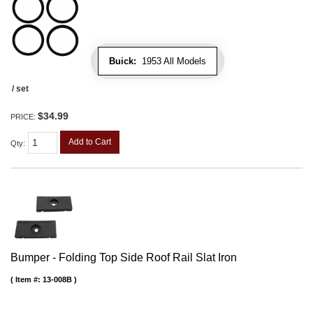
Buick:
1953 All Models
/ set
$34.99
PRICE:
Add to Cart
Qty
:
Bumper - Folding Top Side Roof Rail Slat Iron
Item #:
13-008B