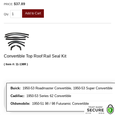
$37.89
PRICE:
Add to Cart
Qty
:
Convertible Top Roof Rail Seal Kit
Item #:
11-138R
Buick:
1950-53 Roadmaster Convertible, 1950-53 Super Convertible
Cadillac:
1950-53 Series 62 Convertible
Oldsmobile:
1950-51 98 / 98 Futuramic Convertible