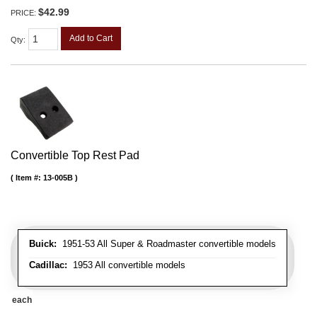
$42.99
PRICE:
Add to Cart
Qty
:
Convertible Top Rest Pad
Item #:
13-005B
Buick:
1951-53 All Super & Roadmaster convertible models
Cadillac:
1953 All convertible models
each