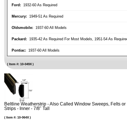
Ford:
1932-60 As Required
Mercury:
1949-51 As Required
Oldsmobile:
1937-60 All Models
Packard:
1935-42 As Required For Most Models, 1951-54 As Require
Pontiac:
1937-60 All Models
Item #:
10-049X
Beltline Weatherstrip - Also Called Window Sweeps, Felts or F
Strips - Inner - 7/8" Tall
Item #:
10-064X