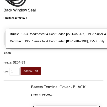
Back Window Seal
Item #:
10-034W
Buick:
1953 Roadmaster 4 Door Sedan [#72R/#72RX], 1953 Super 4 
Cadillac:
1953 Series 62 4 Door Sedan [#6219/#6219X], 1953 Sixty S
each
$254.89
PRICE:
Add to Cart
Qty
:
Battery Terminal Cover - BLACK
Item #:
06-007X