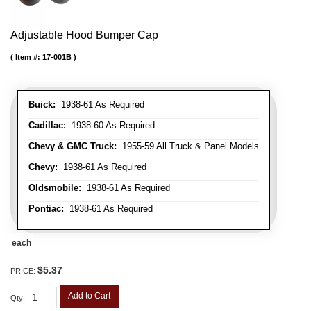
Adjustable Hood Bumper Cap
Item #:
17-001B
Buick:
1938-61 As Required
Cadillac:
1938-60 As Required
Chevy & GMC Truck:
1955-59 All Truck & Panel Models
Chevy:
1938-61 As Required
Oldsmobile:
1938-61 As Required
Pontiac:
1938-61 As Required
each
$5.37
PRICE:
Add to Cart
Qty
: