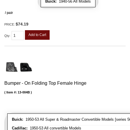
Buick:
1940-56 All Models
/ pair
$74.19
PRICE:
Add to Cart
Qty
:
Bumper - On Folding Top Female Hinge
Item #:
13-004B
Buick:
1950-53 All Super & Roadmaster Convertible Models [series 5
Cadillac:
1950-53 All convertible Models