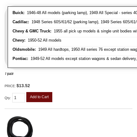
Buick:
1946-48 All models (parking lamp), 1949 All Special - series 40
Cadillac:
1948 Series 60S/61/62 (parking lamp), 1949 Series 60S/61/62
Chevy & GMC Truck:
1955 all pick up models & single unit bodies wi
Chevy:
1950-52 All models
Oldsmobile:
1949 All hardtops, 1950 All series 76 except station wa
Pontiac:
1949-52 All models except station wagons & sedan delivery,
/ pair
$13.52
PRICE:
Add to Cart
Qty
: