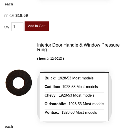
each
$18.59
PRICE:
Add to Cart
Qty
:
Interior Door Handle & Window Pressure
Ring
Item #:
12-001X
Buick:
1928-53 Most models
Cadillac:
1928-53 Most models
Chevy:
1928-53 Most models
Oldsmobile:
1928-53 Most models
Pontiac:
1928-53 Most models
each