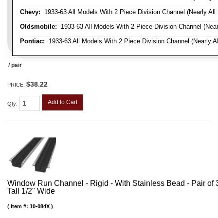
Chevy:
1933-63 All Models With 2 Piece Division Channel (Nearly All
Oldsmobile:
1933-63 All Models With 2 Piece Division Channel (Near
Pontiac:
1933-63 All Models With 2 Piece Division Channel (Nearly Al
/ pair
$38.22
PRICE:
Add to Cart
Qty
:
Window Run Channel - Rigid - With Stainless Bead - Pair of 3'
Tall 1/2" Wide
Item #:
10-084X