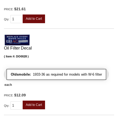
$21.61
PRICE:
Add to Cart
Qty
:
Oil Filter Decal
Item #:
DO0028
Oldsmobile:
1933-36 as required for models with W-6 filter
each
$12.09
PRICE:
Add to Cart
Qty
: