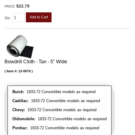
$22.79
PRICE:
Add to Cart
Qty
:
Bowdrill Cloth - Tan - 5" Wide
Item #:
13-007X
Buick:
1933-72 Convertible models as required
Cadillac:
1933-72 Convertible models as required
Chevy:
1933-72 Convertible models as required
Oldsmobile:
1933-72 Convertible models as required
Pontiac:
1933-72 Convertible models as required