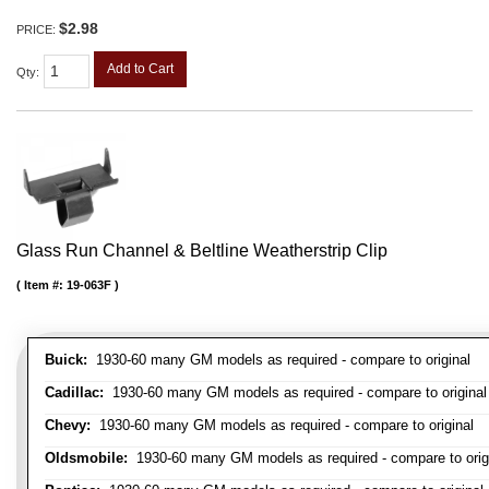
$2.98
PRICE:
Add to Cart
Qty
:
Glass Run Channel & Beltline Weatherstrip Clip
Item #:
19-063F
Buick:
1930-60 many GM models as required - compare to original
Cadillac:
1930-60 many GM models as required - compare to original
Chevy:
1930-60 many GM models as required - compare to original
Oldsmobile:
1930-60 many GM models as required - compare to orig