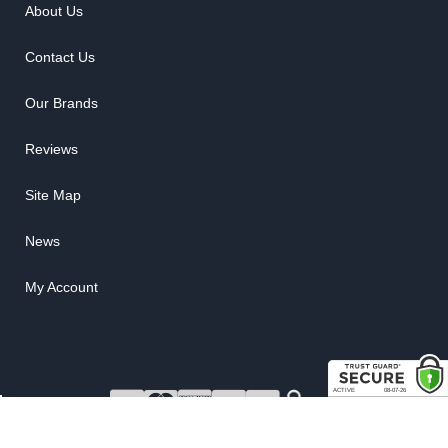
About Us
Contact Us
Our Brands
Reviews
Site Map
News
My Account
COPYRIGHT © 2026 RUBBER THE RIGHT WAY. ALL RIGHTS RESERVED.