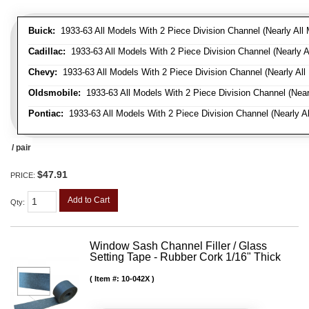
Buick:
1933-63 All Models With 2 Piece Division Channel (Nearly All 
Cadillac:
1933-63 All Models With 2 Piece Division Channel (Nearly A
Chevy:
1933-63 All Models With 2 Piece Division Channel (Nearly All
Oldsmobile:
1933-63 All Models With 2 Piece Division Channel (Near
Pontiac:
1933-63 All Models With 2 Piece Division Channel (Nearly Al
/ pair
$47.91
PRICE:
Add to Cart
Qty
:
Window Sash Channel Filler / Glass
Setting Tape - Rubber Cork 1/16" Thick
Item #:
10-042X