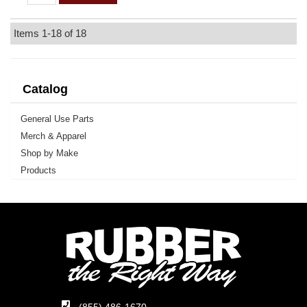
Items
1-
18
of
18
Catalog
General Use Parts
Merch & Apparel
Shop by Make
Products
(855) 486-1670