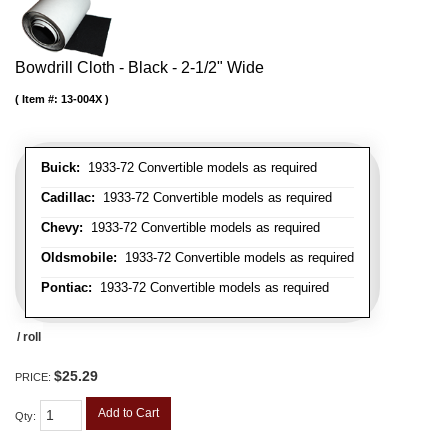
Bowdrill Cloth - Black - 2-1/2" Wide
Item #:
13-004X
Buick:
1933-72 Convertible models as required
Cadillac:
1933-72 Convertible models as required
Chevy:
1933-72 Convertible models as required
Oldsmobile:
1933-72 Convertible models as required
Pontiac:
1933-72 Convertible models as required
/ roll
$25.29
PRICE:
Add to Cart
Qty
: