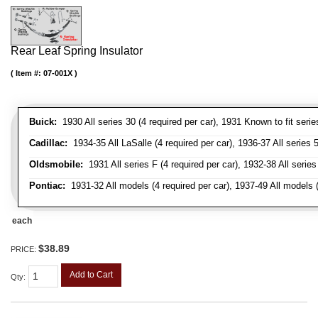
Rear Leaf Spring Insulator
Item #:
07-001X
Buick:
1930 All series 30 (4 required per car), 1931 Known to fit serie
Cadillac:
1934-35 All LaSalle (4 required per car), 1936-37 All series 50
Oldsmobile:
1931 All series F (4 required per car), 1932-38 All series
Pontiac:
1931-32 All models (4 required per car), 1937-49 All models (
each
$38.89
PRICE:
Add to Cart
Qty
: