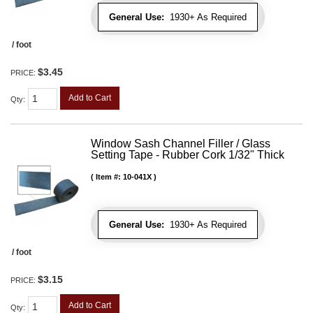
General Use:
1930+ As Required
/ foot
$3.45
PRICE:
Add to Cart
Qty
:
Window Sash Channel Filler / Glass
Setting Tape - Rubber Cork 1/32" Thick
Item #:
10-041X
General Use:
1930+ As Required
/ foot
$3.15
PRICE:
Add to Cart
Qty
: