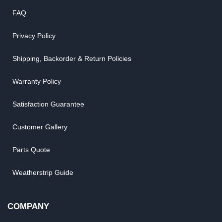
FAQ
Privacy Policy
Shipping, Backorder & Return Policies
Warranty Policy
Satisfaction Guarantee
Customer Gallery
Parts Quote
Weatherstrip Guide
COMPANY