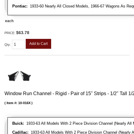
Pontiac:
1933-60 Nearly All Closed Models, 1966-67 Wagons As Requi
each
$63.78
PRICE:
Add to Cart
Qty
:
Window Run Channel - Rigid - Pair of 15" Strips - 1/2" Tall 1
Item #:
10-016X
Buick:
1933-63 All Models With 2 Piece Division Channel (Nearly All 
Cadillac:
1933-63 All Models With 2 Piece Division Channel (Nearly A