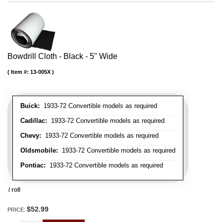
Bowdrill Cloth - Black - 5" Wide
Item #:
13-005X
Buick:
1933-72 Convertible models as required
Cadillac:
1933-72 Convertible models as required
Chevy:
1933-72 Convertible models as required
Oldsmobile:
1933-72 Convertible models as required
Pontiac:
1933-72 Convertible models as required
/ roll
$52.99
PRICE: