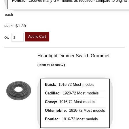
Pontiac:
1930-60 many GM models as required - compare to original
each
$1.39
PRICE:
Add to Cart
Qty
:
Headlight Dimmer Switch Grommet
Item #:
18-001G
Buick:
1916-72 Most models
Cadillac:
1920-72 Most models
Chevy:
1916-72 Most models
Oldsmobile:
1916-72 Most models
Pontiac:
1916-72 Most models