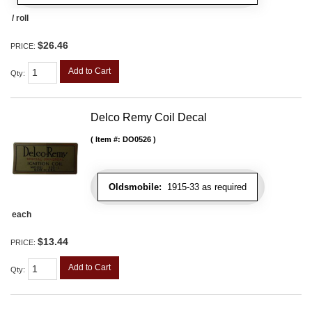
/ roll
$26.46
PRICE:
Add to Cart
Qty
:
Delco Remy Coil Decal
Item #:
DO0526
Oldsmobile:
1915-33 as required
each
$13.44
PRICE:
Add to Cart
Qty
: