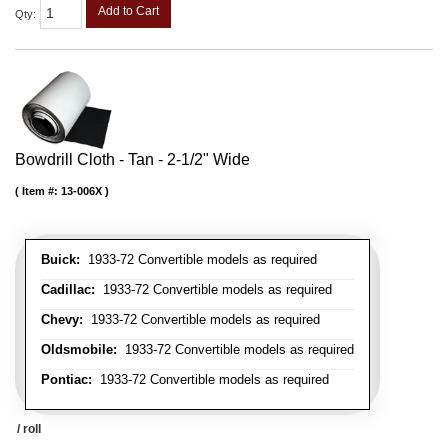
Add to Cart
Qty
:
Bowdrill Cloth - Tan - 2-1/2" Wide
Item #:
13-006X
Buick:
1933-72 Convertible models as required
Cadillac:
1933-72 Convertible models as required
Chevy:
1933-72 Convertible models as required
Oldsmobile:
1933-72 Convertible models as required
Pontiac:
1933-72 Convertible models as required
/ roll