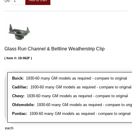
Qty
:
Glass Run Channel & Beltline Weatherstrip Clip
Item #:
19-062F
Buick:
1930-60 many GM models as required - compare to original
Cadillac:
1930-60 many GM models as required - compare to original
Chevy:
1930-60 many GM models as required - compare to original
Oldsmobile:
1930-60 many GM models as required - compare to orig
Pontiac:
1930-60 many GM models as required - compare to original
each