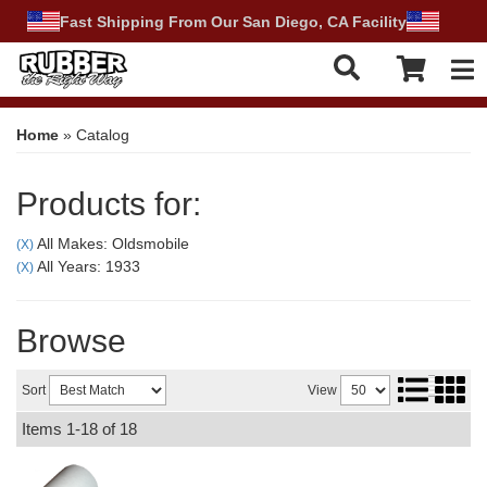
Fast Shipping From Our San Diego, CA Facility
Tog
Home
»
Catalog
Products for:
All Makes: Oldsmobile
(X)
All Years: 1933
(X)
Browse
Sort
View
Items
1-
18
of
18