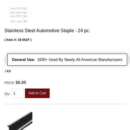
Stainless Steel Automotive Staple - 24 pc.
Item #:
19-051F
General Use:
1930+ Used By Nearly All American Manufacturers
/ kit
$6.85
PRICE:
Add to Cart
Qty
: