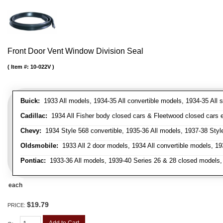
Front Door Vent Window Division Seal
Item #:
10-022V
Buick:
1933 All models, 1934-35 All convertible models, 1934-35 All
Cadillac:
1934 All Fisher body closed cars & Fleetwood closed cars ex
Chevy:
1934 Style 568 convertible, 1935-36 All models, 1937-38 Styl
Oldsmobile:
1933 All 2 door models, 1934 All convertible models, 1
Pontiac:
1933-36 All models, 1939-40 Series 26 & 28 closed models, 1
each
$19.79
PRICE:
Add to Cart