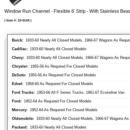
Window Run Channel - Flexible 6' Strip - With Stainless Bead 
Item #:
10-014X
Buick:
1933-60 Nearly All Closed Models, 1966-67 Wagons As Require
Cadillac:
1933-60 Nearly All Closed Models
Chevy:
1933-60 Nearly All Closed Models, 1966-67 Wagons As Require
Chrysler:
1955-56 As Required For Closed Models
DeSoto:
1955-56 As Required For Closed Models
Edsel:
1958-60 As Required For Closed Models
Ford Trucks:
1953-66 All F Series Trucks, 1961-67 Econoline Van
Ford:
1952-64 As Required For Closed Models
Mercury:
1952-64 As Required For Closed Models
Oldsmobile:
1933-60 Nearly All Closed Models, 1966-67 Wagons As R
Packard:
1933-60 Nearly All Closed Models