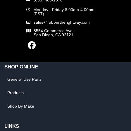
Monday - Friday 8:00am-4:00pm
(PST)
sales@rubbertherightway.com
8554 Commerce Ave.
San Diego, CA 92121
SHOP ONLINE
General Use Parts
Products
Shop By Make
LINKS