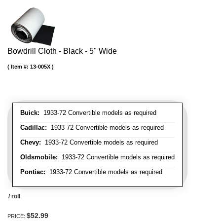
Bowdrill Cloth - Black - 5" Wide
Item #:
13-005X
Buick:
1933-72 Convertible models as required
Cadillac:
1933-72 Convertible models as required
Chevy:
1933-72 Convertible models as required
Oldsmobile:
1933-72 Convertible models as required
Pontiac:
1933-72 Convertible models as required
/ roll
$52.99
PRICE: