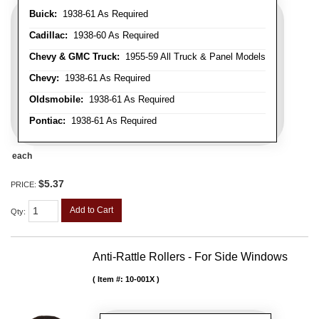
Buick:
1938-61 As Required
Cadillac:
1938-60 As Required
Chevy & GMC Truck:
1955-59 All Truck & Panel Models
Chevy:
1938-61 As Required
Oldsmobile:
1938-61 As Required
Pontiac:
1938-61 As Required
each
$5.37
PRICE:
Add to Cart
Qty
:
Anti-Rattle Rollers - For Side Windows
Item #:
10-001X