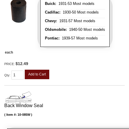
Buick:
1931-53 Most models
Cadillac:
1930-50 Most models
Chevy:
1931-57 Most models
Oldsmobile:
1940-50 Most models
Pontiac:
1939-57 Most models
each
$12.49
PRICE:
Add to Cart
Qty
:
Back Window Seal
Item #:
10-085W