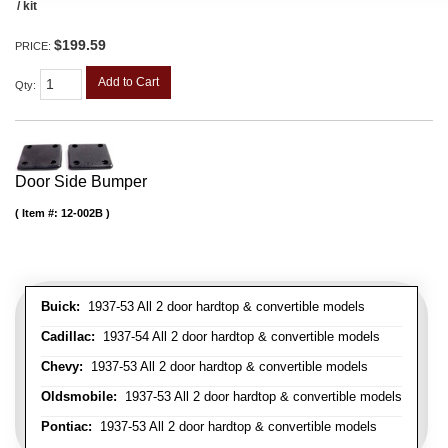
/ kit
$199.59
PRICE:
Add to Cart
Qty
:
Door Side Bumper
Item #:
12-002B
Buick:
1937-53 All 2 door hardtop & convertible models
Cadillac:
1937-54 All 2 door hardtop & convertible models
Chevy:
1937-53 All 2 door hardtop & convertible models
Oldsmobile:
1937-53 All 2 door hardtop & convertible models
Pontiac:
1937-53 All 2 door hardtop & convertible models