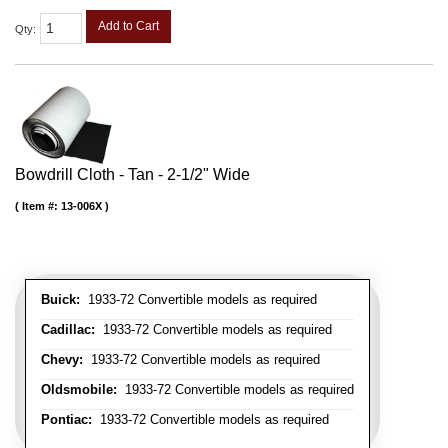
Add to Cart
Qty
:
Bowdrill Cloth - Tan - 2-1/2" Wide
Item #:
13-006X
Buick:
1933-72 Convertible models as required
Cadillac:
1933-72 Convertible models as required
Chevy:
1933-72 Convertible models as required
Oldsmobile:
1933-72 Convertible models as required
Pontiac:
1933-72 Convertible models as required