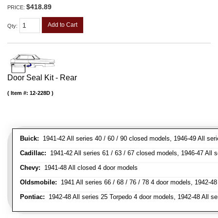
$418.89
PRICE:
Add to Cart
Qty
:
Door Seal Kit - Rear
Item #:
12-228D
Buick:
1941-42 All series 40 / 60 / 90 closed models, 1946-49 All ser
Cadillac:
1941-42 All series 61 / 63 / 67 closed models, 1946-47 All 
Chevy:
1941-48 All closed 4 door models
Oldsmobile:
1941 All series 66 / 68 / 76 / 78 4 door models, 1942-48 
Pontiac:
1942-48 All series 25 Torpedo 4 door models, 1942-48 All se