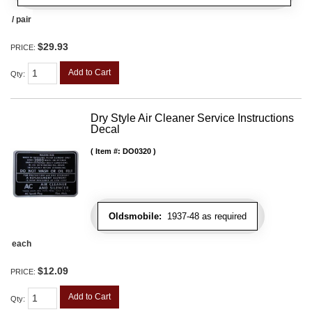
/ pair
$29.93
PRICE:
Add to Cart
Qty
:
Dry Style Air Cleaner Service Instructions
Decal
Item #:
DO0320
Oldsmobile:
1937-48 as required
each
$12.09
PRICE:
Add to Cart
Qty
: