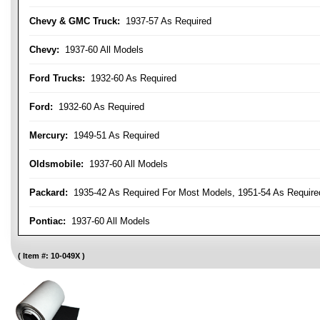
Chevy & GMC Truck:
1937-57 As Required
Chevy:
1937-60 All Models
Ford Trucks:
1932-60 As Required
Ford:
1932-60 As Required
Mercury:
1949-51 As Required
Oldsmobile:
1937-60 All Models
Packard:
1935-42 As Required For Most Models, 1951-54 As Require
Pontiac:
1937-60 All Models
Item #:
10-049X