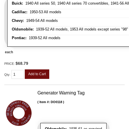
Buick:
1940 All series 50, 1940 All series 70 convertibles, 1941-56 Al
Cadillac:
1950-53 All models
Chevy:
1949-54 All models
Oldsmobile:
1939-52 All models, 1953 All models except series "98" 
Pontiac:
1939-52 All models
each
$68.79
PRICE:
Add to Cart
Qty
:
Generator Warning Tag
Item #:
DO0118
Oldsmobile:
1935-61 as required