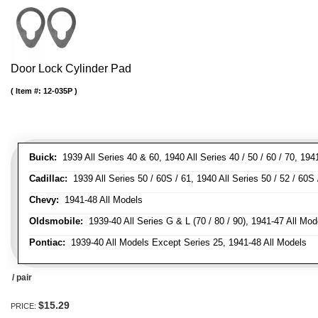
Door Lock Cylinder Pad
Item #:
12-035P
Buick:
1939 All Series 40 & 60, 1940 All Series 40 / 50 / 60 / 70, 194
Cadillac:
1939 All Series 50 / 60S / 61, 1940 All Series 50 / 52 / 60S 
Chevy:
1941-48 All Models
Oldsmobile:
1939-40 All Series G & L (70 / 80 / 90), 1941-47 All Mod
Pontiac:
1939-40 All Models Except Series 25, 1941-48 All Models
/ pair
$15.29
PRICE: