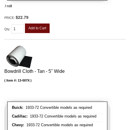
/ roll
$22.79
PRICE:
Add to Cart
Qty
:
Bowdrill Cloth - Tan - 5" Wide
Item #:
13-007X
Buick:
1933-72 Convertible models as required
Cadillac:
1933-72 Convertible models as required
Chevy:
1933-72 Convertible models as required