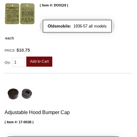
Item #:
DO0119
Oldsmobile:
1936-57 all models
each
$10.75
PRICE:
Add to Cart
Qty
:
Adjustable Hood Bumper Cap
Item #:
17-001B