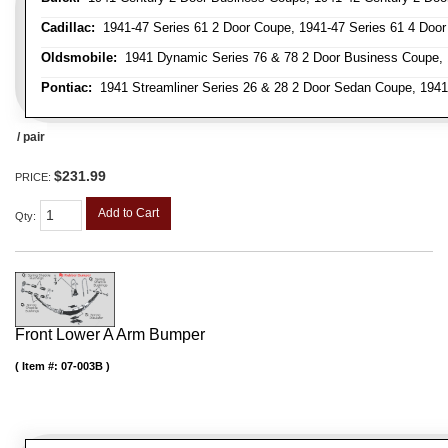
Cadillac:
1941-47 Series 61 2 Door Coupe, 1941-47 Series 61 4 Door 
Oldsmobile:
1941 Dynamic Series 76 & 78 2 Door Business Coupe, 
Pontiac:
1941 Streamliner Series 26 & 28 2 Door Sedan Coupe, 1941 
/ pair
$231.99
PRICE:
Add to Cart
Qty
:
Front Lower A Arm Bumper
Item #:
07-003B