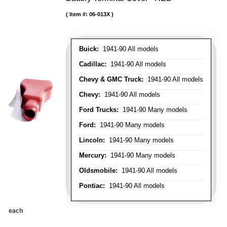
Item #:
06-013X
Buick:
1941-90 All models
Cadillac:
1941-90 All models
Chevy & GMC Truck:
1941-90 All models
Chevy:
1941-90 All models
Ford Trucks:
1941-90 Many models
Ford:
1941-90 Many models
Lincoln:
1941-90 Many models
Mercury:
1941-90 Many models
Oldsmobile:
1941-90 All models
Pontiac:
1941-90 All models
each