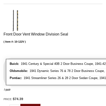
Front Door Vent Window Division Seal
Item #:
10-122V
Buick:
1941 Century & Special 40B 2 Door Business Coupe, 1941-42 C
Oldsmobile:
1941 Dynamic Series 76 & 78 2 Door Business Coupe, 1
Pontiac:
1941 Streamliner Series 26 & 28 2 Door Sedan Coupe, 1941 
/ pair
$74.39
PRICE: