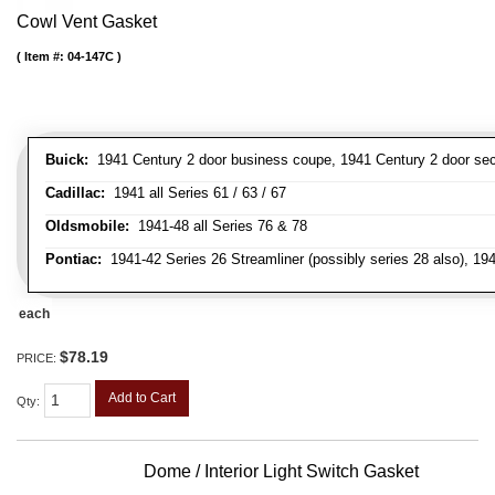
Cowl Vent Gasket
Item #:
04-147C
Buick:
1941 Century 2 door business coupe, 1941 Century 2 door secan
Cadillac:
1941 all Series 61 / 63 / 67
Oldsmobile:
1941-48 all Series 76 & 78
Pontiac:
1941-42 Series 26 Streamliner (possibly series 28 also), 19
each
$78.19
PRICE:
Add to Cart
Qty
:
Dome / Interior Light Switch Gasket