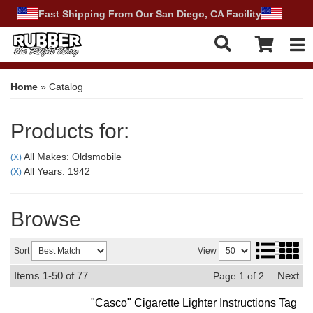
Fast Shipping From Our San Diego, CA Facility
Tog
Home
»
Catalog
Products for:
All Makes: Oldsmobile
(X)
All Years: 1942
(X)
Browse
Sort
View
Items
1-
50
of
77
Next
Page
1
of
2
"Casco" Cigarette Lighter Instructions Tag