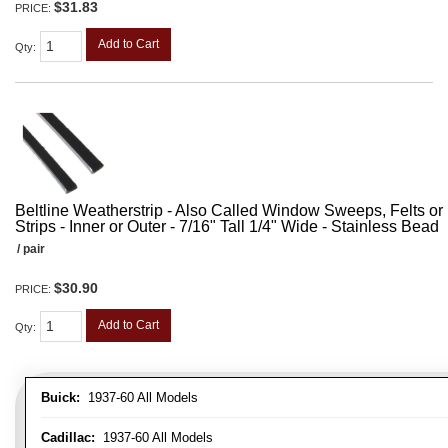
$31.83
PRICE:
Add to Cart
Qty
:
Beltline Weatherstrip - Also Called Window Sweeps, Felts or F
Strips - Inner or Outer - 7/16" Tall 1/4" Wide - Stainless Bead
/ pair
$30.90
PRICE:
Add to Cart
Qty
:
Buick:
1937-60 All Models
Cadillac:
1937-60 All Models