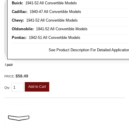
Buick:
1941-52 All Convertible Models
Cadillac:
1940-47 All Convertible Models
Chevy:
1941-52 All Convertible Models
Oldsmobile:
1941-52 All Convertible Models
Pontiac:
1942-51 All Convertible Models
FITMENT NOTE:
See Product Description For Detailed Applicatio
/ pair
$58.49
PRICE:
Add to Cart
Qty
: