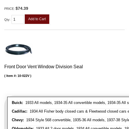
$74.39
PRICE:
Add to Cart
Qty
:
Front Door Vent Window Division Seal
Item #:
10-022V
Buick:
1933 All models, 1934-35 All convertible models, 1934-35 All
Cadillac:
1934 All Fisher body closed cars & Fleetwood closed cars ex
Chevy:
1934 Style 568 convertible, 1935-36 All models, 1937-38 Styl
Oldsmobile:
1933 All 2 door models, 1934 All convertible models, 1