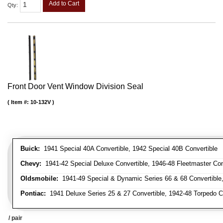
Add to Cart
Qty
:
Front Door Vent Window Division Seal
Item #:
10-132V
Buick:
1941 Special 40A Convertible, 1942 Special 40B Convertible
Chevy:
1941-42 Special Deluxe Convertible, 1946-48 Fleetmaster Conv
Oldsmobile:
1941-49 Special & Dynamic Series 66 & 68 Convertible
Pontiac:
1941 Deluxe Series 25 & 27 Convertible, 1942-48 Torpedo Co
/ pair