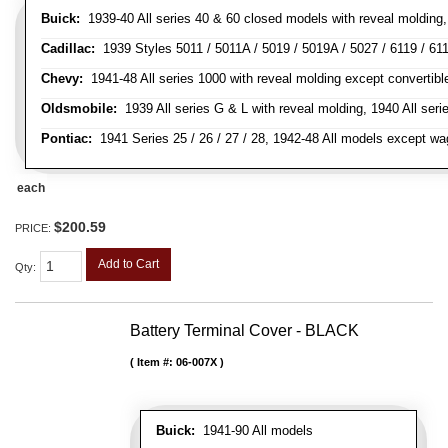
Buick:
1939-40 All series 40 & 60 closed models with reveal molding, 
Cadillac:
1939 Styles 5011 / 5011A / 5019 / 5019A / 5027 / 6119 / 611
Chevy:
1941-48 All series 1000 with reveal molding except convertibl
Oldsmobile:
1939 All series G & L with reveal molding, 1940 All seri
Pontiac:
1941 Series 25 / 26 / 27 / 28, 1942-48 All models except w
each
$200.59
PRICE:
Add to Cart
Qty
:
Battery Terminal Cover - BLACK
Item #:
06-007X
Buick:
1941-90 All models