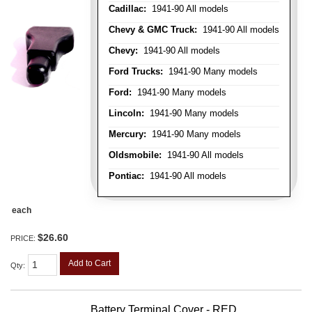
Cadillac:
1941-90 All models
Chevy & GMC Truck:
1941-90 All models
Chevy:
1941-90 All models
Ford Trucks:
1941-90 Many models
Ford:
1941-90 Many models
Lincoln:
1941-90 Many models
Mercury:
1941-90 Many models
Oldsmobile:
1941-90 All models
Pontiac:
1941-90 All models
each
$26.60
PRICE:
Add to Cart
Qty
:
Battery Terminal Cover - RED