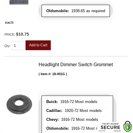
Oldsmobile:
1938-65 as required
each
$10.75
PRICE:
Add to Cart
Qty
:
Headlight Dimmer Switch Grommet
Item #:
18-001G
Buick:
1916-72 Most models
Cadillac:
1920-72 Most models
Chevy:
1916-72 Most models
Oldsmobile:
1916-72 Most models