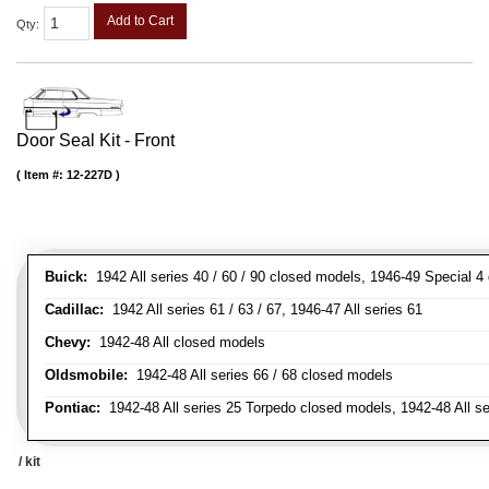
Add to Cart
Qty
:
Door Seal Kit - Front
Item #:
12-227D
Buick:
1942 All series 40 / 60 / 90 closed models, 1946-49 Special 4
Cadillac:
1942 All series 61 / 63 / 67, 1946-47 All series 61
Chevy:
1942-48 All closed models
Oldsmobile:
1942-48 All series 66 / 68 closed models
Pontiac:
1942-48 All series 25 Torpedo closed models, 1942-48 All s
/ kit