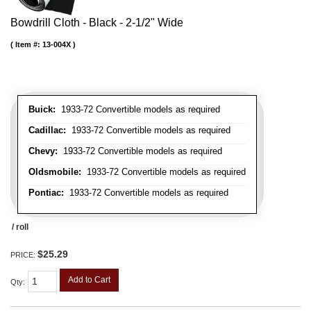
Bowdrill Cloth - Black - 2-1/2" Wide
Item #:
13-004X
Buick:
1933-72 Convertible models as required
Cadillac:
1933-72 Convertible models as required
Chevy:
1933-72 Convertible models as required
Oldsmobile:
1933-72 Convertible models as required
Pontiac:
1933-72 Convertible models as required
/ roll
$25.29
PRICE:
Add to Cart
Qty
: