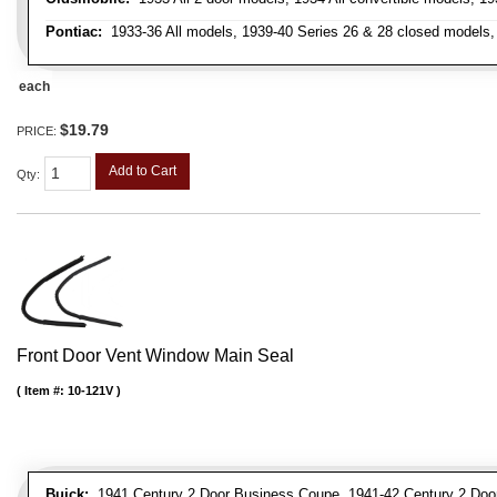
Pontiac:
1933-36 All models, 1939-40 Series 26 & 28 closed models, 1
each
$19.79
PRICE:
Add to Cart
Qty
:
Front Door Vent Window Main Seal
Item #:
10-121V
Buick:
1941 Century 2 Door Business Coupe, 1941-42 Century 2 Door 