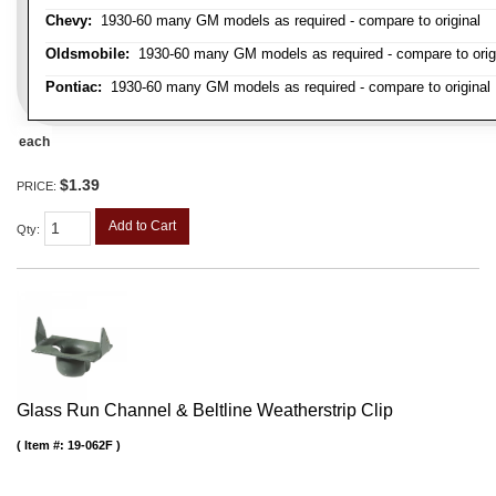
Chevy:
1930-60 many GM models as required - compare to original
Oldsmobile:
1930-60 many GM models as required - compare to orig
Pontiac:
1930-60 many GM models as required - compare to original
each
$1.39
PRICE:
Add to Cart
Qty
:
Glass Run Channel & Beltline Weatherstrip Clip
Item #:
19-062F