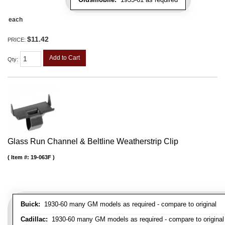
each
$11.42
PRICE:
Add to Cart
Qty
:
Glass Run Channel & Beltline Weatherstrip Clip
Item #:
19-063F
Buick:
1930-60 many GM models as required - compare to original
Cadillac:
1930-60 many GM models as required - compare to original