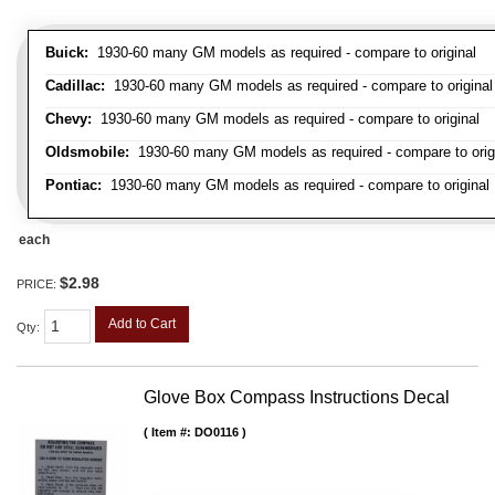
Buick:
1930-60 many GM models as required - compare to original
Cadillac:
1930-60 many GM models as required - compare to original
Chevy:
1930-60 many GM models as required - compare to original
Oldsmobile:
1930-60 many GM models as required - compare to orig
Pontiac:
1930-60 many GM models as required - compare to original
each
$2.98
PRICE:
Add to Cart
Qty
:
Glove Box Compass Instructions Decal
Item #:
DO0116