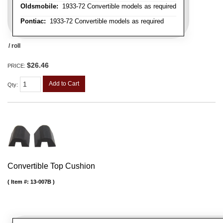
Oldsmobile:
1933-72 Convertible models as required
Pontiac:
1933-72 Convertible models as required
/ roll
$26.46
PRICE:
Add to Cart
Qty
:
Convertible Top Cushion
Item #:
13-007B