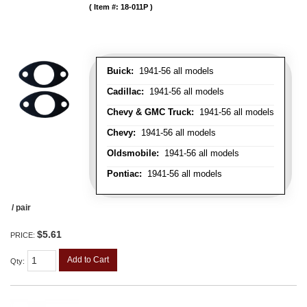
Item #:
18-011P
Buick:
1941-56 all models
Cadillac:
1941-56 all models
Chevy & GMC Truck:
1941-56 all models
Chevy:
1941-56 all models
Oldsmobile:
1941-56 all models
Pontiac:
1941-56 all models
/ pair
$5.61
PRICE:
Add to Cart
Qty
: