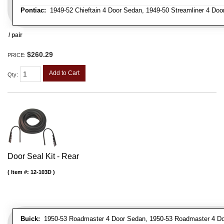
Pontiac:
1949-52 Chieftain 4 Door Sedan, 1949-50 Streamliner 4 Doo
/ pair
$260.29
PRICE:
Add to Cart
Qty
:
Door Seal Kit - Rear
Item #:
12-103D
Buick:
1950-53 Roadmaster 4 Door Sedan, 1950-53 Roadmaster 4 Do