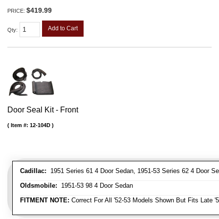
$419.99
PRICE:
Add to Cart
Qty
:
Door Seal Kit - Front
Item #:
12-104D
Cadillac:
1951 Series 61 4 Door Sedan, 1951-53 Series 62 4 Door Se
Oldsmobile:
1951-53 98 4 Door Sedan
FITMENT NOTE:
Correct For All '52-53 Models Shown But Fits Late '