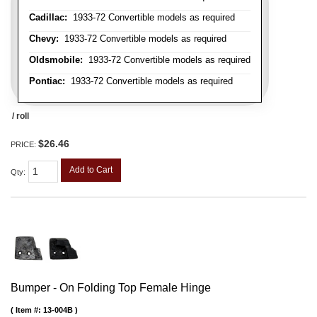
Cadillac:
1933-72 Convertible models as required
Chevy:
1933-72 Convertible models as required
Oldsmobile:
1933-72 Convertible models as required
Pontiac:
1933-72 Convertible models as required
/ roll
$26.46
PRICE:
Add to Cart
Qty
:
Bumper - On Folding Top Female Hinge
Item #:
13-004B