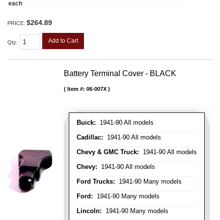
each
$264.89
PRICE:
Add to Cart
Qty
:
Battery Terminal Cover - BLACK
Item #:
06-007X
Buick:
1941-90 All models
Cadillac:
1941-90 All models
Chevy & GMC Truck:
1941-90 All models
Chevy:
1941-90 All models
Ford Trucks:
1941-90 Many models
Ford:
1941-90 Many models
Lincoln:
1941-90 Many models