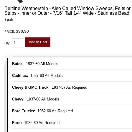
Beltline Weatherstrip - Also Called Window Sweeps, Felts or F
Strips - Inner or Outer - 7/16" Tall 1/4" Wide - Stainless Bead
/ pair
$30.90
PRICE:
Add to Cart
Qty
:
Buick:
1937-60 All Models
Cadillac:
1937-60 All Models
Chevy & GMC Truck:
1937-57 As Required
Chevy:
1937-60 All Models
Ford Trucks:
1932-60 As Required
Ford:
1932-60 As Required