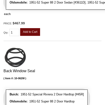
Oldsmobile:
1951-52 Super 88 2 Door Sedan [#3611D], 1951-52 Supe
each
$467.99
PRICE:
Add to Cart
Qty
:
Back Window Seal
Item #:
10-062W
Buick:
1951-52 Special Riviera 2 Door Hardtop [#45R]
Oldsmobile:
1951-52 Super 88 2 Door Hardtop