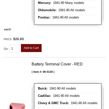
Mercury:
1941-90 Many models
Oldsmobile:
1941-90 All models
Pontiac:
1941-90 All models
each
$26.60
PRICE:
Add to Cart
Qty
:
Battery Terminal Cover - RED
Item #:
06-013X
Buick:
1941-90 All models
Cadillac:
1941-90 All models
Chevy & GMC Truck:
1941-90 All models