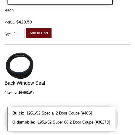
each
$420.59
PRICE:
Add to Cart
Qty
:
Back Window Seal
Item #:
10-061W
Buick:
1951-52 Special 2 Door Coupe [#46S]
Oldsmobile:
1951-52 Super 88 2 Door Coupe [#3627D]