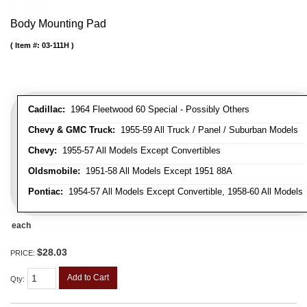
Body Mounting Pad
Item #:
03-111H
Cadillac:
1964 Fleetwood 60 Special - Possibly Others
Chevy & GMC Truck:
1955-59 All Truck / Panel / Suburban Models
Chevy:
1955-57 All Models Except Convertibles
Oldsmobile:
1951-58 All Models Except 1951 88A
Pontiac:
1954-57 All Models Except Convertible, 1958-60 All Models
each
$28.03
PRICE:
Add to Cart
Qty
: