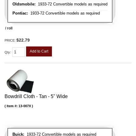
Oldsmobile:
1933-72 Convertible models as required
Pontiac:
1933-72 Convertible models as required
/ roll
$22.79
PRICE:
Add to Cart
Qty
:
Bowdrill Cloth - Tan - 5" Wide
Item #:
13-007X
Buick:
1933-72 Convertible models as required