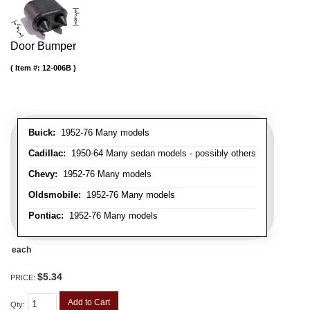
Door Bumper
Item #:
12-006B
Buick:
1952-76 Many models
Cadillac:
1950-64 Many sedan models - possibly others
Chevy:
1952-76 Many models
Oldsmobile:
1952-76 Many models
Pontiac:
1952-76 Many models
each
$5.34
PRICE:
Add to Cart
Qty
: