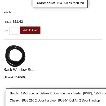
Oldsmobile:
1949-60 as required
each
$11.42
PRICE:
Add to Cart
Qty
:
Back Window Seal
Item #:
10-064W
Buick:
1953 Special Deluxe 2 Door Tourback Sedan [#48D], 1953 Spec
Chevy:
1953 210 2 Door Hardtop, 1953-54 Bel Air 2 Door Hardtop