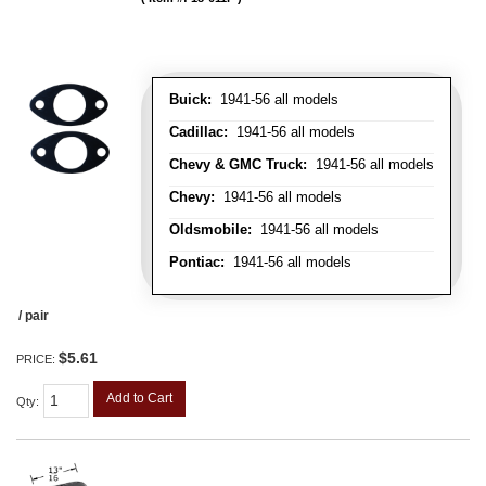
Buick:
1941-56 all models
Cadillac:
1941-56 all models
Chevy & GMC Truck:
1941-56 all models
Chevy:
1941-56 all models
Oldsmobile:
1941-56 all models
Pontiac:
1941-56 all models
/ pair
$5.61
PRICE:
Add to Cart
Qty
: