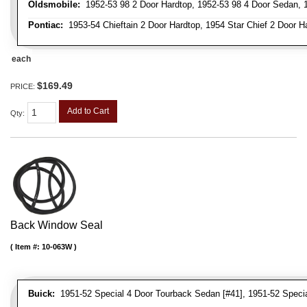
Oldsmobile:
1952-53 98 2 Door Hardtop, 1952-53 98 4 Door Sedan, 1
Pontiac:
1953-54 Chieftain 2 Door Hardtop, 1954 Star Chief 2 Door H
each
$169.49
PRICE:
Add to Cart
Qty
:
Back Window Seal
Item #:
10-063W
Buick:
1951-52 Special 4 Door Tourback Sedan [#41], 1951-52 Speci