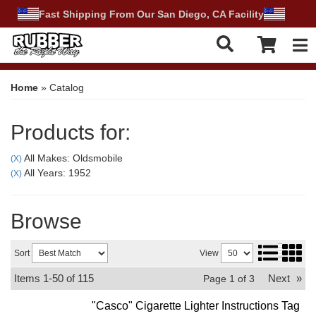
Fast Shipping From Our San Diego, CA Facility
Tog
Home
»
Catalog
Products for:
All Makes: Oldsmobile
(X)
All Years: 1952
(X)
Browse
Sort
View
Items
1-
50
of
115
Next
»
Page
1
of
3
"Casco" Cigarette Lighter Instructions Tag