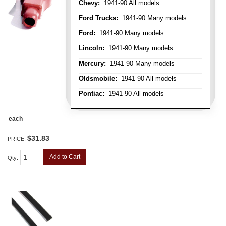
Chevy:
1941-90 All models
Ford Trucks:
1941-90 Many models
Ford:
1941-90 Many models
Lincoln:
1941-90 Many models
Mercury:
1941-90 Many models
Oldsmobile:
1941-90 All models
Pontiac:
1941-90 All models
each
$31.83
PRICE:
Add to Cart
Qty
: