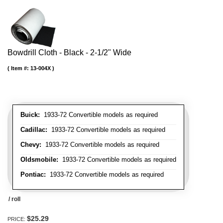
Bowdrill Cloth - Black - 2-1/2" Wide
Item #:
13-004X
Buick:
1933-72 Convertible models as required
Cadillac:
1933-72 Convertible models as required
Chevy:
1933-72 Convertible models as required
Oldsmobile:
1933-72 Convertible models as required
Pontiac:
1933-72 Convertible models as required
/ roll
$25.29
PRICE: