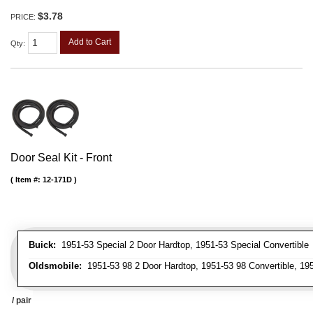
$3.78
PRICE:
Add to Cart
Qty
:
Door Seal Kit - Front
Item #:
12-171D
Buick:
1951-53 Special 2 Door Hardtop, 1951-53 Special Convertible
Oldsmobile:
1951-53 98 2 Door Hardtop, 1951-53 98 Convertible, 195
/ pair