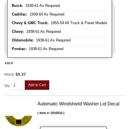
Buick:
1938-61 As Required
Cadillac:
1938-60 As Required
Chevy & GMC Truck:
1955-59 All Truck & Panel Models
Chevy:
1938-61 As Required
Oldsmobile:
1938-61 As Required
Pontiac:
1938-61 As Required
each
$5.37
PRICE:
Add to Cart
Qty
:
Automatic Windshield Washer Lid Decal
Item #:
DO0510