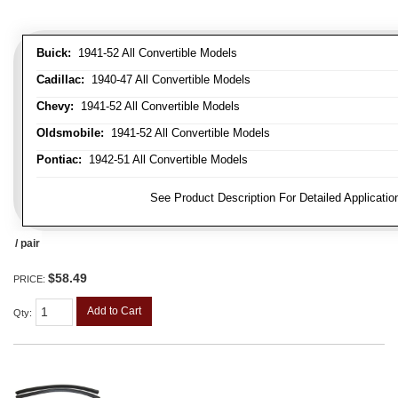
Buick:
1941-52 All Convertible Models
Cadillac:
1940-47 All Convertible Models
Chevy:
1941-52 All Convertible Models
Oldsmobile:
1941-52 All Convertible Models
Pontiac:
1942-51 All Convertible Models
FITMENT NOTE:
See Product Description For Detailed Applicatio
/ pair
$58.49
PRICE:
Add to Cart
Qty
: