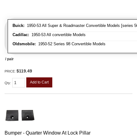
Buick:
1950-53 All Super & Roadmaster Convertible Models [series 5
Cadillac:
1950-53 All convertible Models
Oldsmobile:
1950-52 Series 98 Convertible Models
/ pair
$119.49
PRICE:
Add to Cart
Qty
:
Bumper - Quarter Window At Lock Pillar