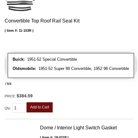
Convertible Top Roof Rail Seal Kit
Item #:
11-153R
Buick:
1951-52 Special Convertible
Oldsmobile:
1951-52 Super 88 Convertible, 1952 98 Convertible
/ kit
$384.59
PRICE:
Add to Cart
Qty
:
Dome / Interior Light Switch Gasket
Item #:
18-011P