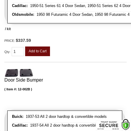
Cadillac:
1950-51 Series 61 4 Door Sedan, 1950-51 Series 62 4 Door
Oldsmobile:
1950 98 Futuramic 4 Door Sedan, 1950 98 Futuramic 4 
/ kit
$337.59
PRICE:
Add to Cart
Qty
:
Door Side Bumper
Item #:
12-002B
Buick:
1937-53 All 2 door hardtop & convertible models
Cadillac:
1937-54 All 2 door hardtop & convertible models