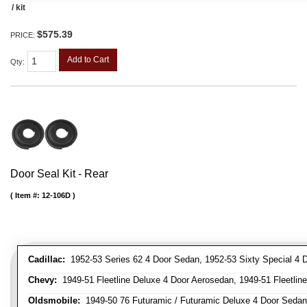
/ kit
$575.39
PRICE:
Add to Cart
Qty
:
Door Seal Kit - Rear
Item #:
12-106D
Cadillac:
1952-53 Series 62 4 Door Sedan, 1952-53 Sixty Special 4 
Chevy:
1949-51 Fleetline Deluxe 4 Door Aerosedan, 1949-51 Fleetline
Oldsmobile:
1949-50 76 Futuramic / Futuramic Deluxe 4 Door Sedan,