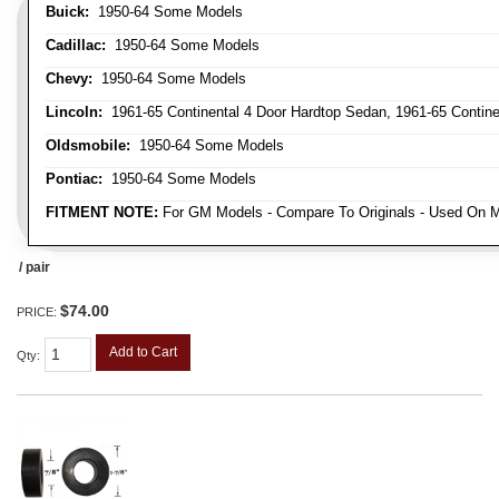
Buick:
1950-64 Some Models
Cadillac:
1950-64 Some Models
Chevy:
1950-64 Some Models
Lincoln:
1961-65 Continental 4 Door Hardtop Sedan, 1961-65 Continen
Oldsmobile:
1950-64 Some Models
Pontiac:
1950-64 Some Models
FITMENT NOTE:
For GM Models - Compare To Originals - Used On M
/ pair
$74.00
PRICE:
Add to Cart
Qty
: