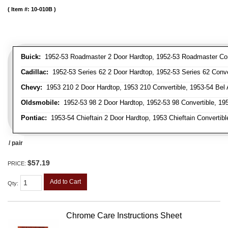
Item #:
10-010B
Buick:
1952-53 Roadmaster 2 Door Hardtop, 1952-53 Roadmaster Conver
Cadillac:
1952-53 Series 62 2 Door Hardtop, 1952-53 Series 62 Conver
Chevy:
1953 210 2 Door Hardtop, 1953 210 Convertible, 1953-54 Bel Ai
Oldsmobile:
1952-53 98 2 Door Hardtop, 1952-53 98 Convertible, 195
Pontiac:
1953-54 Chieftain 2 Door Hardtop, 1953 Chieftain Convertible
/ pair
$57.19
PRICE:
Add to Cart
Qty
:
Chrome Care Instructions Sheet