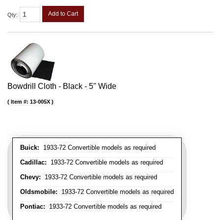
Add to Cart
Qty
:
Bowdrill Cloth - Black - 5" Wide
Item #:
13-005X
Buick:
1933-72 Convertible models as required
Cadillac:
1933-72 Convertible models as required
Chevy:
1933-72 Convertible models as required
Oldsmobile:
1933-72 Convertible models as required
Pontiac:
1933-72 Convertible models as required