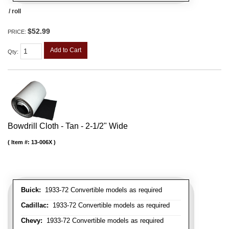
/ roll
$52.99
PRICE:
Add to Cart
Qty
:
Bowdrill Cloth - Tan - 2-1/2" Wide
Item #:
13-006X
Buick:
1933-72 Convertible models as required
Cadillac:
1933-72 Convertible models as required
Chevy:
1933-72 Convertible models as required