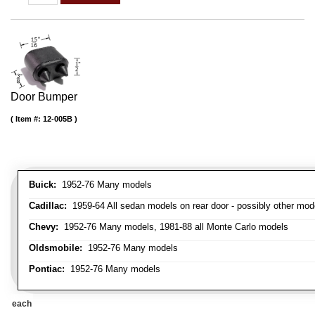
Door Bumper
Item #:
12-005B
Buick:
1952-76 Many models
Cadillac:
1959-64 All sedan models on rear door - possibly other mod
Chevy:
1952-76 Many models, 1981-88 all Monte Carlo models
Oldsmobile:
1952-76 Many models
Pontiac:
1952-76 Many models
each