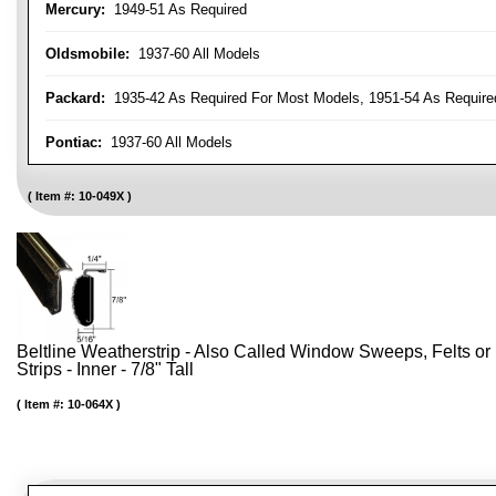
Mercury:
1949-51 As Required
Oldsmobile:
1937-60 All Models
Packard:
1935-42 As Required For Most Models, 1951-54 As Require
Pontiac:
1937-60 All Models
Item #:
10-049X
Beltline Weatherstrip - Also Called Window Sweeps, Felts or F
Strips - Inner - 7/8" Tall
Item #:
10-064X