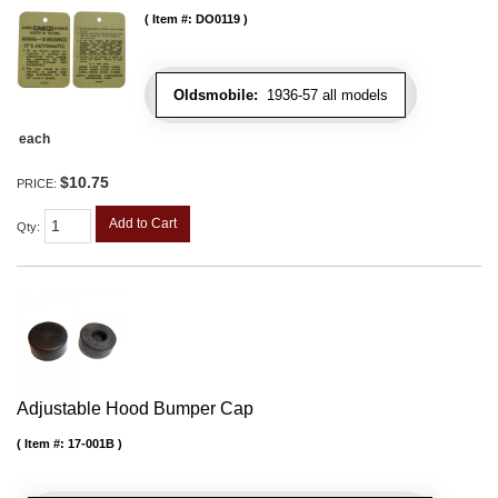
Item #:
DO0119
Oldsmobile:
1936-57 all models
each
$10.75
PRICE:
Add to Cart
Qty
:
Adjustable Hood Bumper Cap
Item #:
17-001B