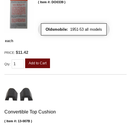
Item #:
DO0339
Oldsmobile:
1951-53 all models
each
$11.42
PRICE:
Add to Cart
Qty
:
Convertible Top Cushion
Item #:
13-007B