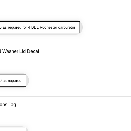
as required for 4 BBL Rochester carburetor
d Washer Lid Decal
 as required
ions Tag