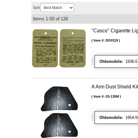
Sort
Items
1-
50
of
126
"Casco" Cigarette Lig
Item #:
DO0119
Oldsmobile:
1936-57
A Arm Dust Shield Ki
Item #:
03-135M
Oldsmobile:
1954-56