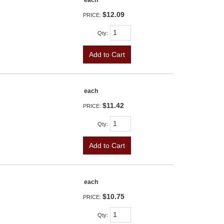
each
$12.09
PRICE:
Qty
:
Add to Cart
each
$11.42
PRICE:
Qty
:
Add to Cart
each
$10.75
PRICE:
Qty
: