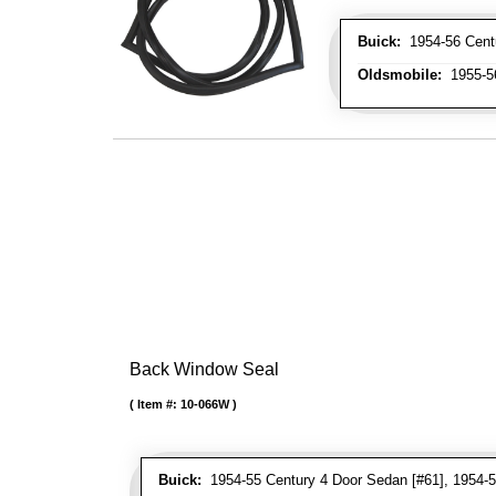
Buick:
1954-56 Centur
Oldsmobile:
1955-56
Back Window Seal
Item #:
10-066W
Buick:
1954-55 Century 4 Door Sedan [#61], 1954-5