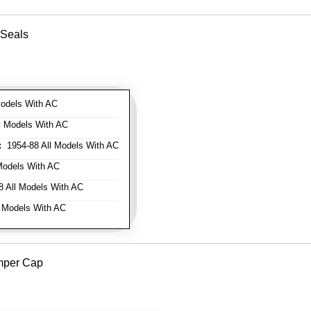
 Seals
odels With AC
l Models With AC
:
1954-88 All Models With AC
Models With AC
 All Models With AC
 Models With AC
mper Cap