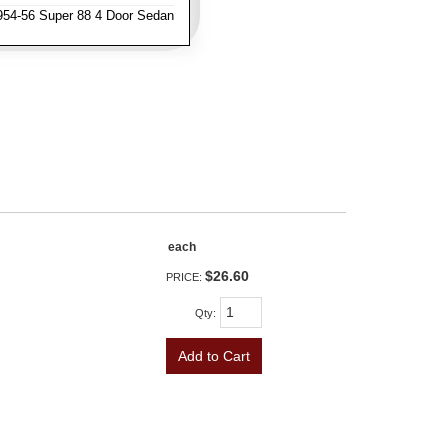
954-56 Super 88 4 Door Sedan
each
$26.60
PRICE:
Qty
:
Add to Cart