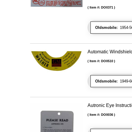
Item #:
DO0371
Oldsmobile:
1954-56 
Automatic Windshiel
Item #:
DO0510
Oldsmobile:
1949-60
Autronic Eye Instruct
Item #:
DO0036