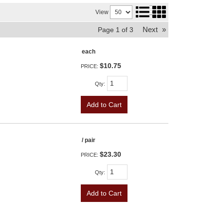
View
Next
»
Page
1
of
3
each
$10.75
PRICE:
Qty
:
Add to Cart
/ pair
$23.30
PRICE:
Qty
:
Add to Cart