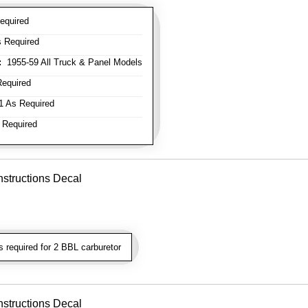
equired
 Required
:
1955-59 All Truck & Panel Models
equired
 As Required
 Required
nstructions Decal
required for 2 BBL carburetor
nstructions Decal