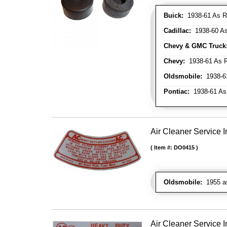
Buick:
1938-61 As R
Cadillac:
1938-60 As
Chevy & GMC Truck
Chevy:
1938-61 As R
Oldsmobile:
1938-61
Pontiac:
1938-61 As
Air Cleaner Service I
Item #:
DO0415
Oldsmobile:
1955 as 
Air Cleaner Service I