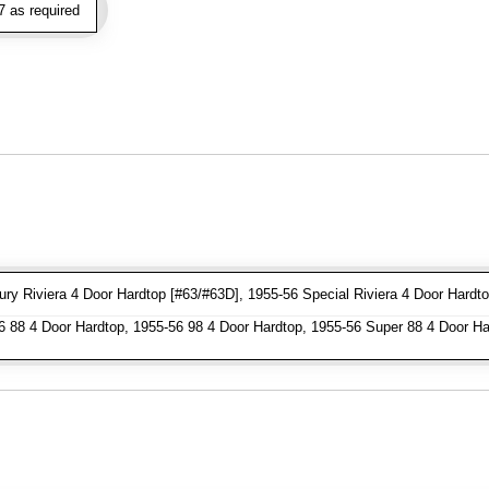
 as required
y Riviera 4 Door Hardtop [#63/#63D], 1955-56 Special Riviera 4 Door Hardto
 88 4 Door Hardtop, 1955-56 98 4 Door Hardtop, 1955-56 Super 88 4 Door Ha