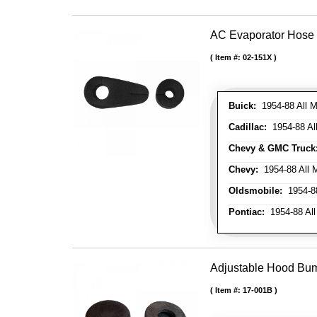
AC Evaporator Hose
Item #:
02-151X
Buick:
1954-88 All M
Cadillac:
1954-88 Al
Chevy & GMC Truck
Chevy:
1954-88 All 
Oldsmobile:
1954-88
Pontiac:
1954-88 All
Adjustable Hood Bu
Item #:
17-001B