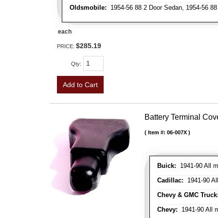
Oldsmobile:
1954-56 88 2 Door Sedan, 1954-56 88 
each
$285.19
PRICE:
Qty
:
Add to Cart
Battery Terminal Co
Item #:
06-007X
Buick:
1941-90 All m
Cadillac:
1941-90 Al
Chevy & GMC Truck
Chevy:
1941-90 All 