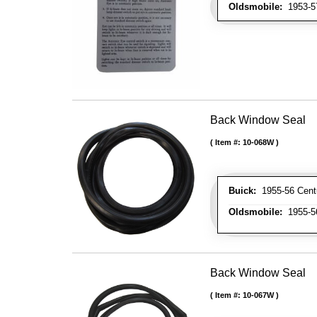
Oldsmobile:
1953-57
Back Window Seal
Item #:
10-068W
Buick:
1955-56 Centur
Oldsmobile:
1955-56
Back Window Seal
Item #:
10-067W