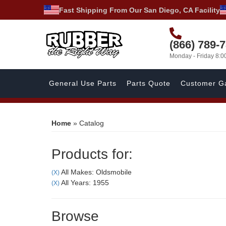
Fast Shipping From Our San Diego, CA Facility
(866) 789-
Monday - Friday 8:
General Use Parts
Parts Quote
Customer Ga
Home
»
Catalog
Products for:
All Makes: Oldsmobile
(X)
All Years: 1955
(X)
Browse