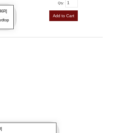
Qty
:
46R]
Add to Cart
rdtop
D]