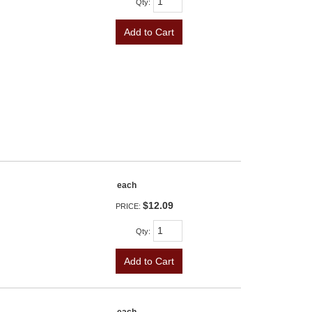
Qty
:
Add to Cart
each
$12.09
PRICE:
Qty
:
Add to Cart