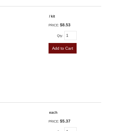
/ kit
$8.53
PRICE:
Qty
:
Add to Cart
each
$5.37
PRICE: