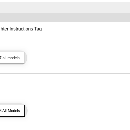
hter Instructions Tag
 all models
t
 All Models