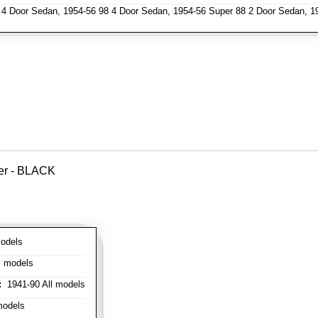
4 Door Sedan, 1954-56 98 4 Door Sedan, 1954-56 Super 88 2 Door Sedan, 1
ver - BLACK
odels
l models
:
1941-90 All models
models