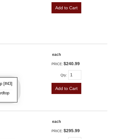
Add to Cart
each
$240.99
PRICE:
Qty
:
p [#43]
Add to Cart
rdtop
each
$295.99
PRICE: