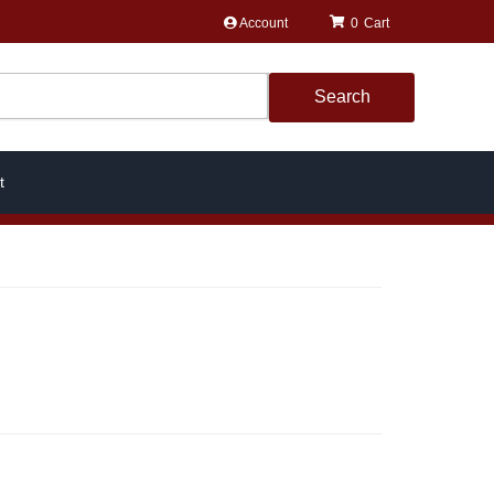
Account
0
Search
t