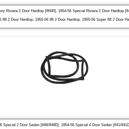
y Riviera 2 Door Hardtop [#66R], 1954-56 Special Riviera 2 Door Hardtop [#
 88 2 Door Hardtop, 1955-56 98 2 Door Hardtop, 1955-56 Super 88 2 Door Ha
6 Special 2 Door Sedan [#48/#48D], 1954-56 Special 4 Door Sedan [#41/#41