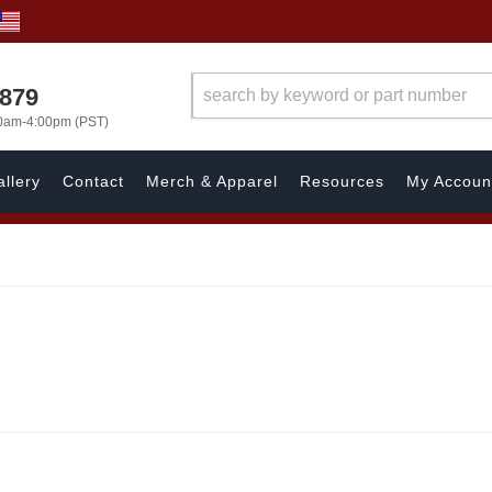
7879
00am-4:00pm (PST)
llery
Contact
Merch & Apparel
Resources
My Accoun