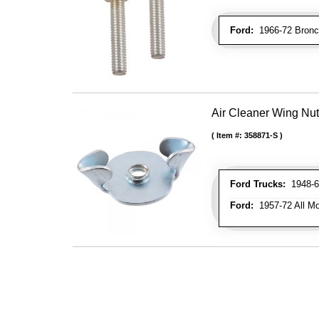
Ford:
1966-72 Bronc
Air Cleaner Wing Nut
Item #:
358871-S
Ford Trucks:
1948-66
Ford:
1957-72 All Mo