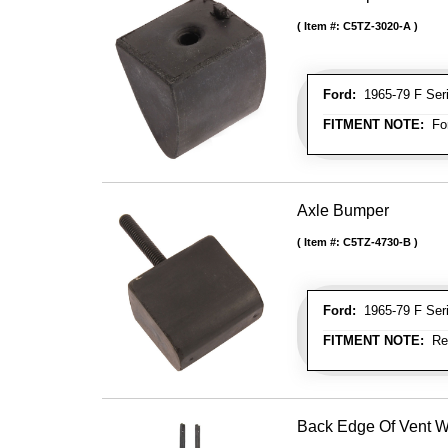
Item #:
C5TZ-3020-A
Ford:
1965-79 F Seri
FITMENT NOTE:
For
Axle Bumper
Item #:
C5TZ-4730-B
Ford:
1965-79 F Seri
FITMENT NOTE:
Rea
Back Edge Of Vent 