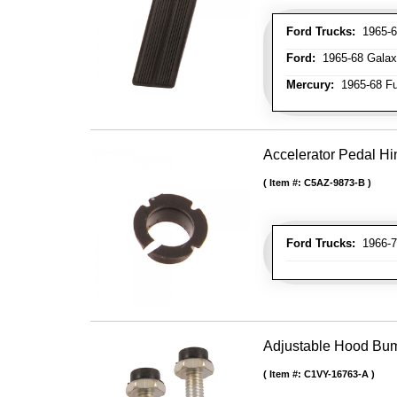
Ford Trucks:
1965-66
Ford:
1965-68 Galax
Mercury:
1965-68 Fu
Accelerator Pedal H
Item #:
C5AZ-9873-B
Ford Trucks:
1966-7
Adjustable Hood Bu
Item #:
C1VY-16763-A