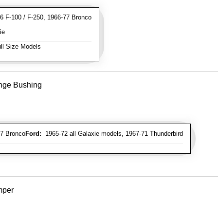
 F-100 / F-250, 1966-77 Bronco
ie
ll Size Models
inge Bushing
7 Bronco
Ford:
1965-72 all Galaxie models, 1967-71 Thunderbird
mper