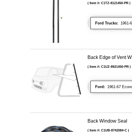
Item #:
C1TZ-8121450-PR
Ford Trucks:
1961-66
Back Edge of Vent W
Item #:
C1UZ-8921450-PR
Ford:
1961-67 Econo
Back Window Seal
Item #:
C1UB-8742084-C