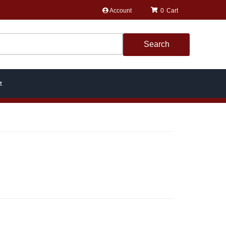
Account
0
Search
t