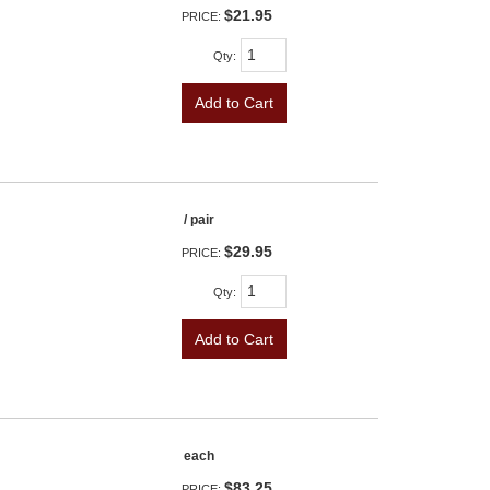
$21.95
PRICE:
Qty
:
Add to Cart
/ pair
$29.95
PRICE:
Qty
:
Add to Cart
each
$83.25
PRICE: