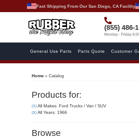
Fast Shipping From Our San Diego, CA Facility
(855) 486-
Monday - Friday 8:
General Use Parts
Parts Quote
Customer Ga
Home
»
Catalog
Products for:
All Makes: Ford Trucks / Van / SUV
(X)
All Years: 1966
(X)
Browse