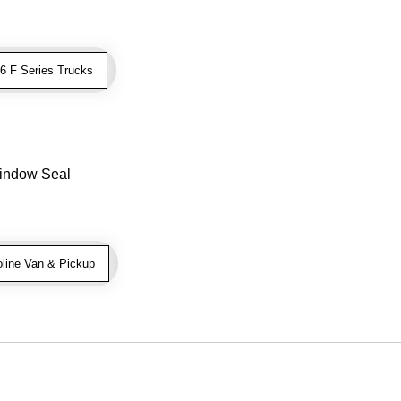
 F Series Trucks
indow Seal
line Van & Pickup