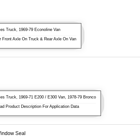
es Truck, 1969-79 Econoline Van
 Front Axle On Truck & Rear Axle On Van
es Truck, 1969-71 E200 / E300 Van, 1978-79 Bronco
d Product Description For Application Data
Window Seal