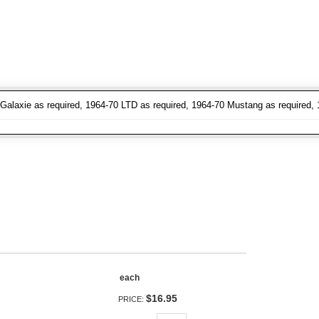
Galaxie as required, 1964-70 LTD as required, 1964-70 Mustang as required, 
each
$16.95
PRICE: