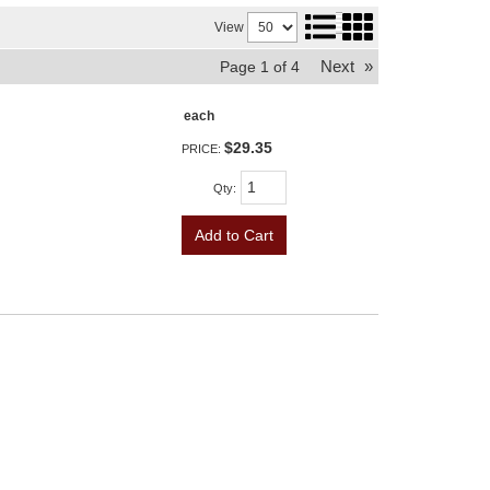
View
Next
»
Page
1
of
4
each
$29.35
PRICE:
Qty
:
Add to Cart