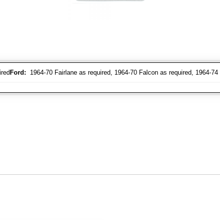
ired
Ford:
1964-70 Fairlane as required, 1964-70 Falcon as required, 1964-74 