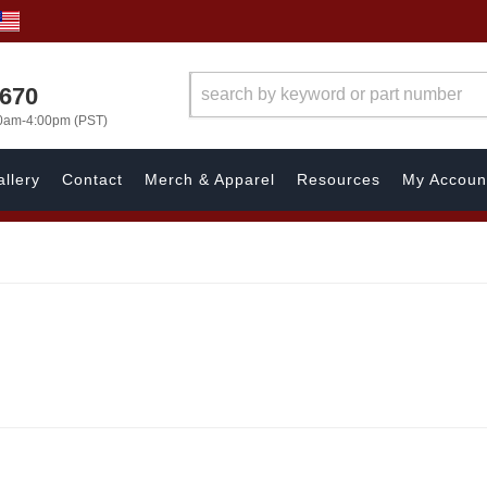
1670
00am-4:00pm (PST)
llery
Contact
Merch & Apparel
Resources
My Accoun