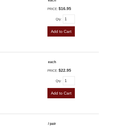
each
$16.95
PRICE:
Qty
:
Add to Cart
each
$22.95
PRICE:
Qty
:
Add to Cart
/ pair