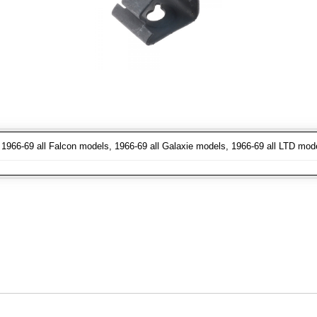
1966-69 all Falcon models, 1966-69 all Galaxie models, 1966-69 all LTD mod