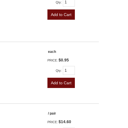
Qty
:
Add to Cart
each
$0.95
PRICE:
Qty
:
Add to Cart
/ pair
$14.60
PRICE: