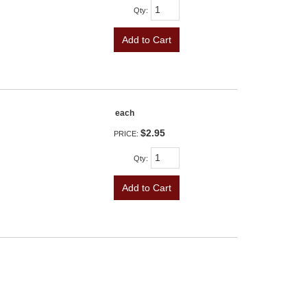
Qty
:
Add to Cart
each
$2.95
PRICE:
Qty
:
Add to Cart