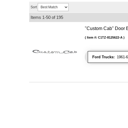
Sort
Items
1-
50
of
195
"Custom Cab" Door
Item #:
C1TZ-8125622-A
Ford Trucks:
1961-66