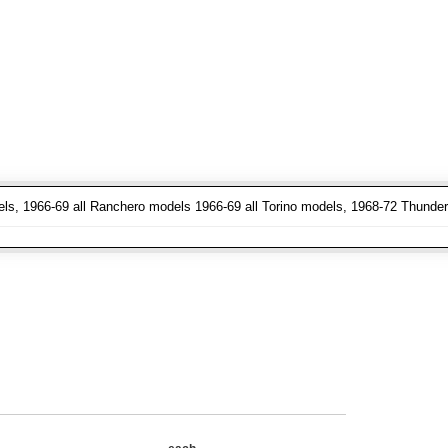
els, 1966-69 all Ranchero models 1966-69 all Torino models, 1968-72 Thunder