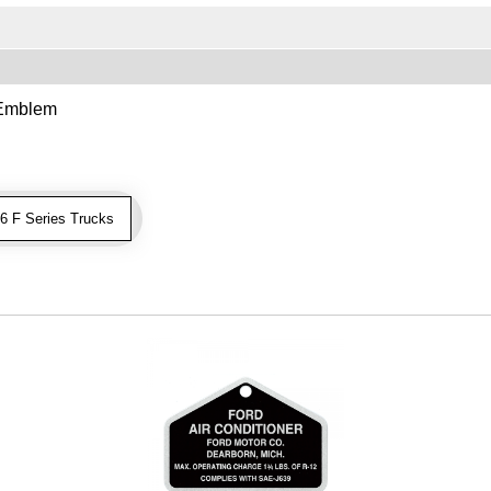
 Emblem
 F Series Trucks