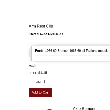
Arm Rest Clip
Item #:
C7AZ-6224146-A
Ford:
1966-69 Bronco, 1966-69 all Fairlane models, 
each
$1.15
PRICE:
Qty
:
Add to Cart
Axle Bumper