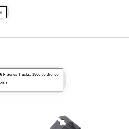
o
 F Series Trucks, 1966-85 Bronco
dels