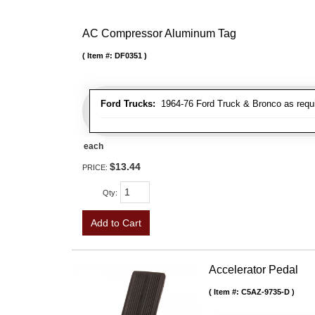
AC Compressor Aluminum Tag
Item #:
DF0351
Ford Trucks:
1964-76 Ford Truck & Bronco as requ
each
$13.44
PRICE:
Qty
:
Add to Cart
Accelerator Pedal
Item #:
C5AZ-9735-D