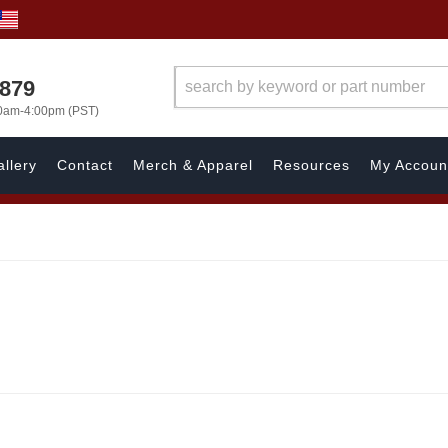
7879
00am-4:00pm (PST)
llery
Contact
Merch & Apparel
Resources
My Accoun