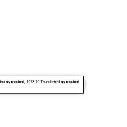
no as required, 1978-79 Thunderbird as required