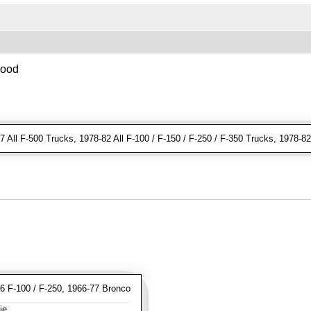
Hood
 All F-500 Trucks, 1978-82 All F-100 / F-150 / F-250 / F-350 Trucks, 1978-8
 F-100 / F-250, 1966-77 Bronco
ie