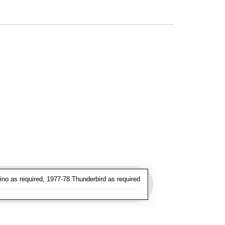
no as required, 1977-78 Thunderbird as required