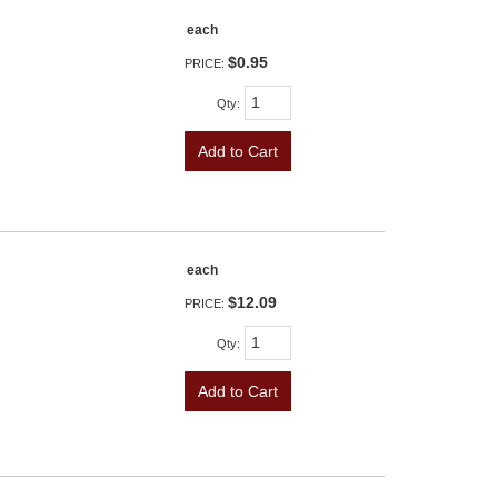
each
$0.95
PRICE:
Qty
:
Add to Cart
each
$12.09
PRICE:
Qty
:
Add to Cart