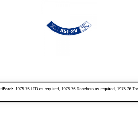
ed
Ford:
1975-76 LTD as required, 1975-76 Ranchero as required, 1975-76 Tori