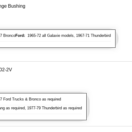
inge Bushing
7 Bronco
Ford:
1965-72 all Galaxie models, 1967-71 Thunderbird
302-2V
 Ford Trucks & Bronco as required
g as required, 1977-79 Thunderbird as required