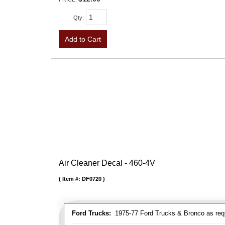
Qty
:
Add to Cart
Air Cleaner Decal - 460-4V
Item #:
DF0720
Ford Trucks:
1975-77 Ford Trucks & Bronco as req