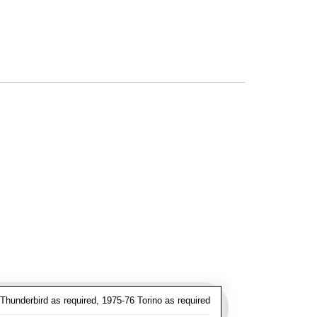
hunderbird as required, 1975-76 Torino as required