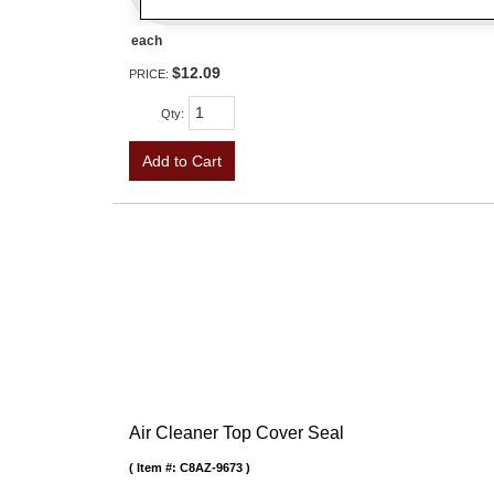
each
$12.09
PRICE:
Qty
:
Add to Cart
Air Cleaner Top Cover Seal
Item #:
C8AZ-9673