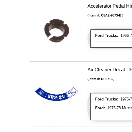
Accelerator Pedal H
Item #:
C5AZ-9873-B
Ford Trucks:
1966-7
Air Cleaner Decal - 
Item #:
DF0716
Ford Trucks:
1975-77
Ford:
1975-78 Mustan