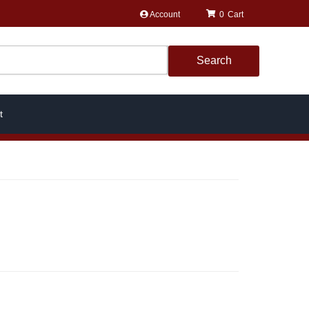
Account
0
Search
t