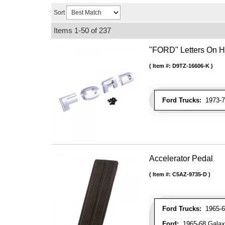
Sort
Items
1-
50
of
237
"FORD" Letters On 
Item #:
D9TZ-16606-K
Ford Trucks:
1973-77
Accelerator Pedal
Item #:
C5AZ-9735-D
Ford Trucks:
1965-66
Ford:
1965-68 Galax