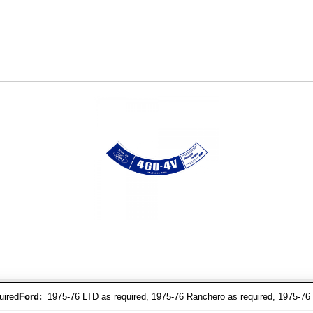
uired
Ford:
1975-76 LTD as required, 1975-76 Ranchero as required, 1975-76 T