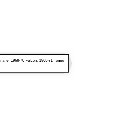
lane, 1968-70 Falcon, 1968-71 Torino