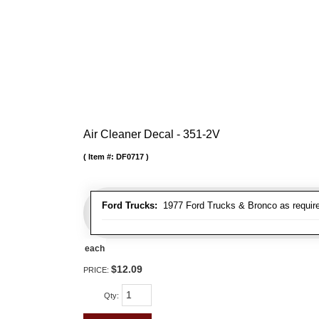
Air Cleaner Decal - 351-2V
Item #:
DF0717
Ford Trucks:
1977 Ford Trucks & Bronco as requir
each
$12.09
PRICE:
Qty
: