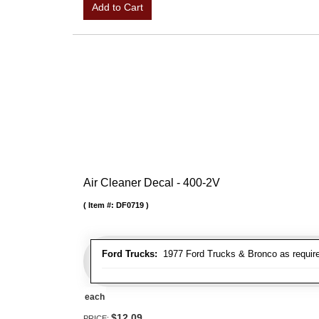
Add to Cart
Air Cleaner Decal - 400-2V
Item #:
DF0719
Ford Trucks:
1977 Ford Trucks & Bronco as requir
each
$12.09
PRICE: