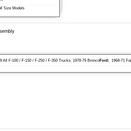
ll Size Models
ssembly
 All F-100 / F-150 / F-250 / F-350 Trucks, 1978-79 Bronco
Ford:
1968-71 Fair