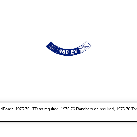
ed
Ford:
1975-76 LTD as required, 1975-76 Ranchero as required, 1975-76 Tori