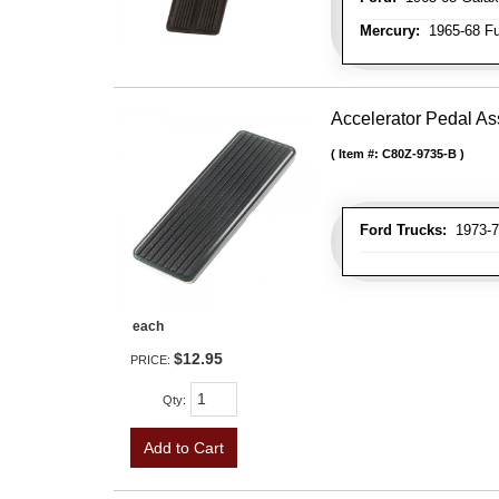
Mercury:
1965-68 Fu
Accelerator Pedal A
Item #:
C80Z-9735-B
Ford Trucks:
1973-79
each
$12.95
PRICE:
Qty
:
Add to Cart