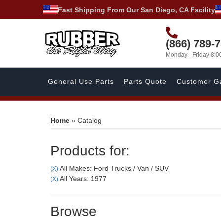
Fast Shipping From Our San Diego, CA Facility
(866) 789-
Monday - Friday 8:
General Use Parts
Parts Quote
Customer Ga
Home
»
Catalog
Products for:
All Makes: Ford Trucks / Van / SUV
(X)
All Years: 1977
(X)
Browse