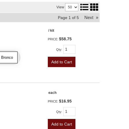
View
Next
»
Page
1
of
5
/ kit
$58.75
PRICE:
Qty
:
2 Bronco
Add to Cart
each
$16.95
PRICE:
Qty
:
Add to Cart