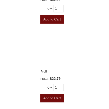
PRICE:
Qty
:
Add to Cart
/ roll
$22.79
PRICE:
Qty
:
Add to Cart