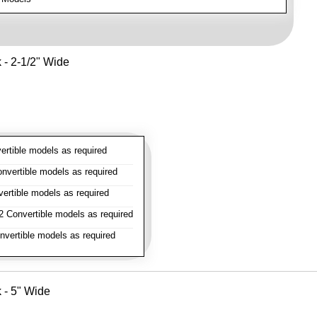
k - 2-1/2" Wide
rtible models as required
vertible models as required
rtible models as required
 Convertible models as required
vertible models as required
k - 5" Wide