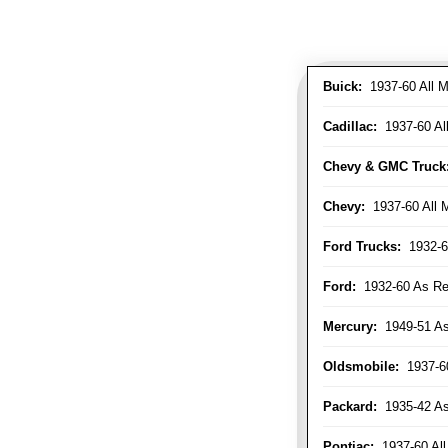
Buick:
1937-60 All M
Cadillac:
1937-60 Al
Chevy & GMC Truck
Chevy:
1937-60 All 
Ford Trucks:
1932-6
Ford:
1932-60 As Re
Mercury:
1949-51 As
Oldsmobile:
1937-60
Packard:
1935-42 As 
Pontiac:
1937-60 All