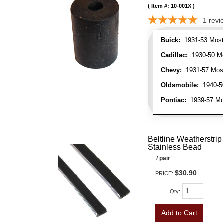
Item #:
10-001X
1
revi
Buick:
1931-53 Most
Cadillac:
1930-50 Mo
Chevy:
1931-57 Mos
Oldsmobile:
1940-50
Pontiac:
1939-57 Mo
Beltline Weatherstrip 
Stainless Bead
/ pair
$30.90
PRICE:
Qty
:
Add to Cart