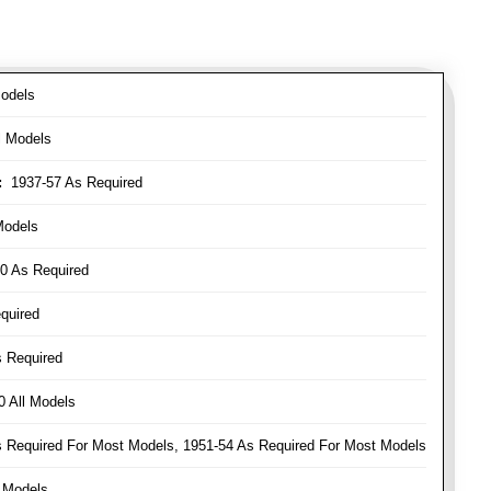
odels
l Models
:
1937-57 As Required
Models
0 As Required
quired
 Required
 All Models
Required For Most Models, 1951-54 As Required For Most Models
 Models