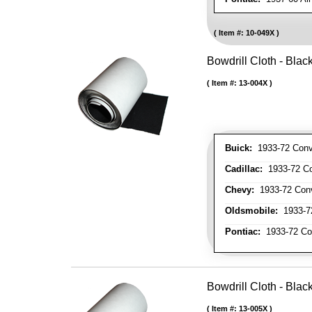
Item #:
10-049X
Bowdrill Cloth - Blac
Item #:
13-004X
Buick:
1933-72 Conve
Cadillac:
1933-72 Con
Chevy:
1933-72 Conve
Oldsmobile:
1933-72
Pontiac:
1933-72 Con
Bowdrill Cloth - Blac
Item #:
13-005X