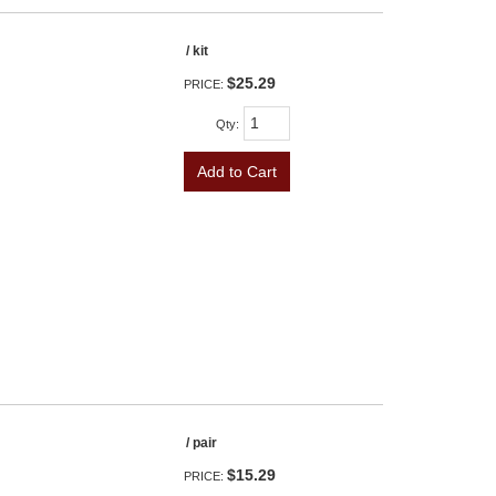
/ kit
$25.29
PRICE:
Qty
:
Add to Cart
/ pair
$15.29
PRICE: