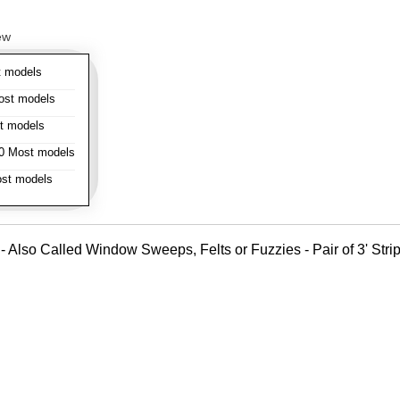
ew
 models
st models
t models
 Most models
st models
- Also Called Window Sweeps, Felts or Fuzzies - Pair of 3' Strips