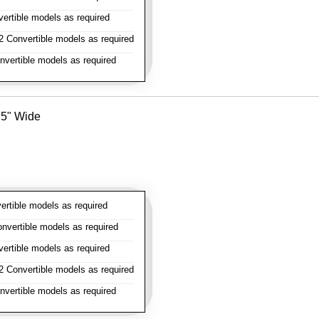
rtible models as required
 Convertible models as required
vertible models as required
- 5" Wide
rtible models as required
vertible models as required
rtible models as required
 Convertible models as required
vertible models as required