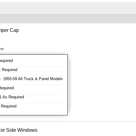
mper Cap
ew
equired
 Required
:
1955-59 All Truck & Panel Models
equired
 As Required
 Required
- For Side Windows