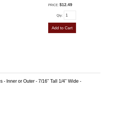
$12.49
PRICE:
Qty
:
Add to Cart
 - Inner or Outer - 7/16" Tall 1/4" Wide -