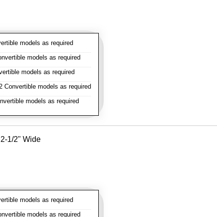
rtible models as required
vertible models as required
rtible models as required
 Convertible models as required
vertible models as required
- 2-1/2" Wide
rtible models as required
vertible models as required