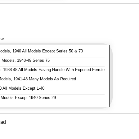
ew
odels, 1940 All Models Except Series 50 & 70
 Models, 1948-49 Series 75
:
1938-48 All Models Having Handle With Exposed Ferrule
Models, 1941-48 Many Models As Required
 All Models Except L-40
 Models Except 1940 Series 29
Pad