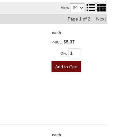
View
Next
Page
1
of
2
each
$5.37
PRICE:
Qty
:
Add to Cart
each