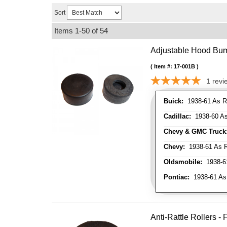
Sort
Items
1-
50
of
54
Adjustable Hood Bu
Item #:
17-001B
1
revi
Buick:
1938-61 As R
Cadillac:
1938-60 As
Chevy & GMC Truck
Chevy:
1938-61 As R
Oldsmobile:
1938-61
Pontiac:
1938-61 As
Anti-Rattle Rollers 