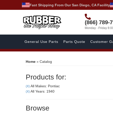
Fast Shipping From Our San Diego, CA Facility
(866) 789-
Monday - Friday 8:
General Use Parts
Parts Quote
Customer Ga
Home
»
Catalog
Products for:
All Makes: Pontiac
(X)
All Years: 1940
(X)
Browse