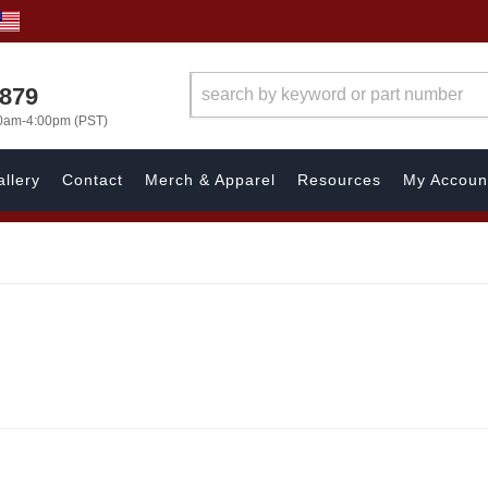
7879
00am-4:00pm (PST)
llery
Contact
Merch & Apparel
Resources
My Accoun