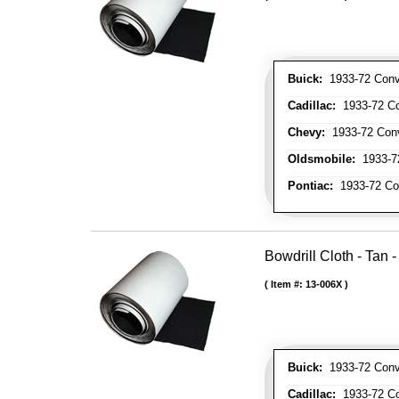
Buick:
1933-72 Conve
Cadillac:
1933-72 Con
Chevy:
1933-72 Conve
Oldsmobile:
1933-72
Pontiac:
1933-72 Con
Bowdrill Cloth - Tan 
Item #:
13-006X
Buick:
1933-72 Conve
Cadillac:
1933-72 Con