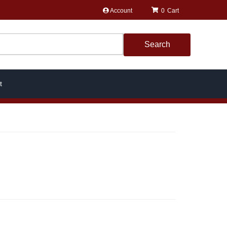
Account
0
Search
t