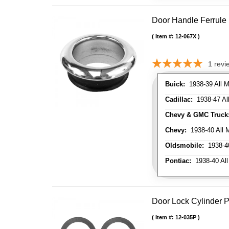
Door Handle Ferrule
Item #:
12-067X
1
revi
Buick:
1938-39 All M
Cadillac:
1938-47 All
Chevy & GMC Truck
Chevy:
1938-40 All 
Oldsmobile:
1938-40
Pontiac:
1938-40 All
Door Lock Cylinder 
Item #:
12-035P