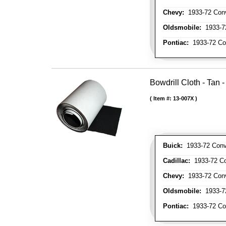
Chevy:
1933-72 Conve
Oldsmobile:
1933-72
Pontiac:
1933-72 Con
Bowdrill Cloth - Tan 
Item #:
13-007X
Buick:
1933-72 Conve
Cadillac:
1933-72 Con
Chevy:
1933-72 Conve
Oldsmobile:
1933-72
Pontiac:
1933-72 Con