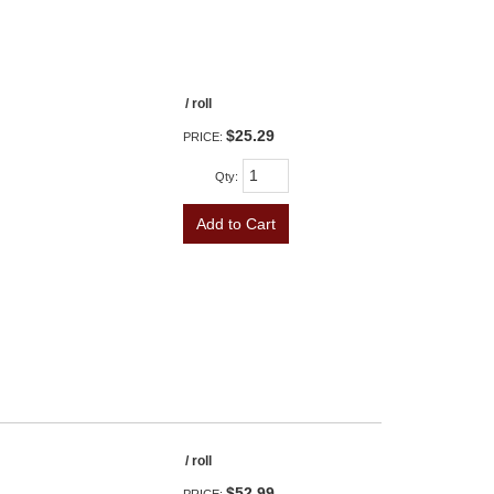
/ roll
$25.29
PRICE:
Qty
:
Add to Cart
/ roll
$52.99