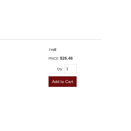
/ roll
$26.46
PRICE:
Qty
:
Add to Cart