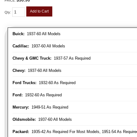
PRICE:
Add to Cart
Qty
:
Buick:
1937-60 All Models
Cadillac:
1937-60 All Models
Chevy & GMC Truck:
1937-57 As Required
Chevy:
1937-60 All Models
Ford Trucks:
1932-60 As Required
Ford:
1932-60 As Required
Mercury:
1949-51 As Required
Oldsmobile:
1937-60 All Models
Packard:
1935-42 As Required For Most Models, 1951-54 As Require