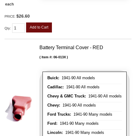
each
$26.60
PRICE:
Add to Cart
Qty
:
Battery Terminal Cover - RED
Item #:
06-013X
Buick:
1941-90 All models
Cadillac:
1941-90 All models
Chevy & GMC Truck:
1941-90 All models
Chevy:
1941-90 All models
Ford Trucks:
1941-90 Many models
Ford:
1941-90 Many models
Lincoln:
1941-90 Many models