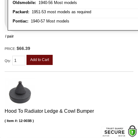
Oldsmobile:
1940-56 Most models
Packard:
1951-53 most models as required
Pontiac:
1940-57 Most models
/ pair
$66.39
PRICE:
Add to Cart
Qty
:
Hood To Radiator Ledge & Cowl Bumper
Item #:
12-003B