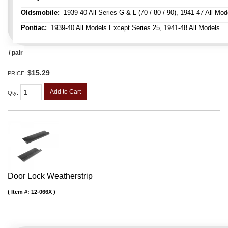
Oldsmobile:
1939-40 All Series G & L (70 / 80 / 90), 1941-47 All Mod
Pontiac:
1939-40 All Models Except Series 25, 1941-48 All Models
/ pair
$15.29
PRICE:
Add to Cart
Qty
:
Door Lock Weatherstrip
Item #:
12-066X