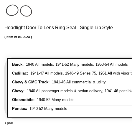
Headlight Door To Lens Ring Seal - Single Lip Style
Item #:
06-002X
Buick:
1940 All models, 1941-52 Many models, 1953-54 All models
Cadillac:
1941-47 All models, 1948-49 Series 75, 1951 All with visor t
Chevy & GMC Truck:
1941-46 All commercial & utility
Chevy:
1940 All passenger models & sedan delivery, 1941-46 possible
Oldsmobile:
1940-52 Many models
Pontiac:
1940-52 Many models
/ pair