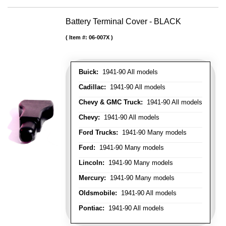
Battery Terminal Cover - BLACK
Item #:
06-007X
Buick:
1941-90 All models
Cadillac:
1941-90 All models
Chevy & GMC Truck:
1941-90 All models
Chevy:
1941-90 All models
Ford Trucks:
1941-90 Many models
Ford:
1941-90 Many models
Lincoln:
1941-90 Many models
Mercury:
1941-90 Many models
Oldsmobile:
1941-90 All models
Pontiac:
1941-90 All models