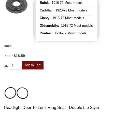
Buick:
1916-72 Most models
Cadillac:
1920-72 Most models
Chevy:
1916-72 Most models
Oldsmobile:
1916-72 Most models
Pontiac:
1916-72 Most models
each
$18.59
PRICE:
Add to Cart
Qty
:
Headlight Door To Lens Ring Seal - Double Lip Style