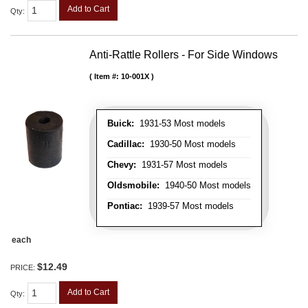
Add to Cart
Qty
:
Anti-Rattle Rollers - For Side Windows
Item #:
10-001X
Buick:
1931-53 Most models
Cadillac:
1930-50 Most models
Chevy:
1931-57 Most models
Oldsmobile:
1940-50 Most models
Pontiac:
1939-57 Most models
each
$12.49
PRICE:
Add to Cart
Qty
: