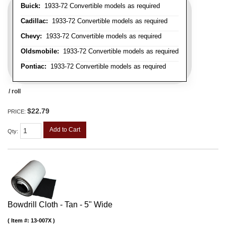
Buick:
1933-72 Convertible models as required
Cadillac:
1933-72 Convertible models as required
Chevy:
1933-72 Convertible models as required
Oldsmobile:
1933-72 Convertible models as required
Pontiac:
1933-72 Convertible models as required
/ roll
$22.79
PRICE:
Add to Cart
Qty
:
Bowdrill Cloth - Tan - 5" Wide
Item #:
13-007X