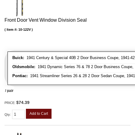
Front Door Vent Window Division Seal
Item #:
10-122V
Buick:
1941 Century & Special 40B 2 Door Business Coupe, 1941-42 C
Oldsmobile:
1941 Dynamic Series 76 & 78 2 Door Business Coupe, 1
Pontiac:
1941 Streamliner Series 26 & 28 2 Door Sedan Coupe, 1941 
/ pair
$74.39
PRICE:
Add to Cart
Qty
: