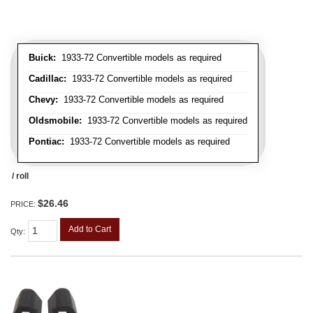
Buick:
1933-72 Convertible models as required
Cadillac:
1933-72 Convertible models as required
Chevy:
1933-72 Convertible models as required
Oldsmobile:
1933-72 Convertible models as required
Pontiac:
1933-72 Convertible models as required
/ roll
$26.46
PRICE:
Add to Cart
Qty
: