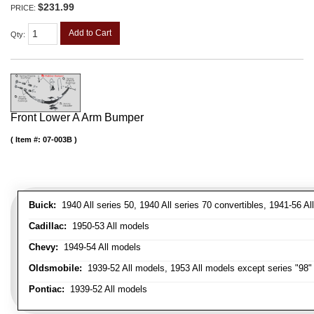
$231.99
PRICE:
Add to Cart
Qty
:
Front Lower A Arm Bumper
Item #:
07-003B
Buick:
1940 All series 50, 1940 All series 70 convertibles, 1941-56 Al
Cadillac:
1950-53 All models
Chevy:
1949-54 All models
Oldsmobile:
1939-52 All models, 1953 All models except series "98" 
Pontiac:
1939-52 All models