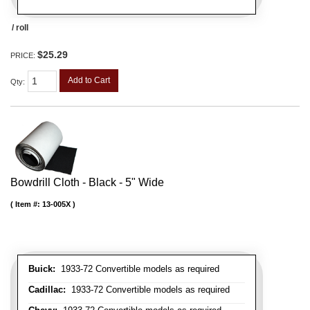
/ roll
$25.29
PRICE:
Add to Cart
Qty
:
Bowdrill Cloth - Black - 5" Wide
Item #:
13-005X
Buick:
1933-72 Convertible models as required
Cadillac:
1933-72 Convertible models as required