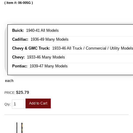
Item #:
06-005G
Buick:
1940-41 All Models
Cadillac:
1936-49 Many Models
Chevy & GMC Truck:
1933-46 All Truck / Commercial / Utility Model
Chevy:
1933-46 Many Models
Pontiac:
1939-47 Many Models
each
$25.79
PRICE:
Add to Cart
Qty
: