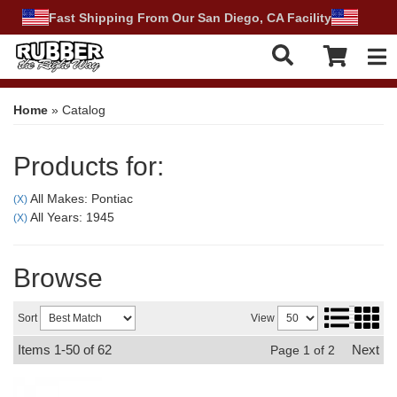
Fast Shipping From Our San Diego, CA Facility
Tog
Home
»
Catalog
Products for:
All Makes: Pontiac
(X)
All Years: 1945
(X)
Browse
Sort
View
Items
1-
50
of
62
Next
Page
1
of
2