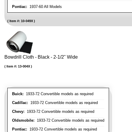
Pontiac:
1937-60 All Models
Item #:
10-049X
Bowdrill Cloth - Black - 2-1/2" Wide
Item #:
13-004X
Buick:
1933-72 Convertible models as required
Cadillac:
1933-72 Convertible models as required
Chevy:
1933-72 Convertible models as required
Oldsmobile:
1933-72 Convertible models as required
Pontiac:
1933-72 Convertible models as required