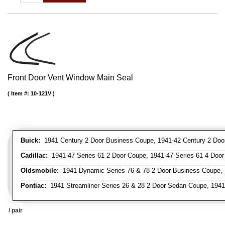
Front Door Vent Window Main Seal
Item #:
10-121V
Buick:
1941 Century 2 Door Business Coupe, 1941-42 Century 2 Door 
Cadillac:
1941-47 Series 61 2 Door Coupe, 1941-47 Series 61 4 Door 
Oldsmobile:
1941 Dynamic Series 76 & 78 2 Door Business Coupe, 
Pontiac:
1941 Streamliner Series 26 & 28 2 Door Sedan Coupe, 1941 
/ pair