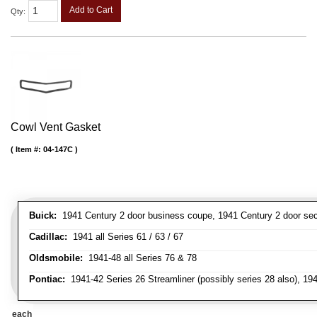
Add to Cart
Qty
:
Cowl Vent Gasket
Item #:
04-147C
Buick:
1941 Century 2 door business coupe, 1941 Century 2 door secan
Cadillac:
1941 all Series 61 / 63 / 67
Oldsmobile:
1941-48 all Series 76 & 78
Pontiac:
1941-42 Series 26 Streamliner (possibly series 28 also), 19
each