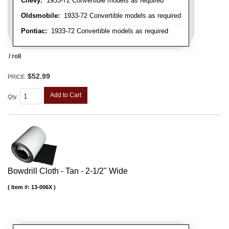
Chevy:
1933-72 Convertible models as required
Oldsmobile:
1933-72 Convertible models as required
Pontiac:
1933-72 Convertible models as required
/ roll
$52.99
PRICE:
Add to Cart
Qty
:
Bowdrill Cloth - Tan - 2-1/2" Wide
Item #:
13-006X