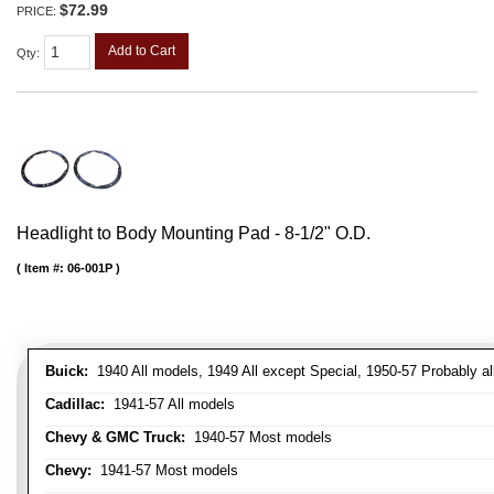
$72.99
PRICE:
Add to Cart
Qty
:
Headlight to Body Mounting Pad - 8-1/2" O.D.
Item #:
06-001P
Buick:
1940 All models, 1949 All except Special, 1950-57 Probably al
Cadillac:
1941-57 All models
Chevy & GMC Truck:
1940-57 Most models
Chevy:
1941-57 Most models