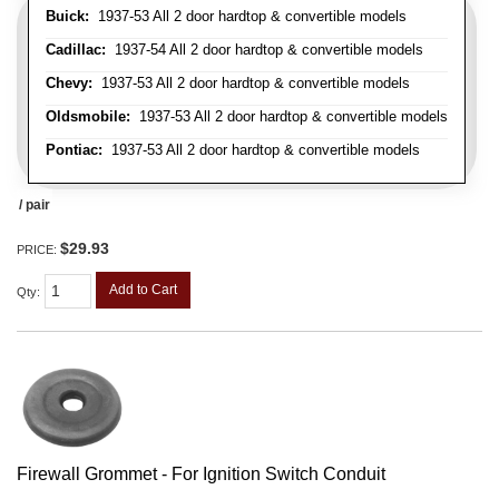
Buick:
1937-53 All 2 door hardtop & convertible models
Cadillac:
1937-54 All 2 door hardtop & convertible models
Chevy:
1937-53 All 2 door hardtop & convertible models
Oldsmobile:
1937-53 All 2 door hardtop & convertible models
Pontiac:
1937-53 All 2 door hardtop & convertible models
/ pair
$29.93
PRICE:
Add to Cart
Qty
:
Firewall Grommet - For Ignition Switch Conduit