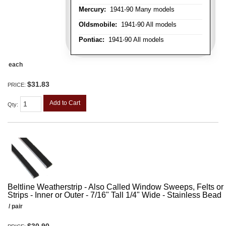
Mercury:
1941-90 Many models
Oldsmobile:
1941-90 All models
Pontiac:
1941-90 All models
each
$31.83
PRICE:
Add to Cart
Qty
:
Beltline Weatherstrip - Also Called Window Sweeps, Felts or F
Strips - Inner or Outer - 7/16" Tall 1/4" Wide - Stainless Bead
/ pair
$30.90