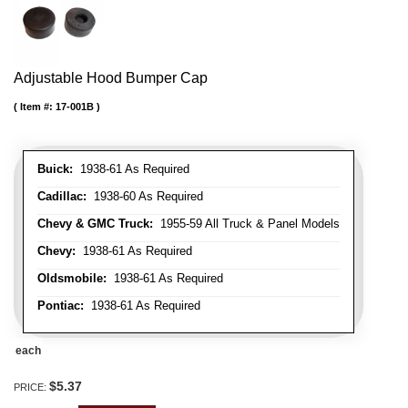
Adjustable Hood Bumper Cap
Item #:
17-001B
Buick:
1938-61 As Required
Cadillac:
1938-60 As Required
Chevy & GMC Truck:
1955-59 All Truck & Panel Models
Chevy:
1938-61 As Required
Oldsmobile:
1938-61 As Required
Pontiac:
1938-61 As Required
each
$5.37
PRICE: