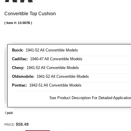
Convertible Top Cushion
Item #:
13-007B
Buick:
1941-52 All Convertible Models
Cadillac:
1940-47 All Convertible Models
Chevy:
1941-52 All Convertible Models
Oldsmobile:
1941-52 All Convertible Models
Pontiac:
1942-51 All Convertible Models
FITMENT NOTE:
See Product Description For Detailed Applicatio
/ pair
$58.49
PRICE: