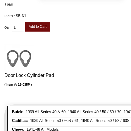
/ pair
$5.61
PRICE:
Add to Cart
Qty
:
Door Lock Cylinder Pad
Item #:
12-035P
Buick:
1939 All Series 40 & 60, 1940 All Series 40 / 50 / 60 / 70, 194
Cadillac:
1939 All Series 50 / 60S / 61, 1940 All Series 50 / 52 / 60S 
Chevy:
1941-48 All Models