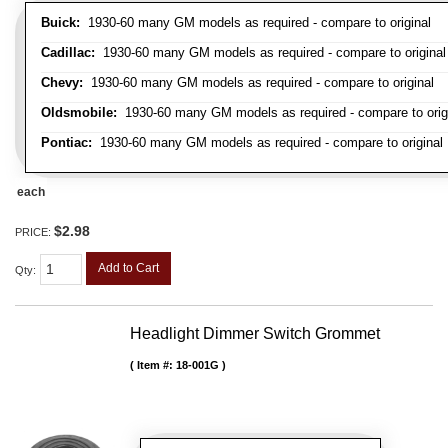
Buick:
1930-60 many GM models as required - compare to original
Cadillac:
1930-60 many GM models as required - compare to original
Chevy:
1930-60 many GM models as required - compare to original
Oldsmobile:
1930-60 many GM models as required - compare to orig
Pontiac:
1930-60 many GM models as required - compare to original
each
$2.98
PRICE:
Add to Cart
Qty
:
Headlight Dimmer Switch Grommet
Item #:
18-001G