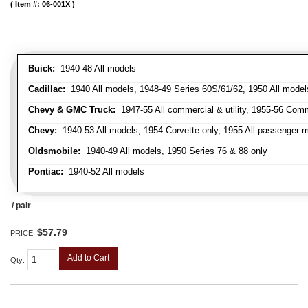
Item #:
06-001X
Buick:
1940-48 All models
Cadillac:
1940 All models, 1948-49 Series 60S/61/62, 1950 All models
Chevy & GMC Truck:
1947-55 All commercial & utility, 1955-56 Comm
Chevy:
1940-53 All models, 1954 Corvette only, 1955 All passenger m
Oldsmobile:
1940-49 All models, 1950 Series 76 & 88 only
Pontiac:
1940-52 All models
/ pair
$57.79
PRICE:
Add to Cart
Qty
: