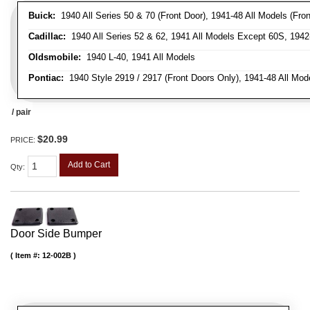
Buick:
1940 All Series 50 & 70 (Front Door), 1941-48 All Models (Front
Cadillac:
1940 All Series 52 & 62, 1941 All Models Except 60S, 1942-
Oldsmobile:
1940 L-40, 1941 All Models
Pontiac:
1940 Style 2919 / 2917 (Front Doors Only), 1941-48 All Mod
/ pair
$20.99
PRICE:
Add to Cart
Qty
:
Door Side Bumper
Item #:
12-002B