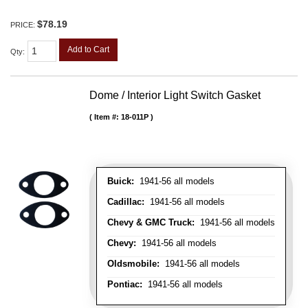
$78.19
PRICE:
Add to Cart
Qty
:
Dome / Interior Light Switch Gasket
Item #:
18-011P
Buick:
1941-56 all models
Cadillac:
1941-56 all models
Chevy & GMC Truck:
1941-56 all models
Chevy:
1941-56 all models
Oldsmobile:
1941-56 all models
Pontiac:
1941-56 all models