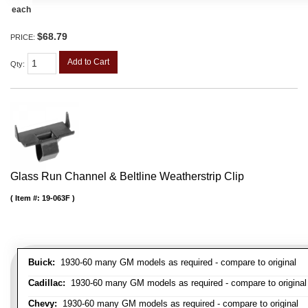
each
$68.79
PRICE:
Add to Cart
Qty
:
Glass Run Channel & Beltline Weatherstrip Clip
Item #:
19-063F
Buick:
1930-60 many GM models as required - compare to original
Cadillac:
1930-60 many GM models as required - compare to original
Chevy:
1930-60 many GM models as required - compare to original