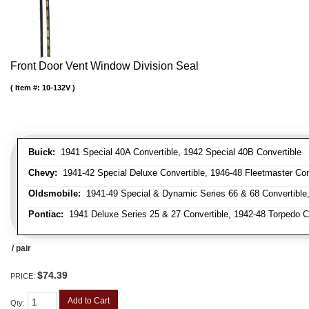
Front Door Vent Window Division Seal
Item #:
10-132V
Buick:
1941 Special 40A Convertible, 1942 Special 40B Convertible
Chevy:
1941-42 Special Deluxe Convertible, 1946-48 Fleetmaster Conv
Oldsmobile:
1941-49 Special & Dynamic Series 66 & 68 Convertible
Pontiac:
1941 Deluxe Series 25 & 27 Convertible, 1942-48 Torpedo Co
/ pair
$74.39
PRICE:
Add to Cart
Qty
: