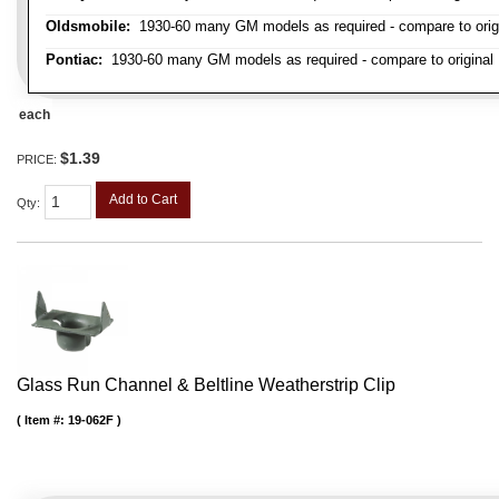
Oldsmobile:
1930-60 many GM models as required - compare to orig
Pontiac:
1930-60 many GM models as required - compare to original
each
$1.39
PRICE:
Add to Cart
Qty
:
Glass Run Channel & Beltline Weatherstrip Clip
Item #:
19-062F