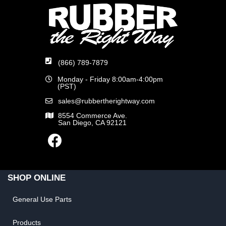
(866) 789-7879
Monday - Friday 8:00am-4:00pm
(PST)
sales@rubbertherightway.com
8554 Commerce Ave.
San Diego, CA 92121
SHOP ONLINE
General Use Parts
Products