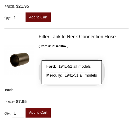
$21.95
PRICE:
Add to Cart
Qty
:
Filler Tank to Neck Connection Hose
Item #:
21A-9047
Ford:
1941-51 all models
Mercury:
1941-51 all models
each
$7.95
PRICE:
Add to Cart
Qty
: