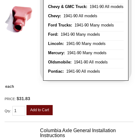
Chevy & GMC Truck:
1941-90 All models
Chevy:
1941-90 All models
Ford Trucks:
1941-90 Many models
Ford:
1941-90 Many models
Lincoln:
1941-90 Many models
Mercury:
1941-90 Many models
Oldsmobile:
1941-90 All models
Pontiac:
1941-90 All models
each
$31.83
PRICE:
Add to Cart
Qty
:
Columbia Axle General Installation
Instructions