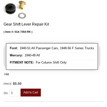
Gear Shift Lever Repair Kit
Item #:
01A-7354-RK
Ford:
1940-51 All Passenger Cars, 1948-56 F Series Trucks
Mercury:
1940-48 All
FITMENT NOTE:
For Column Shift Only
/ kit
$5.50
PRICE:
Add to Cart
Qty
: