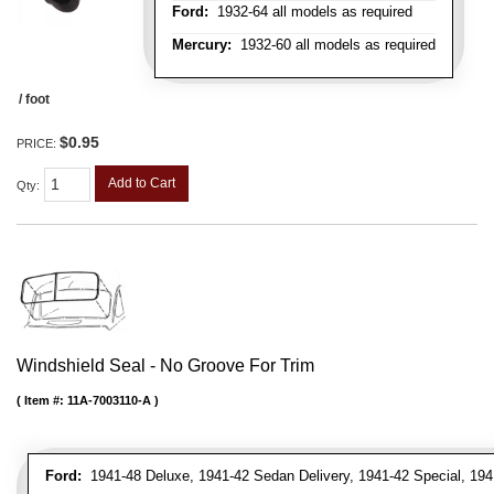
Ford:
1932-64 all models as required
Mercury:
1932-60 all models as required
/ foot
$0.95
PRICE:
Add to Cart
Qty
:
Windshield Seal - No Groove For Trim
Item #:
11A-7003110-A
Ford:
1941-48 Deluxe, 1941-42 Sedan Delivery, 1941-42 Special, 194