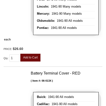
Lincoln:
1941-90 Many models
Mercury:
1941-90 Many models
Oldsmobile:
1941-90 All models
Pontiac:
1941-90 All models
each
$26.60
PRICE:
Add to Cart
Qty
:
Battery Terminal Cover - RED
Item #:
06-013X
Buick:
1941-90 All models
Cadillac:
1941-90 All models