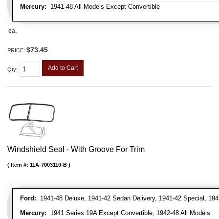
Mercury:
1941-48 All Models Except Convertible
ea.
$73.45
PRICE:
Add to Cart
Qty
:
Windshield Seal - With Groove For Trim
Item #:
11A-7003110-B
Ford:
1941-48 Deluxe, 1941-42 Sedan Delivery, 1941-42 Special, 194
Mercury:
1941 Series 19A Except Convertible, 1942-48 All Models