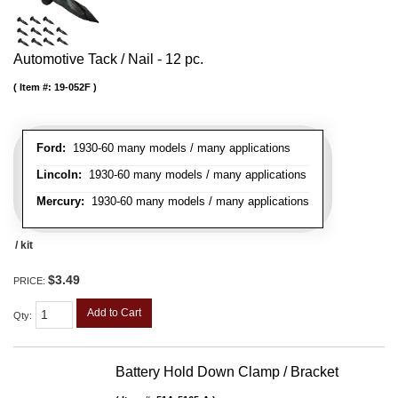
Automotive Tack / Nail - 12 pc.
Item #:
19-052F
Ford:
1930-60 many models / many applications
Lincoln:
1930-60 many models / many applications
Mercury:
1930-60 many models / many applications
/ kit
$3.49
PRICE:
Add to Cart
Qty
:
Battery Hold Down Clamp / Bracket