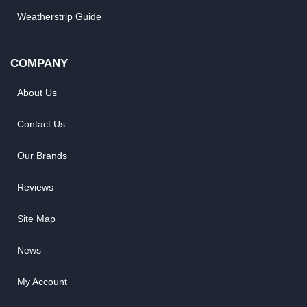
Weatherstrip Guide
COMPANY
About Us
Contact Us
Our Brands
Reviews
Site Map
News
My Account