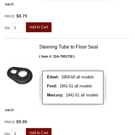
each
$8.75
PRICE:
Add to Cart
Qty
:
Steering Tube to Floor Seal
Item #:
11A-7001730
Edsel:
1959-60 all models
Ford:
1941-51 all models
Mercury:
1941-51 all models
each
$9.95
PRICE:
Add to Cart
Qty
: