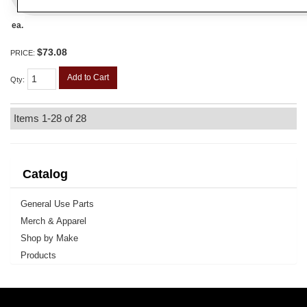
ea.
$73.08
PRICE:
Add to Cart
Qty
:
Items
1-
28
of
28
Catalog
General Use Parts
Merch & Apparel
Shop by Make
Products