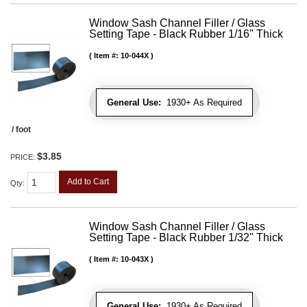
Window Sash Channel Filler / Glass
Setting Tape - Black Rubber 1/16" Thick
Item #:
10-044X
General Use:
1930+ As Required
/ foot
$3.85
PRICE:
Add to Cart
Qty
:
Window Sash Channel Filler / Glass
Setting Tape - Black Rubber 1/32" Thick
Item #:
10-043X
General Use:
1930+ As Required