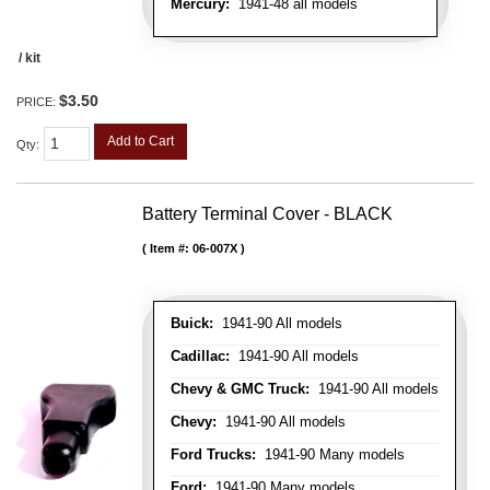
Mercury:
1941-48 all models
/ kit
$3.50
PRICE:
Add to Cart
Qty
:
Battery Terminal Cover - BLACK
Item #:
06-007X
Buick:
1941-90 All models
Cadillac:
1941-90 All models
Chevy & GMC Truck:
1941-90 All models
Chevy:
1941-90 All models
Ford Trucks:
1941-90 Many models
Ford:
1941-90 Many models