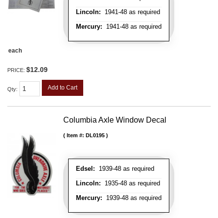
Lincoln:
1941-48 as required
Mercury:
1941-48 as required
each
$12.09
PRICE:
Add to Cart
Qty
:
Columbia Axle Window Decal
Item #:
DL0195
Edsel:
1939-48 as required
Lincoln:
1935-48 as required
Mercury:
1939-48 as required