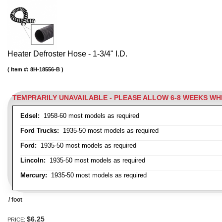
Heater Defroster Hose - 1-3/4" I.D.
Item #:
8H-18556-B
TEMPRARILY UNAVAILABLE - PLEASE ALLOW 6-8 WEEKS W
Edsel:
1958-60 most models as required
Ford Trucks:
1935-50 most models as required
Ford:
1935-50 most models as required
Lincoln:
1935-50 most models as required
Mercury:
1935-50 most models as required
/ foot
$6.25
PRICE: