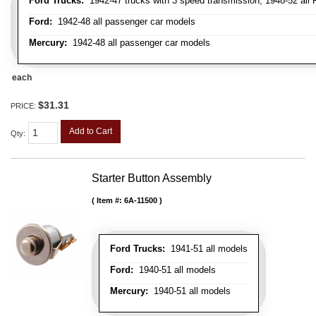
Ford Trucks:
1942-47 trucks with 3 speed transmission, 1948-52 all F
Ford:
1942-48 all passenger car models
Mercury:
1942-48 all passenger car models
each
$31.31
PRICE:
Add to Cart
Qty
:
Starter Button Assembly
Item #:
6A-11500
Ford Trucks:
1941-51 all models
Ford:
1940-51 all models
Mercury:
1940-51 all models