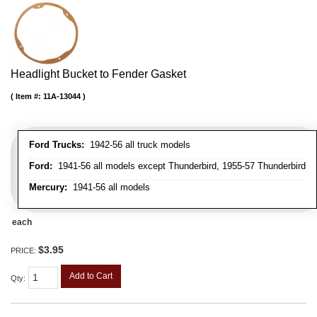
Headlight Bucket to Fender Gasket
Item #:
11A-13044
Ford Trucks:
1942-56 all truck models
Ford:
1941-56 all models except Thunderbird, 1955-57 Thunderbird
Mercury:
1941-56 all models
each
$3.95
PRICE:
Add to Cart
Qty
: