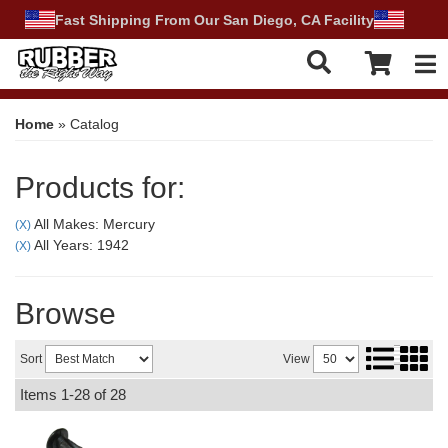
Fast Shipping From Our San Diego, CA Facility
Tog
Home
»
Catalog
Products for:
All Makes: Mercury
(X)
All Years: 1942
(X)
Browse
Sort
View
Items
1-
28
of
28