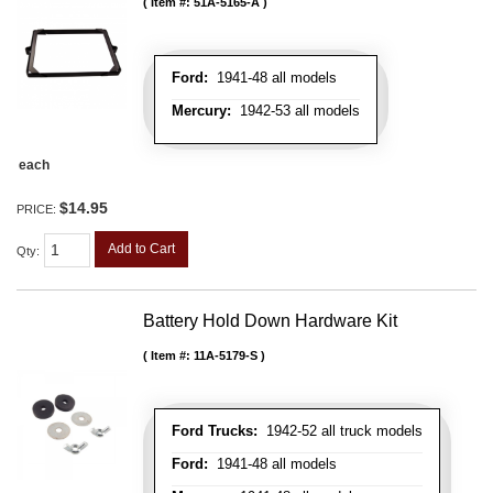
Item #:
51A-5165-A
Ford:
1941-48 all models
Mercury:
1942-53 all models
each
$14.95
PRICE:
Add to Cart
Qty
:
Battery Hold Down Hardware Kit
Item #:
11A-5179-S
Ford Trucks:
1942-52 all truck models
Ford:
1941-48 all models