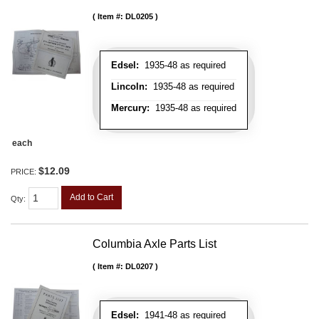
Item #:
DL0205
Edsel:
1935-48 as required
Lincoln:
1935-48 as required
Mercury:
1935-48 as required
each
$12.09
PRICE:
Add to Cart
Qty
:
Columbia Axle Parts List
Item #:
DL0207
Edsel:
1941-48 as required