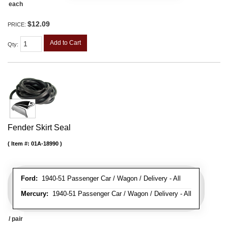
each
$12.09
PRICE:
Add to Cart
Qty
:
Fender Skirt Seal
Item #:
01A-18990
Ford:
1940-51 Passenger Car / Wagon / Delivery - All
Mercury:
1940-51 Passenger Car / Wagon / Delivery - All
/ pair