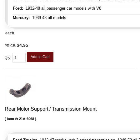
Ford:
1932-48 all passenger car models with V8
Mercury:
1939-48 all models
each
$4.95
PRICE:
Add to Cart
Qty
:
Rear Motor Support / Transmission Mount
Item #:
21A-6068