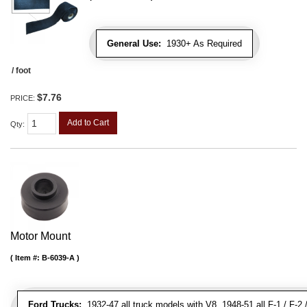
General Use:
1930+ As Required
/ foot
$7.76
PRICE:
Add to Cart
Qty
:
Motor Mount
Item #:
B-6039-A
Ford Trucks:
1932-47 all truck models with V8, 1948-51 all F-1 / F-2 /