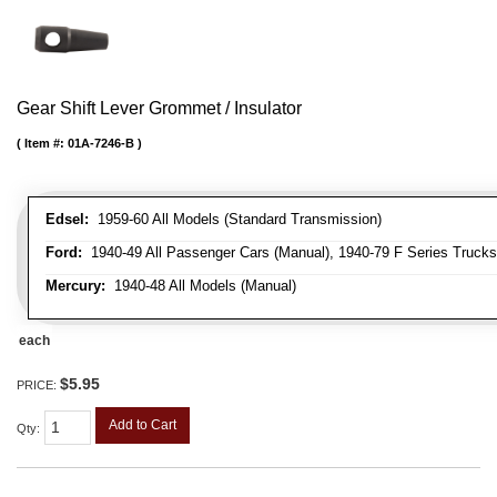
Gear Shift Lever Grommet / Insulator
Item #:
01A-7246-B
Edsel:
1959-60 All Models (Standard Transmission)
Ford:
1940-49 All Passenger Cars (Manual), 1940-79 F Series Trucks 
Mercury:
1940-48 All Models (Manual)
each
$5.95
PRICE:
Add to Cart
Qty
: