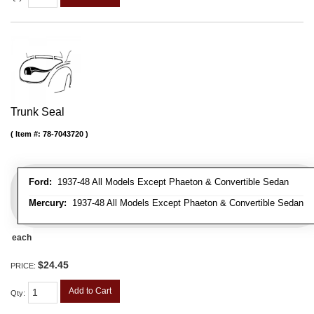
Trunk Seal
Item #:
78-7043720
Ford:
1937-48 All Models Except Phaeton & Convertible Sedan
Mercury:
1937-48 All Models Except Phaeton & Convertible Sedan
each
$24.45
PRICE:
Add to Cart
Qty
: