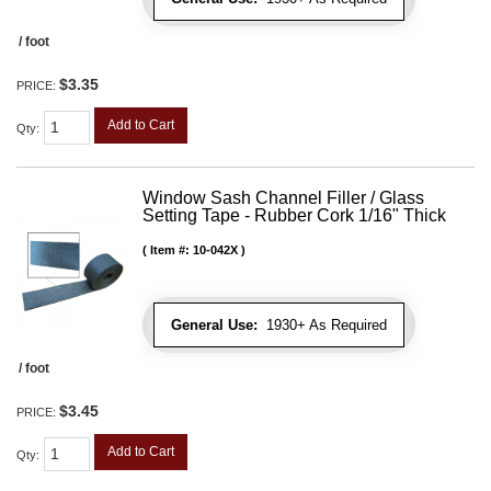
/ foot
$3.35
PRICE:
Add to Cart
Qty
:
Window Sash Channel Filler / Glass
Setting Tape - Rubber Cork 1/16" Thick
Item #:
10-042X
General Use:
1930+ As Required
/ foot
$3.45
PRICE:
Add to Cart
Qty
: