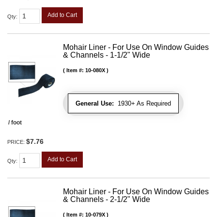
Add to Cart
Qty
:
Mohair Liner - For Use On Window Guides
& Channels - 1-1/2" Wide
Item #:
10-080X
General Use:
1930+ As Required
/ foot
$7.76
PRICE:
Add to Cart
Qty
:
Mohair Liner - For Use On Window Guides
& Channels - 2-1/2" Wide
Item #:
10-079X