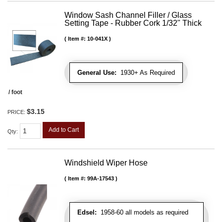
Window Sash Channel Filler / Glass
Setting Tape - Rubber Cork 1/32" Thick
Item #:
10-041X
General Use:
1930+ As Required
/ foot
$3.15
PRICE:
Add to Cart
Qty
:
Windshield Wiper Hose
Item #:
99A-17543
Edsel:
1958-60 all models as required