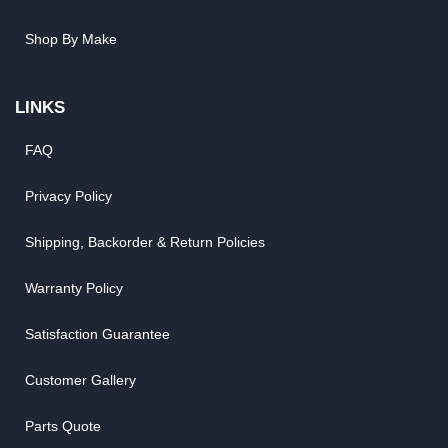
Shop By Make
LINKS
FAQ
Privacy Policy
Shipping, Backorder & Return Policies
Warranty Policy
Satisfaction Guarantee
Customer Gallery
Parts Quote