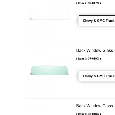
Item #:
37-017G
Chevy & GMC Truck
Back Window Glass -
Item #:
37-019G
Chevy & GMC Truck
Back Window Glass -
Item #:
37-018G