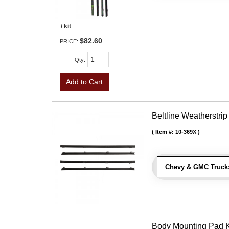
/ kit
$82.60
PRICE:
Qty
:
Add to Cart
Beltline Weatherstrip
Item #:
10-369X
Chevy & GMC Truck
Body Mounting Pad Ki