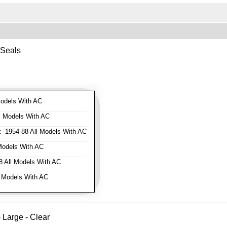
 Seals
odels With AC
l Models With AC
:
1954-88 All Models With AC
Models With AC
 All Models With AC
 Models With AC
Large - Clear