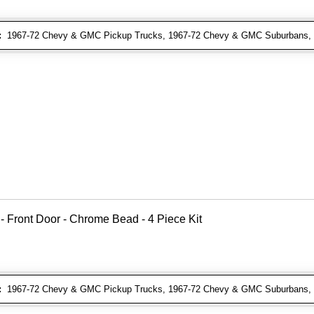
:
1967-72 Chevy & GMC Pickup Trucks, 1967-72 Chevy & GMC Suburbans, 1
 - Front Door - Chrome Bead - 4 Piece Kit
:
1967-72 Chevy & GMC Pickup Trucks, 1967-72 Chevy & GMC Suburbans, 1