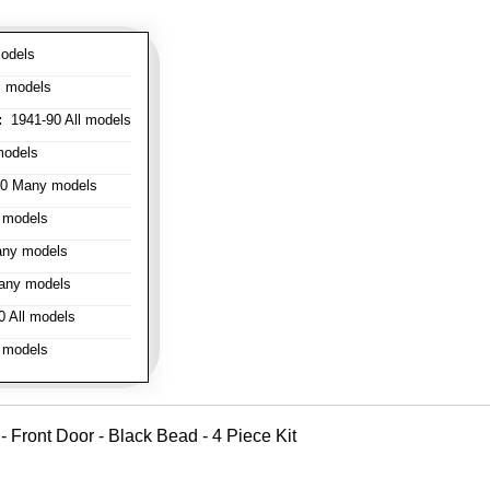
odels
l models
:
1941-90 All models
models
0 Many models
 models
ny models
any models
 All models
 models
 - Front Door - Black Bead - 4 Piece Kit