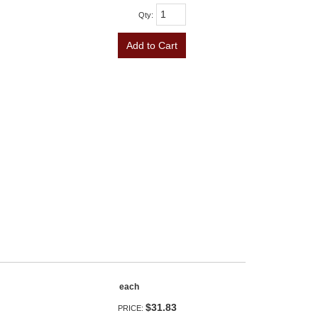
Qty
:
Add to Cart
each
$31.83
PRICE: