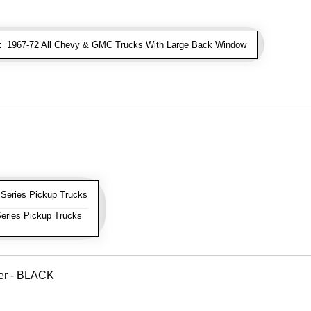
:
1967-72 All Chevy & GMC Trucks With Large Back Window
Series Pickup Trucks
eries Pickup Trucks
ver - BLACK