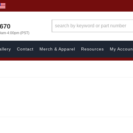
1670
00am-4:00pm (PST)
llery
Contact
Merch & Apparel
Resources
My Accoun