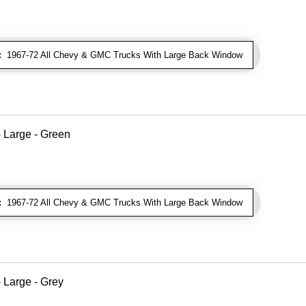
:
1967-72 All Chevy & GMC Trucks With Large Back Window
 Large - Green
:
1967-72 All Chevy & GMC Trucks With Large Back Window
 Large - Grey