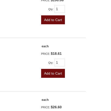
$190.08
PRICE:
Qty
:
Add to Cart
each
$18.61
PRICE:
Qty
:
Add to Cart
each
$26.60
PRICE: