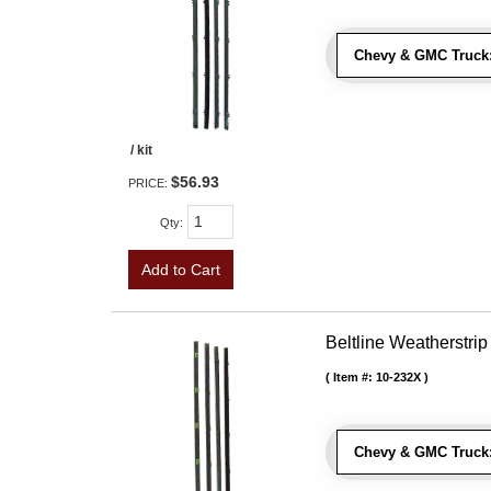
Chevy & GMC Truck
/ kit
$56.93
PRICE:
Qty
:
Add to Cart
Beltline Weatherstrip
Item #:
10-232X
Chevy & GMC Truck