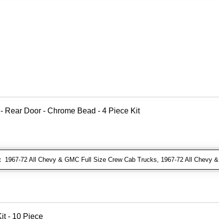
 - Rear Door - Chrome Bead - 4 Piece Kit
:
1967-72 All Chevy & GMC Full Size Crew Cab Trucks, 1967-72 All Chevy
t - 10 Piece