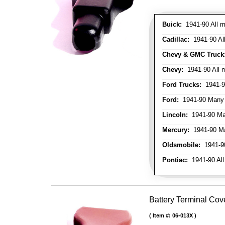
Buick:
1941-90 All m
Cadillac:
1941-90 Al
Chevy & GMC Truck
Chevy:
1941-90 All 
Ford Trucks:
1941-9
Ford:
1941-90 Many
Lincoln:
1941-90 Ma
Mercury:
1941-90 M
Oldsmobile:
1941-90
Pontiac:
1941-90 All
Battery Terminal Cov
Item #:
06-013X