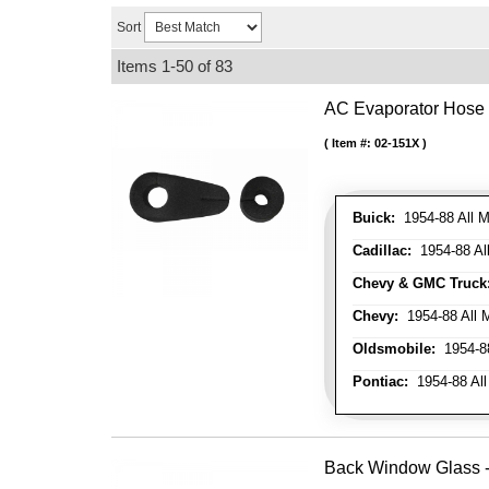
Sort
Items
1-
50
of
83
AC Evaporator Hose
Item #:
02-151X
Buick:
1954-88 All M
Cadillac:
1954-88 Al
Chevy & GMC Truck
Chevy:
1954-88 All 
Oldsmobile:
1954-88
Pontiac:
1954-88 All
Back Window Glass - 