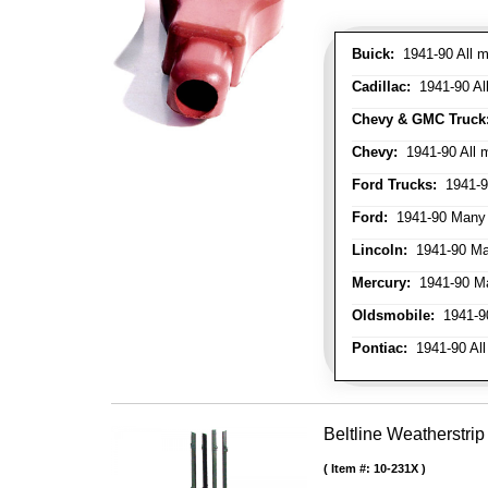
Buick:
1941-90 All m
Cadillac:
1941-90 Al
Chevy & GMC Truck
Chevy:
1941-90 All 
Ford Trucks:
1941-9
Ford:
1941-90 Many
Lincoln:
1941-90 Ma
Mercury:
1941-90 M
Oldsmobile:
1941-90
Pontiac:
1941-90 All
Beltline Weatherstrip
Item #:
10-231X