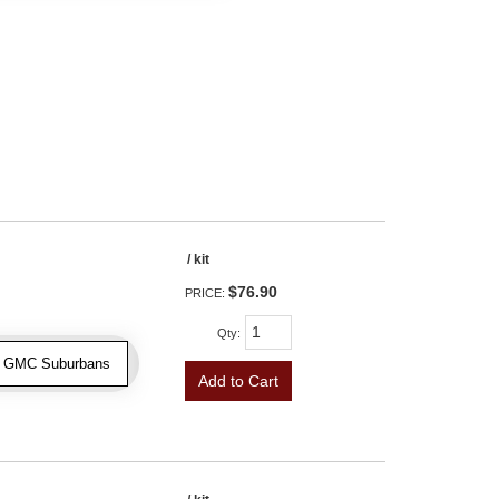
/ kit
$76.90
PRICE:
Qty
:
 & GMC Suburbans
Add to Cart