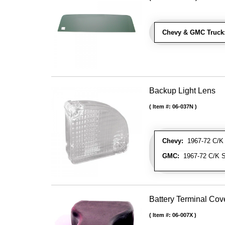
Chevy & GMC Truck
Backup Light Lens
Item #:
06-037N
Chevy:
1967-72 C/K 
GMC:
1967-72 C/K S
Battery Terminal Co
Item #:
06-007X