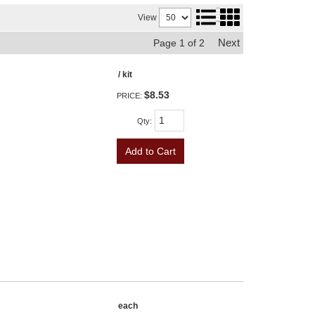
View
Next
Page
1
of
2
/ kit
$8.53
PRICE:
Qty
:
Add to Cart
each