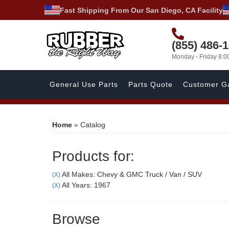
Fast Shipping From Our San Diego, CA Facility
(855) 486-
Monday - Friday 8:
General Use Parts
Parts Quote
Customer Ga
Home
»
Catalog
Products for:
All Makes: Chevy & GMC Truck / Van / SUV
(X)
All Years: 1967
(X)
Browse