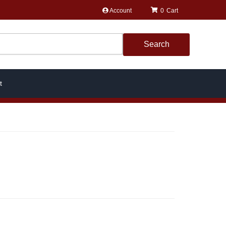
Account
0
Search
t