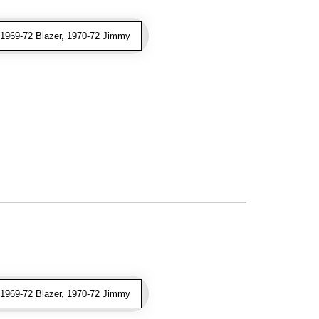
969-72 Blazer, 1970-72 Jimmy
969-72 Blazer, 1970-72 Jimmy