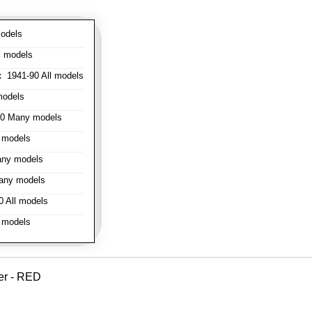
odels
l models
:
1941-90 All models
models
0 Many models
 models
ny models
any models
 All models
 models
er - RED