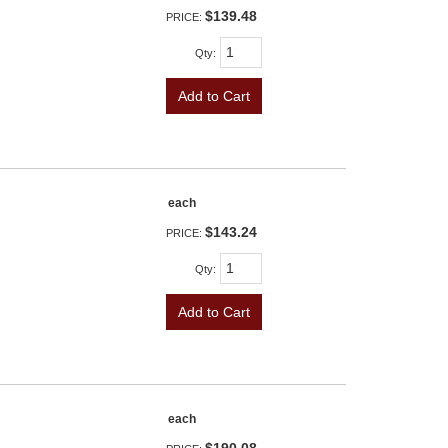
$139.48
PRICE:
Qty
:
Add to Cart
each
$143.24
PRICE:
Qty
:
Add to Cart
each