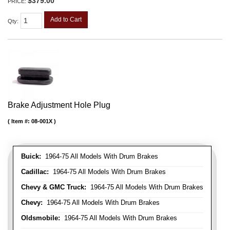
$379.00
PRICE:
Add to Cart
Qty
:
Brake Adjustment Hole Plug
Item #:
08-001X
Buick:
1964-75 All Models With Drum Brakes
Cadillac:
1964-75 All Models With Drum Brakes
Chevy & GMC Truck:
1964-75 All Models With Drum Brakes
Chevy:
1964-75 All Models With Drum Brakes
Oldsmobile:
1964-75 All Models With Drum Brakes