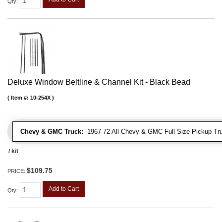
Qty
:
Deluxe Window Beltline & Channel Kit - Black Bead
Item #:
10-254X
Chevy & GMC Truck:
1967-72 All Chevy & GMC Full Size Pickup Tr
/ kit
$109.75
PRICE:
Add to Cart
Qty
: