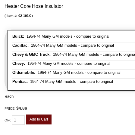
Heater Core Hose Insulator
Item #:
02-101X
Buick:
1964-74 Many GM models - compare to original
Cadillac:
1964-74 Many GM models - compare to original
Chevy & GMC Truck:
1964-74 Many GM models - compare to origina
Chevy:
1964-74 Many GM models - compare to original
Oldsmobile:
1964-74 Many GM models - compare to original
Pontiac:
1964-74 Many GM models - compare to original
each
$4.86
PRICE:
Add to Cart
Qty
: