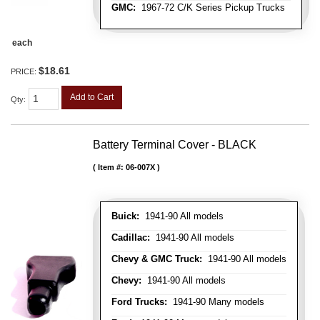
GMC:
1967-72 C/K Series Pickup Trucks
each
$18.61
PRICE:
Add to Cart
Qty
:
Battery Terminal Cover - BLACK
Item #:
06-007X
Buick:
1941-90 All models
Cadillac:
1941-90 All models
Chevy & GMC Truck:
1941-90 All models
Chevy:
1941-90 All models
Ford Trucks:
1941-90 Many models