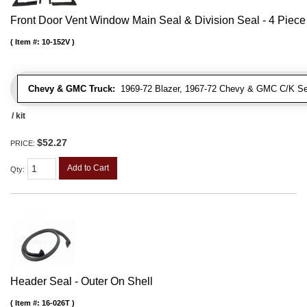
Front Door Vent Window Main Seal & Division Seal - 4 Piece 
Item #:
10-152V
Chevy & GMC Truck:
1969-72 Blazer, 1967-72 Chevy & GMC C/K Se
/ kit
$52.27
PRICE:
Add to Cart
Qty
:
Header Seal - Outer On Shell
Item #:
16-026T