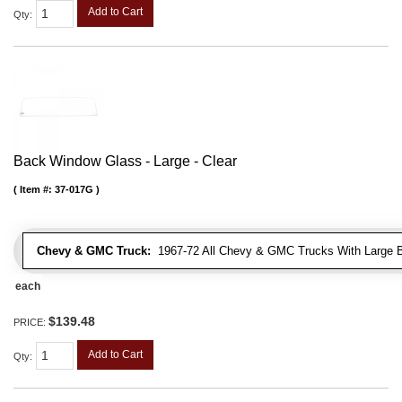
Add to Cart
Qty
:
Back Window Glass - Large - Clear
Item #:
37-017G
Chevy & GMC Truck:
1967-72 All Chevy & GMC Trucks With Large 
each
$139.48
PRICE:
Add to Cart
Qty
: