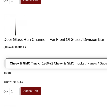
Qty
:
Door Glass Run Channel - For Front Of Glass / Division Bar
Item #:
10-311X
Chevy & GMC Truck:
1960-72 Chevy & GMC Trucks / Panels / Subu
each
$16.47
PRICE:
Add to Cart
Qty
: