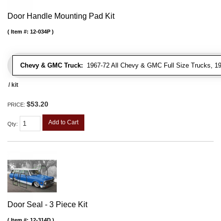
Door Handle Mounting Pad Kit
Item #:
12-034P
Chevy & GMC Truck:
1967-72 All Chevy & GMC Full Size Trucks, 1
/ kit
$53.20
PRICE:
Add to Cart
Qty
:
Door Seal - 3 Piece Kit
Item #:
12-314D