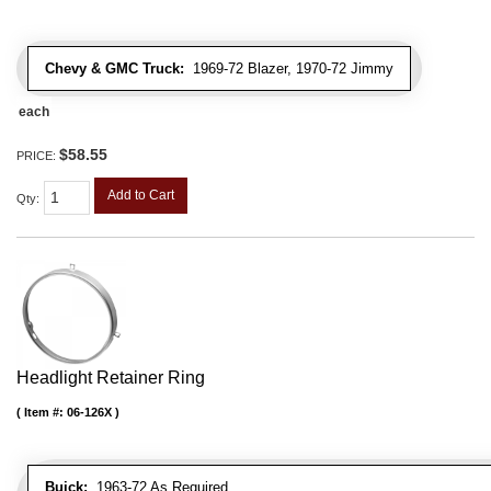
Chevy & GMC Truck:
1969-72 Blazer, 1970-72 Jimmy
each
$58.55
PRICE:
Add to Cart
Qty
:
Headlight Retainer Ring
Item #:
06-126X
Buick:
1963-72 As Required