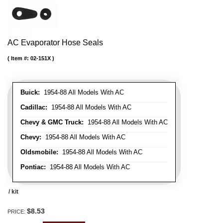
AC Evaporator Hose Seals
Item #:
02-151X
Buick:
1954-88 All Models With AC
Cadillac:
1954-88 All Models With AC
Chevy & GMC Truck:
1954-88 All Models With AC
Chevy:
1954-88 All Models With AC
Oldsmobile:
1954-88 All Models With AC
Pontiac:
1954-88 All Models With AC
/ kit
$8.53
PRICE: