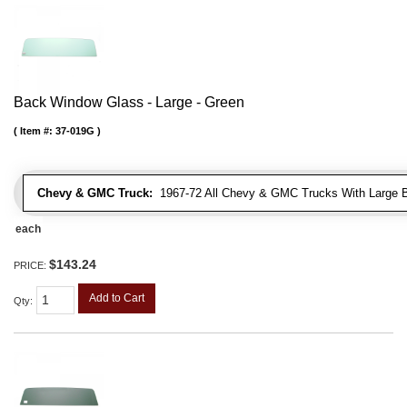
Back Window Glass - Large - Green
Item #:
37-019G
Chevy & GMC Truck:
1967-72 All Chevy & GMC Trucks With Large 
each
$143.24
PRICE:
Add to Cart
Qty
: