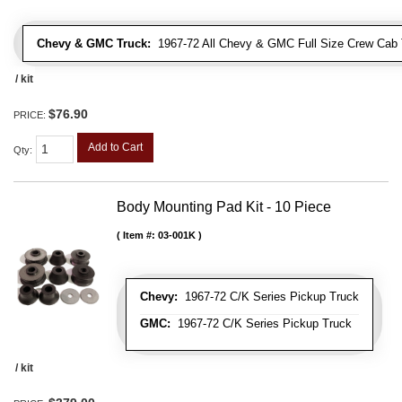
Chevy & GMC Truck:
1967-72 All Chevy & GMC Full Size Crew Cab 
/ kit
$76.90
PRICE:
Add to Cart
Qty
:
Body Mounting Pad Kit - 10 Piece
Item #:
03-001K
Chevy:
1967-72 C/K Series Pickup Truck
GMC:
1967-72 C/K Series Pickup Truck
/ kit