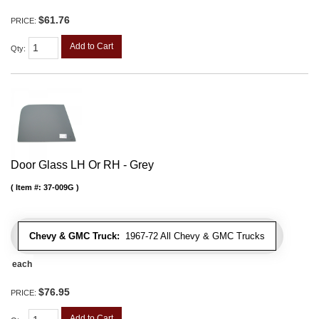
$61.76
PRICE:
Add to Cart
Qty
:
Door Glass LH Or RH - Grey
Item #:
37-009G
Chevy & GMC Truck:
1967-72 All Chevy & GMC Trucks
each
$76.95
PRICE:
Add to Cart