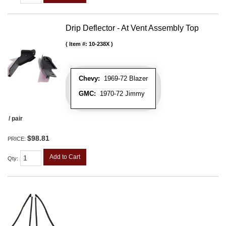
Drip Deflector - At Vent Assembly Top
Item #:
10-238X
Chevy:
1969-72 Blazer
GMC:
1970-72 Jimmy
/ pair
$98.81
PRICE:
Add to Cart
Qty
: