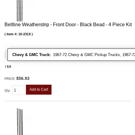
Beltline Weatherstrip - Front Door - Black Bead - 4 Piece Kit
Item #:
10-231X
Chevy & GMC Truck:
1967-72 Chevy & GMC Pickup Trucks, 1967-72
/ kit
$56.93
PRICE:
Add to Cart
Qty
: