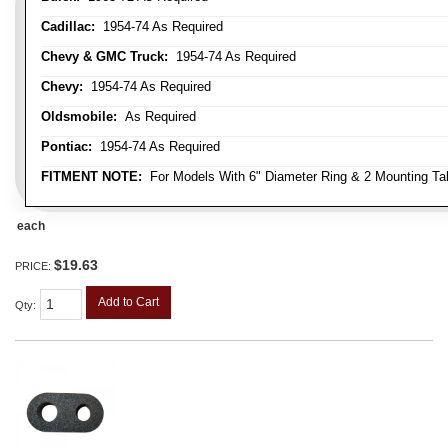
Cadillac:
1954-74 As Required
Chevy & GMC Truck:
1954-74 As Required
Chevy:
1954-74 As Required
Oldsmobile:
As Required
Pontiac:
1954-74 As Required
FITMENT NOTE:
For Models With 6" Diameter Ring & 2 Mounting Ta
each
$19.63
PRICE:
Add to Cart
Qty
: