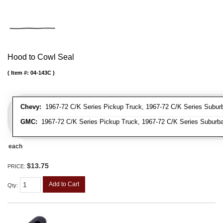
Hood to Cowl Seal
Item #:
04-143C
Chevy:
1967-72 C/K Series Pickup Truck, 1967-72 C/K Series Suburb
GMC:
1967-72 C/K Series Pickup Truck, 1967-72 C/K Series Suburb
each
$13.75
PRICE:
Add to Cart
Qty
: