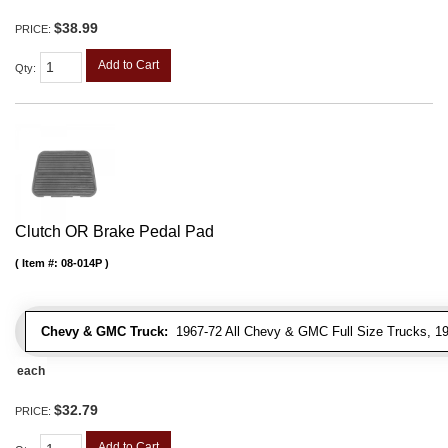
$38.99
PRICE:
Add to Cart
Qty
:
Clutch OR Brake Pedal Pad
Item #:
08-014P
Chevy & GMC Truck:
1967-72 All Chevy & GMC Full Size Trucks, 1
each
$32.79
PRICE:
Add to Cart