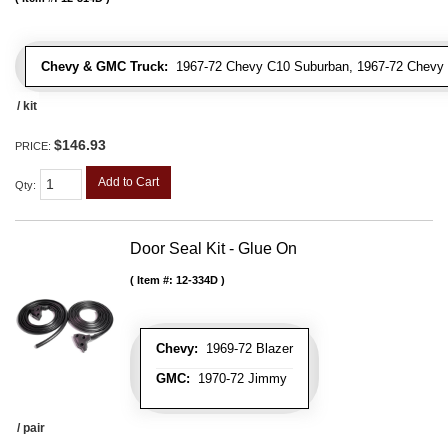
Chevy & GMC Truck:
1967-72 Chevy C10 Suburban, 1967-72 Chevy 
/ kit
$146.93
PRICE:
Add to Cart
Qty
:
Door Seal Kit - Glue On
Item #:
12-334D
Chevy:
1969-72 Blazer
GMC:
1970-72 Jimmy
/ pair