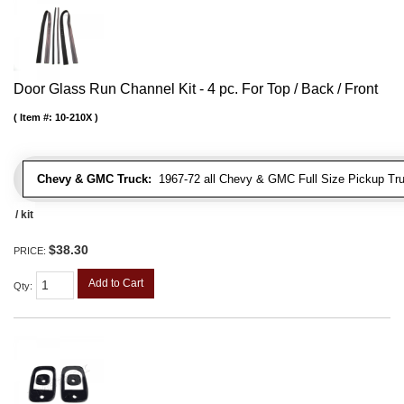
Door Glass Run Channel Kit - 4 pc. For Top / Back / Front
Item #:
10-210X
Chevy & GMC Truck:
1967-72 all Chevy & GMC Full Size Pickup Tr
/ kit
$38.30
PRICE:
Add to Cart
Qty
: