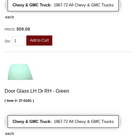
Chevy & GMC Truck:
1967-72 All Chevy & GMC Trucks
each
$59.08
PRICE:
Add to Cart
Qty
:
Door Glass LH Or RH - Green
Item #:
37-010G
Chevy & GMC Truck:
1967-72 All Chevy & GMC Trucks
each