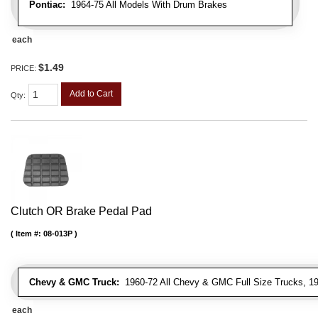
Pontiac:
1964-75 All Models With Drum Brakes
each
$1.49
PRICE:
Add to Cart
Qty
:
Clutch OR Brake Pedal Pad
Item #:
08-013P
Chevy & GMC Truck:
1960-72 All Chevy & GMC Full Size Trucks, 1
each