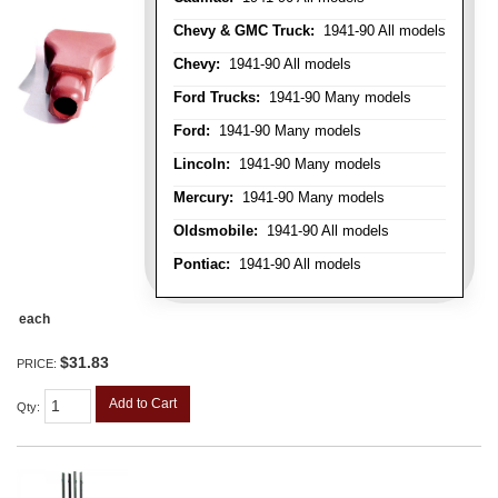
Chevy & GMC Truck:
1941-90 All models
Chevy:
1941-90 All models
Ford Trucks:
1941-90 Many models
Ford:
1941-90 Many models
Lincoln:
1941-90 Many models
Mercury:
1941-90 Many models
Oldsmobile:
1941-90 All models
Pontiac:
1941-90 All models
each
$31.83
PRICE:
Add to Cart
Qty
: