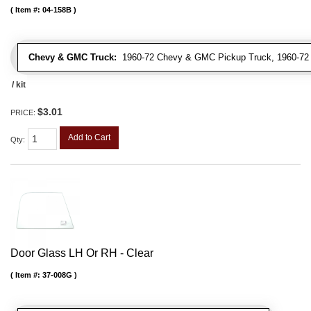
Item #:
04-158B
Chevy & GMC Truck:
1960-72 Chevy & GMC Pickup Truck, 1960-7
/ kit
$3.01
PRICE:
Add to Cart
Qty
:
Door Glass LH Or RH - Clear
Item #:
37-008G