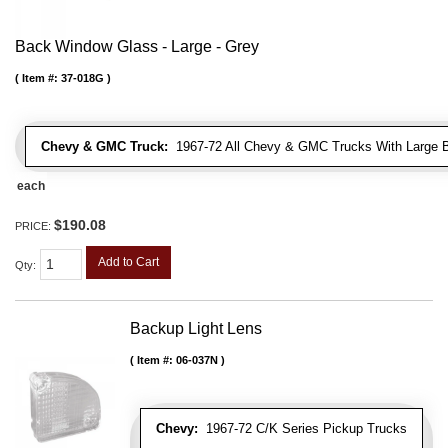
Back Window Glass - Large - Grey
Item #:
37-018G
Chevy & GMC Truck:
1967-72 All Chevy & GMC Trucks With Large 
each
$190.08
PRICE:
Add to Cart
Qty
:
Backup Light Lens
Item #:
06-037N
Chevy:
1967-72 C/K Series Pickup Trucks