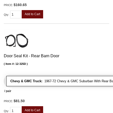
$160.65
PRICE:
Add to Cart
Qty
:
Door Seal Kit - Rear Barn Door
Item #:
12-325D
Chevy & GMC Truck:
1967-72 Chevy & GMC Suburban With Rear Bar
/ pair
$81.50
PRICE:
Add to Cart
Qty
: