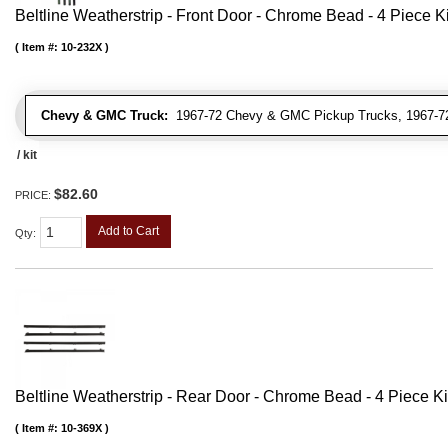
Beltline Weatherstrip - Front Door - Chrome Bead - 4 Piece Ki
Item #:
10-232X
Chevy & GMC Truck:
1967-72 Chevy & GMC Pickup Trucks, 1967-72
/ kit
$82.60
PRICE:
Add to Cart
Qty
:
Beltline Weatherstrip - Rear Door - Chrome Bead - 4 Piece Ki
Item #:
10-369X