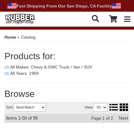
Fast Shipping From Our San Diego, CA Facility
Tog
Home
»
Catalog
Products for:
All Makes: Chevy & GMC Truck / Van / SUV
(X)
All Years: 1969
(X)
Browse
Sort
View
Items
1-
50
of
96
Next
Page
1
of
2