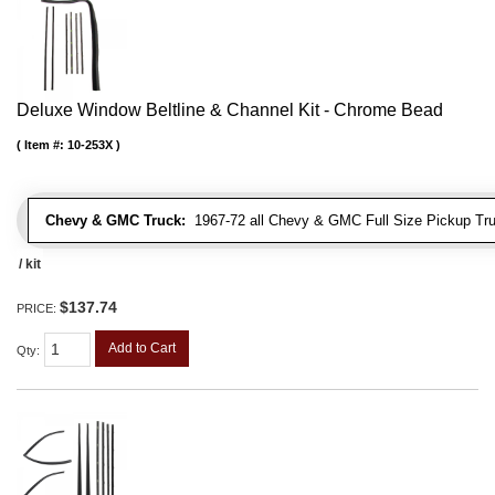
Deluxe Window Beltline & Channel Kit - Chrome Bead
Item #:
10-253X
Chevy & GMC Truck:
1967-72 all Chevy & GMC Full Size Pickup Tr
/ kit
$137.74
PRICE:
Add to Cart
Qty
: