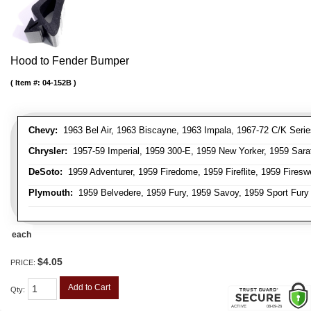
Hood to Fender Bumper
Item #:
04-152B
Chevy:
1963 Bel Air, 1963 Biscayne, 1963 Impala, 1967-72 C/K Serie
Chrysler:
1957-59 Imperial, 1959 300-E, 1959 New Yorker, 1959 Sara
DeSoto:
1959 Adventurer, 1959 Firedome, 1959 Fireflite, 1959 Fires
Plymouth:
1959 Belvedere, 1959 Fury, 1959 Savoy, 1959 Sport Fury
each
$4.05
PRICE:
Add to Cart
Qty
: