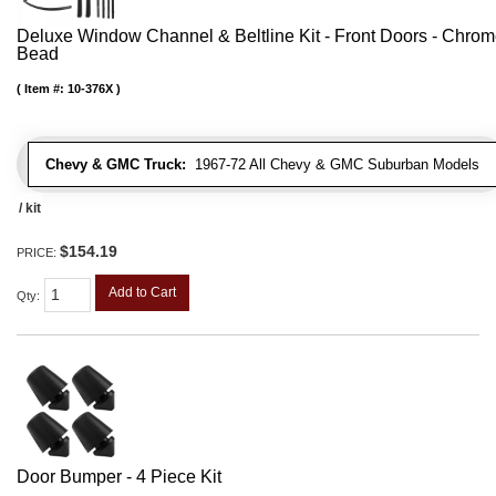
Deluxe Window Channel & Beltline Kit - Front Doors - Chro
Bead
Item #:
10-376X
Chevy & GMC Truck:
1967-72 All Chevy & GMC Suburban Models
/ kit
$154.19
PRICE:
Add to Cart
Qty
:
Door Bumper - 4 Piece Kit