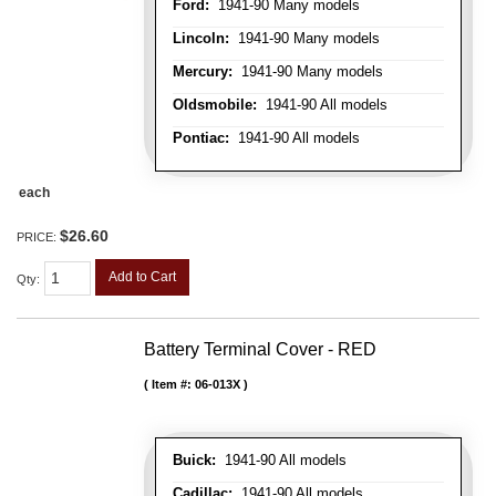
Ford:
1941-90 Many models
Lincoln:
1941-90 Many models
Mercury:
1941-90 Many models
Oldsmobile:
1941-90 All models
Pontiac:
1941-90 All models
each
$26.60
PRICE:
Add to Cart
Qty
:
Battery Terminal Cover - RED
Item #:
06-013X
Buick:
1941-90 All models
Cadillac:
1941-90 All models