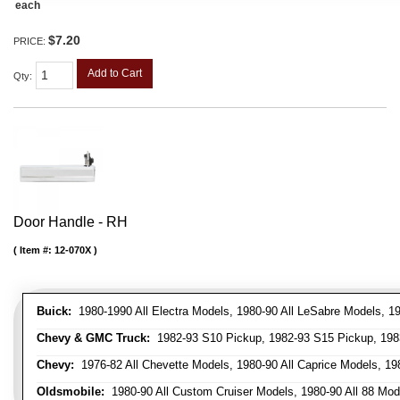
each
$7.20
PRICE:
Add to Cart
Qty
:
Door Handle - RH
Item #:
12-070X
Buick:
1980-1990 All Electra Models, 1980-90 All LeSabre Models, 19
Chevy & GMC Truck:
1982-93 S10 Pickup, 1982-93 S15 Pickup, 1983
Chevy:
1976-82 All Chevette Models, 1980-90 All Caprice Models, 198
Oldsmobile:
1980-90 All Custom Cruiser Models, 1980-90 All 88 Mode