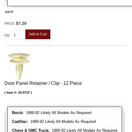
each
$7.20
PRICE:
Add to Cart
Qty
:
Door Panel Retainer / Clip - 12 Piece
Item #:
19-071F
Buick:
1980-92 Likely All Models As Required
Cadillac:
1980-92 Likely All Models As Required
Chevy & GMC Truck:
1980-92 Likely All Models As Required