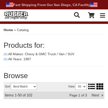
Fast Shipping From Our San Diego, CA Facility
Tog
Home
»
Catalog
Products for:
All Makes: Chevy & GMC Truck / Van / SUV
(X)
All Years: 1987
(X)
Browse
Sort
View
Items
1-
50
of
102
Next
»
Page
1
of
3