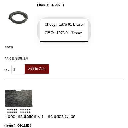
Item #:
16-036T
Chevy:
1976-91 Blazer
GMC:
1976-91 Jimmy
each
$38.14
PRICE:
Add to Cart
Qty
:
Hood Insulation Kit - Includes Clips
Item #:
04-122E