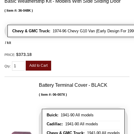
Basic Weatherstrip Kit - Models With Side Sliding Door
Item #:
36-048K
Chevy & GMC Truck:
1974-96 Chevy G10 Van (Early Design For 1996
/ kit
$373.18
PRICE:
Add to Cart
Qty
:
Battery Terminal Cover - BLACK
Item #:
06-007X
Buick:
1941-90 All models
Cadillac:
1941-90 All models
Chevy & GMC Truck:
1941-90 All models