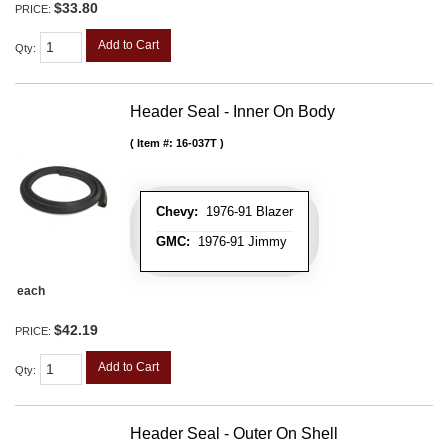
$33.80
PRICE:
Add to Cart
Qty
:
Header Seal - Inner On Body
Item #:
16-037T
Chevy:
1976-91 Blazer
GMC:
1976-91 Jimmy
each
$42.19
PRICE:
Add to Cart
Qty
:
Header Seal - Outer On Shell