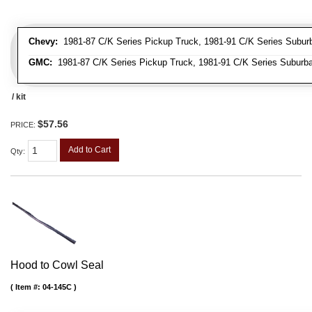
Chevy:
1981-87 C/K Series Pickup Truck, 1981-91 C/K Series Suburba
GMC:
1981-87 C/K Series Pickup Truck, 1981-91 C/K Series Suburba
/ kit
$57.56
PRICE:
Add to Cart
Qty
:
Hood to Cowl Seal
Item #:
04-145C