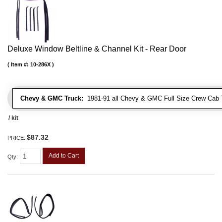
Deluxe Window Beltline & Channel Kit - Rear Door
Item #:
10-286X
Chevy & GMC Truck:
1981-91 all Chevy & GMC Full Size Crew Cab 
/ kit
$87.32
PRICE:
Add to Cart
Qty
: