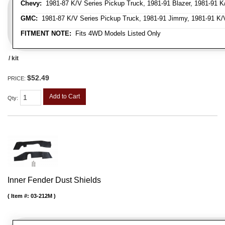
Chevy:
1981-87 K/V Series Pickup Truck, 1981-91 Blazer, 1981-91 K
GMC:
1981-87 K/V Series Pickup Truck, 1981-91 Jimmy, 1981-91 K/
FITMENT NOTE:
Fits 4WD Models Listed Only
/ kit
$52.49
PRICE:
Add to Cart
Qty
:
Inner Fender Dust Shields
Item #:
03-212M