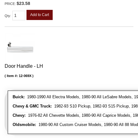
$23.58
PRICE:
Add to Cart
Qty
:
Door Handle - LH
Item #:
12-069X
Buick:
1980-1990 All Electra Models, 1980-90 All LeSabre Models, 19
Chevy & GMC Truck:
1982-93 S10 Pickup, 1982-93 S15 Pickup, 1983
Chevy:
1976-82 All Chevette Models, 1980-90 All Caprice Models, 198
Oldsmobile:
1980-90 All Custom Cruiser Models, 1980-90 All 88 Mode