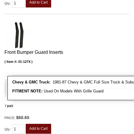
Add to Cart
Qty
:
Front Bumper Guard Inserts
Item #:
01-127X
Chevy & GMC Truck:
1981-87 Chevy & GMC Full Size Truck & Suburb
FITMENT NOTE:
Used On Models With Grille Guard
/ pair
$60.65
PRICE:
Add to Cart
Qty
: