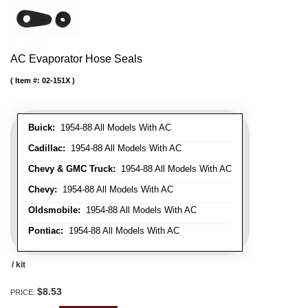
AC Evaporator Hose Seals
Item #:
02-151X
Buick:
1954-88 All Models With AC
Cadillac:
1954-88 All Models With AC
Chevy & GMC Truck:
1954-88 All Models With AC
Chevy:
1954-88 All Models With AC
Oldsmobile:
1954-88 All Models With AC
Pontiac:
1954-88 All Models With AC
/ kit
$8.53
PRICE: