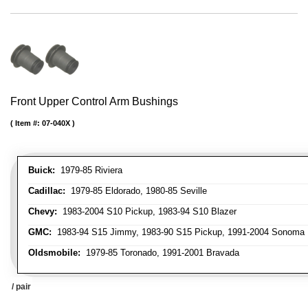
Front Upper Control Arm Bushings
Item #:
07-040X
Buick:
1979-85 Riviera
Cadillac:
1979-85 Eldorado, 1980-85 Seville
Chevy:
1983-2004 S10 Pickup, 1983-94 S10 Blazer
GMC:
1983-94 S15 Jimmy, 1983-90 S15 Pickup, 1991-2004 Sonoma 
Oldsmobile:
1979-85 Toronado, 1991-2001 Bravada
/ pair