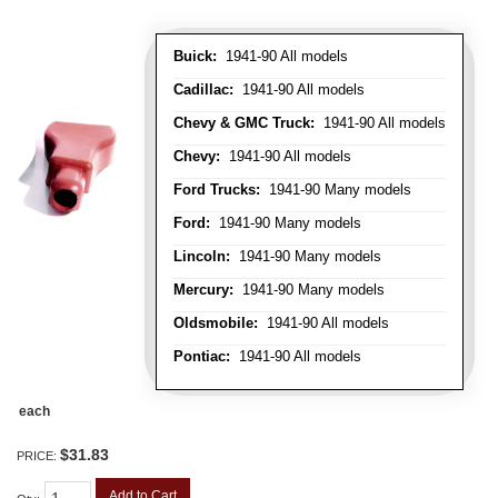
Buick:
1941-90 All models
Cadillac:
1941-90 All models
Chevy & GMC Truck:
1941-90 All models
Chevy:
1941-90 All models
Ford Trucks:
1941-90 Many models
Ford:
1941-90 Many models
Lincoln:
1941-90 Many models
Mercury:
1941-90 Many models
Oldsmobile:
1941-90 All models
Pontiac:
1941-90 All models
each
$31.83
PRICE:
Add to Cart