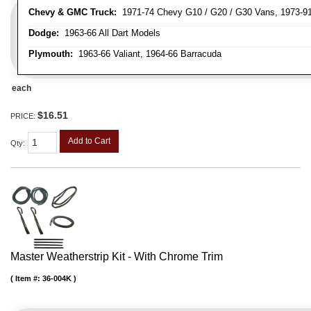
Chevy & GMC Truck:
1971-74 Chevy G10 / G20 / G30 Vans, 1973-91 
Dodge:
1963-66 All Dart Models
Plymouth:
1963-66 Valiant, 1964-66 Barracuda
each
$16.51
PRICE:
Add to Cart
Qty
:
Master Weatherstrip Kit - With Chrome Trim
Item #:
36-004K