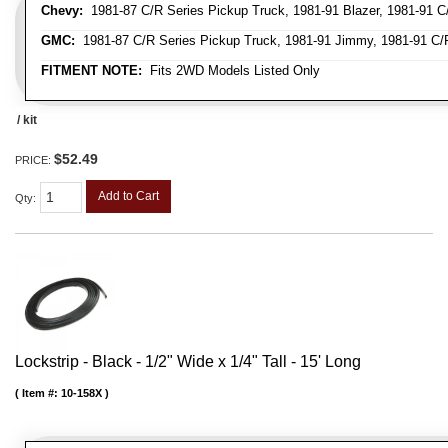
Chevy:
1981-87 C/R Series Pickup Truck, 1981-91 Blazer, 1981-91 C
GMC:
1981-87 C/R Series Pickup Truck, 1981-91 Jimmy, 1981-91 C/
FITMENT NOTE:
Fits 2WD Models Listed Only
/ kit
$52.49
PRICE:
Add to Cart
Qty
:
Lockstrip - Black - 1/2" Wide x 1/4" Tall - 15' Long
Item #:
10-158X