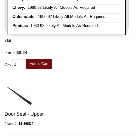
Chevy:
1980-92 Likely All Models As Required
Oldsmobile:
1980-92 Likely All Models As Required
Pontiac:
1980-92 Likely All Models As Required
/ kit
$6.24
PRICE:
Add to Cart
Qty
:
Door Seal - Upper
Item #:
12-368D