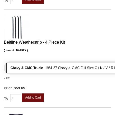
Qty
:
Beltline Weatherstrip - 4 Piece Kit
Item #:
10-252X
Chevy & GMC Truck:
1981-87 Chevy & GMC Full Size C / K / V / R 
/ kit
$59.65
PRICE:
Add to Cart
Qty
: