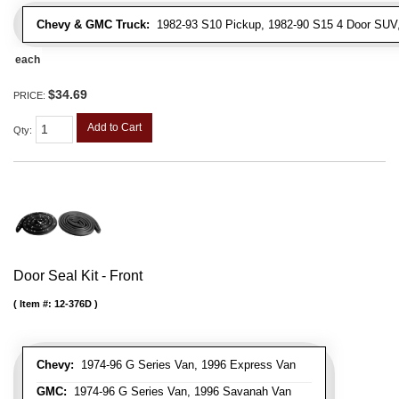
Chevy & GMC Truck:
1982-93 S10 Pickup, 1982-90 S15 4 Door SUV
each
$34.69
PRICE:
Add to Cart
Qty
:
Door Seal Kit - Front
Item #:
12-376D
Chevy:
1974-96 G Series Van, 1996 Express Van
GMC:
1974-96 G Series Van, 1996 Savanah Van