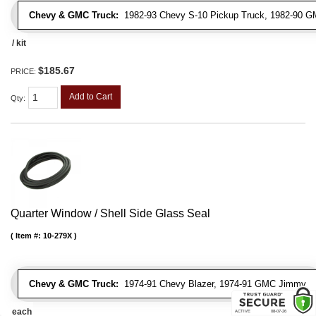
Chevy & GMC Truck:
1982-93 Chevy S-10 Pickup Truck, 1982-90 G
/ kit
$185.67
PRICE:
Add to Cart
Qty
:
Quarter Window / Shell Side Glass Seal
Item #:
10-279X
Chevy & GMC Truck:
1974-91 Chevy Blazer, 1974-91 GMC Jimmy
each