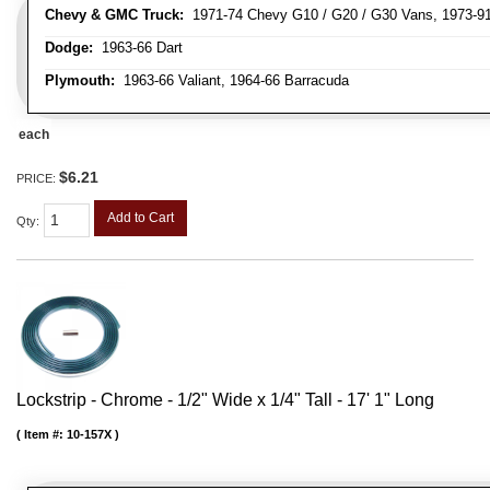
Chevy & GMC Truck:
1971-74 Chevy G10 / G20 / G30 Vans, 1973-91 
Dodge:
1963-66 Dart
Plymouth:
1963-66 Valiant, 1964-66 Barracuda
each
$6.21
PRICE:
Add to Cart
Qty
:
Lockstrip - Chrome - 1/2" Wide x 1/4" Tall - 17' 1" Long
Item #:
10-157X