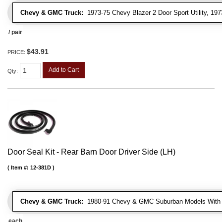
Chevy & GMC Truck:
1973-75 Chevy Blazer 2 Door Sport Utility, 1
/ pair
$43.91
PRICE:
Add to Cart
Qty
:
Door Seal Kit - Rear Barn Door Driver Side (LH)
Item #:
12-381D
Chevy & GMC Truck:
1980-91 Chevy & GMC Suburban Models With 
each