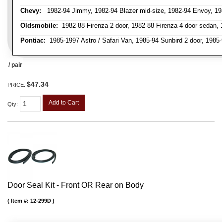
Chevy:
1982-94 Jimmy, 1982-94 Blazer mid-size, 1982-94 Envoy, 1982
Oldsmobile:
1982-88 Firenza 2 door, 1982-88 Firenza 4 door sedan,
Pontiac:
1985-1997 Astro / Safari Van, 1985-94 Sunbird 2 door, 198
/ pair
$47.34
PRICE:
Add to Cart
Qty
:
Door Seal Kit - Front OR Rear on Body
Item #:
12-299D