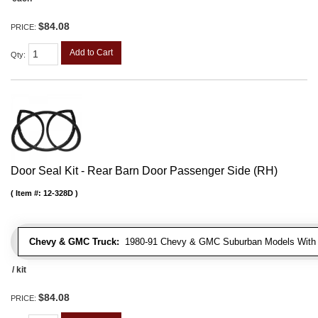
$84.08
PRICE:
Add to Cart
Qty
:
Door Seal Kit - Rear Barn Door Passenger Side (RH)
Item #:
12-328D
Chevy & GMC Truck:
1980-91 Chevy & GMC Suburban Models With 
/ kit
$84.08
PRICE: