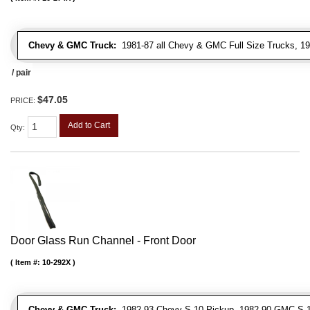
Chevy & GMC Truck:
1981-87 all Chevy & GMC Full Size Trucks, 1
/ pair
$47.05
PRICE:
Add to Cart
Qty
:
Door Glass Run Channel - Front Door
Item #:
10-292X
Chevy & GMC Truck:
1982-93 Chevy S-10 Pickup, 1982-90 GMC S-1