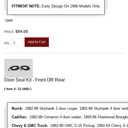
FITMENT NOTE:
Early Design On 1996 Models Only
/ pair
$94.05
PRICE:
Add to Cart
Qty
:
Door Seal Kit - Front OR Rear
Item #:
12-160D
Buick:
1982-89 Skyhawk 2 door coupe, 1982-89 Skyhawk 4 door sedan,
Cadillac:
1982-88 Cimarron 4 door sedan, 1993-96 Fleetwood Brough
Chevy & GMC Truck:
1982-90 GMC S-15 Pickup, 1982-93 Chevy S-10