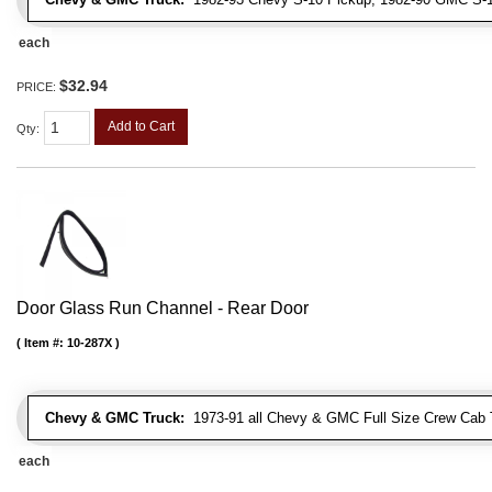
each
$32.94
PRICE:
Add to Cart
Qty
:
Door Glass Run Channel - Rear Door
Item #:
10-287X
Chevy & GMC Truck:
1973-91 all Chevy & GMC Full Size Crew Cab 
each