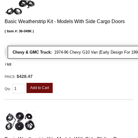
Basic Weatherstrip Kit - Models With Side Cargo Doors
Item #:
36-049K
Chevy & GMC Truck:
1974-96 Chevy G10 Van (Early Design For 1996
/ kit
$428.47
PRICE:
Add to Cart
Qty
: