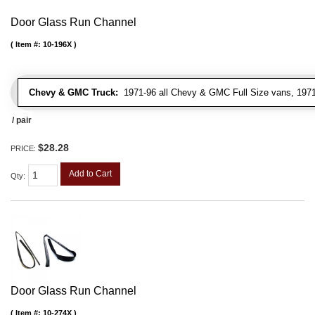
Door Glass Run Channel
Item #:
10-196X
Chevy & GMC Truck:
1971-96 all Chevy & GMC Full Size vans, 1971-
/ pair
$28.28
PRICE:
Add to Cart
Qty
:
Door Glass Run Channel
Item #:
10-274X