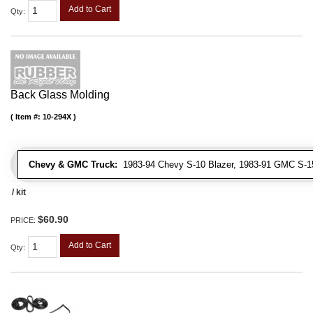
Add to Cart
Qty
:
Back Glass Molding
Item #:
10-294X
Chevy & GMC Truck:
1983-94 Chevy S-10 Blazer, 1983-91 GMC S-
/ kit
$60.90
PRICE:
Add to Cart
Qty
: