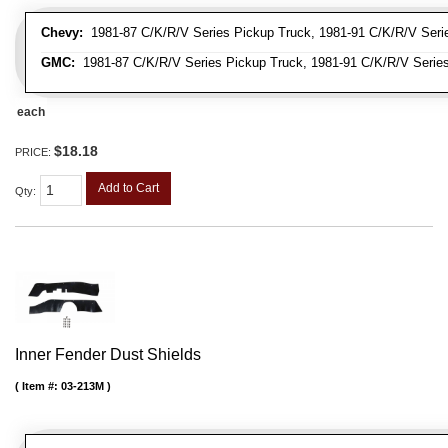
Chevy:
1981-87 C/K/R/V Series Pickup Truck, 1981-91 C/K/R/V Seri
GMC:
1981-87 C/K/R/V Series Pickup Truck, 1981-91 C/K/R/V Serie
each
$18.18
PRICE:
Add to Cart
Qty
:
Inner Fender Dust Shields
Item #:
03-213M