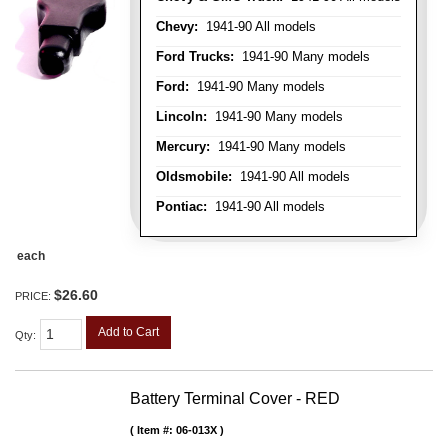
Chevy:
1941-90 All models
Ford Trucks:
1941-90 Many models
Ford:
1941-90 Many models
Lincoln:
1941-90 Many models
Mercury:
1941-90 Many models
Oldsmobile:
1941-90 All models
Pontiac:
1941-90 All models
each
$26.60
PRICE:
Add to Cart
Qty
:
Battery Terminal Cover - RED
Item #:
06-013X