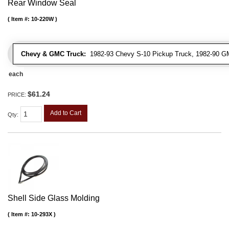
Rear Window Seal
Item #:
10-220W
Chevy & GMC Truck:
1982-93 Chevy S-10 Pickup Truck, 1982-90 G
each
$61.24
PRICE:
Add to Cart
Qty
:
Shell Side Glass Molding
Item #:
10-293X