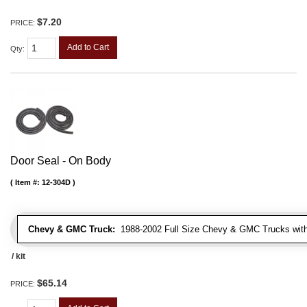
$7.20
PRICE:
Add to Cart
Qty
:
Door Seal - On Body
Item #:
12-304D
Chevy & GMC Truck:
1988-2002 Full Size Chevy & GMC Trucks with e
/ kit
$65.14
PRICE: