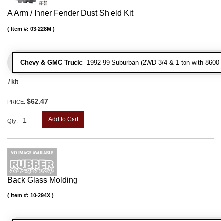
A Arm / Inner Fender Dust Shield Kit
Item #:
03-228M
Chevy & GMC Truck:
1992-99 Suburban (2WD 3/4 & 1 ton with 8600 
/ kit
$62.47
PRICE:
Add to Cart
Qty
:
Back Glass Molding
Item #:
10-294X