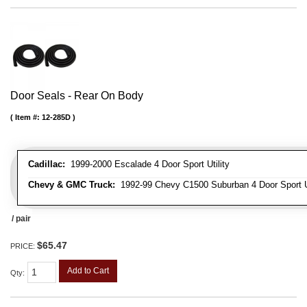
Door Seals - Rear On Body
Item #:
12-285D
Cadillac:
1999-2000 Escalade 4 Door Sport Utility
Chevy & GMC Truck:
1992-99 Chevy C1500 Suburban 4 Door Sport Ut
/ pair
$65.47
PRICE:
Add to Cart
Qty
: