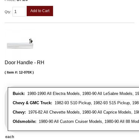
Add to Cart
Qty
:
Door Handle - RH
Item #:
12-070X
Buick:
1980-1990 All Electra Models, 1980-90 All LeSabre Models, 19
Chevy & GMC Truck:
1982-93 S10 Pickup, 1982-93 S15 Pickup, 1983
Chevy:
1976-82 All Chevette Models, 1980-90 All Caprice Models, 198
Oldsmobile:
1980-90 All Custom Cruiser Models, 1980-90 All 88 Mode
each