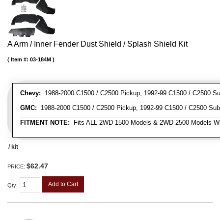
A Arm / Inner Fender Dust Shield / Splash Shield Kit
Item #:
03-184M
Chevy:
1988-2000 C1500 / C2500 Pickup, 1992-99 C1500 / C2500 Su
GMC:
1988-2000 C1500 / C2500 Pickup, 1992-99 C1500 / C2500 Sub
FITMENT NOTE:
Fits ALL 2WD 1500 Models & 2WD 2500 Models W
/ kit
$62.47
PRICE:
Add to Cart
Qty
: