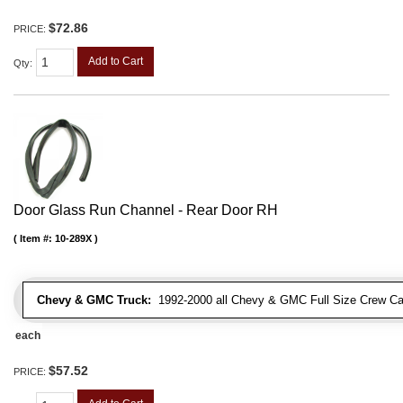
$72.86
PRICE:
Add to Cart
Qty
:
Door Glass Run Channel - Rear Door RH
Item #:
10-289X
Chevy & GMC Truck:
1992-2000 all Chevy & GMC Full Size Crew Ca
each
$57.52
PRICE: