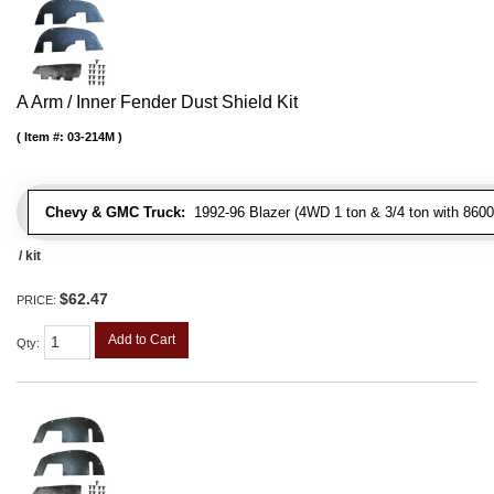
A Arm / Inner Fender Dust Shield Kit
Item #:
03-214M
Chevy & GMC Truck:
1992-96 Blazer (4WD 1 ton & 3/4 ton with 8600
/ kit
$62.47
PRICE:
Add to Cart
Qty
: