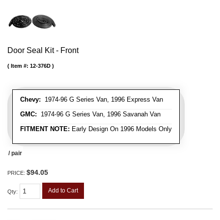
Door Seal Kit - Front
Item #:
12-376D
Chevy:
1974-96 G Series Van, 1996 Express Van
GMC:
1974-96 G Series Van, 1996 Savanah Van
FITMENT NOTE:
Early Design On 1996 Models Only
/ pair
$94.05
PRICE:
Add to Cart
Qty
: