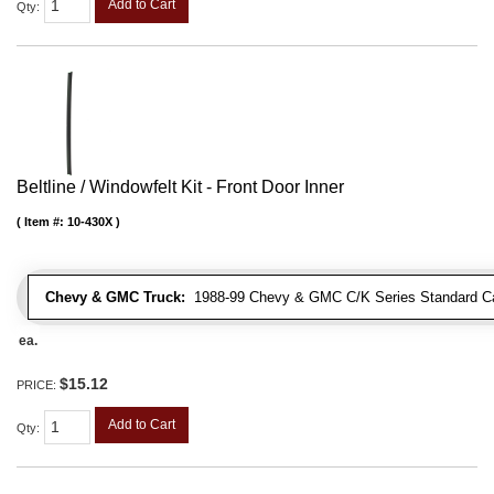
Add to Cart
Qty
:
Beltline / Windowfelt Kit - Front Door Inner
Item #:
10-430X
Chevy & GMC Truck:
1988-99 Chevy & GMC C/K Series Standard Cab 
ea.
$15.12
PRICE:
Add to Cart
Qty
: