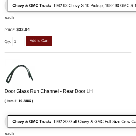
Chevy & GMC Truck:
1982-93 Chevy S-10 Pickup, 1982-90 GMC S-1
each
$32.94
PRICE:
Add to Cart
Qty
:
Door Glass Run Channel - Rear Door LH
Item #:
10-288X
Chevy & GMC Truck:
1992-2000 all Chevy & GMC Full Size Crew Ca
each