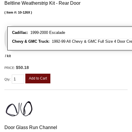
Beltline Weatherstrip Kit - Rear Door
Item #:
10-126X
Cadillac:
1999-2000 Escalade
Chevy & GMC Truck:
1992-99 All Chevy & GMC Full Size 4 Door Cr
/ kit
$50.18
PRICE:
Add to Cart
Qty
:
Door Glass Run Channel