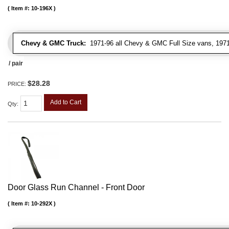
Item #:
10-196X
Chevy & GMC Truck:
1971-96 all Chevy & GMC Full Size vans, 1971-
/ pair
$28.28
PRICE:
Add to Cart
Qty
:
Door Glass Run Channel - Front Door
Item #:
10-292X