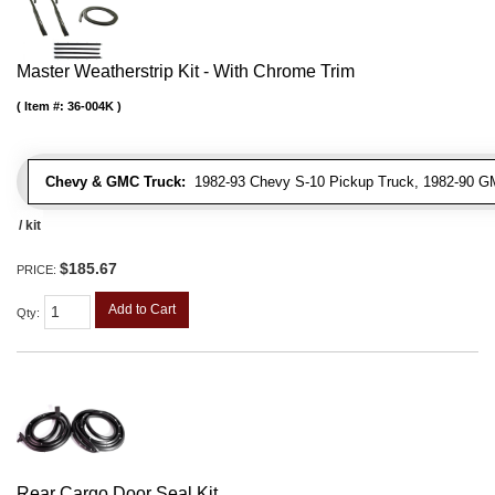
Master Weatherstrip Kit - With Chrome Trim
Item #:
36-004K
Chevy & GMC Truck:
1982-93 Chevy S-10 Pickup Truck, 1982-90 G
/ kit
$185.67
PRICE:
Add to Cart
Qty
:
Rear Cargo Door Seal Kit