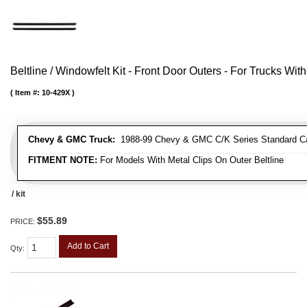
Beltline / Windowfelt Kit - Front Door Outers - For Trucks With
Item #:
10-429X
Chevy & GMC Truck:
1988-99 Chevy & GMC C/K Series Standard Cab 
FITMENT NOTE:
For Models With Metal Clips On Outer Beltline
/ kit
$55.89
PRICE:
Add to Cart
Qty
: