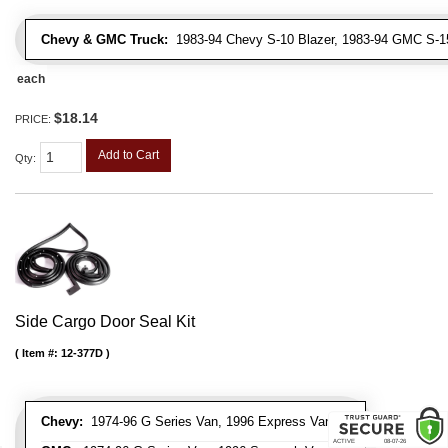
Chevy & GMC Truck:
1983-94 Chevy S-10 Blazer, 1983-94 GMC S-
each
$18.14
PRICE:
Add to Cart
Qty
:
Side Cargo Door Seal Kit
Item #:
12-377D
Chevy:
1974-96 G Series Van, 1996 Express Van