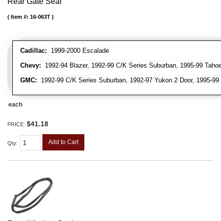
Rear Gate Seal
Item #:
16-063T
Cadillac:
1999-2000 Escalade
Chevy:
1992-94 Blazer, 1992-99 C/K Series Suburban, 1995-99 Taho
GMC:
1992-99 C/K Series Suburban, 1992-97 Yukon 2 Door, 1995-99
each
$41.18
PRICE:
Add to Cart
Qty
: