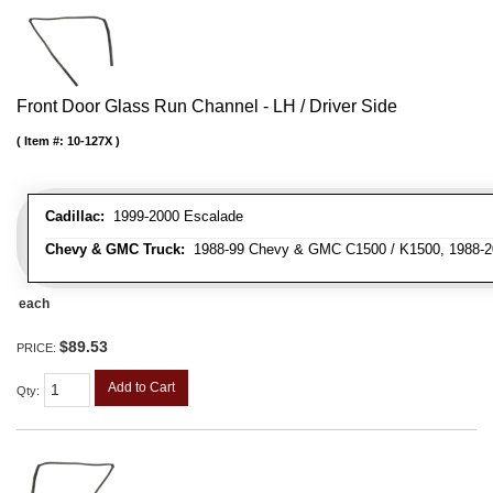
Front Door Glass Run Channel - LH / Driver Side
Item #:
10-127X
Cadillac:
1999-2000 Escalade
Chevy & GMC Truck:
1988-99 Chevy & GMC C1500 / K1500, 1988-20
each
$89.53
PRICE:
Add to Cart
Qty
: