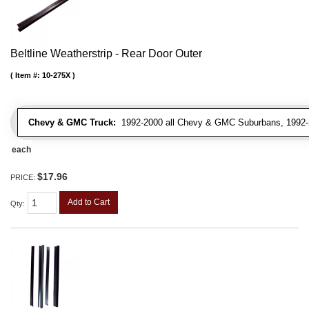
Beltline Weatherstrip - Rear Door Outer
Item #:
10-275X
Chevy & GMC Truck:
1992-2000 all Chevy & GMC Suburbans, 1992-
each
$17.96
PRICE:
Add to Cart
Qty
: