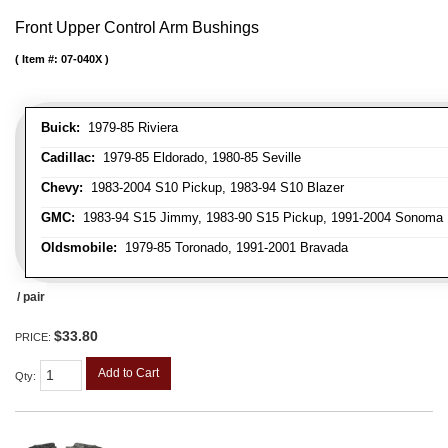
Front Upper Control Arm Bushings
Item #:
07-040X
Buick:
1979-85 Riviera
Cadillac:
1979-85 Eldorado, 1980-85 Seville
Chevy:
1983-2004 S10 Pickup, 1983-94 S10 Blazer
GMC:
1983-94 S15 Jimmy, 1983-90 S15 Pickup, 1991-2004 Sonoma 
Oldsmobile:
1979-85 Toronado, 1991-2001 Bravada
/ pair
$33.80
PRICE:
Add to Cart
Qty
: