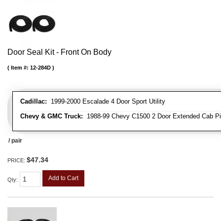
Door Seal Kit - Front On Body
Item #:
12-284D
Cadillac:
1999-2000 Escalade 4 Door Sport Utility
Chevy & GMC Truck:
1988-99 Chevy C1500 2 Door Extended Cab Pick
/ pair
$47.34
PRICE:
Add to Cart
Qty
: