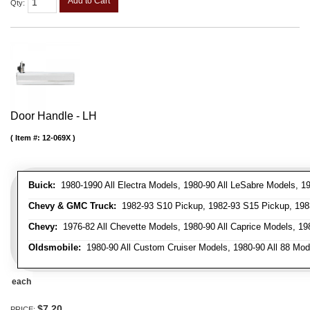
Add to Cart
Qty
:
Door Handle - LH
Item #:
12-069X
Buick:
1980-1990 All Electra Models, 1980-90 All LeSabre Models, 19
Chevy & GMC Truck:
1982-93 S10 Pickup, 1982-93 S15 Pickup, 1983
Chevy:
1976-82 All Chevette Models, 1980-90 All Caprice Models, 198
Oldsmobile:
1980-90 All Custom Cruiser Models, 1980-90 All 88 Mode
each
$7.20
PRICE: