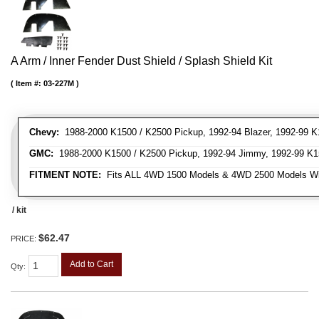
A Arm / Inner Fender Dust Shield / Splash Shield Kit
Item #:
03-227M
Chevy:
1988-2000 K1500 / K2500 Pickup, 1992-94 Blazer, 1992-99 K
GMC:
1988-2000 K1500 / K2500 Pickup, 1992-94 Jimmy, 1992-99 K1
FITMENT NOTE:
Fits ALL 4WD 1500 Models & 4WD 2500 Models W
/ kit
$62.47
PRICE:
Add to Cart
Qty
: