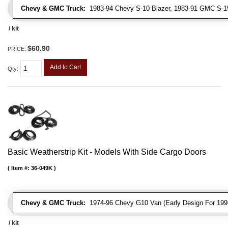
Chevy & GMC Truck:
1983-94 Chevy S-10 Blazer, 1983-91 GMC S-
/ kit
$60.90
PRICE:
Add to Cart
Qty
:
Basic Weatherstrip Kit - Models With Side Cargo Doors
Item #:
36-049K
Chevy & GMC Truck:
1974-96 Chevy G10 Van (Early Design For 1996
/ kit