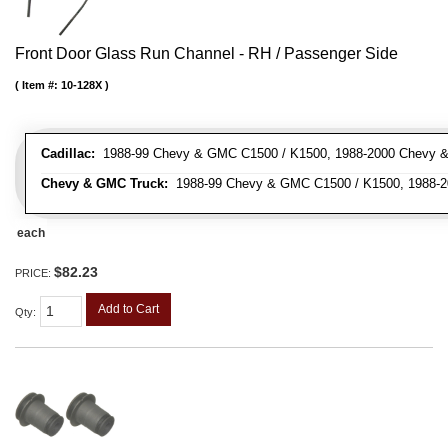
Front Door Glass Run Channel - RH / Passenger Side
Item #:
10-128X
Cadillac:
1988-99 Chevy & GMC C1500 / K1500, 1988-2000 Chevy & 
Chevy & GMC Truck:
1988-99 Chevy & GMC C1500 / K1500, 1988-20
each
$82.23
PRICE:
Add to Cart
Qty
: