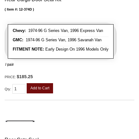
Item #:
12-374D
Chevy:
1974-96 G Series Van, 1996 Express Van
GMC:
1974-96 G Series Van, 1996 Savanah Van
FITMENT NOTE:
Early Design On 1996 Models Only
/ pair
$185.25
PRICE:
Add to Cart
Qty
: