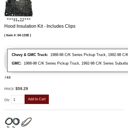
Hood Insulation Kit - Includes Clips
Item #:
04-133E
Chevy & GMC Truck:
1988-98 C/K Series Pickup Truck, 1992-98 C/K 
GMC:
1988-98 C/K Series Pickup Truck, 1992-98 C/K Series Suburba
/ kit
$59.29
PRICE:
Add to Cart
Qty
: