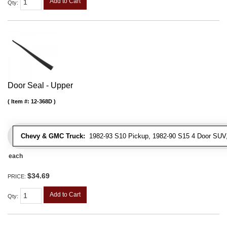
Add to Cart
Qty
:
Door Seal - Upper
Item #:
12-368D
Chevy & GMC Truck:
1982-93 S10 Pickup, 1982-90 S15 4 Door SUV
each
$34.69
PRICE:
Add to Cart
Qty
: