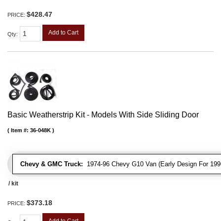
$428.47
PRICE:
Add to Cart
Qty
:
Basic Weatherstrip Kit - Models With Side Sliding Door
Item #:
36-048K
Chevy & GMC Truck:
1974-96 Chevy G10 Van (Early Design For 1996
/ kit
$373.18
PRICE:
Add to Cart