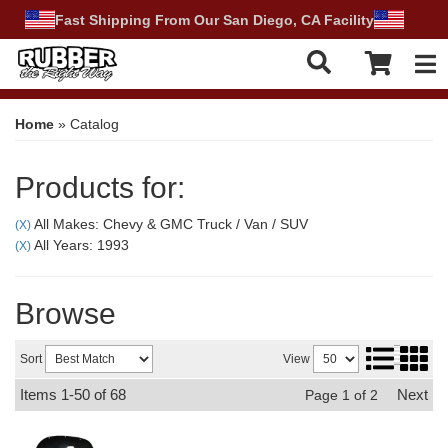
Fast Shipping From Our San Diego, CA Facility
Tog
Home
»
Catalog
Products for:
All Makes: Chevy & GMC Truck / Van / SUV
(X)
All Years: 1993
(X)
Browse
Sort
View
Items
1-
50
of
68
Next
Page
1
of
2