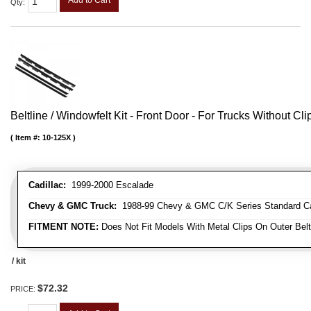
Qty
:
Beltline / Windowfelt Kit - Front Door - For Trucks Without Cli
Item #:
10-125X
Cadillac:
1999-2000 Escalade
Chevy & GMC Truck:
1988-99 Chevy & GMC C/K Series Standard Cab 
FITMENT NOTE:
Does Not Fit Models With Metal Clips On Outer Belt
/ kit
$72.32
PRICE: