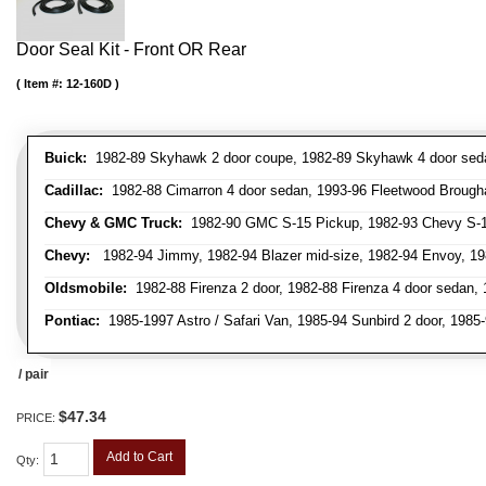
Door Seal Kit - Front OR Rear
Item #:
12-160D
Buick:
1982-89 Skyhawk 2 door coupe, 1982-89 Skyhawk 4 door sedan,
Cadillac:
1982-88 Cimarron 4 door sedan, 1993-96 Fleetwood Brough
Chevy & GMC Truck:
1982-90 GMC S-15 Pickup, 1982-93 Chevy S-10
Chevy:
1982-94 Jimmy, 1982-94 Blazer mid-size, 1982-94 Envoy, 1982
Oldsmobile:
1982-88 Firenza 2 door, 1982-88 Firenza 4 door sedan,
Pontiac:
1985-1997 Astro / Safari Van, 1985-94 Sunbird 2 door, 198
/ pair
$47.34
PRICE:
Add to Cart
Qty
: