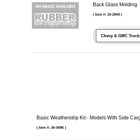
Back Glass Molding
Item #:
10-294X
Chevy & GMC Truck
Basic Weatherstrip Kit - Models With Side Ca
Item #:
36-049K