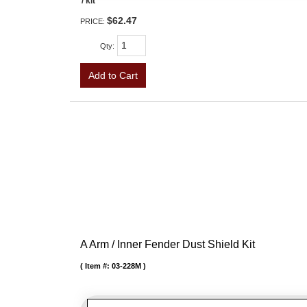
/ kit
$62.47
PRICE:
Qty
:
Add to Cart
A Arm / Inner Fender Dust Shield Kit
Item #:
03-228M