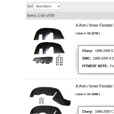
Sort
Items
1-
50
of
69
A Arm / Inner Fender 
Item #:
03-227M
Chevy:
1988-2000 K15
GMC:
1988-2000 K150
FITMENT NOTE:
Fit
A Arm / Inner Fender 
Item #:
03-184M
Chevy:
1988-2000 C1