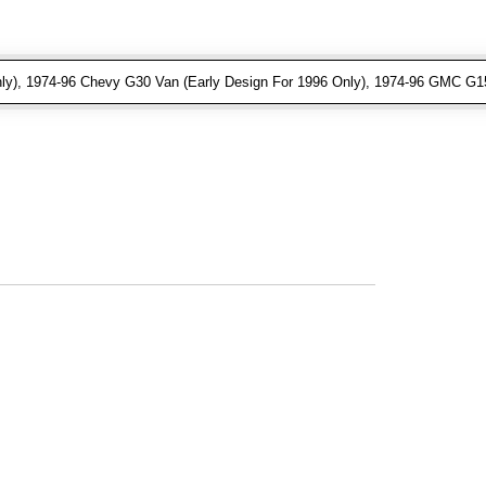
ly), 1974-96 Chevy G30 Van (Early Design For 1996 Only), 1974-96 GMC G15