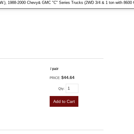
.W.), 1988-2000 Chevy& GMC "C" Series Trucks (2WD 3/4 & 1 ton with 8600 
/ pair
$44.64
PRICE:
Qty
:
Add to Cart