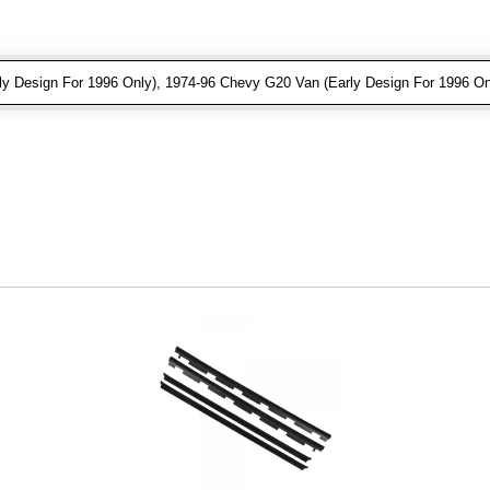
 Design For 1996 Only), 1974-96 Chevy G20 Van (Early Design For 1996 On