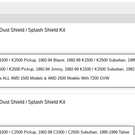
Dust Shield / Splash Shield Kit
00 / K2500 Pickup, 1992-94 Blazer, 1992-99 K1500 / K2500 Suburban, 199
0 / K2500 Pickup, 1992-94 Jimmy, 1992-99 K1500 / K2500 Suburban, 1992
s ALL 4WD 1500 Models & 4WD 2500 Models With 7200 GVW
Dust Shield / Splash Shield Kit
500 / C2500 Pickup, 1992-99 C1500 / C2500 Suburban, 1995-1999 Tahoe