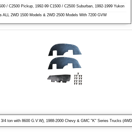
0 / C2500 Pickup, 1992-99 C1500 / C2500 Suburban, 1992-1999 Yukon
s ALL 2WD 1500 Models & 2WD 2500 Models With 7200 GVW
3/4 ton with 8600 G.V.W), 1988-2000 Chevy & GMC "K" Series Trucks (4WD 1