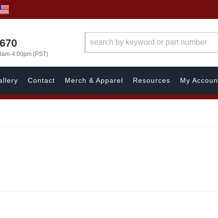
1670
00am-4:00pm (PST)
llery
Contact
Merch & Apparel
Resources
My Accoun