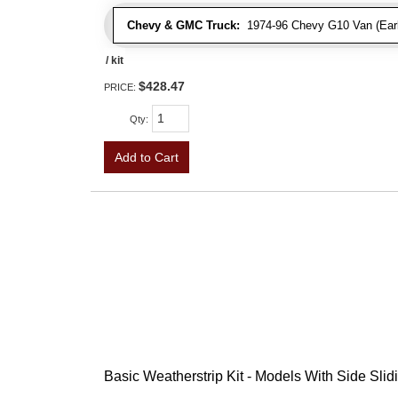
Chevy & GMC Truck:
1974-96 Chevy G10 Van (Early
/ kit
$428.47
PRICE:
Qty
:
Add to Cart
Basic Weatherstrip Kit - Models With Side Slid