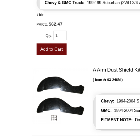
Chevy & GMC Truck:
1992-99 Suburban (2WD 3/4 & 
/ kit
$62.47
PRICE:
Qty
:
Add to Cart
A Arm Dust Shield Ki
Item #:
03-246M
Chevy:
1994-2004 S1
GMC:
1994-2004 Son
FITMENT NOTE:
Doe