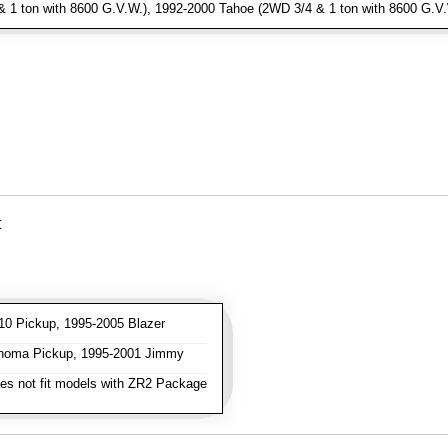
1 ton with 8600 G.V.W.), 1992-2000 Tahoe (2WD 3/4 & 1 ton with 8600 G.V
t
0 Pickup, 1995-2005 Blazer
oma Pickup, 1995-2001 Jimmy
s not fit models with ZR2 Package