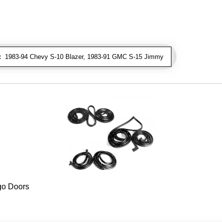
:
1983-94 Chevy S-10 Blazer, 1983-91 GMC S-15 Jimmy
rgo Doors