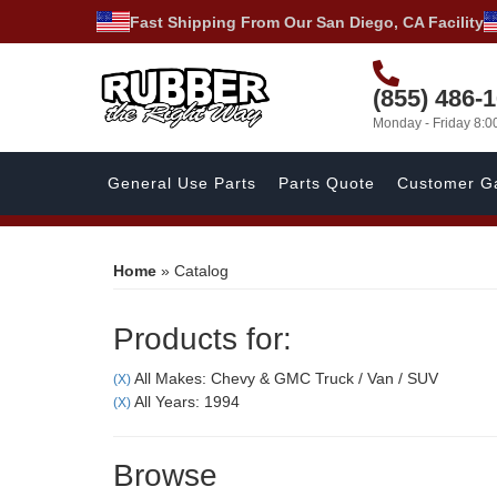
Fast Shipping From Our San Diego, CA Facility
(855) 486-
Monday - Friday 8:
General Use Parts
Parts Quote
Customer Ga
Home
»
Catalog
Products for:
All Makes: Chevy & GMC Truck / Van / SUV
(X)
All Years: 1994
(X)
Browse