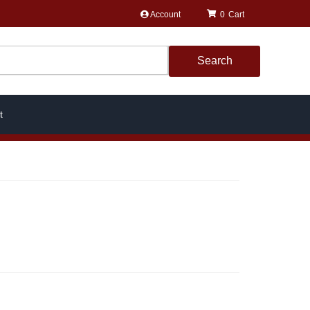
Account
0
Search
t