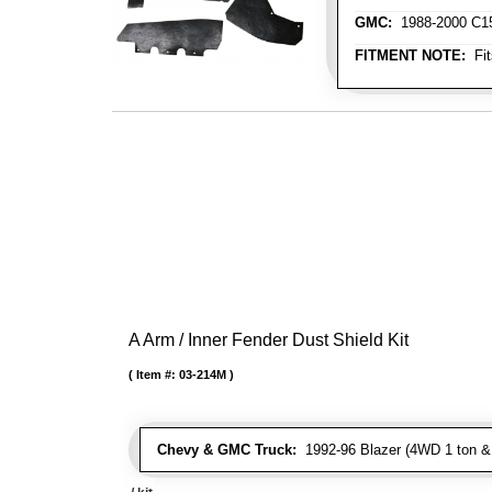
GMC:
1988-2000 C150
FITMENT NOTE:
Fit
A Arm / Inner Fender Dust Shield Kit
Item #:
03-214M
Chevy & GMC Truck:
1992-96 Blazer (4WD 1 ton & 