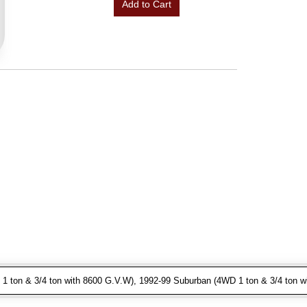
Add to Cart
 ton & 3/4 ton with 8600 G.V.W), 1992-99 Suburban (4WD 1 ton & 3/4 ton w