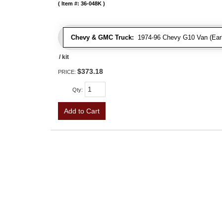
Item #:
36-048K
Chevy & GMC Truck:
1974-96 Chevy G10 Van (Early
/ kit
$373.18
PRICE:
Qty
:
Add to Cart