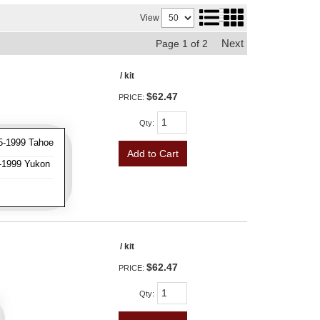
View
Next
Page
1
of
2
/ kit
$62.47
PRICE:
Qty
:
5-1999 Tahoe
Add to Cart
-1999 Yukon
/ kit
$62.47
PRICE:
Qty
: