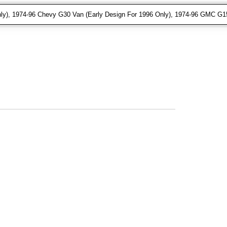
ly), 1974-96 Chevy G30 Van (Early Design For 1996 Only), 1974-96 GMC G15