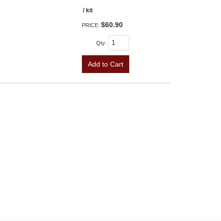
/ kit
$60.90
PRICE:
Qty
:
Add to Cart