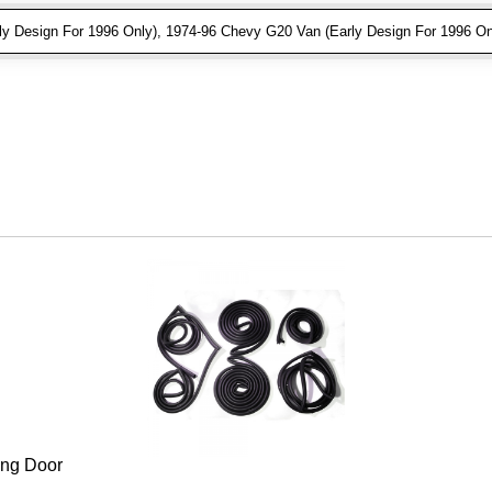
 Design For 1996 Only), 1974-96 Chevy G20 Van (Early Design For 1996 On
ing Door