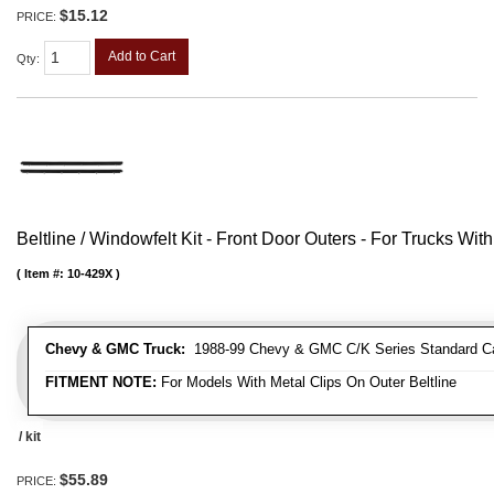
$15.12
PRICE:
Add to Cart
Qty
:
Beltline / Windowfelt Kit - Front Door Outers - For Trucks With
Item #:
10-429X
Chevy & GMC Truck:
1988-99 Chevy & GMC C/K Series Standard Cab 
FITMENT NOTE:
For Models With Metal Clips On Outer Beltline
/ kit
$55.89
PRICE: