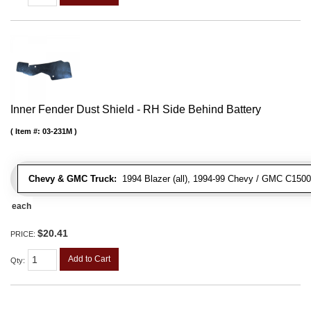
Inner Fender Dust Shield - RH Side Behind Battery
Item #:
03-231M
Chevy & GMC Truck:
1994 Blazer (all), 1994-99 Chevy / GMC C1500
each
$20.41
PRICE:
Add to Cart
Qty
: