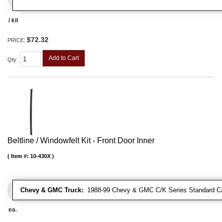
/ kit
$72.32
PRICE:
Add to Cart
Qty
:
Beltline / Windowfelt Kit - Front Door Inner
Item #:
10-430X
Chevy & GMC Truck:
1988-99 Chevy & GMC C/K Series Standard Cab 
ea.