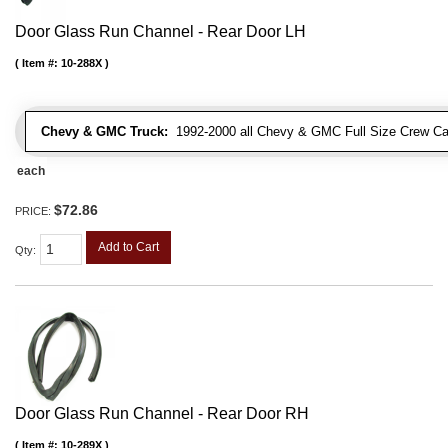
Door Glass Run Channel - Rear Door LH
Item #:
10-288X
Chevy & GMC Truck:
1992-2000 all Chevy & GMC Full Size Crew Ca
each
$72.86
PRICE:
Add to Cart
Qty
:
Door Glass Run Channel - Rear Door RH
Item #:
10-289X