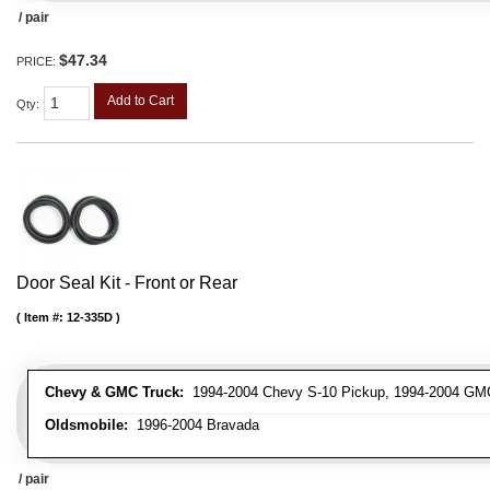
/ pair
$47.34
PRICE:
Add to Cart
Qty
:
Door Seal Kit - Front or Rear
Item #:
12-335D
Chevy & GMC Truck:
1994-2004 Chevy S-10 Pickup, 1994-2004 GM
Oldsmobile:
1996-2004 Bravada
/ pair