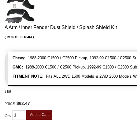
A Arm / Inner Fender Dust Shield / Splash Shield Kit
Item #:
03-184M
Chevy:
1988-2000 C1500 / C2500 Pickup, 1992-99 C1500 / C2500 Su
GMC:
1988-2000 C1500 / C2500 Pickup, 1992-99 C1500 / C2500 Sub
FITMENT NOTE:
Fits ALL 2WD 1500 Models & 2WD 2500 Models W
/ kit
$62.47
PRICE:
Add to Cart
Qty
: