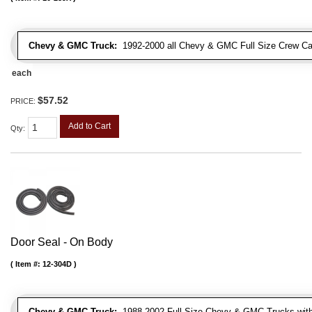
Chevy & GMC Truck:
1992-2000 all Chevy & GMC Full Size Crew Ca
each
$57.52
PRICE:
Add to Cart
Qty
:
Door Seal - On Body
Item #:
12-304D
Chevy & GMC Truck:
1988-2002 Full Size Chevy & GMC Trucks with e