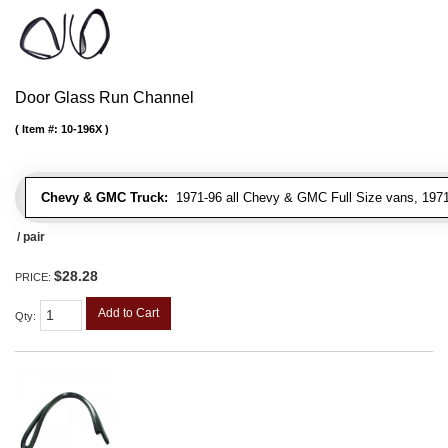
Door Glass Run Channel
Item #:
10-196X
Chevy & GMC Truck:
1971-96 all Chevy & GMC Full Size vans, 1971-
/ pair
$28.28
PRICE:
Add to Cart
Qty
: