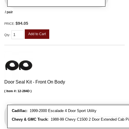
/ pair
$94.05
PRICE:
Add to Cart
Qty
:
Door Seal Kit - Front On Body
Item #:
12-284D
Cadillac:
1999-2000 Escalade 4 Door Sport Utility
Chevy & GMC Truck:
1988-99 Chevy C1500 2 Door Extended Cab Pick