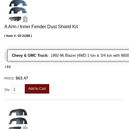
A Arm / Inner Fender Dust Shield Kit
Item #:
03-214M
Chevy & GMC Truck:
1992-96 Blazer (4WD 1 ton & 3/4 ton with 8600
/ kit
$62.47
PRICE:
Add to Cart
Qty
: