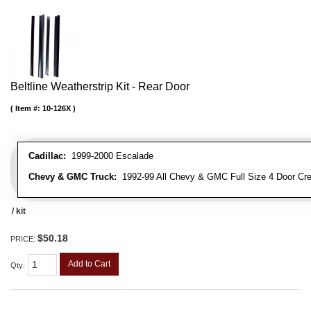
Beltline Weatherstrip Kit - Rear Door
Item #:
10-126X
Cadillac:
1999-2000 Escalade
Chevy & GMC Truck:
1992-99 All Chevy & GMC Full Size 4 Door Cr
/ kit
$50.18
PRICE:
Add to Cart
Qty
: