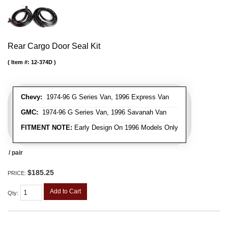
Rear Cargo Door Seal Kit
Item #:
12-374D
Chevy:
1974-96 G Series Van, 1996 Express Van
GMC:
1974-96 G Series Van, 1996 Savanah Van
FITMENT NOTE:
Early Design On 1996 Models Only
/ pair
$185.25
PRICE:
Add to Cart
Qty
: