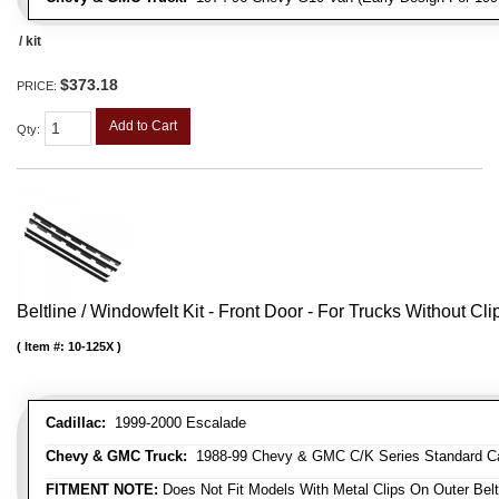
/ kit
$373.18
PRICE:
Add to Cart
Qty
:
Beltline / Windowfelt Kit - Front Door - For Trucks Without Cli
Item #:
10-125X
Cadillac:
1999-2000 Escalade
Chevy & GMC Truck:
1988-99 Chevy & GMC C/K Series Standard Cab 
FITMENT NOTE:
Does Not Fit Models With Metal Clips On Outer Belt