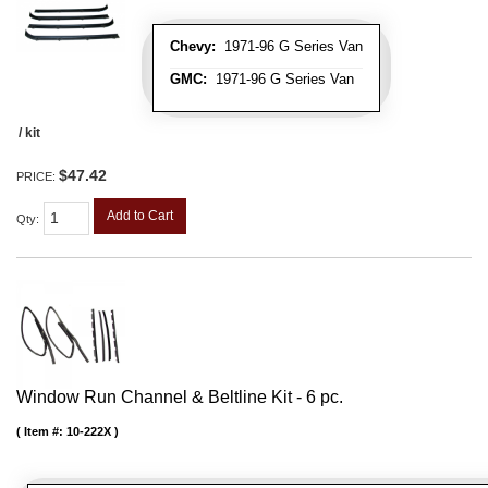
Chevy:
1971-96 G Series Van
GMC:
1971-96 G Series Van
/ kit
$47.42
PRICE:
Add to Cart
Qty
:
Window Run Channel & Beltline Kit - 6 pc.
Item #:
10-222X