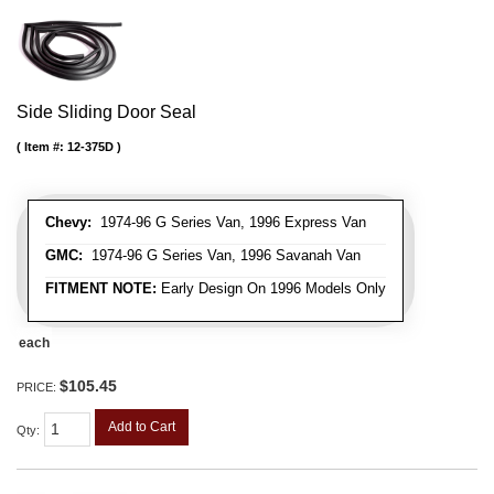
Side Sliding Door Seal
Item #:
12-375D
Chevy:
1974-96 G Series Van, 1996 Express Van
GMC:
1974-96 G Series Van, 1996 Savanah Van
FITMENT NOTE:
Early Design On 1996 Models Only
each
$105.45
PRICE:
Add to Cart
Qty
: