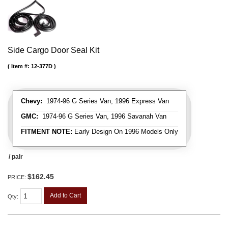
Side Cargo Door Seal Kit
Item #:
12-377D
Chevy:
1974-96 G Series Van, 1996 Express Van
GMC:
1974-96 G Series Van, 1996 Savanah Van
FITMENT NOTE:
Early Design On 1996 Models Only
/ pair
$162.45
PRICE:
Add to Cart
Qty
: