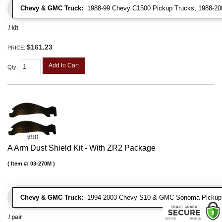
Chevy & GMC Truck:
1988-99 Chevy C1500 Pickup Trucks, 1988-200
/ kit
$161.23
PRICE:
Add to Cart
Qty
:
A Arm Dust Shield Kit - With ZR2 Package
Item #:
03-270M
Chevy & GMC Truck:
1994-2003 Chevy S10 & GMC Sonoma Pickup 
/ pair