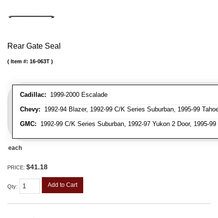
Rear Gate Seal
Item #:
16-063T
Cadillac:
1999-2000 Escalade
Chevy:
1992-94 Blazer, 1992-99 C/K Series Suburban, 1995-99 Taho
GMC:
1992-99 C/K Series Suburban, 1992-97 Yukon 2 Door, 1995-99
each
$41.18
PRICE:
Add to Cart
Qty
: