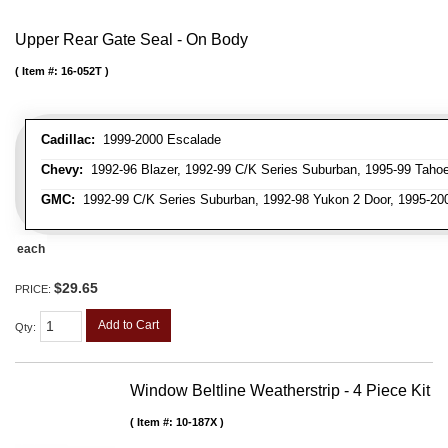
Upper Rear Gate Seal - On Body
Item #:
16-052T
Cadillac:
1999-2000 Escalade
Chevy:
1992-96 Blazer, 1992-99 C/K Series Suburban, 1995-99 Tahoe
GMC:
1992-99 C/K Series Suburban, 1992-98 Yukon 2 Door, 1995-20
each
$29.65
PRICE:
Add to Cart
Qty
:
Window Beltline Weatherstrip - 4 Piece Kit
Item #:
10-187X