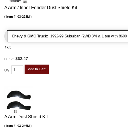
A Arm / Inner Fender Dust Shield Kit
Item #:
03-228M
Chevy & GMC Truck:
1992-99 Suburban (2WD 3/4 & 1 ton with 8600 
/ kit
$62.47
PRICE:
Add to Cart
Qty
:
A Arm Dust Shield Kit
Item #:
03-246M