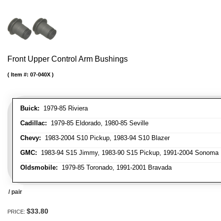
Front Upper Control Arm Bushings
Item #:
07-040X
Buick:
1979-85 Riviera
Cadillac:
1979-85 Eldorado, 1980-85 Seville
Chevy:
1983-2004 S10 Pickup, 1983-94 S10 Blazer
GMC:
1983-94 S15 Jimmy, 1983-90 S15 Pickup, 1991-2004 Sonoma 
Oldsmobile:
1979-85 Toronado, 1991-2001 Bravada
/ pair
$33.80
PRICE: