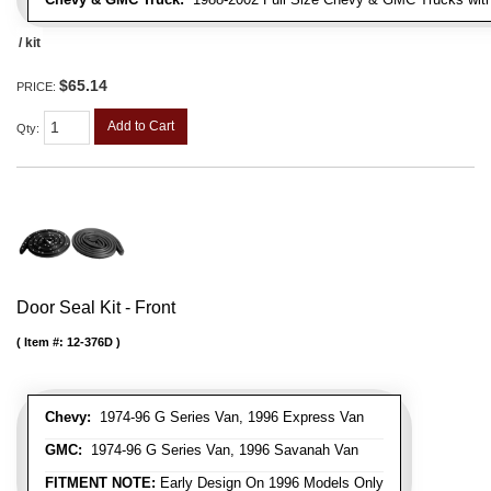
/ kit
$65.14
PRICE:
Add to Cart
Qty
:
Door Seal Kit - Front
Item #:
12-376D
Chevy:
1974-96 G Series Van, 1996 Express Van
GMC:
1974-96 G Series Van, 1996 Savanah Van
FITMENT NOTE:
Early Design On 1996 Models Only