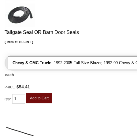
Tailgate Seal OR Barn Door Seals
Item #:
16-029T
Chevy & GMC Truck:
1992-2005 Full Size Blazer, 1992-99 Chevy 
each
$54.41
PRICE:
Add to Cart
Qty
: