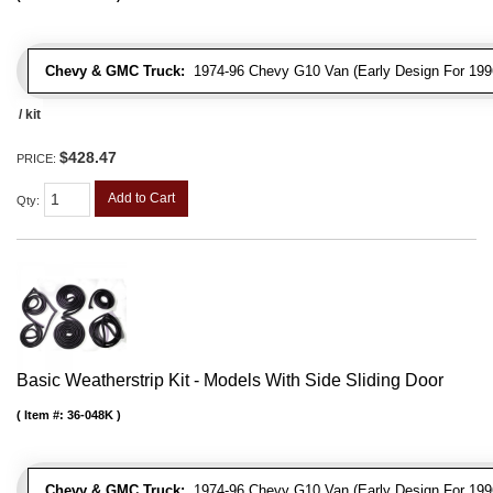
Chevy & GMC Truck:
1974-96 Chevy G10 Van (Early Design For 1996
/ kit
$428.47
PRICE:
Add to Cart
Qty
:
Basic Weatherstrip Kit - Models With Side Sliding Door
Item #:
36-048K
Chevy & GMC Truck:
1974-96 Chevy G10 Van (Early Design For 1996