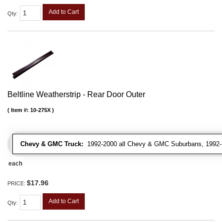
Add to Cart
Qty
:
Beltline Weatherstrip - Rear Door Outer
Item #:
10-275X
Chevy & GMC Truck:
1992-2000 all Chevy & GMC Suburbans, 1992-
each
$17.96
PRICE:
Add to Cart
Qty
: