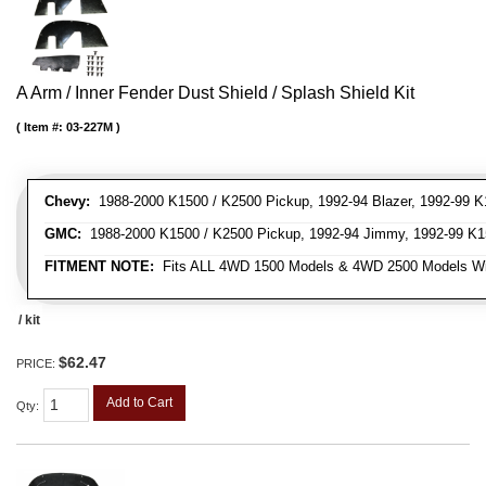
A Arm / Inner Fender Dust Shield / Splash Shield Kit
Item #:
03-227M
Chevy:
1988-2000 K1500 / K2500 Pickup, 1992-94 Blazer, 1992-99 K
GMC:
1988-2000 K1500 / K2500 Pickup, 1992-94 Jimmy, 1992-99 K1
FITMENT NOTE:
Fits ALL 4WD 1500 Models & 4WD 2500 Models W
/ kit
$62.47
PRICE:
Add to Cart
Qty
: