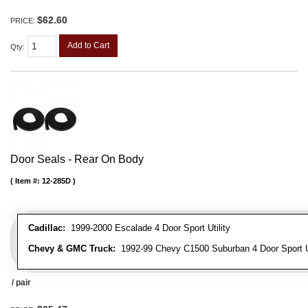
$62.60
PRICE:
Add to Cart
Qty
:
Door Seals - Rear On Body
Item #:
12-285D
Cadillac:
1999-2000 Escalade 4 Door Sport Utility
Chevy & GMC Truck:
1992-99 Chevy C1500 Suburban 4 Door Sport Ut
/ pair