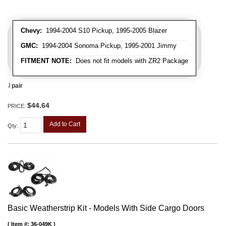
Chevy:
1994-2004 S10 Pickup, 1995-2005 Blazer
GMC:
1994-2004 Sonoma Pickup, 1995-2001 Jimmy
FITMENT NOTE:
Does not fit models with ZR2 Package
/ pair
$44.64
PRICE:
Add to Cart
Qty
:
Basic Weatherstrip Kit - Models With Side Cargo Doors
Item #:
36-049K