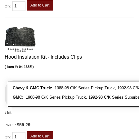
Add to Cart
Qty
:
Hood Insulation Kit - Includes Clips
Item #:
04-133E
Chevy & GMC Truck:
1988-98 C/K Series Pickup Truck, 1992-98 C/K 
GMC:
1988-98 C/K Series Pickup Truck, 1992-98 C/K Series Suburba
/ kit
$59.29
PRICE:
Add to Cart
Qty
: