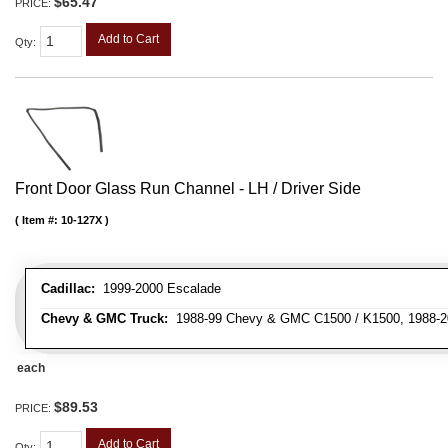
$65.47
PRICE:
Add to Cart
Qty
:
Front Door Glass Run Channel - LH / Driver Side
Item #:
10-127X
Cadillac:
1999-2000 Escalade
Chevy & GMC Truck:
1988-99 Chevy & GMC C1500 / K1500, 1988-20
each
$89.53
PRICE:
Add to Cart
Qty
: