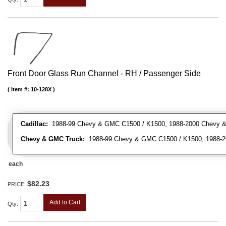
Front Door Glass Run Channel - RH / Passenger Side
Item #:
10-128X
Cadillac:
1988-99 Chevy & GMC C1500 / K1500, 1988-2000 Chevy & 
Chevy & GMC Truck:
1988-99 Chevy & GMC C1500 / K1500, 1988-20
each
$82.23
PRICE:
Add to Cart
Qty
: