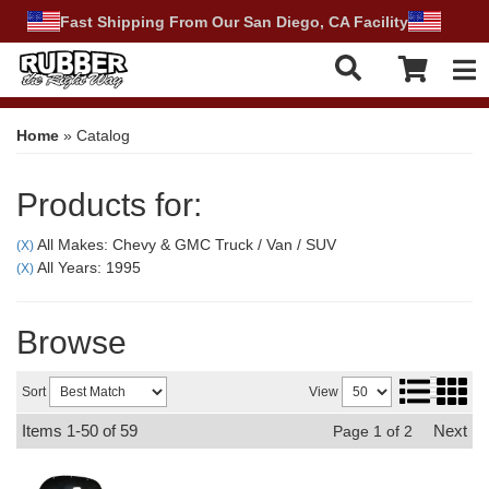
Fast Shipping From Our San Diego, CA Facility
Tog
Home
»
Catalog
Products for:
All Makes: Chevy & GMC Truck / Van / SUV
(X)
All Years: 1995
(X)
Browse
Sort
View
Items
1-
50
of
59
Next
Page
1
of
2