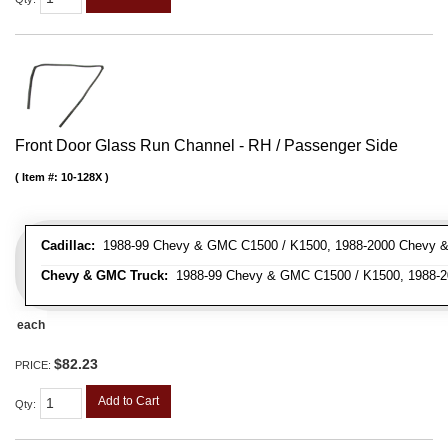
Front Door Glass Run Channel - RH / Passenger Side
Item #:
10-128X
Cadillac:
1988-99 Chevy & GMC C1500 / K1500, 1988-2000 Chevy & 
Chevy & GMC Truck:
1988-99 Chevy & GMC C1500 / K1500, 1988-20
each
$82.23
PRICE:
Add to Cart
Qty
: