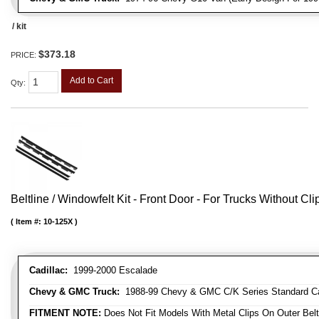
/ kit
$373.18
PRICE:
Add to Cart
Qty
:
Beltline / Windowfelt Kit - Front Door - For Trucks Without Cli
Item #:
10-125X
Cadillac:
1999-2000 Escalade
Chevy & GMC Truck:
1988-99 Chevy & GMC C/K Series Standard Cab 
FITMENT NOTE:
Does Not Fit Models With Metal Clips On Outer Belt