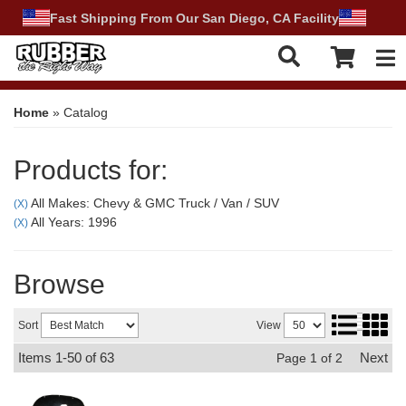
Fast Shipping From Our San Diego, CA Facility
Tog
Home
»
Catalog
Products for:
All Makes: Chevy & GMC Truck / Van / SUV
(X)
All Years: 1996
(X)
Browse
Sort
View
Items
1-
50
of
63
Next
Page
1
of
2