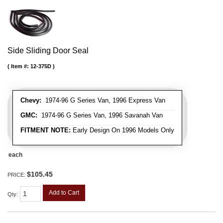
Side Sliding Door Seal
Item #:
12-375D
Chevy:
1974-96 G Series Van, 1996 Express Van
GMC:
1974-96 G Series Van, 1996 Savanah Van
FITMENT NOTE:
Early Design On 1996 Models Only
each
$105.45
PRICE:
Add to Cart
Qty
: