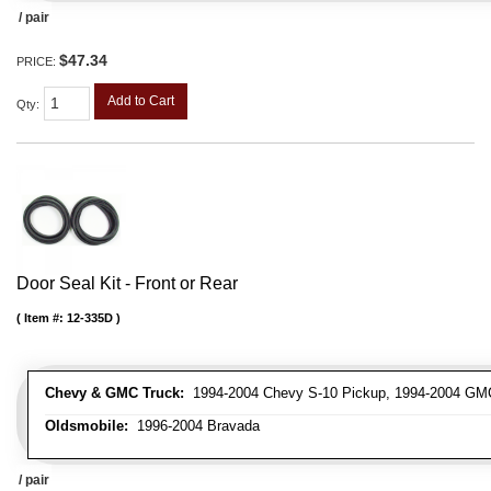
/ pair
$47.34
PRICE:
Add to Cart
Qty
:
Door Seal Kit - Front or Rear
Item #:
12-335D
Chevy & GMC Truck:
1994-2004 Chevy S-10 Pickup, 1994-2004 GM
Oldsmobile:
1996-2004 Bravada
/ pair