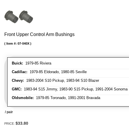
Front Upper Control Arm Bushings
Item #:
07-040X
Buick:
1979-85 Riviera
Cadillac:
1979-85 Eldorado, 1980-85 Seville
Chevy:
1983-2004 S10 Pickup, 1983-94 S10 Blazer
GMC:
1983-94 S15 Jimmy, 1983-90 S15 Pickup, 1991-2004 Sonoma 
Oldsmobile:
1979-85 Toronado, 1991-2001 Bravada
/ pair
$33.80
PRICE: