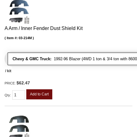
A Arm / Inner Fender Dust Shield Kit
Item #:
03-214M
Chevy & GMC Truck:
1992-96 Blazer (4WD 1 ton & 3/4 ton with 8600
/ kit
$62.47
PRICE:
Add to Cart
Qty
: