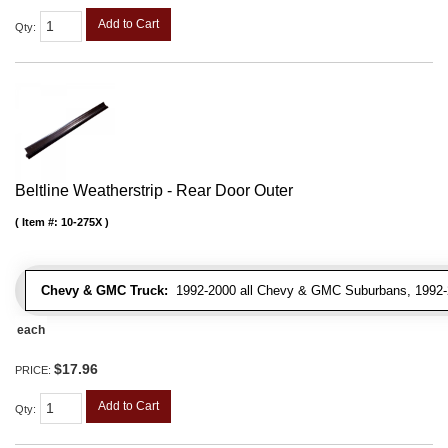
Add to Cart
Qty
:
Beltline Weatherstrip - Rear Door Outer
Item #:
10-275X
Chevy & GMC Truck:
1992-2000 all Chevy & GMC Suburbans, 1992-
each
$17.96
PRICE:
Add to Cart
Qty
: