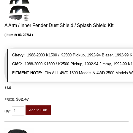
A Arm / Inner Fender Dust Shield / Splash Shield Kit
Item #:
03-227M
Chevy:
1988-2000 K1500 / K2500 Pickup, 1992-94 Blazer, 1992-99 K
GMC:
1988-2000 K1500 / K2500 Pickup, 1992-94 Jimmy, 1992-99 K1
FITMENT NOTE:
Fits ALL 4WD 1500 Models & 4WD 2500 Models W
/ kit
$62.47
PRICE:
Add to Cart
Qty
: