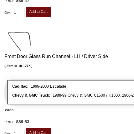
$65.47
PRICE:
Add to Cart
Qty
:
Front Door Glass Run Channel - LH / Driver Side
Item #:
10-127X
Cadillac:
1999-2000 Escalade
Chevy & GMC Truck:
1988-99 Chevy & GMC C1500 / K1500, 1988-20
each
$89.53
PRICE:
Add to Cart
Qty
: