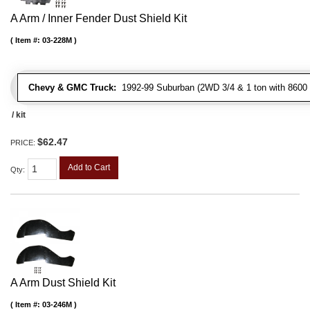
A Arm / Inner Fender Dust Shield Kit
Item #:
03-228M
Chevy & GMC Truck:
1992-99 Suburban (2WD 3/4 & 1 ton with 8600 
/ kit
$62.47
PRICE:
Add to Cart
Qty
:
A Arm Dust Shield Kit
Item #:
03-246M