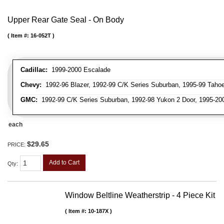
Upper Rear Gate Seal - On Body
Item #:
16-052T
Cadillac:
1999-2000 Escalade
Chevy:
1992-96 Blazer, 1992-99 C/K Series Suburban, 1995-99 Tahoe
GMC:
1992-99 C/K Series Suburban, 1992-98 Yukon 2 Door, 1995-20
each
$29.65
PRICE:
Add to Cart
Qty
:
Window Beltline Weatherstrip - 4 Piece Kit
Item #:
10-187X