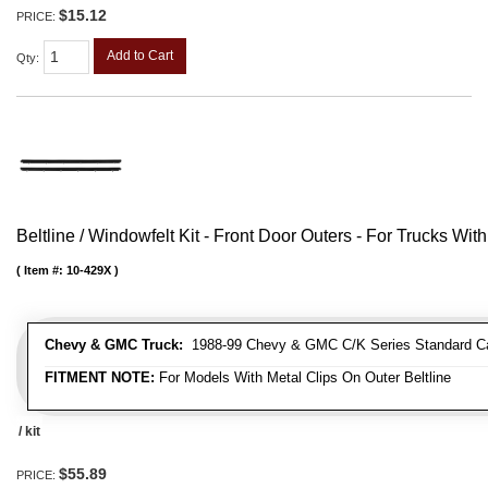
$15.12
PRICE:
Add to Cart
Qty
:
Beltline / Windowfelt Kit - Front Door Outers - For Trucks With
Item #:
10-429X
Chevy & GMC Truck:
1988-99 Chevy & GMC C/K Series Standard Cab 
FITMENT NOTE:
For Models With Metal Clips On Outer Beltline
/ kit
$55.89
PRICE: