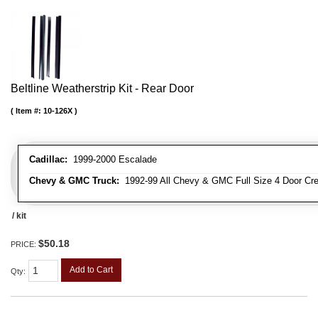
Beltline Weatherstrip Kit - Rear Door
Item #:
10-126X
Cadillac:
1999-2000 Escalade
Chevy & GMC Truck:
1992-99 All Chevy & GMC Full Size 4 Door Cr
/ kit
$50.18
PRICE:
Add to Cart
Qty
: