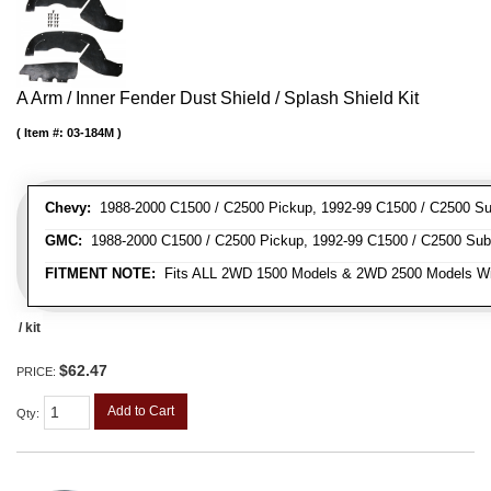
A Arm / Inner Fender Dust Shield / Splash Shield Kit
Item #:
03-184M
Chevy:
1988-2000 C1500 / C2500 Pickup, 1992-99 C1500 / C2500 Su
GMC:
1988-2000 C1500 / C2500 Pickup, 1992-99 C1500 / C2500 Sub
FITMENT NOTE:
Fits ALL 2WD 1500 Models & 2WD 2500 Models W
/ kit
$62.47
PRICE:
Add to Cart
Qty
: