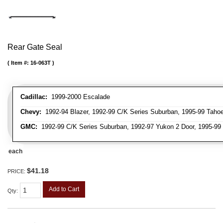
Rear Gate Seal
Item #:
16-063T
Cadillac:
1999-2000 Escalade
Chevy:
1992-94 Blazer, 1992-99 C/K Series Suburban, 1995-99 Taho
GMC:
1992-99 C/K Series Suburban, 1992-97 Yukon 2 Door, 1995-99
each
$41.18
PRICE:
Add to Cart
Qty
: