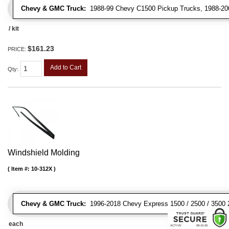
Chevy & GMC Truck:
1988-99 Chevy C1500 Pickup Trucks, 1988-200
/ kit
$161.23
PRICE:
Add to Cart
Qty
:
Windshield Molding
Item #:
10-312X
Chevy & GMC Truck:
1996-2018 Chevy Express 1500 / 2500 / 3500 
each