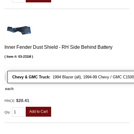
Inner Fender Dust Shield - RH Side Behind Battery
Item #:
03-231M
Chevy & GMC Truck:
1994 Blazer (all), 1994-99 Chevy / GMC C1500
each
$20.41
PRICE:
Add to Cart
Qty
: