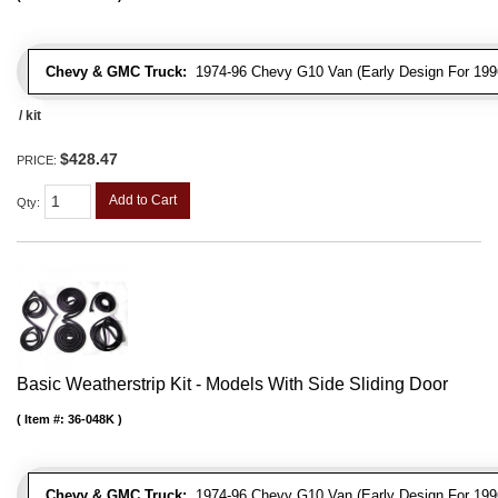
Chevy & GMC Truck:
1974-96 Chevy G10 Van (Early Design For 1996
/ kit
$428.47
PRICE:
Add to Cart
Qty
:
Basic Weatherstrip Kit - Models With Side Sliding Door
Item #:
36-048K
Chevy & GMC Truck:
1974-96 Chevy G10 Van (Early Design For 1996