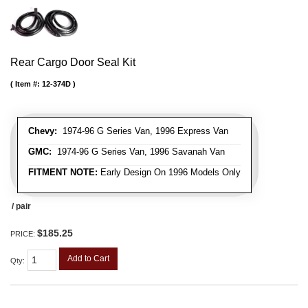
Rear Cargo Door Seal Kit
Item #:
12-374D
Chevy:
1974-96 G Series Van, 1996 Express Van
GMC:
1974-96 G Series Van, 1996 Savanah Van
FITMENT NOTE:
Early Design On 1996 Models Only
/ pair
$185.25
PRICE:
Add to Cart
Qty
: