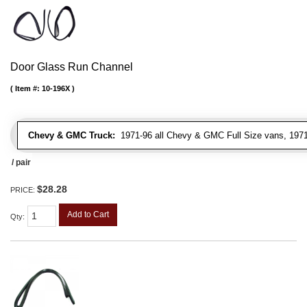
Door Glass Run Channel
Item #:
10-196X
Chevy & GMC Truck:
1971-96 all Chevy & GMC Full Size vans, 1971-
/ pair
$28.28
PRICE:
Add to Cart
Qty
: