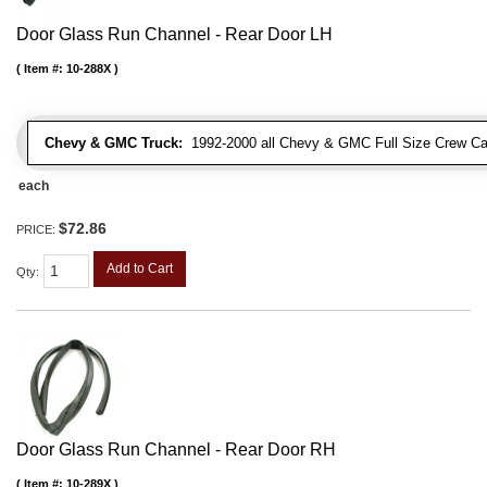
Door Glass Run Channel - Rear Door LH
Item #:
10-288X
Chevy & GMC Truck:
1992-2000 all Chevy & GMC Full Size Crew Ca
each
$72.86
PRICE:
Add to Cart
Qty
:
Door Glass Run Channel - Rear Door RH
Item #:
10-289X