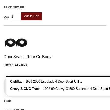
$62.60
PRICE:
Add to Cart
Qty
:
Door Seals - Rear On Body
Item #:
12-285D
Cadillac:
1999-2000 Escalade 4 Door Sport Utility
Chevy & GMC Truck:
1992-99 Chevy C1500 Suburban 4 Door Sport Ut
/ pair