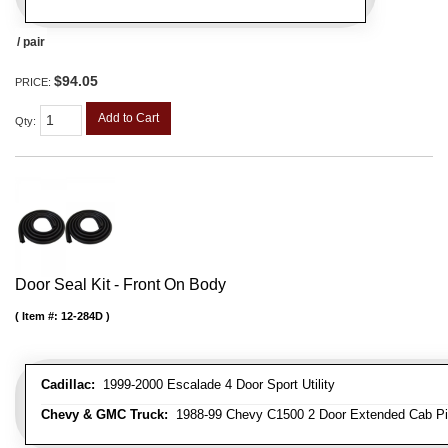
/ pair
$94.05
PRICE:
Add to Cart
Qty
:
Door Seal Kit - Front On Body
Item #:
12-284D
Cadillac:
1999-2000 Escalade 4 Door Sport Utility
Chevy & GMC Truck:
1988-99 Chevy C1500 2 Door Extended Cab Pick