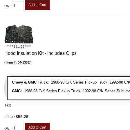
Add to Cart
Qty
:
Hood Insulation Kit - Includes Clips
Item #:
04-133E
Chevy & GMC Truck:
1988-98 C/K Series Pickup Truck, 1992-98 C/K 
GMC:
1988-98 C/K Series Pickup Truck, 1992-98 C/K Series Suburba
/ kit
$59.29
PRICE:
Add to Cart
Qty
: