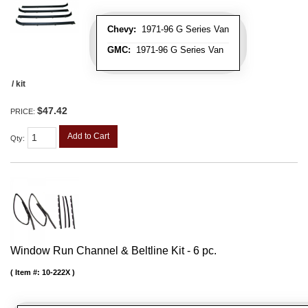
Chevy:
1971-96 G Series Van
GMC:
1971-96 G Series Van
/ kit
$47.42
PRICE:
Add to Cart
Qty
:
Window Run Channel & Beltline Kit - 6 pc.
Item #:
10-222X