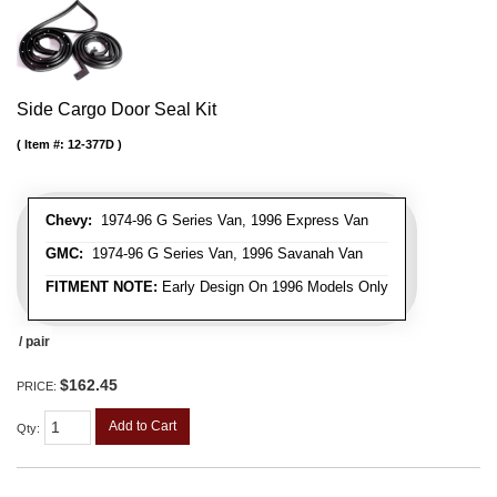
Side Cargo Door Seal Kit
Item #:
12-377D
Chevy:
1974-96 G Series Van, 1996 Express Van
GMC:
1974-96 G Series Van, 1996 Savanah Van
FITMENT NOTE:
Early Design On 1996 Models Only
/ pair
$162.45
PRICE:
Add to Cart
Qty
: