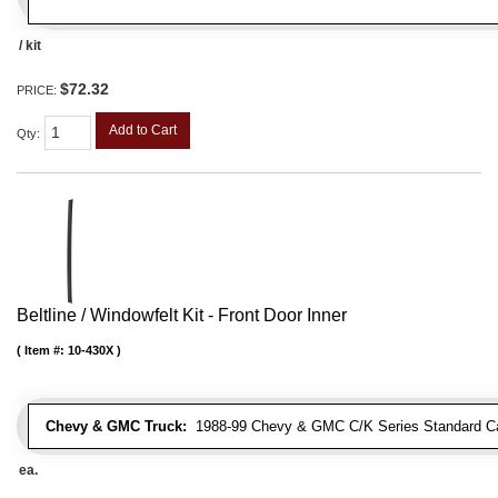
/ kit
$72.32
PRICE:
Add to Cart
Qty
:
Beltline / Windowfelt Kit - Front Door Inner
Item #:
10-430X
Chevy & GMC Truck:
1988-99 Chevy & GMC C/K Series Standard Cab 
ea.