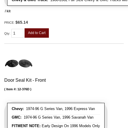
/ kit
$65.14
PRICE:
Add to Cart
Qty
:
Door Seal Kit - Front
Item #:
12-376D
Chevy:
1974-96 G Series Van, 1996 Express Van
GMC:
1974-96 G Series Van, 1996 Savanah Van
FITMENT NOTE:
Early Design On 1996 Models Only