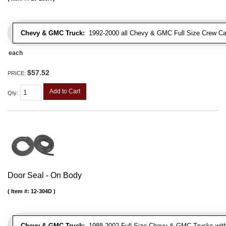
Chevy & GMC Truck:
1992-2000 all Chevy & GMC Full Size Crew Ca
each
$57.52
PRICE:
Add to Cart
Qty
:
Door Seal - On Body
Item #:
12-304D
Chevy & GMC Truck:
1988-2002 Full Size Chevy & GMC Trucks with e