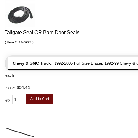
Tailgate Seal OR Barn Door Seals
Item #:
16-029T
Chevy & GMC Truck:
1992-2005 Full Size Blazer, 1992-99 Chevy 
each
$54.41
PRICE:
Add to Cart
Qty
: