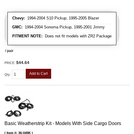
Chevy:
1994-2004 S10 Pickup, 1995-2005 Blazer
GMC:
1994-2004 Sonoma Pickup, 1995-2001 Jimmy
FITMENT NOTE:
Does not fit models with ZR2 Package
/ pair
$44.64
PRICE:
Add to Cart
Qty
:
Basic Weatherstrip Kit - Models With Side Cargo Doors
Item #:
36-049K