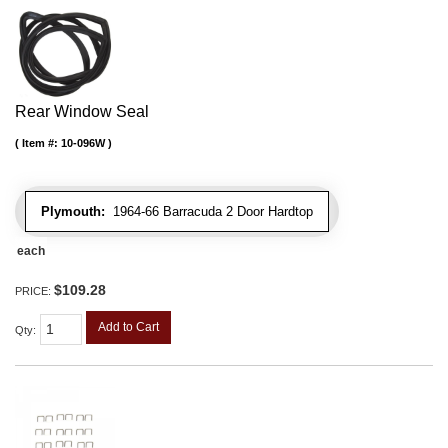
Rear Window Seal
Item #:
10-096W
Plymouth:
1964-66 Barracuda 2 Door Hardtop
each
$109.28
PRICE:
Add to Cart
Qty
: