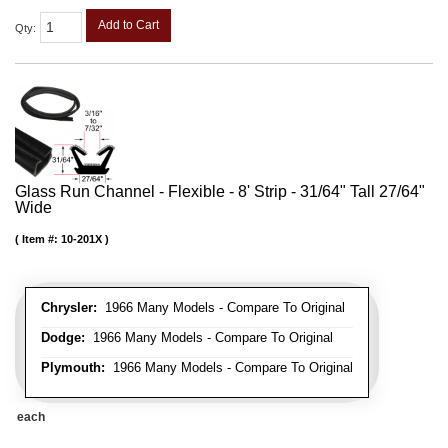
Add to Cart
Qty
:
Glass Run Channel - Flexible - 8' Strip - 31/64" Tall 27/64"
Wide
Item #:
10-201X
Chrysler:
1966 Many Models - Compare To Original
Dodge:
1966 Many Models - Compare To Original
Plymouth:
1966 Many Models - Compare To Original
each