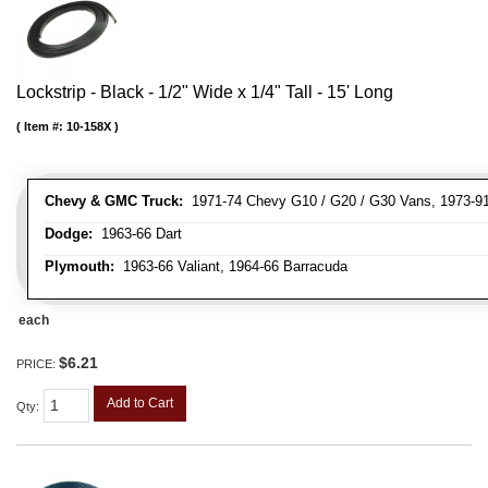
Lockstrip - Black - 1/2" Wide x 1/4" Tall - 15' Long
Item #:
10-158X
Chevy & GMC Truck:
1971-74 Chevy G10 / G20 / G30 Vans, 1973-91 
Dodge:
1963-66 Dart
Plymouth:
1963-66 Valiant, 1964-66 Barracuda
each
$6.21
PRICE:
Add to Cart
Qty
: