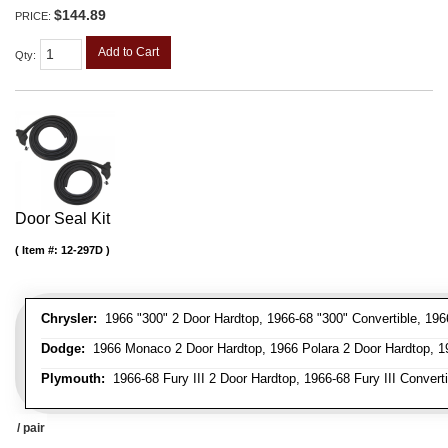
$144.89
PRICE:
Add to Cart
Qty
:
Door Seal Kit
Item #:
12-297D
Chrysler:
1966 "300" 2 Door Hardtop, 1966-68 "300" Convertible, 196
Dodge:
1966 Monaco 2 Door Hardtop, 1966 Polara 2 Door Hardtop, 19
Plymouth:
1966-68 Fury III 2 Door Hardtop, 1966-68 Fury III Convert
/ pair