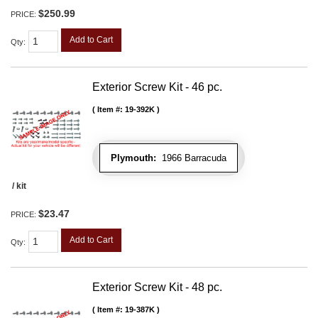
$250.99
PRICE:
Add to Cart
Qty
:
Exterior Screw Kit - 46 pc.
Item #:
19-392K
Plymouth:
1966 Barracuda
/ kit
$23.47
PRICE:
Add to Cart
Qty
:
Exterior Screw Kit - 48 pc.
Item #:
19-387K