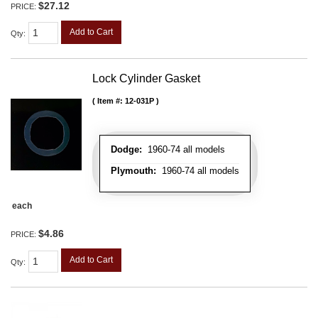
$27.12
PRICE:
Add to Cart
Qty
:
Lock Cylinder Gasket
Item #:
12-031P
Dodge:
1960-74 all models
Plymouth:
1960-74 all models
each
$4.86
PRICE:
Add to Cart
Qty
: