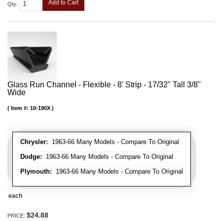
Add to Cart
Qty
:
Glass Run Channel - Flexible - 8' Strip - 17/32" Tall 3/8"
Wide
Item #:
10-190X
Chrysler:
1963-66 Many Models - Compare To Original
Dodge:
1963-66 Many Models - Compare To Original
Plymouth:
1963-66 Many Models - Compare To Original
each
$24.88
PRICE: