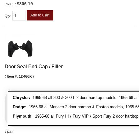
$306.19
PRICE:
Add to Cart
Qty
:
Door Seal End Cap / Filler
Item #:
12-058X
Chrysler:
1965-68 all 300 & 300-L 2 door hardtop models, 1965-68 all
Dodge:
1965-68 all Monaco 2 door hardtop & Fastop models, 1965-68 a
Plymouth:
1965-68 all Fury III / Fury VIP / Sport Fury 2 door hardtop
/ pair