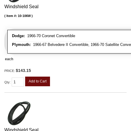
Windshield Seal
Item #:
10-106W
Dodge:
1966-70 Coronet Convertible
Plymouth:
1966-67 Belvedere II Convertible, 1966-70 Satellite Conve
each
$143.15
PRICE:
Add to Cart
Qty
:
Windshield Seal