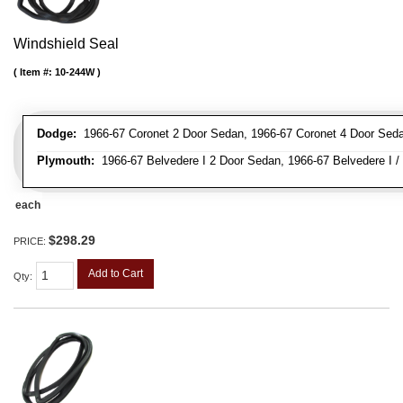
Windshield Seal
Item #:
10-244W
Dodge:
1966-67 Coronet 2 Door Sedan, 1966-67 Coronet 4 Door Sed
Plymouth:
1966-67 Belvedere I 2 Door Sedan, 1966-67 Belvedere I / 
each
$298.29
PRICE:
Add to Cart
Qty
: