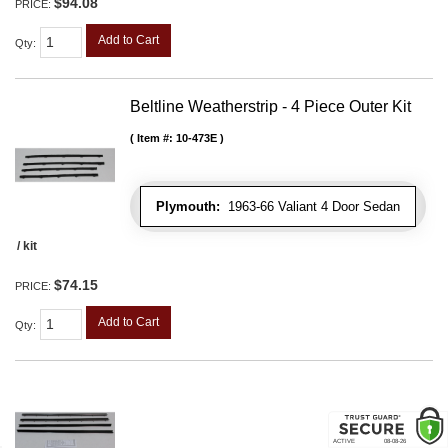
$94.08
PRICE:
Add to Cart
Qty
:
Beltline Weatherstrip - 4 Piece Outer Kit
Item #:
10-473E
Plymouth:
1963-66 Valiant 4 Door Sedan
/ kit
$74.15
PRICE:
Add to Cart
Qty
: