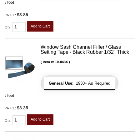
/ foot
$3.85
PRICE:
Add to Cart
Qty
:
Window Sash Channel Filler / Glass
Setting Tape - Black Rubber 1/32" Thick
Item #:
10-043X
General Use:
1930+ As Required
/ foot
$3.35
PRICE:
Add to Cart
Qty
: