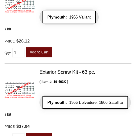
Plymouth:
1966 Valiant
/ kit
$26.12
PRICE:
Add to Cart
Qty
:
Exterior Screw Kit - 63 pc.
Item #:
19-403K
Plymouth:
1966 Belvedere, 1966 Satellite
/ kit
$37.04
PRICE: