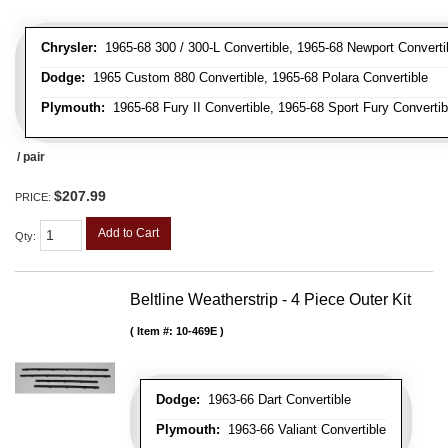
Chrysler:
1965-68 300 / 300-L Convertible, 1965-68 Newport Convertib
Dodge:
1965 Custom 880 Convertible, 1965-68 Polara Convertible
Plymouth:
1965-68 Fury II Convertible, 1965-68 Sport Fury Convertib
/ pair
$207.99
PRICE:
Add to Cart
Qty
:
Beltline Weatherstrip - 4 Piece Outer Kit
Item #:
10-469E
Dodge:
1963-66 Dart Convertible
Plymouth:
1963-66 Valiant Convertible