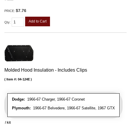
$7.76
PRICE:
Add to Cart
Qty
:
Molded Hood Insulation - Includes Clips
Item #:
04-124E
Dodge:
1966-67 Charger, 1966-67 Coronet
Plymouth:
1966-67 Belvedere, 1966-67 Satellite, 1967 GTX
/ kit