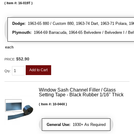
Item #:
16-019T
Dodge:
1963-65 880 / Custom 880, 1963-74 Dart, 1963-71 Polara, 19
Plymouth:
1964-69 Barracuda, 1964-65 Belvedere / Belvedere I / Belv
each
$52.90
PRICE:
Add to Cart
Qty
:
Window Sash Channel Filler / Glass
Setting Tape - Black Rubber 1/16" Thick
Item #:
10-044X
General Use:
1930+ As Required