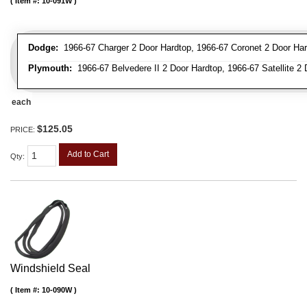
Item #:
10-091W
Dodge:
1966-67 Charger 2 Door Hardtop, 1966-67 Coronet 2 Door Har
Plymouth:
1966-67 Belvedere II 2 Door Hardtop, 1966-67 Satellite 2
each
$125.05
PRICE:
Add to Cart
Qty
:
Windshield Seal
Item #:
10-090W