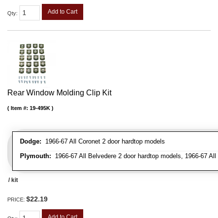
Add to Cart
Qty
:
Rear Window Molding Clip Kit
Item #:
19-495K
Dodge:
1966-67 All Coronet 2 door hardtop models
Plymouth:
1966-67 All Belvedere 2 door hardtop models, 1966-67 All 
/ kit
$22.19
PRICE:
Add to Cart