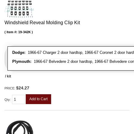
Windshield Reveal Molding Clip Kit
Item #:
19-342K
Dodge:
1966-67 Charger 2 door hardtop, 1966-67 Coronet 2 door hardt
Plymouth:
1966-67 Belvedere 2 door hardtop, 1966-67 Belvedere conver
/ kit
$24.27
PRICE:
Add to Cart
Qty
: