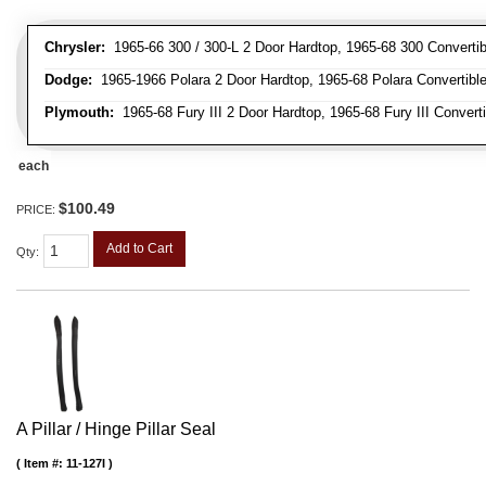
Chrysler:
1965-66 300 / 300-L 2 Door Hardtop, 1965-68 300 Convertib
Dodge:
1965-1966 Polara 2 Door Hardtop, 1965-68 Polara Convertibl
Plymouth:
1965-68 Fury III 2 Door Hardtop, 1965-68 Fury III Convert
each
$100.49
PRICE:
Add to Cart
Qty
:
A Pillar / Hinge Pillar Seal
Item #:
11-127I