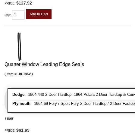
$127.92
PRICE:
Add to Cart
Qty
:
Quarter Window Leading Edge Seals
Item #:
10-145V
Dodge:
1964 440 2 Door Hardtop, 1964 Polara 2 Door Hardtop & Conve
Plymouth:
1964-69 Fury / Sport Fury 2 Door Hardtop / 2 Door Fastop 
/ pair
$61.69
PRICE: