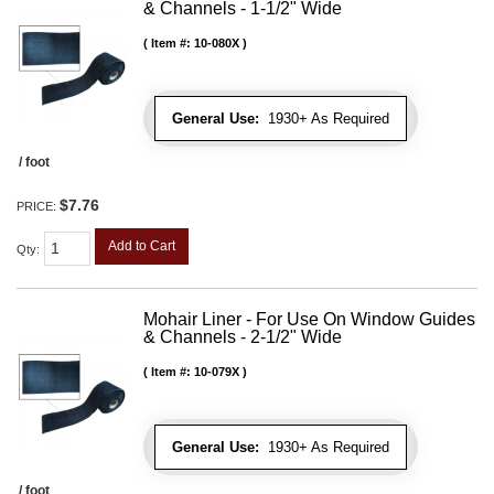
& Channels - 1-1/2" Wide
Item #:
10-080X
General Use:
1930+ As Required
/ foot
$7.76
PRICE:
Add to Cart
Qty
:
Mohair Liner - For Use On Window Guides
& Channels - 2-1/2" Wide
Item #:
10-079X
General Use:
1930+ As Required
/ foot