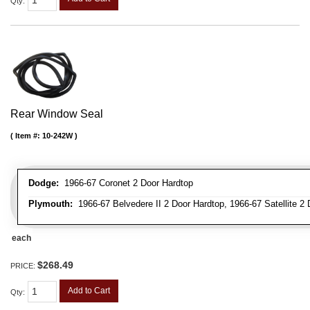
Qty
:
Rear Window Seal
Item #:
10-242W
Dodge:
1966-67 Coronet 2 Door Hardtop
Plymouth:
1966-67 Belvedere II 2 Door Hardtop, 1966-67 Satellite 2
each
$268.49
PRICE:
Add to Cart
Qty
: