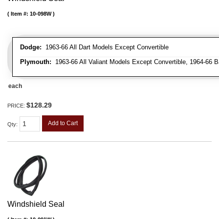
Item #:
10-098W
Dodge:
1963-66 All Dart Models Except Convertible
Plymouth:
1963-66 All Valiant Models Except Convertible, 1964-66 B
each
$128.29
PRICE:
Add to Cart
Qty
:
Windshield Seal