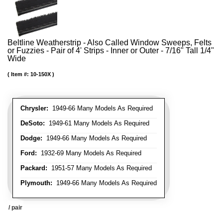
Beltline Weatherstrip - Also Called Window Sweeps, Felts
or Fuzzies - Pair of 4' Strips - Inner or Outer - 7/16" Tall 1/4"
Wide
Item #:
10-150X
Chrysler:
1949-66 Many Models As Required
DeSoto:
1949-61 Many Models As Required
Dodge:
1949-66 Many Models As Required
Ford:
1932-69 Many Models As Required
Packard:
1951-57 Many Models As Required
Plymouth:
1949-66 Many Models As Required
/ pair