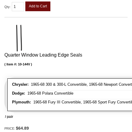
Add to Cart
Qty
:
Quarter Window Leading Edge Seals
Item #:
10-144V
Chrysler:
1965-68 300 & 300-L Convertible, 1965-68 Newport Converti
Dodge:
1965-68 Polara Convertible
Plymouth:
1965-68 Fury III Convertible, 1965-68 Sport Fury Converti
/ pair
$64.89
PRICE: