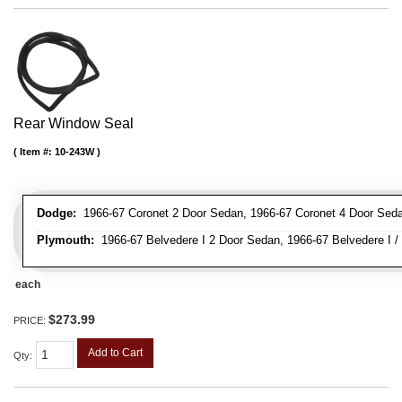
Rear Window Seal
Item #:
10-243W
Dodge:
1966-67 Coronet 2 Door Sedan, 1966-67 Coronet 4 Door Sed
Plymouth:
1966-67 Belvedere I 2 Door Sedan, 1966-67 Belvedere I / 
each
$273.99
PRICE:
Add to Cart
Qty
: