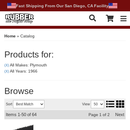
Fast Shipping From Our San Diego, CA Facility
Tog
Home
»
Catalog
Products for:
All Makes: Plymouth
(X)
All Years: 1966
(X)
Browse
Sort
View
Items
1-
50
of
64
Next
Page
1
of
2