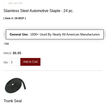
Stainless Steel Automotive Staple - 24 pc.
Item #:
19-051F
General Use:
1930+ Used By Nearly All American Manufacturers
/ kit
$6.85
PRICE:
Add to Cart
Qty
:
Trunk Seal