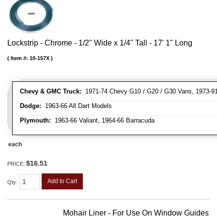
Lockstrip - Chrome - 1/2" Wide x 1/4" Tall - 17' 1" Long
Item #:
10-157X
Chevy & GMC Truck:
1971-74 Chevy G10 / G20 / G30 Vans, 1973-91 
Dodge:
1963-66 All Dart Models
Plymouth:
1963-66 Valiant, 1964-66 Barracuda
each
$16.51
PRICE:
Add to Cart
Qty
:
Mohair Liner - For Use On Window Guides