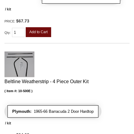
/ kit
$67.73
PRICE:
Add to Cart
Qty
:
Beltline Weatherstrip - 4 Piece Outer Kit
Item #:
10-500E
Plymouth:
1965-66 Barracuda 2 Door Hardtop
/ kit