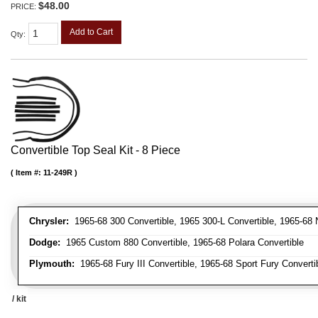
$48.00
PRICE:
Add to Cart
Qty
:
Convertible Top Seal Kit - 8 Piece
Item #:
11-249R
Chrysler:
1965-68 300 Convertible, 1965 300-L Convertible, 1965-68 N
Dodge:
1965 Custom 880 Convertible, 1965-68 Polara Convertible
Plymouth:
1965-68 Fury III Convertible, 1965-68 Sport Fury Converti
/ kit