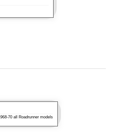
1968-70 all Roadrunner models