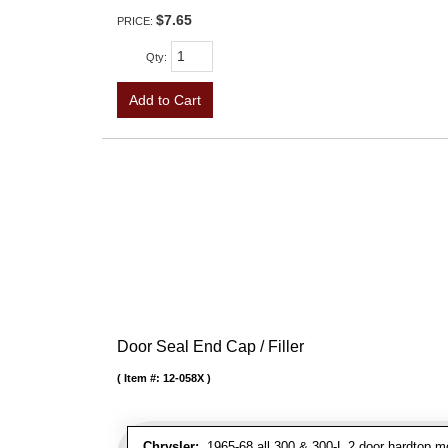
$7.65
PRICE:
Qty
:
Add to Cart
Door Seal End Cap / Filler
Item #:
12-058X
Chrysler:
1965-68 all 300 & 300-L 2 door hardtop mo