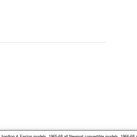
 hardtop & Fastop models, 1965-68 all Newport convertible models, 1966-68 a