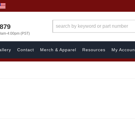
7879
00am-4:00pm (PST)
llery
Contact
Merch & Apparel
Resources
My Accoun