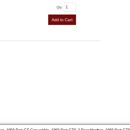
Qty
:
Add to Cart