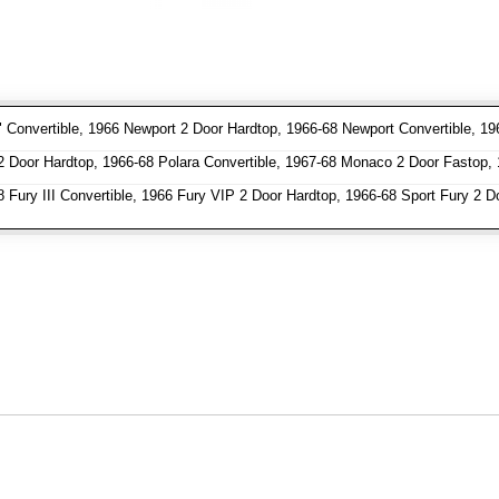
 Convertible, 1966 Newport 2 Door Hardtop, 1966-68 Newport Convertible, 19
Door Hardtop, 1966-68 Polara Convertible, 1967-68 Monaco 2 Door Fastop, 
 Fury III Convertible, 1966 Fury VIP 2 Door Hardtop, 1966-68 Sport Fury 2 D