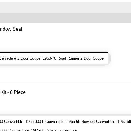
indow Seal
elvedere 2 Door Coupe, 1968-70 Road Runner 2 Door Coupe
Kit - 8 Piece
 Convertible, 1965 300-L Convertible, 1965-68 Newport Convertible, 1967-68
880 Convertible, 1965-68 Polara Convertible