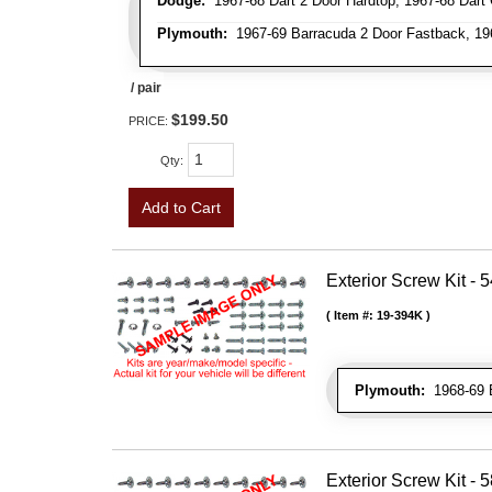
Dodge:
1967-68 Dart 2 Door Hardtop, 1967-68 Dart 
Plymouth:
1967-69 Barracuda 2 Door Fastback, 196
/ pair
$199.50
PRICE:
Qty
:
Add to Cart
Exterior Screw Kit - 5
Item #:
19-394K
Plymouth:
1968-69 
Exterior Screw Kit - 5