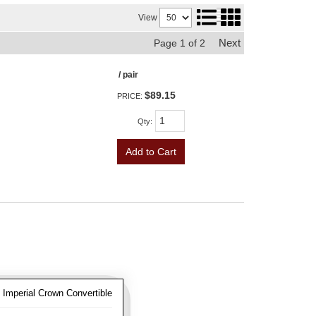
View
Next
Page
1
of
2
/ pair
$89.15
PRICE:
Qty
:
Add to Cart
 Imperial Crown Convertible