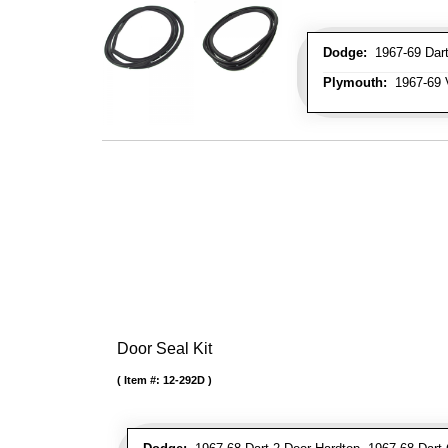
Dodge:
1967-69 Dart
Plymouth:
1967-69 V
Door Seal Kit
Item #:
12-292D