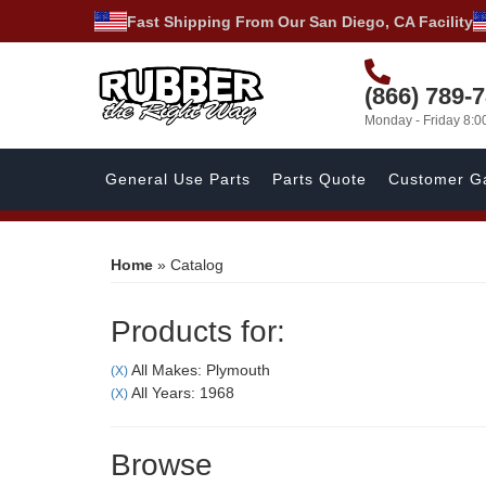
Fast Shipping From Our San Diego, CA Facility
(866) 789-
Monday - Friday 8:
General Use Parts
Parts Quote
Customer Ga
Home
»
Catalog
Products for:
All Makes: Plymouth
(X)
All Years: 1968
(X)
Browse