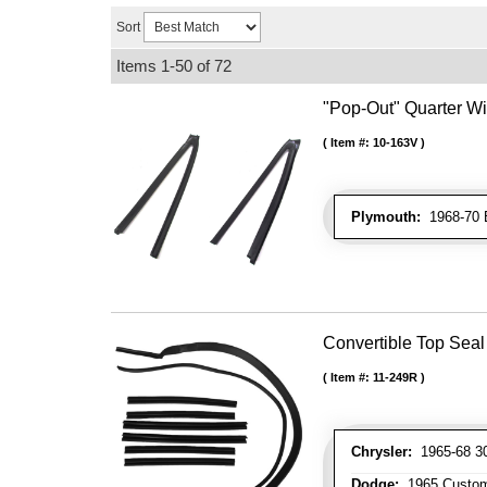
Sort
Items
1-
50
of
72
"Pop-Out" Quarter W
Item #:
10-163V
Plymouth:
1968-70 B
Convertible Top Seal 
Item #:
11-249R
Chrysler:
1965-68 300
Dodge:
1965 Custom 