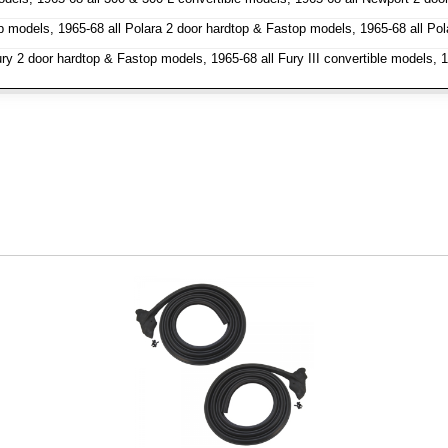
models, 1965-68 all Polara 2 door hardtop & Fastop models, 1965-68 all Pol
ury 2 door hardtop & Fastop models, 1965-68 all Fury III convertible models, 