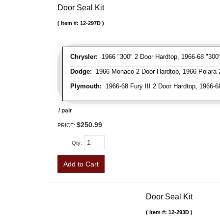
Door Seal Kit
Item #:
12-297D
Chrysler:
1966 "300" 2 Door Hardtop, 1966-68 "300"
Dodge:
1966 Monaco 2 Door Hardtop, 1966 Polara 2 
Plymouth:
1966-68 Fury III 2 Door Hardtop, 1966-68
/ pair
$250.99
PRICE:
Qty
:
Add to Cart
Door Seal Kit
Item #:
12-293D