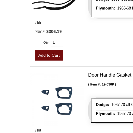
Plymouth:
1965-68 Fu
/ kit
$306.19
PRICE:
Qty
:
Add to Cart
Door Handle Gasket 
Item #:
12-030P
Dodge:
1967-70 all C
Plymouth:
1967-70 al
/ kit