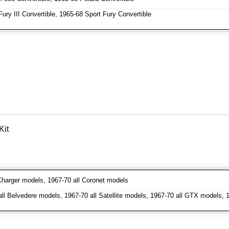
ry III Convertible, 1965-68 Sport Fury Convertible
Kit
harger models, 1967-70 all Coronet models
l Belvedere models, 1967-70 all Satellite models, 1967-70 all GTX models, 