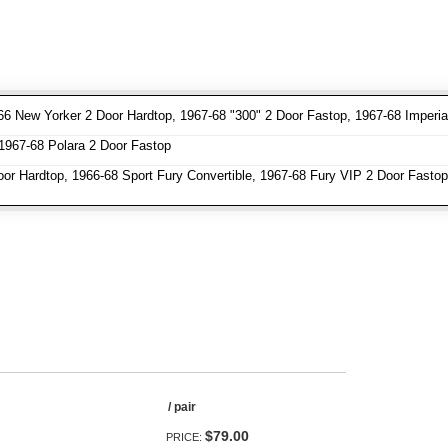
66 New Yorker 2 Door Hardtop, 1967-68 "300" 2 Door Fastop, 1967-68 Imperi
1967-68 Polara 2 Door Fastop
oor Hardtop, 1966-68 Sport Fury Convertible, 1967-68 Fury VIP 2 Door Fastop
/ pair
$79.00
PRICE: