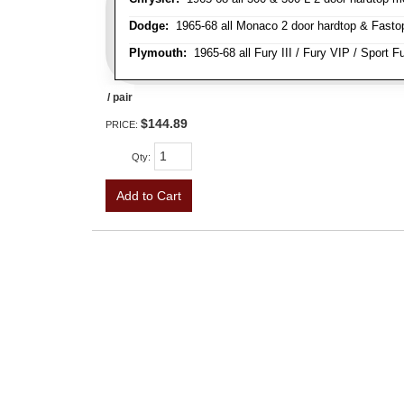
Dodge:
1965-68 all Monaco 2 door hardtop & Fastop 
Plymouth:
1965-68 all Fury III / Fury VIP / Sport F
/ pair
$144.89
PRICE:
Qty
:
Add to Cart