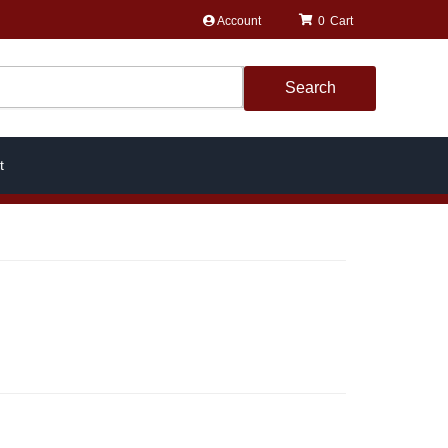
Account
0
Search
t