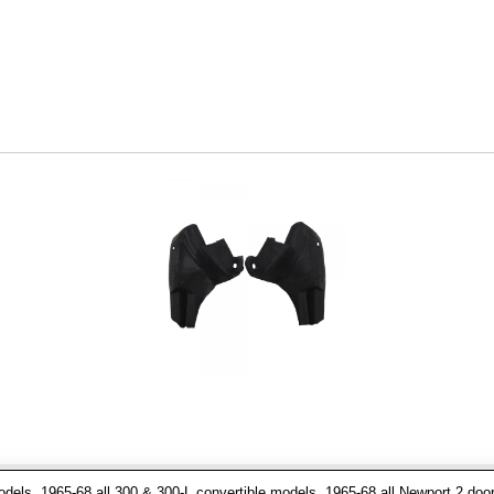
dels, 1965-68 all 300 & 300-L convertible models, 1965-68 all Newport 2 door