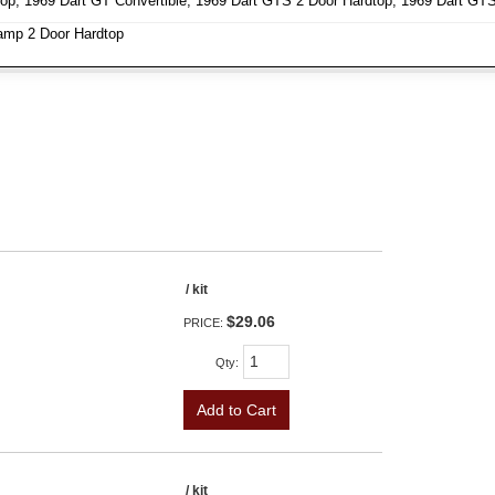
op, 1969 Dart GT Convertible, 1969 Dart GTS 2 Door Hardtop, 1969 Dart GTS 
amp 2 Door Hardtop
/ kit
$29.06
PRICE:
Qty
:
Add to Cart
/ kit