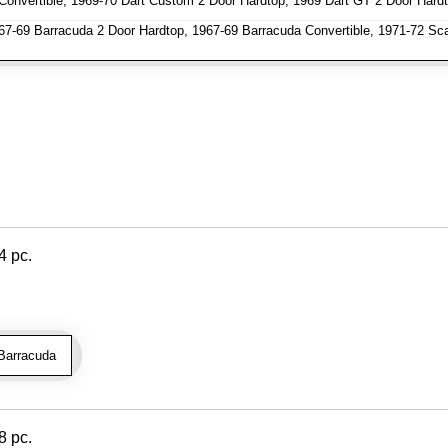
Convertible, 1969-70 Dart Custom 2 Door Hardtop, 1969 Dart GT 2 Door Hardt
7-69 Barracuda 2 Door Hardtop, 1967-69 Barracuda Convertible, 1971-72 Sc
4 pc.
Barracuda
8 pc.