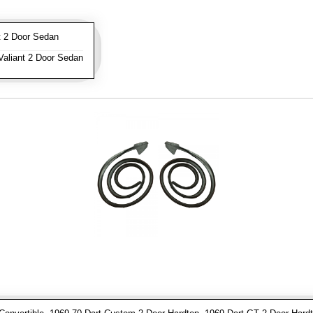
 2 Door Sedan
aliant 2 Door Sedan