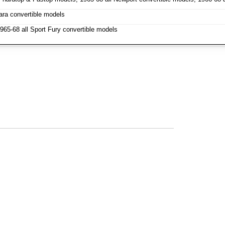
ara convertible models
1965-68 all Sport Fury convertible models