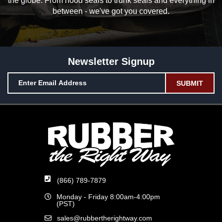
the globe. From hood seals to trunk seals and everything in
between - we've got you covered.
Newsletter Signup
(866) 789-7879
Monday - Friday 8:00am-4:00pm
(PST)
sales@rubbertherightway.com