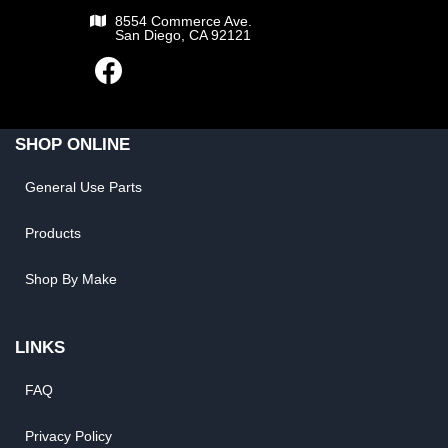
8554 Commerce Ave.
San Diego, CA 92121
SHOP ONLINE
General Use Parts
Products
Shop By Make
LINKS
FAQ
Privacy Policy