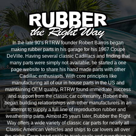
In the late 90’s RTRW founder Robert Barros began
making rubber parts in his garage for his 1967 Coupe
DeVille. Having several classic Cadillacs and finding that
many parts were simply not available, he started a one
page website to share his hand made parts with other
Cadillac enthusiasts. With core principles like
manufacturing all of our in house parts in the US and
maintaining OEM quality, RTRW found immediate success
and support from the classic car community. Robert then
began building relationships with other manufacturers in an
attempt to supply a full line of reproduction rubber and
weatherstrip parts. Almost 25 years later, Rubber the Right
Way offers a wide variety of classic car parts for nearly all
Classic American Vehicles and ships to car lovers all over