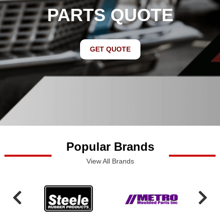
PARTS QUOTE
GET QUOTE
Popular Brands
View All Brands