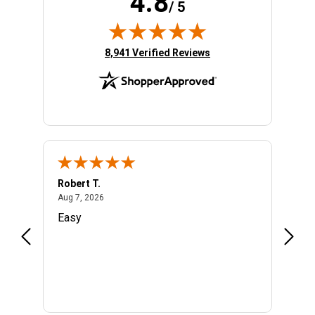
4.8
/ 5
(opens in new tab)
8,941 Verified Reviews
Robert T.
Rober
August 7, 2026
Aug 7, 2026
Aug 6,
ety of
Easy
Very 
infor