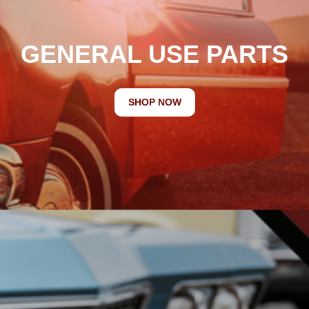
GENERAL USE PARTS
SHOP NOW