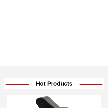
Hot Products
-