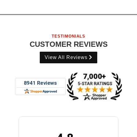
TESTIMONIALS
CUSTOMER REVIEWS
View All Reviews