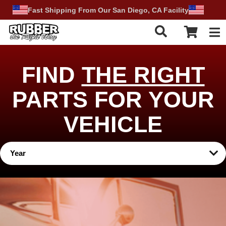
Fast Shipping From Our San Diego, CA Facility
Tog
FIND
THE RIGHT
PARTS FOR YOUR
VEHICLE
Year