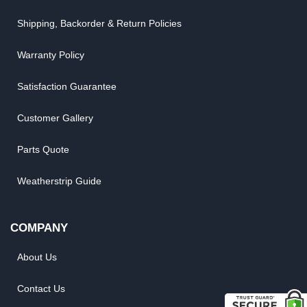
Shipping, Backorder & Return Policies
Warranty Policy
Satisfaction Guarantee
Customer Gallery
Parts Quote
Weatherstrip Guide
COMPANY
About Us
Contact Us