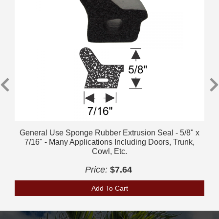
General Use Sponge Rubber Extrusion Seal - 5/8" x
7/16" - Many Applications Including Doors, Trunk,
Cowl, Etc.
Price:
$7.64
Add To Cart