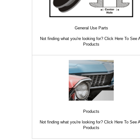
General Use Parts
Not finding what you're looking for? Click Here To See A
Products
Products
Not finding what you're looking for? Click Here To See A
Products