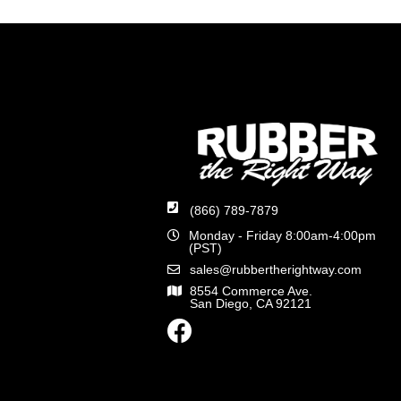
(866) 789-7879
Monday - Friday 8:00am-4:00pm
(PST)
sales@rubbertherightway.com
8554 Commerce Ave.
San Diego, CA 92121