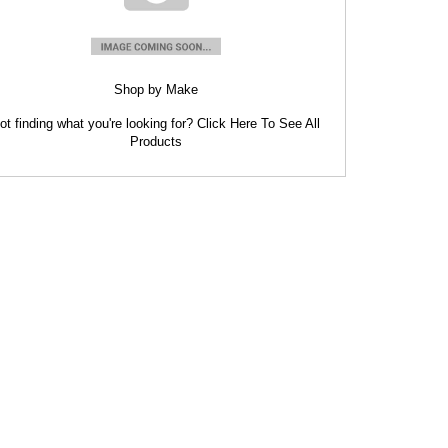
Shop by Make
ot finding what you're looking for? Click Here To See All
Products