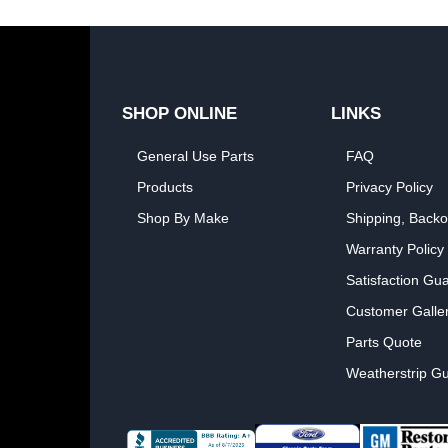
SHOP ONLINE
LINKS
General Use Parts
FAQ
Products
Privacy Policy
Shop By Make
Shipping, Backo
Warranty Policy
Satisfaction Gu
Customer Galle
Parts Quote
Weatherstrip Gu