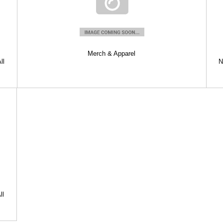
Merch & Apparel
ll
N
ll