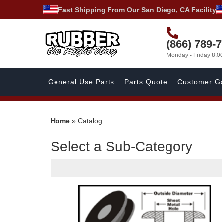
Fast Shipping From Our San Diego, CA Facility
(866) 789-
Monday - Friday 8:
General Use Parts
Parts Quote
Customer Ga
Home
»
Catalog
Select a Sub-Category