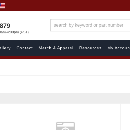
7879
00am-4:00pm (PST)
llery
Contact
Merch & Apparel
Resources
My Accoun