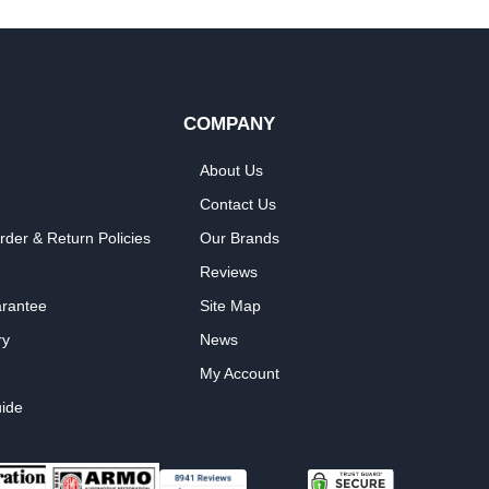
COMPANY
About Us
Contact Us
rder & Return Policies
Our Brands
Reviews
arantee
Site Map
ry
News
My Account
ide