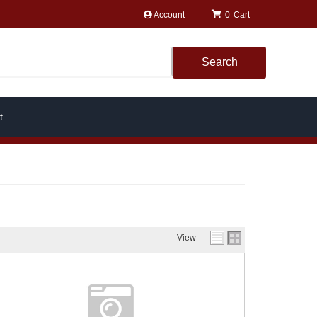
Account
0
Search
t
View