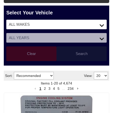
Select Your Vehicle
Clear
Search
Sort:
View:
Items
1
-
20
of
4,674
1
2
3
4
5
...
234