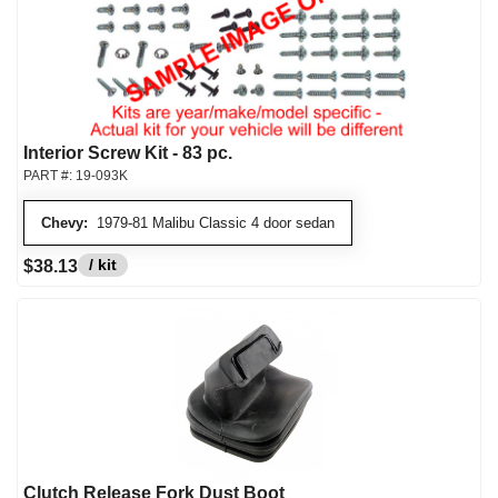
Interior Screw Kit - 83 pc.
PART #:
19-093K
Chevy:
1979-81 Malibu Classic 4 door sedan
/ kit
$38.13
Clutch Release Fork Dust Boot