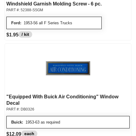
Windshield Garnish Molding Screw - 6 pc.
PART #:
52388-SSGM
Ford:
1953-56 all F Series Trucks
/ kit
$1.95
"Equipped With Buick Air Conditioning" Window
Decal
PART #:
DB0326
Buick:
1953-63 as required
each
$12.09