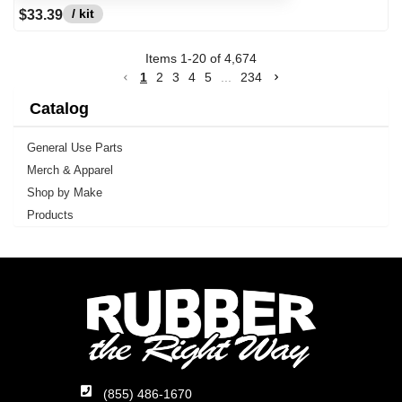
/ kit
$33.39
Items
1
-
20
of
4,674
1
2
3
4
5
...
234
Catalog
General Use Parts
Merch & Apparel
Shop by Make
Products
(855) 486-1670