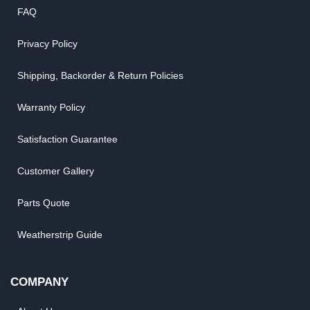
FAQ
Privacy Policy
Shipping, Backorder & Return Policies
Warranty Policy
Satisfaction Guarantee
Customer Gallery
Parts Quote
Weatherstrip Guide
COMPANY