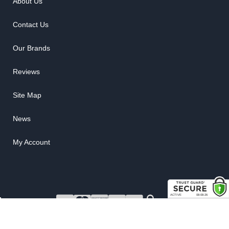
About Us
Contact Us
Our Brands
Reviews
Site Map
News
My Account
COPYRIGHT © 2026 RUBBER THE RIGHT WAY. ALL RIGHTS RESERVED.
POWERED BY
WEB SHOP MANAGER
.