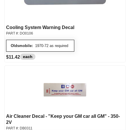
Cooling System Warning Decal
PART #:
DO0106
Oldsmobile:
1970-72 as required
each
$11.42
Air Cleaner Decal - "Keep your GM car all GM" - 350-
2V
PART #:
DB0311