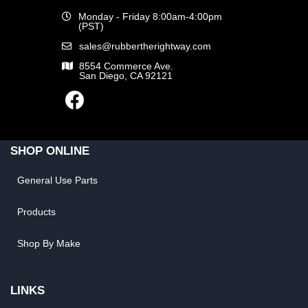
Monday - Friday 8:00am-4:00pm
(PST)
sales@rubbertherightway.com
8554 Commerce Ave.
San Diego, CA 92121
SHOP ONLINE
General Use Parts
Products
Shop By Make
LINKS