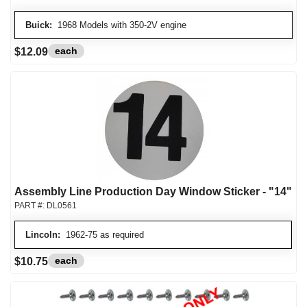
Buick:
1968 Models with 350-2V engine
each
$12.09
Assembly Line Production Day Window Sticker - "14"
PART #:
DL0561
Lincoln:
1962-75 as required
each
$10.75