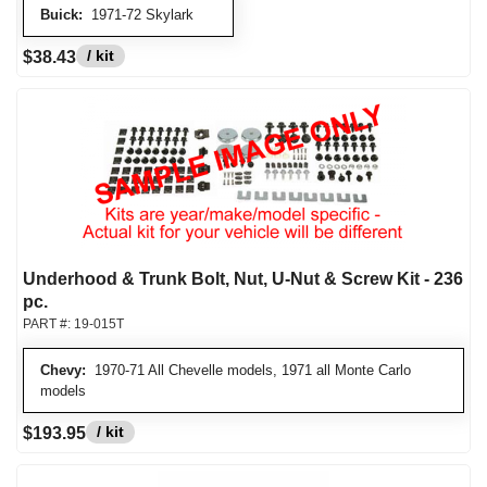
Buick:
1971-72 Skylark
/ kit
$38.43
Underhood & Trunk Bolt, Nut, U-Nut & Screw Kit - 236
pc.
PART #:
19-015T
Chevy:
1970-71 All Chevelle models, 1971 all Monte Carlo
models
/ kit
$193.95