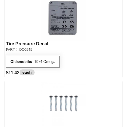
Tire Pressure Decal
PART #:
DO0545
Oldsmobile:
1974 Omega
each
$11.42