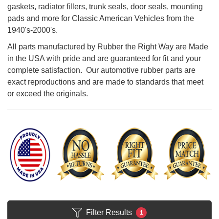
gaskets, radiator fillers, trunk seals, door seals, mounting
pads and more for Classic American Vehicles from the
1940's-2000's.
All parts manufactured by Rubber the Right Way are Made
in the USA with pride and are guaranteed for fit and your
complete satisfaction. Our automotive rubber parts are
exact reproductions and are made to standards that meet
or exceed the originals.
Filter Results
1