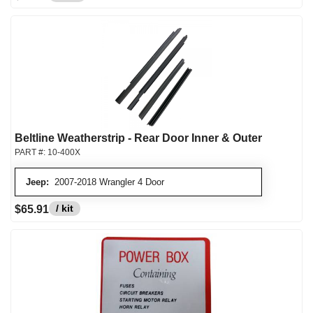
Beltline Weatherstrip - Rear Door Inner & Outer
PART #:
10-400X
Jeep:
2007-2018 Wrangler 4 Door
/ kit
$65.91