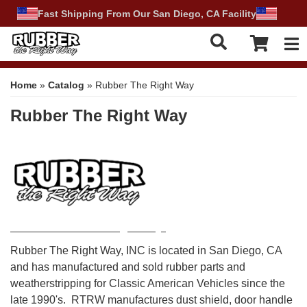
Fast Shipping From Our San Diego, CA Facility
Tog
Home
»
Catalog
»
Rubber The Right Way
Rubber The Right Way
About Rubber The Right Way:
Rubber The Right Way, INC is located in San Diego, CA
and has manufactured and sold rubber parts and
weatherstripping for Classic American Vehicles since the
late 1990's. RTRW manufactures dust shield, door handle