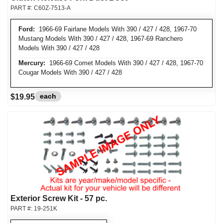
PART #:
C60Z-7513-A
Ford:
1966-69 Fairlane Models With 390 / 427 / 428, 1967-70
Mustang Models With 390 / 427 / 428, 1967-69 Ranchero
Models With 390 / 427 / 428
Mercury:
1966-69 Comet Models With 390 / 427 / 428, 1967-70
Cougar Models With 390 / 427 / 428
each
$19.95
Exterior Screw Kit - 57 pc.
PART #:
19-251K