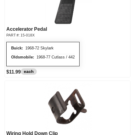
Accelerator Pedal
PART #:
15-018X
Buick:
1968-72 Skylark
Oldsmobile:
1968-77 Cutlass / 442
each
$11.99
Wiring Hold Down Clip