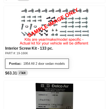
Interior Screw Kit - 133 pc.
PART #:
19-166K
Pontiac:
1954 All 2 door sedan models
/ kit
$63.31