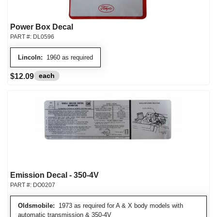
Power Box Decal
PART #:
DL0596
Lincoln:
1960 as required
each
$12.09
Emission Decal - 350-4V
PART #:
DO0207
Oldsmobile:
1973 as required for A & X body models with
automatic transmission & 350-4V