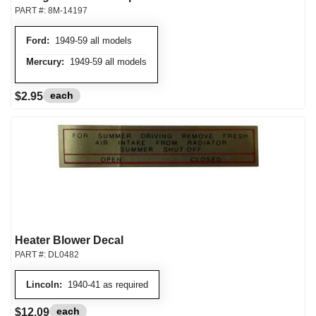
PART #:
8M-14197
Ford:
1949-59 all models
Mercury:
1949-59 all models
each
$2.95
Heater Blower Decal
PART #:
DL0482
Lincoln:
1940-41 as required
each
$12.09