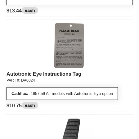
each
$13.44
Autotronic Eye Instructions Tag
PART #:
DA0024
Cadillac:
1957-59 All models with Autotronic Eye option
each
$10.75