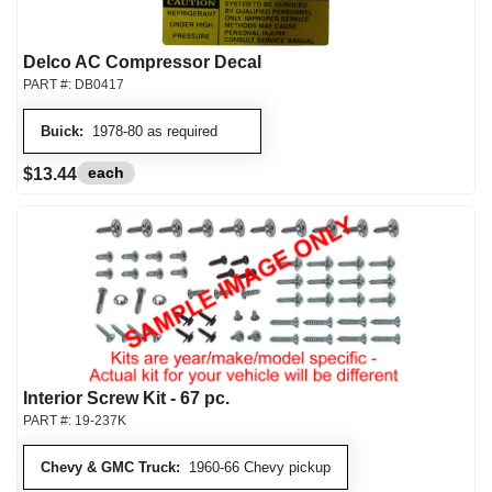
Delco AC Compressor Decal
PART #:
DB0417
Buick:
1978-80 as required
each
$13.44
Interior Screw Kit - 67 pc.
PART #:
19-237K
Chevy & GMC Truck:
1960-66 Chevy pickup