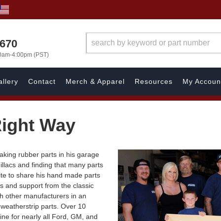
1670
00am-4:00pm (PST)
llery
Contact
Merch & Apparel
Resources
My Accoun
ight Way
king rubber parts in his garage
illacs and finding that many parts
ite to share his hand made parts
s and support from the classic
th other manufacturers in an
d weatherstrip parts. Over 10
line for nearly all Ford, GM, and