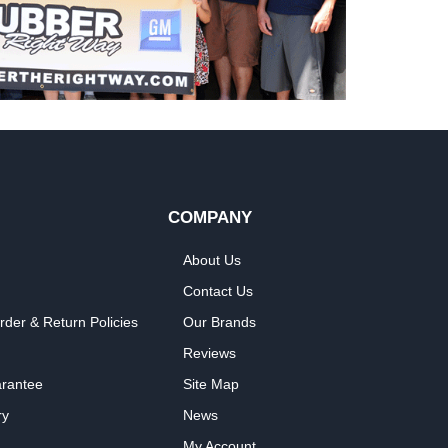
COMPANY
About Us
Contact Us
rder & Return Policies
Our Brands
Reviews
arantee
Site Map
ry
News
My Account