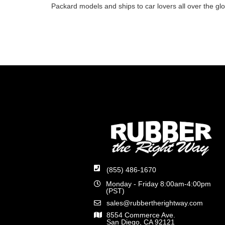
Packard models and ships to car lovers all over the gl
(855) 486-1670
Monday - Friday 8:00am-4:00pm
(PST)
sales@rubbertherightway.com
8554 Commerce Ave.
San Diego, CA 92121