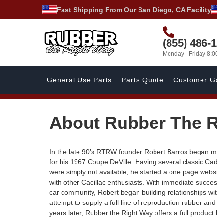
Fast Shipping From Our San Diego, CA Facility
(855) 486-
Monday - Friday 8:
General Use Parts
Parts Quote
Customer Ga
About Rubber The R
In the late 90’s RTRW founder Robert Barros began ma
for his 1967 Coupe DeVille. Having several classic Cad
were simply not available, he started a one page webs
with other Cadillac enthusiasts. With immediate succes
car community, Robert began building relationships wi
attempt to supply a full line of reproduction rubber an
years later, Rubber the Right Way offers a full product 