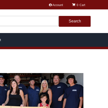
Account
0
Search
t