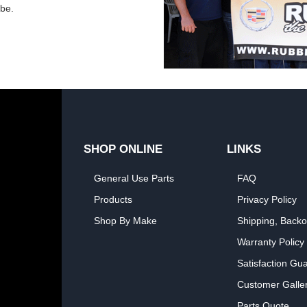
obe.
SHOP ONLINE
LINKS
General Use Parts
FAQ
Products
Privacy Policy
Shop By Make
Shipping, Backo
Warranty Policy
Satisfaction Gu
Customer Galle
Parts Quote