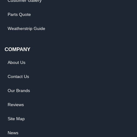
Customer Gallery
Parts Quote
Weatherstrip Guide
COMPANY
About Us
Contact Us
Our Brands
Reviews
Site Map
News