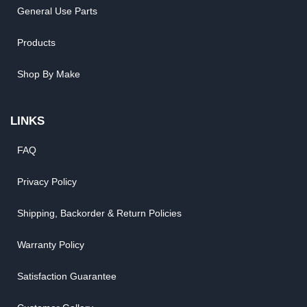
General Use Parts
Products
Shop By Make
LINKS
FAQ
Privacy Policy
Shipping, Backorder & Return Policies
Warranty Policy
Satisfaction Guarantee