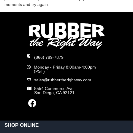
moments and try again.
(866) 789-7879
Monday - Friday 8:00am-4:00pm
(PST)
sales@rubbertherightway.com
8554 Commerce Ave.
San Diego, CA 92121
SHOP ONLINE