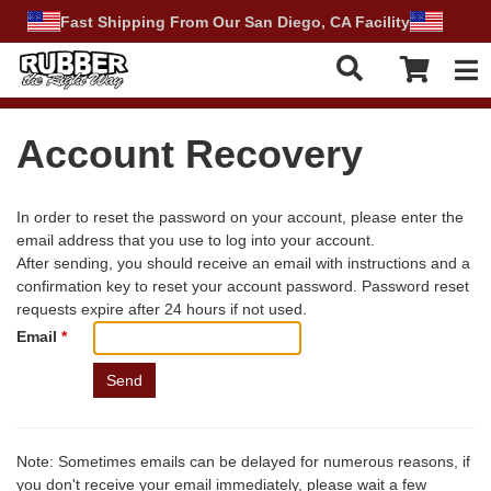
Fast Shipping From Our San Diego, CA Facility
Tog
Account Recovery
In order to reset the password on your account, please enter the
email address that you use to log into your account.
After sending, you should receive an email with instructions and a
confirmation key to reset your account password. Password reset
requests expire after 24 hours if not used.
Email
*
Note:
Sometimes emails can be delayed for numerous reasons, if
you don't receive your email immediately, please wait a few