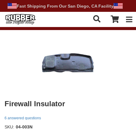
Fast Shipping From Our San Diego, CA Facility
Tog
Firewall Insulator
6 answered questions
SKU:
04-003N