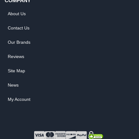
COMPANY
About Us
Contact Us
Our Brands
Reviews
Site Map
News
My Account