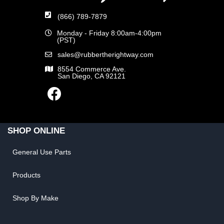
(866) 789-7879
Monday - Friday 8:00am-4:00pm
(PST)
sales@rubbertherightway.com
8554 Commerce Ave.
San Diego, CA 92121
SHOP ONLINE
General Use Parts
Products
Shop By Make