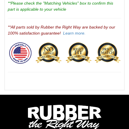
**Please check the "Matching Vehicles" box to confirm this
part is applicable to your vehicle
**All parts sold by Rubber the Right Way are backed by our
100% satisfaction guarantee!
Learn more.