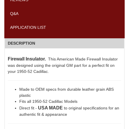
Q&A
APPLICATION LIST
DESCRIPTION
Firewall Insulator.
This American Made Firewall Insulator
was designed using the original GM part for a perfect fit on
your 1950-52 Cadillac.
Made to OEM specs from durable leather grain ABS
plastic
Fits all 1950-52 Cadillac Models
USA MADE
Direct fit -
to original specifications for an
authentic fit & appearance