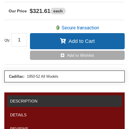
$321.61
each
Secure transaction
Qty
:
Add to Cart
Add to Wishlist
Cadillac:
1950-52 All Models
DESCRIPTION
DETAILS
REVIEWS