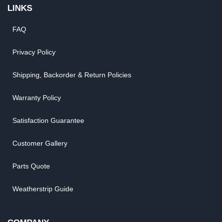
LINKS
FAQ
Privacy Policy
Shipping, Backorder & Return Policies
Warranty Policy
Satisfaction Guarantee
Customer Gallery
Parts Quote
Weatherstrip Guide