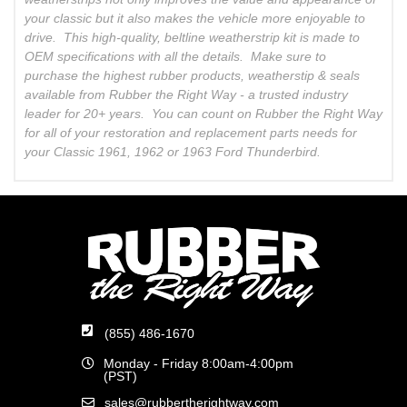
your classic but it also makes the vehicle more enjoyable to
drive. This high-quality, beltline weatherstrip kit is made to
OEM specifications with all the details. Make sure to
purchase the highest rubber products, weatherstip & seals
available from Rubber the Right Way - a trusted industry
leader for 20+ years. You can count on Rubber the Right Way
for all of your restoration and replacement parts needs for
your Classic 1961, 1962 or 1963 Ford Thunderbird.
(855) 486-1670
Monday - Friday 8:00am-4:00pm
(PST)
sales@rubbertherightway.com