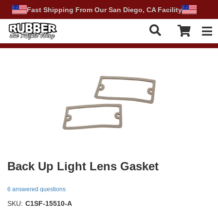
Fast Shipping From Our San Diego, CA Facility
Tog
Back Up Light Lens Gasket
6 answered questions
SKU:
C1SF-15510-A