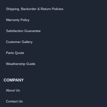
Shipping, Backorder & Return Policies
Warranty Policy
Satisfaction Guarantee
Customer Gallery
Parts Quote
Weatherstrip Guide
COMPANY
About Us
Contact Us