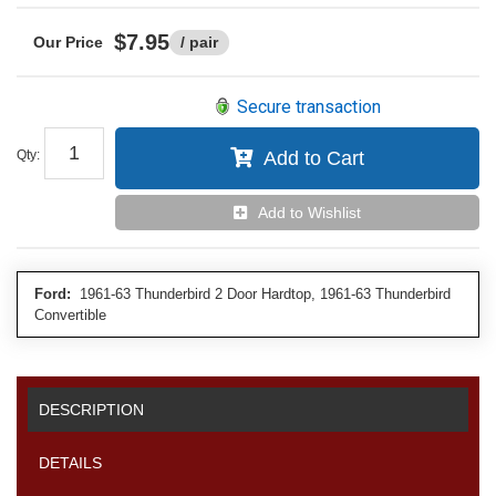
$7.95
/ pair
Secure transaction
Qty
:
Add to Cart
Add to Wishlist
Ford:
1961-63 Thunderbird 2 Door Hardtop, 1961-63 Thunderbird
Convertible
DESCRIPTION
DETAILS