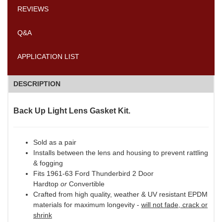
REVIEWS
Q&A
APPLICATION LIST
DESCRIPTION
Back Up Light Lens Gasket Kit.
Sold as a pair
Installs between the lens and housing to prevent rattling
& fogging
Fits 1961-63 Ford Thunderbird 2 Door
Hardtop
or
Convertible
Crafted from high quality, weather & UV resistant EPDM
materials for maximum longevity -
will not fade, crack or
shrink