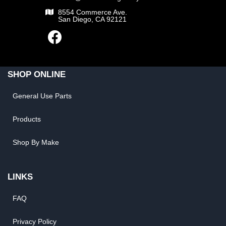
8554 Commerce Ave.
San Diego, CA 92121
SHOP ONLINE
General Use Parts
Products
Shop By Make
LINKS
FAQ
Privacy Policy