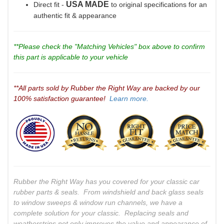
USA MADE
Direct fit -
to original specifications for an
authentic fit & appearance
**Please check the "Matching Vehicles" box above to confirm
this part is applicable to your vehicle
**All parts sold by Rubber the Right Way are backed by our
100% satisfaction guarantee!
Learn more.
Rubber the Right Way has you covered for your classic car
rubber parts & seals. From windshield and back glass seals
to window sweeps & window run channels, we have a
complete solution for your classic. Replacing seals and
weatherstrips not only improves the value and appearance of