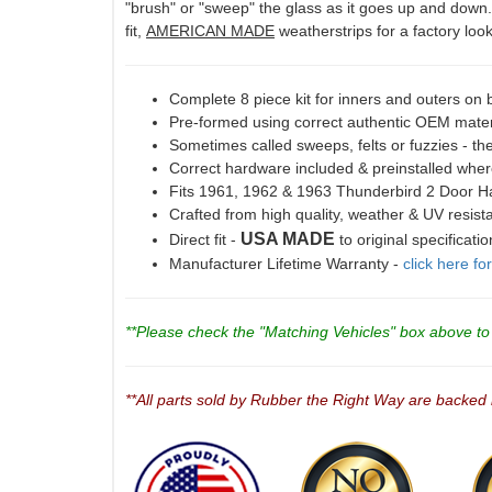
"brush" or "sweep" the glass as it goes up and down. P
fit,
AMERICAN MADE
weatherstrips for a factory look 
Complete 8 piece kit for inners and outers on
Pre-formed using correct authentic OEM materi
Sometimes called sweeps, felts or fuzzies - the
Correct hardware included & preinstalled wher
Fits 1961, 1962 & 1963 Thunderbird 2 Door 
Crafted from high quality, weather & UV resis
USA MADE
Direct fit -
to original specificati
Manufacturer Lifetime Warranty -
click here fo
**Please check the "Matching Vehicles" box above to c
**All parts sold by Rubber the Right Way are backed