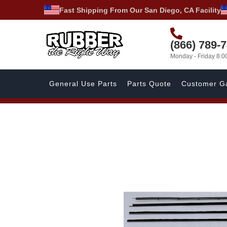
Fast Shipping From Our San Diego, CA Facility
(866) 789-
Monday - Friday 8:
General Use Parts
Parts Quote
Customer Ga