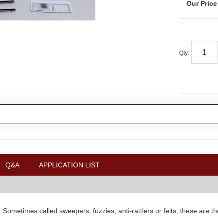
Qty
:
Q&A
APPLICATION LIST
.
Sometimes called sweepers, fuzzies, anti-rattlers or felts, these are the