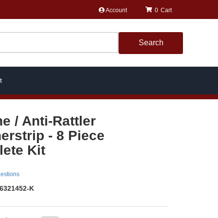
Account
0
Search
t
ne / Anti-Rattler
erstrip - 8 Piece
ete Kit
estions
6321452-K