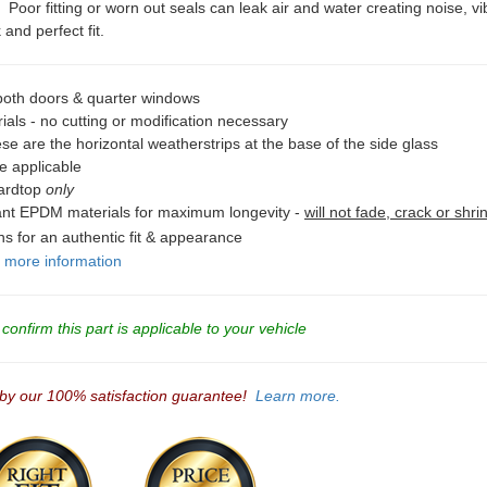
oor fitting or worn out seals can leak air and water creating noise, vib
and perfect fit.
 both doors & quarter windows
als - no cutting or modification necessary
se are the horizontal weatherstrips at the base of the side glass
e applicable
Hardtop
only
tant EPDM materials for maximum longevity -
will not fade, crack or shri
ons for an authentic fit & appearance
r more information
onfirm this part is applicable to your vehicle
 by our 100% satisfaction guarantee!
Learn more.