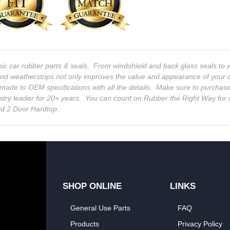
sic car rubber parts & seals. From windshield and back glass seals t
and weatherstrips not only improves the value and appearance of your c
 is made to OEM specifications with all the details. Make sure to purcha
stry leader for 20+ years. You can count on Rubber the Right Way for 
rd 2 Door Hardtop.
SHOP ONLINE
LINKS
General Use Parts
FAQ
Products
Privacy Policy