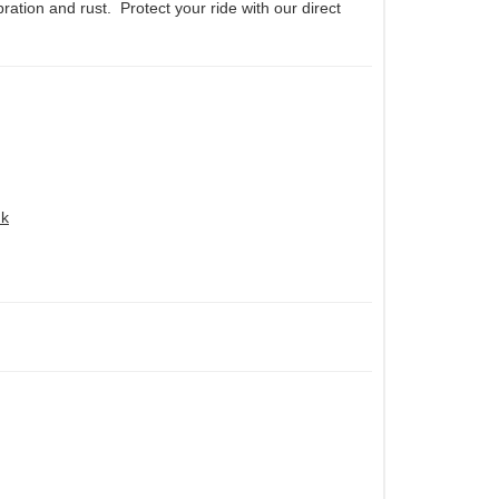
ration and rust. Protect your ride with our direct
nk