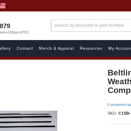
7879
00am-4:00pm (PST)
llery
Contact
Merch & Apparel
Resources
My Accoun
Beltli
Weath
Compl
6 answered qu
SKU:
C1SB-