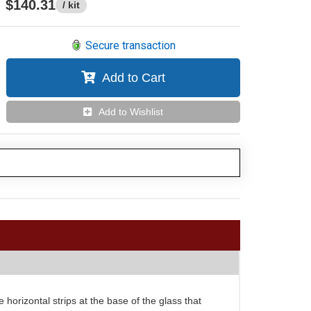
$140.31
/ kit
Secure transaction
Add to Cart
Add to Wishlist
 horizontal strips at the base of the glass that