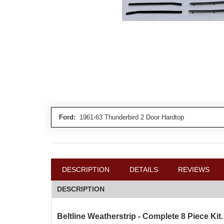
Ford:
1961-63 Thunderbird 2 Door Hardtop
DESCRIPTION
DETAILS
REVIEWS
DESCRIPTION
Beltline Weatherstrip - Complete 8 Piece Kit