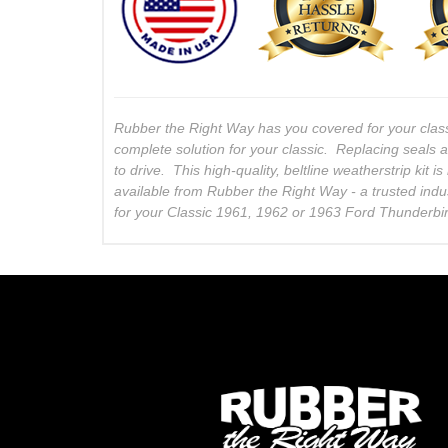
Rubber the Right Way has you covered for your clas
complete solution for your classic. Replacing seals 
to drive. This high-quality, beltline weatherstrip kit
available from Rubber the Right Way - a trusted indu
for your Classic 1961, 1962 or 1963 Ford Thunderbi