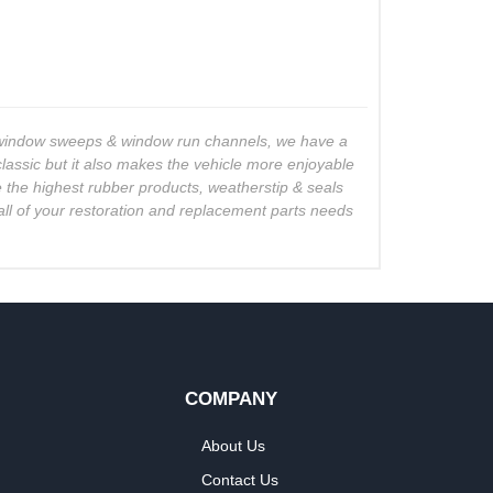
o window sweeps & window run channels, we have a
lassic but it also makes the vehicle more enjoyable
se the highest rubber products, weatherstip & seals
all of your restoration and replacement parts needs
COMPANY
About Us
Contact Us