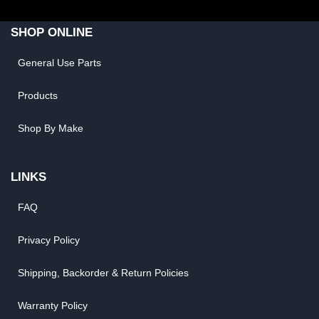
SHOP ONLINE
General Use Parts
Products
Shop By Make
LINKS
FAQ
Privacy Policy
Shipping, Backorder & Return Policies
Warranty Policy