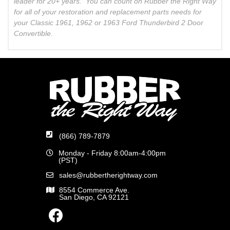
leader for 20+ years. You can count on Rubber the Right Way
for all of your restoration and replacement parts needs for
your Classic 1961, 1962 or 1963 Ford Thunderbird 2 Door
Convertible.
(866) 789-7879
Monday - Friday 8:00am-4:00pm
(PST)
sales@rubbertherightway.com
8554 Commerce Ave.
San Diego, CA 92121