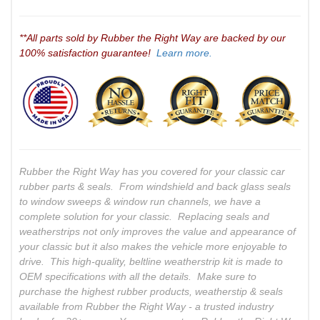
**All parts sold by Rubber the Right Way are backed by our
100% satisfaction guarantee!
Learn more.
Rubber the Right Way has you covered for your classic car
rubber parts & seals. From windshield and back glass seals
to window sweeps & window run channels, we have a
complete solution for your classic. Replacing seals and
weatherstrips not only improves the value and appearance of
your classic but it also makes the vehicle more enjoyable to
drive. This high-quality, beltline weatherstrip kit is made to
OEM specifications with all the details. Make sure to
purchase the highest rubber products, weatherstip & seals
available from Rubber the Right Way - a trusted industry