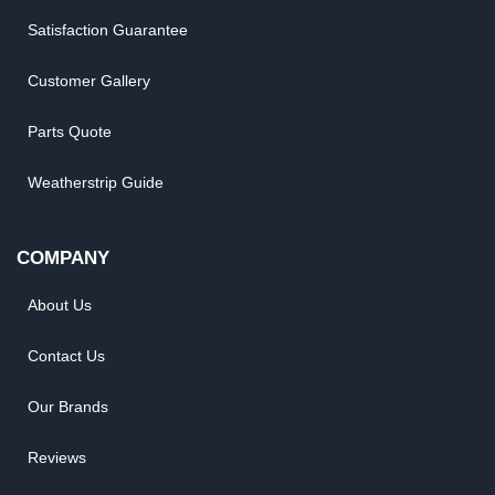
Satisfaction Guarantee
Customer Gallery
Parts Quote
Weatherstrip Guide
COMPANY
About Us
Contact Us
Our Brands
Reviews