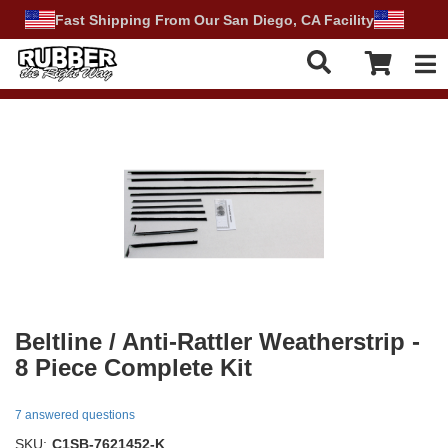
Fast Shipping From Our San Diego, CA Facility
Tog
Beltline / Anti-Rattler Weatherstrip -
8 Piece Complete Kit
7 answered questions
SKU:
C1SB-7621452-K