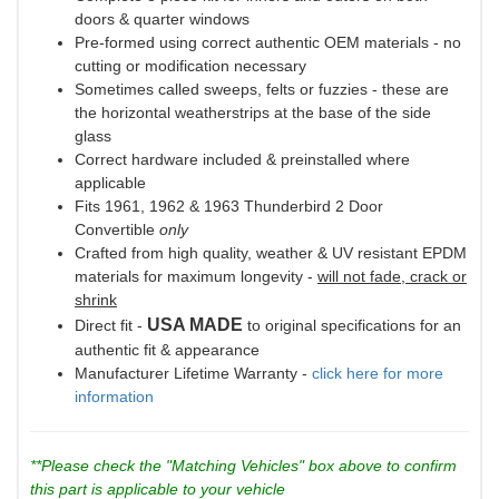
doors & quarter windows
Pre-formed using correct authentic OEM materials - no
cutting or modification necessary
Sometimes called sweeps, felts or fuzzies - these are
the horizontal weatherstrips at the base of the side
glass
Correct hardware included & preinstalled where
applicable
Fits 1961, 1962 & 1963 Thunderbird 2 Door
Convertible
only
Crafted from high quality, weather & UV resistant EPDM
materials for maximum longevity -
will not fade, crack or
shrink
USA MADE
Direct fit -
to original specifications for an
authentic fit & appearance
Manufacturer Lifetime Warranty -
click here for more
information
**Please check the "Matching Vehicles" box above to confirm
this part is applicable to your vehicle