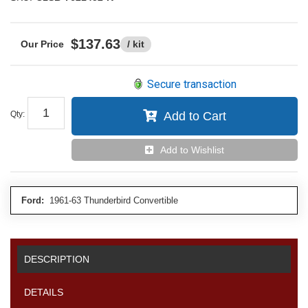
$137.63
/ kit
Secure transaction
Qty
:
Add to Cart
Add to Wishlist
Ford:
1961-63 Thunderbird Convertible
DESCRIPTION
DETAILS