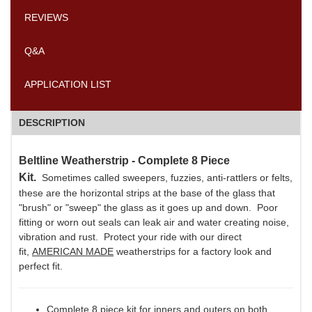
REVIEWS
Q&A
APPLICATION LIST
DESCRIPTION
Beltline Weatherstrip - Complete 8 Piece
Kit.
Sometimes called sweepers, fuzzies, anti-rattlers or felts,
these are the horizontal strips at the base of the glass that
"brush" or "sweep" the glass as it goes up and down. Poor
fitting or worn out seals can leak air and water creating noise,
vibration and rust. Protect your ride with our direct
fit,
AMERICAN MADE
weatherstrips for a factory look and
perfect fit.
Complete 8 piece kit for inners and outers on both