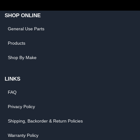
SHOP ONLINE
General Use Parts
Products
Shop By Make
LINKS
FAQ
Privacy Policy
Shipping, Backorder & Return Policies
Warranty Policy