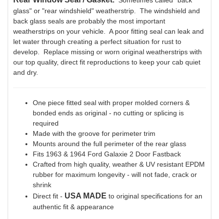
Sometimes called "back
glass" or "rear windshield" weatherstrip. The windshield and
back glass seals are probably the most important
weatherstrips on your vehicle. A poor fitting seal can leak and
let water through creating a perfect situation for rust to
develop. Replace missing or worn original weatherstrips with
our top quality, direct fit reproductions to keep your cab quiet
and dry.
One piece fitted seal with proper molded corners &
bonded ends as original - no cutting or splicing is
required
Made with the groove for perimeter trim
Mounts around the full perimeter of the rear glass
Fits 1963 & 1964 Ford Galaxie 2 Door Fastback
Crafted from high quality, weather & UV resistant EPDM
rubber for maximum longevity - will not fade, crack or
shrink
USA MADE
Direct fit -
to original specifications for an
authentic fit & appearance