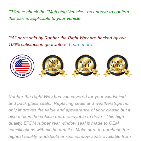
**Please check the "Matching Vehicles" box above to confirm
this part is applicable to your vehicle
**All parts sold by Rubber the Right Way are backed by our
100% satisfaction guarantee!
Learn more.
Rubber the Right Way has you covered for your windshield
and back glass seals. Replacing seals and weatherstrips not
only improves the value and appearance of your classic but it
also makes the vehicle more enjoyable to drive. This high-
quality, EPDM rubber rear window seal is made to OEM
specifications with all the details. Make sure to purchase the
highest quality windshield or rear window seals available from