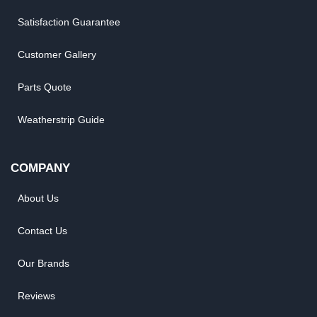
Satisfaction Guarantee
Customer Gallery
Parts Quote
Weatherstrip Guide
COMPANY
About Us
Contact Us
Our Brands
Reviews