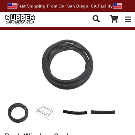
Fast Shipping From Our San Diego, CA Facility
Tog