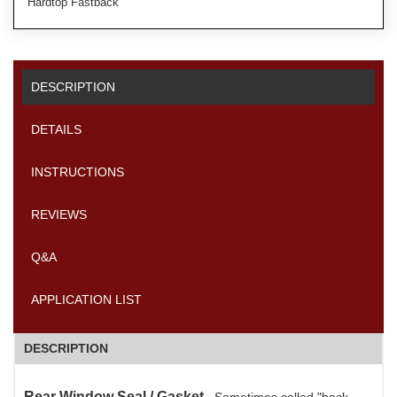
Hardtop Fastback
DESCRIPTION
DETAILS
INSTRUCTIONS
REVIEWS
Q&A
APPLICATION LIST
DESCRIPTION
Rear Window Seal / Gasket.