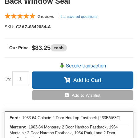
Back Window Seal
2
reviews
9 answered questions
SKU:
C3AZ-6342084-A
$83.25
each
Secure transaction
Qty
:
Add to Cart
Add to Wishlist
Ford:
1963-64 Galaxie 2 Door Hardtop Fastback [#63B/#63C]
Mercury:
1963-64 Monterey 2 Door Hardtop Fastback, 1964
Montclair 2 Door Hardtop Fastback, 1964 Park Lane 2 Door