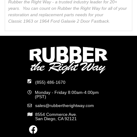
Rubber the Right Way - a trusted industry leader for 20+
years. You can count on Rubber the Right Way for all of your
restoration and replacement parts needs for your
Classic 1963 or 1964 Ford Galaxie 2 Door Fastback.
(855) 486-1670
Monday - Friday 8:00am-4:00pm
(PST)
sales@rubbertherightway.com
8554 Commerce Ave.
San Diego, CA 92121