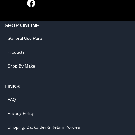
SHOP ONLINE
General Use Parts
Products
Shop By Make
LINKS
FAQ
Privacy Policy
Shipping, Backorder & Return Policies