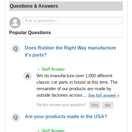
Questions & Answers
Popular Questions
Does Rubber the Right Way manufacture
it's parts?
• Staff Answer
We do manufacture over 1,000 different
classic car parts in house at this time. The
remainder of our products are made by
outside factories across…
See full answer »
Are your products made in the USA?
• Staff Answer