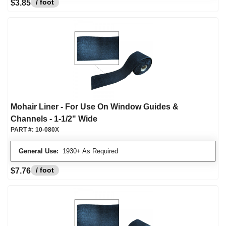
/ foot
$3.85
Mohair Liner - For Use On Window Guides &
Channels - 1-1/2" Wide
PART #:
10-080X
General Use:
1930+ As Required
/ foot
$7.76