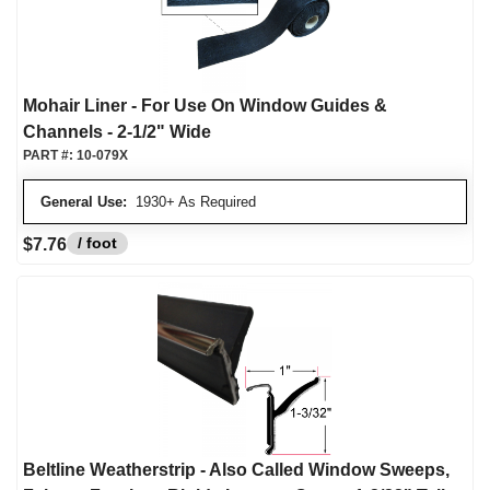
Mohair Liner - For Use On Window Guides &
Channels - 2-1/2" Wide
PART #:
10-079X
General Use:
1930+ As Required
/ foot
$7.76
Beltline Weatherstrip - Also Called Window Sweeps,