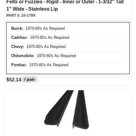
Felts or Fuzzies - Rigid - Inner or Outer - 1-3/32" Tall
1" Wide - Stainless Lip
PART #:
10-179X
Buick:
1970-80's As Required
Cadillac:
1970-80's As Required
Chevy:
1970-80's As Required
Oldsmobile:
1970-80's As Required
Pontiac:
1970-80's As Required
/ pair
$52.14