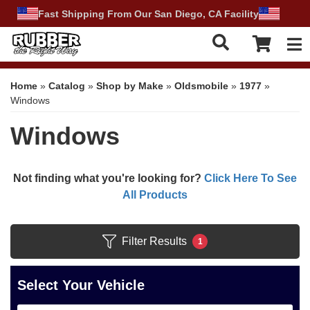
Fast Shipping From Our San Diego, CA Facility
Tog
Home
»
Catalog
»
Shop by Make
»
Oldsmobile
»
1977
»
Windows
Windows
Not finding what you're looking for?
Click Here To See
All Products
Filter Results
1
Select Your Vehicle