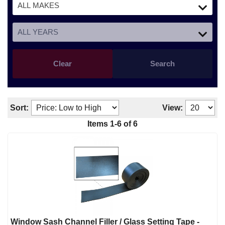
Clear
Search
Sort:
View:
Items
1
-
6
of
6
Window Sash Channel Filler / Glass Setting Tape -