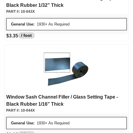
Black Rubber 1/32" Thick
PART #:
10-043X
General Use:
1930+ As Required
/ foot
$3.35
Window Sash Channel Filler / Glass Setting Tape -
Black Rubber 1/16" Thick
PART #:
10-044X
General Use:
1930+ As Required