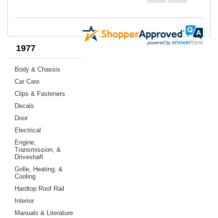
1977
Body & Chassis
Car Care
Clips & Fasteners
Decals
Door
Electrical
Engine,
Transmission, &
Driveshaft
Grille, Heating, &
Cooling
Hardtop Roof Rail
Interior
Manuals & Literature