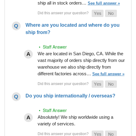
ship all in stock orders…
See full answer »
Where are you located and where do you
ship from?
• Staff Answer
We are located in San Diego, CA. While the
vast majority of orders ship directly from our
warehouse we also ship directly from
different factories across…
See full answer »
Do you ship internationally / overseas?
• Staff Answer
Absolutely! We ship worldwide using a
variety of services.