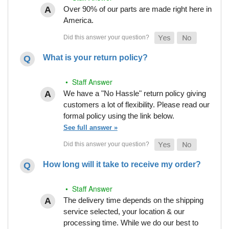
Over 90% of our parts are made right here in
America.
What is your return policy?
• Staff Answer
We have a "No Hassle" return policy giving
customers a lot of flexibility. Please read our
formal policy using the link below.
See full answer »
How long will it take to receive my order?
• Staff Answer
The delivery time depends on the shipping
service selected, your location & our
processing time. While we do our best to