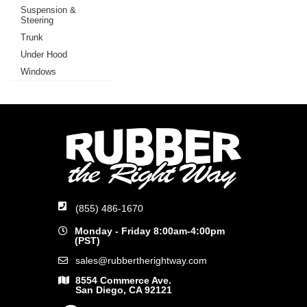
Suspension &
Steering
Trunk
Under Hood
Windows
(855) 486-1670
Monday - Friday 8:00am-4:00pm
(PST)
sales@rubbertherightway.com
8554 Commerce Ave.
San Diego, CA 92121