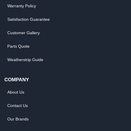
Warranty Policy
Satisfaction Guarantee
Customer Gallery
Parts Quote
Weatherstrip Guide
COMPANY
About Us
Contact Us
Our Brands