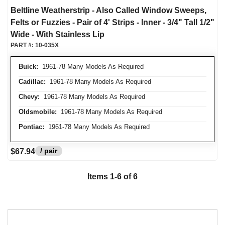
Beltline Weatherstrip - Also Called Window Sweeps,
Felts or Fuzzies - Pair of 4' Strips - Inner - 3/4" Tall 1/2"
Wide - With Stainless Lip
PART #:
10-035X
Buick:
1961-78 Many Models As Required
Cadillac:
1961-78 Many Models As Required
Chevy:
1961-78 Many Models As Required
Oldsmobile:
1961-78 Many Models As Required
Pontiac:
1961-78 Many Models As Required
/ pair
$67.94
Items
1
-
6
of
6