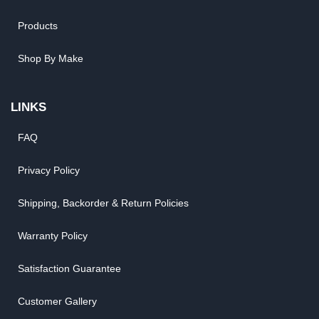
Products
Shop By Make
LINKS
FAQ
Privacy Policy
Shipping, Backorder & Return Policies
Warranty Policy
Satisfaction Guarantee
Customer Gallery