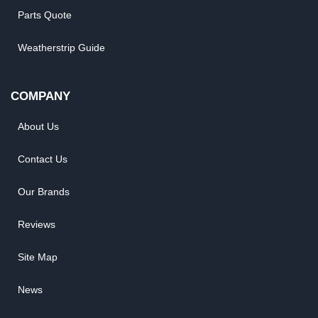
Parts Quote
Weatherstrip Guide
COMPANY
About Us
Contact Us
Our Brands
Reviews
Site Map
News