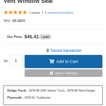
Vent Window Seal
1
review
6 answered questions
SKU:
10-161V
$45.41
/ pair
Secure transaction
Qty
:
Add to Cart
Add to Wishlist
Dodge Truck:
1978-86 D/W Series Truck, 1978-86 Ramcharger
Plymouth:
1978-81 Trailduster