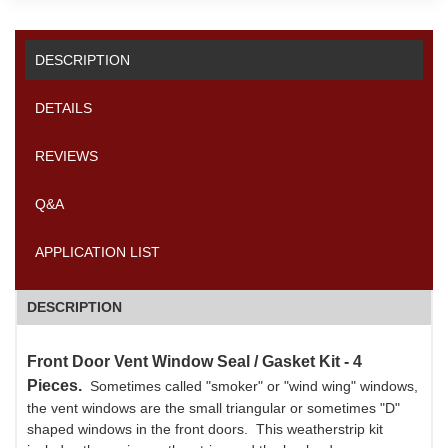
DESCRIPTION
DETAILS
REVIEWS
Q&A
APPLICATION LIST
DESCRIPTION
Front Door Vent Window Seal / Gasket Kit - 4
Pieces.
Sometimes called "smoker" or "wind wing" windows,
the vent windows are the small triangular or sometimes "D"
shaped windows in the front doors. This weatherstrip kit