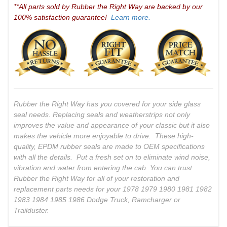
**All parts sold by Rubber the Right Way are backed by our
100% satisfaction guarantee!
Learn more.
Rubber the Right Way has you covered for your side glass
seal needs. Replacing seals and weatherstrips not only
improves the value and appearance of your classic but it also
makes the vehicle more enjoyable to drive. These high-
quality, EPDM rubber seals are made to OEM specifications
with all the details. Put a fresh set on to eliminate wind noise,
vibration and water from entering the cab. You can trust
Rubber the Right Way for all of your restoration and
replacement parts needs for your 1978 1979 1980 1981 1982
1983 1984 1985 1986 Dodge Truck, Ramcharger or
Trailduster.