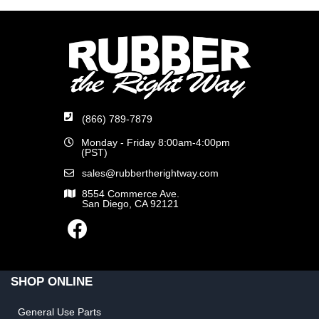
(866) 789-7879
Monday - Friday 8:00am-4:00pm
(PST)
sales@rubbertherightway.com
8554 Commerce Ave.
San Diego, CA 92121
SHOP ONLINE
General Use Parts