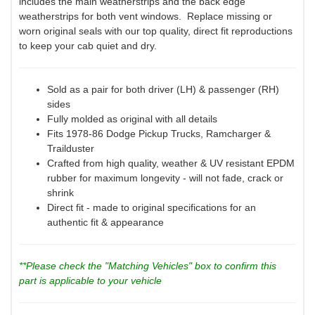
includes the main weatherstrips and the back edge
weatherstrips for both vent windows. Replace missing or
worn original seals with our top quality, direct fit reproductions
to keep your cab quiet and dry.
Sold as a pair for both driver (LH) & passenger (RH)
sides
Fully molded as original with all details
Fits 1978-86 Dodge Pickup Trucks, Ramcharger &
Trailduster
Crafted from high quality, weather & UV resistant EPDM
rubber for maximum longevity - will not fade, crack or
shrink
Direct fit - made to original specifications for an
authentic fit & appearance
**Please check the "Matching Vehicles" box to confirm this
part is applicable to your vehicle