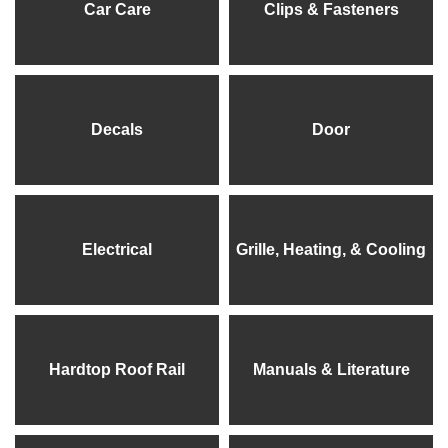
Car Care
Clips & Fasteners
Decals
Door
Electrical
Grille, Heating, & Cooling
Hardtop Roof Rail
Manuals & Literature