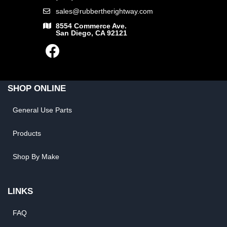
sales@rubbertherightway.com
8554 Commerce Ave.
San Diego, CA 92121
SHOP ONLINE
General Use Parts
Products
Shop By Make
LINKS
FAQ