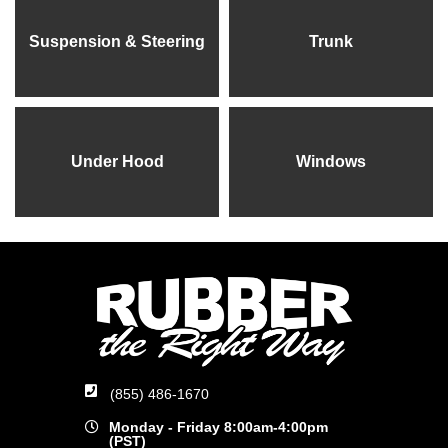
Suspension & Steering
Trunk
Under Hood
Windows
(855) 486-1670
Monday - Friday 8:00am-4:00pm
(PST)