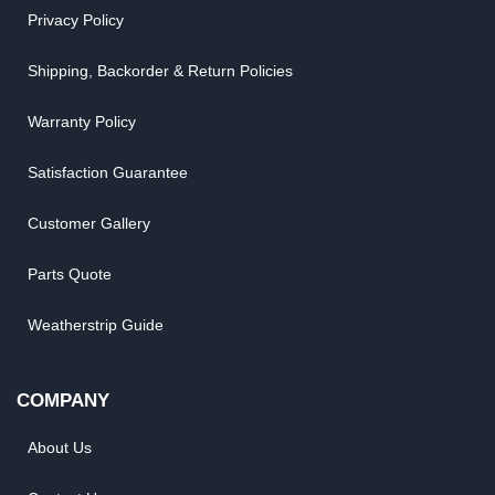
Privacy Policy
Shipping, Backorder & Return Policies
Warranty Policy
Satisfaction Guarantee
Customer Gallery
Parts Quote
Weatherstrip Guide
COMPANY
About Us