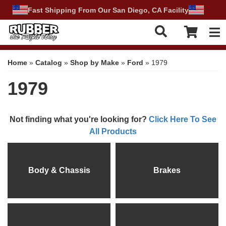
Fast Shipping From Our San Diego, CA Facility
Tog
Home
»
Catalog
»
Shop by Make
»
Ford
»
1979
1979
Not finding what you're looking for?
Click Here To See
All Products
Body & Chassis
Brakes