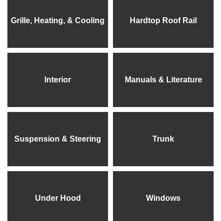
Grille, Heating, & Cooling
Hardtop Roof Rail
Interior
Manuals & Literature
Suspension & Steering
Trunk
Under Hood
Windows