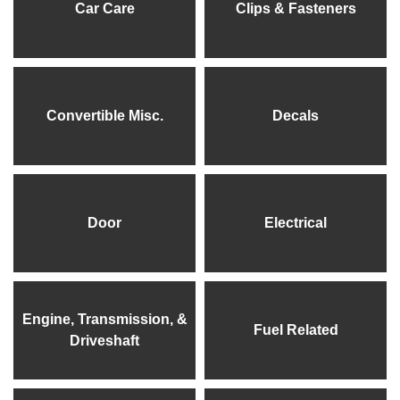
Car Care
Clips & Fasteners
Convertible Misc.
Decals
Door
Electrical
Engine, Transmission, &
Fuel Related
Driveshaft