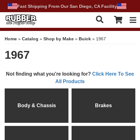
Fast Shipping From Our San Diego, CA Facility
Tog
Home
»
Catalog
»
Shop by Make
»
Buick
»
1967
1967
Not finding what you're looking for?
Click Here To See
All Products
Body & Chassis
Brakes