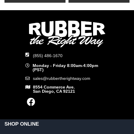
(855) 486-1670
Monday - Friday 8:00am-4:00pm
(PST)
sales@rubbertherightway.com
8554 Commerce Ave.
San Diego, CA 92121
SHOP ONLINE