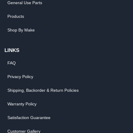
General Use Parts
Products
Shop By Make
LINKS
FAQ
Privacy Policy
Shipping, Backorder & Return Policies
Warranty Policy
Satisfaction Guarantee
Customer Gallery