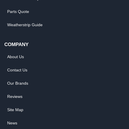
Parts Quote
Weatherstrip Guide
COMPANY
About Us
Contact Us
Our Brands
Reviews
Site Map
News