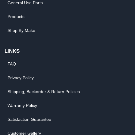
General Use Parts
Products
Shop By Make
LINKS
FAQ
Privacy Policy
Shipping, Backorder & Return Policies
Warranty Policy
Satisfaction Guarantee
Customer Gallery