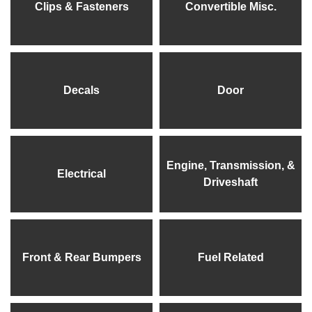
Clips & Fasteners
Convertible Misc.
Decals
Door
Engine, Transmission, &
Electrical
Driveshaft
Front & Rear Bumpers
Fuel Related