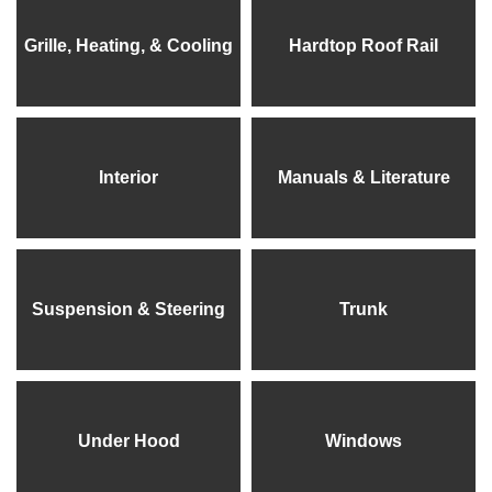
Grille, Heating, & Cooling
Hardtop Roof Rail
Interior
Manuals & Literature
Suspension & Steering
Trunk
Under Hood
Windows