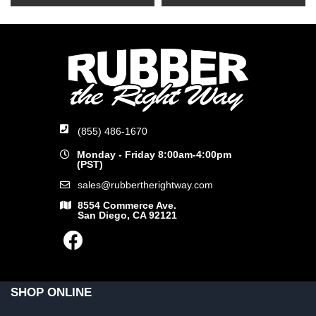
(855) 486-1670
Monday - Friday 8:00am-4:00pm
(PST)
sales@rubbertherightway.com
8554 Commerce Ave.
San Diego, CA 92121
SHOP ONLINE