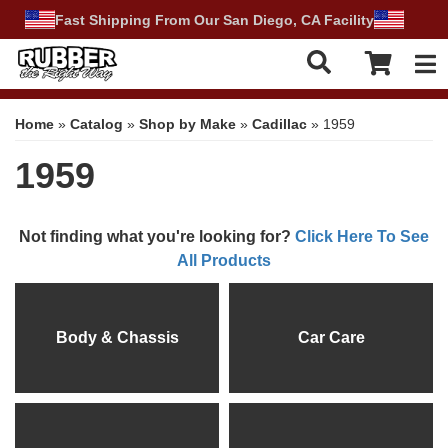
Fast Shipping From Our San Diego, CA Facility
Tog
Home
»
Catalog
»
Shop by Make
»
Cadillac
»
1959
1959
Not finding what you're looking for?
Click Here To See
All Products
Body & Chassis
Car Care