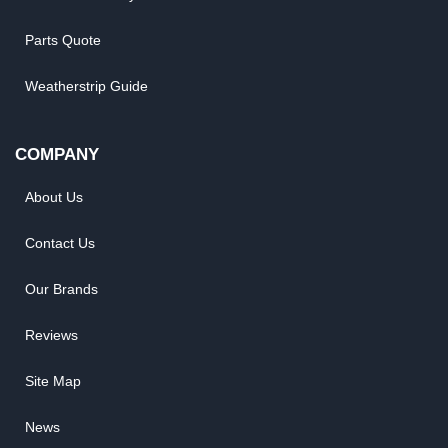
Parts Quote
Weatherstrip Guide
COMPANY
About Us
Contact Us
Our Brands
Reviews
Site Map
News