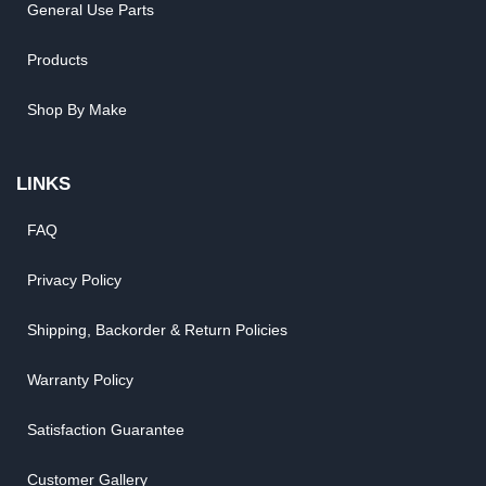
General Use Parts
Products
Shop By Make
LINKS
FAQ
Privacy Policy
Shipping, Backorder & Return Policies
Warranty Policy
Satisfaction Guarantee
Customer Gallery