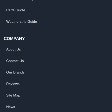
Parts Quote
Weatherstrip Guide
COMPANY
About Us
Contact Us
Our Brands
Reviews
Site Map
News