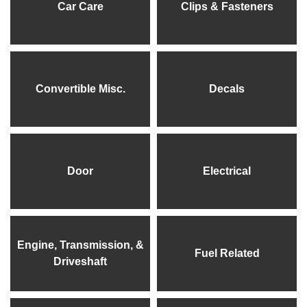
Car Care
Clips & Fasteners
Convertible Misc.
Decals
Door
Electrical
Engine, Transmission, &
Fuel Related
Driveshaft