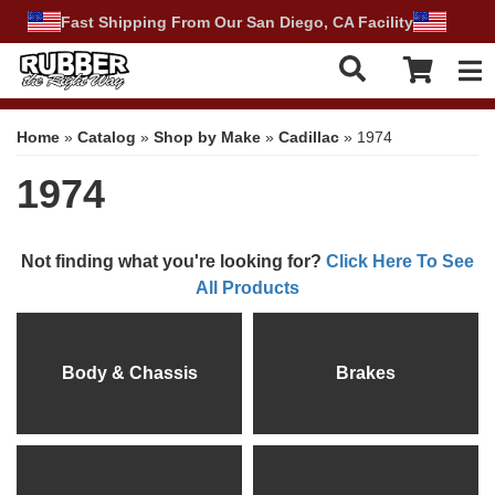
Fast Shipping From Our San Diego, CA Facility
Tog
Home
»
Catalog
»
Shop by Make
»
Cadillac
»
1974
1974
Not finding what you're looking for?
Click Here To See
All Products
Body & Chassis
Brakes