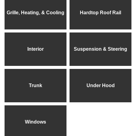
Grille, Heating, & Cooling
Hardtop Roof Rail
Interior
Suspension & Steering
Trunk
Under Hood
Windows