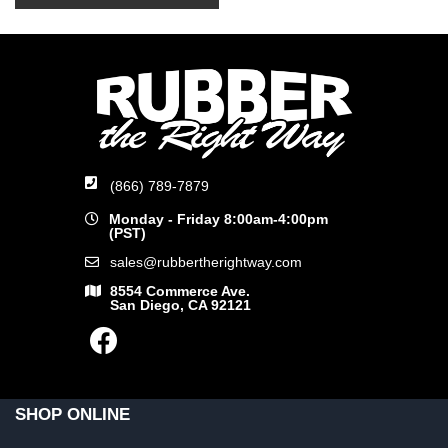
(866) 789-7879
Monday - Friday 8:00am-4:00pm
(PST)
sales@rubbertherightway.com
8554 Commerce Ave.
San Diego, CA 92121
SHOP ONLINE