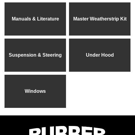
Manuals & Literature
Master Weatherstrip Kit
Suspension & Steering
Under Hood
Windows