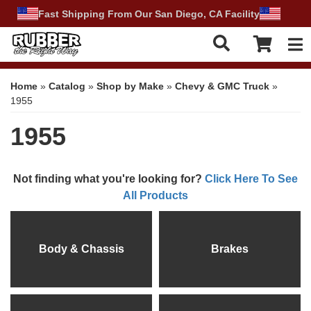
Fast Shipping From Our San Diego, CA Facility
Tog
Home
»
Catalog
»
Shop by Make
»
Chevy & GMC Truck
»
1955
1955
Not finding what you're looking for?
Click Here To See
All Products
Body & Chassis
Brakes