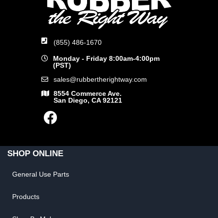
(855) 486-1670
Monday - Friday 8:00am-4:00pm
(PST)
sales@rubbertherightway.com
8554 Commerce Ave.
San Diego, CA 92121
SHOP ONLINE
General Use Parts
Products