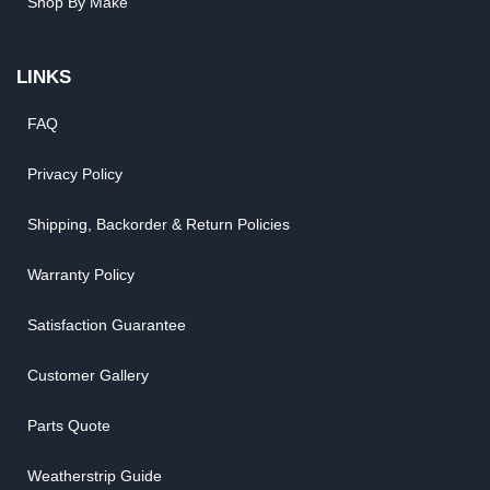
Shop By Make
LINKS
FAQ
Privacy Policy
Shipping, Backorder & Return Policies
Warranty Policy
Satisfaction Guarantee
Customer Gallery
Parts Quote
Weatherstrip Guide