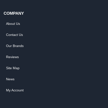
COMPANY
About Us
Contact Us
Our Brands
Reviews
Site Map
News
My Account