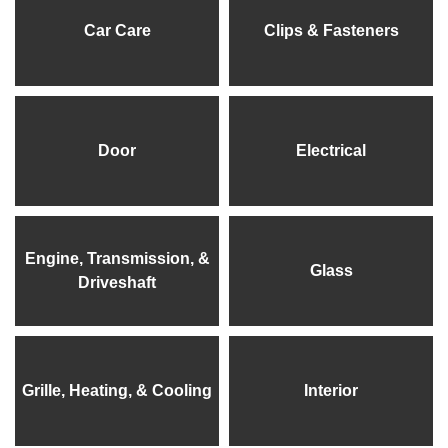
Car Care
Clips & Fasteners
Door
Electrical
Engine, Transmission, &
Glass
Driveshaft
Grille, Heating, & Cooling
Interior