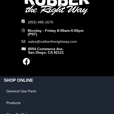
(855) 486-1670
Monday - Friday 8:00am-4:00pm
(PST)
sales@rubbertherightway.com
8554 Commerce Ave.
San Diego, CA 92121
SHOP ONLINE
General Use Parts
Products