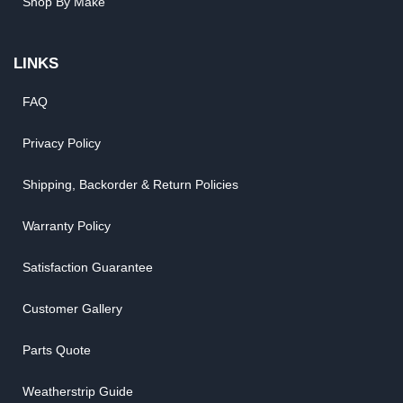
Shop By Make
LINKS
FAQ
Privacy Policy
Shipping, Backorder & Return Policies
Warranty Policy
Satisfaction Guarantee
Customer Gallery
Parts Quote
Weatherstrip Guide