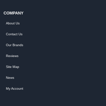
COMPANY
About Us
Contact Us
Our Brands
Reviews
Site Map
News
My Account