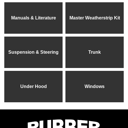
Manuals & Literature
Master Weatherstrip Kit
Suspension & Steering
Trunk
Under Hood
Windows