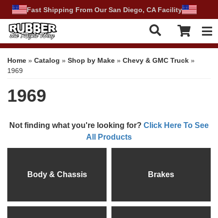
Fast Shipping From Our San Diego, CA Facility
Tog
Home
»
Catalog
»
Shop by Make
»
Chevy & GMC Truck
»
1969
1969
Not finding what you're looking for?
Click Here To See
All Products
Body & Chassis
Brakes