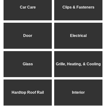
Car Care
Clips & Fasteners
Door
Electrical
Glass
Grille, Heating, & Cooling
Hardtop Roof Rail
Interior