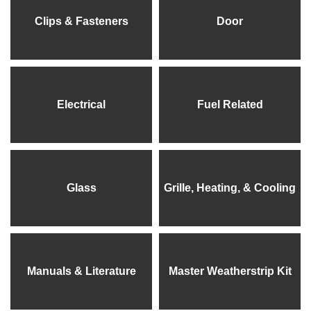
Clips & Fasteners
Door
Electrical
Fuel Related
Glass
Grille, Heating, & Cooling
Manuals & Literature
Master Weatherstrip Kit