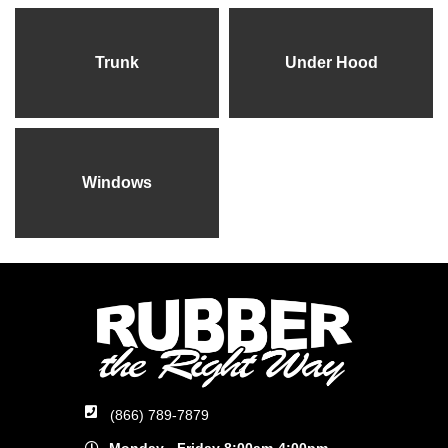
Trunk
Under Hood
Windows
(866) 789-7879