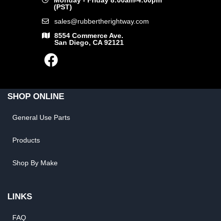
Monday - Friday 8:00am-4:00pm
(PST)
sales@rubbertherightway.com
8554 Commerce Ave.
San Diego, CA 92121
SHOP ONLINE
General Use Parts
Products
Shop By Make
LINKS
FAQ