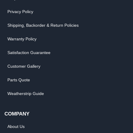
Privacy Policy
Shipping, Backorder & Return Policies
Warranty Policy
Satisfaction Guarantee
Customer Gallery
Parts Quote
Weatherstrip Guide
COMPANY
About Us