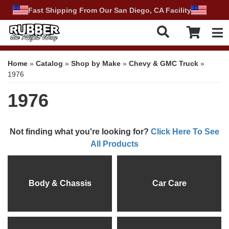
Fast Shipping From Our San Diego, CA Facility
Tog
Home
»
Catalog
»
Shop by Make
»
Chevy & GMC Truck
»
1976
1976
Not finding what you're looking for?
Click Here To See
All Products
Body & Chassis
Car Care