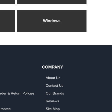
Windows
COMPANY
About Us
Contact Us
rder & Return Policies
Our Brands
Reviews
arantee
Site Map