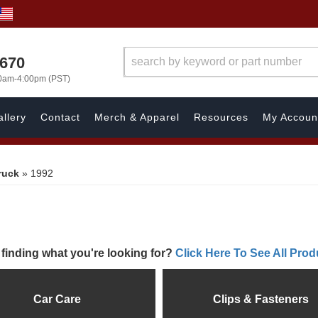
1670
00am-4:00pm (PST)
llery
Contact
Merch & Apparel
Resources
My Accoun
ruck
»
1992
 finding what you're looking for?
Click Here To See All Prod
Car Care
Clips & Fasteners