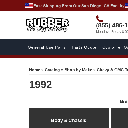
Fast Shipping From Our San Diego, CA Facility
(855) 486-
Monday - Friday 8:
General Use Parts
Parts Quote
Customer Ga
Home
»
Catalog
»
Shop by Make
»
Chevy & GMC T
1992
Not
Body & Chassis