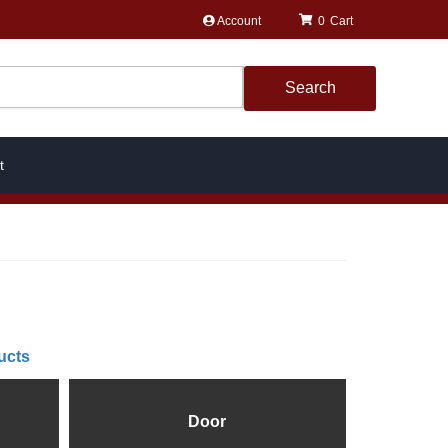
Account
0
Search
t
ucts
Door