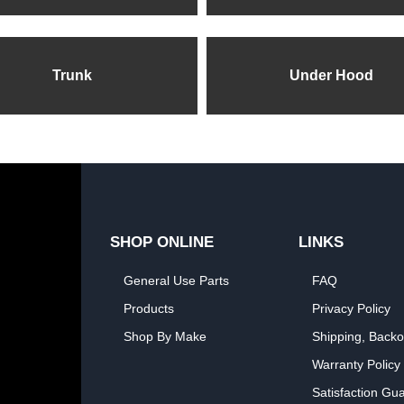
Trunk
Under Hood
SHOP ONLINE
LINKS
General Use Parts
FAQ
Products
Privacy Policy
Shop By Make
Shipping, Backo
Warranty Policy
Satisfaction Gu