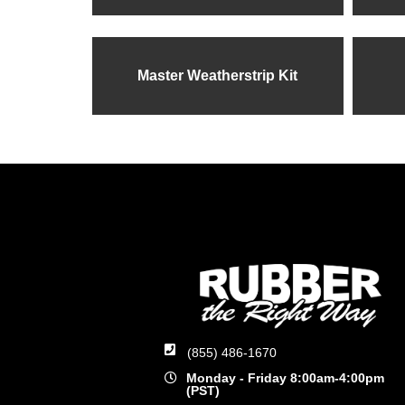
Master Weatherstrip Kit
(855) 486-1670
Monday - Friday 8:00am-4:00pm
(PST)