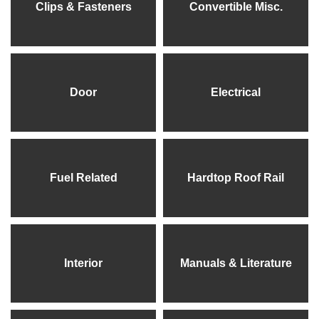
Clips & Fasteners
Convertible Misc.
Door
Electrical
Fuel Related
Hardtop Roof Rail
Interior
Manuals & Literature