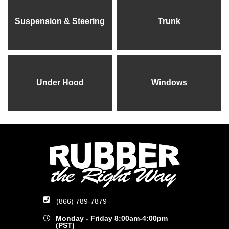
Suspension & Steering
Trunk
Under Hood
Windows
(866) 789-7879
Monday - Friday 8:00am-4:00pm
(PST)