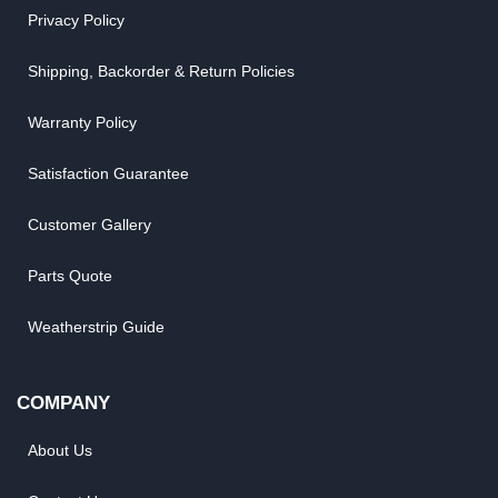
Privacy Policy
Shipping, Backorder & Return Policies
Warranty Policy
Satisfaction Guarantee
Customer Gallery
Parts Quote
Weatherstrip Guide
COMPANY
About Us