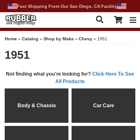
Fast Shipping From Our San Diego, CA Facility
Tog
Home
»
Catalog
»
Shop by Make
»
Chevy
»
1951
1951
Not finding what you're looking for?
Click Here To See
All Products
Body & Chassis
Car Care