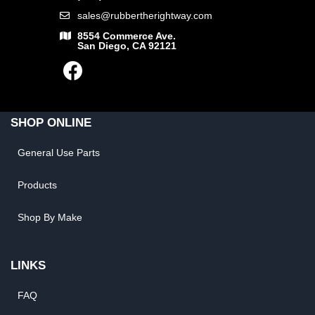
sales@rubbertherightway.com
8554 Commerce Ave.
San Diego, CA 92121
SHOP ONLINE
General Use Parts
Products
Shop By Make
LINKS
FAQ