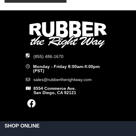
(855) 486-1670
Monday - Friday 8:00am-4:00pm
(PST)
sales@rubbertherightway.com
8554 Commerce Ave.
San Diego, CA 92121
SHOP ONLINE