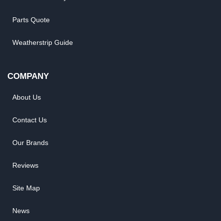
Parts Quote
Weatherstrip Guide
COMPANY
About Us
Contact Us
Our Brands
Reviews
Site Map
News