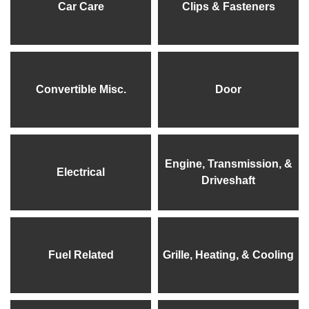
Car Care
Clips & Fasteners
Convertible Misc.
Door
Engine, Transmission, &
Electrical
Driveshaft
Fuel Related
Grille, Heating, & Cooling