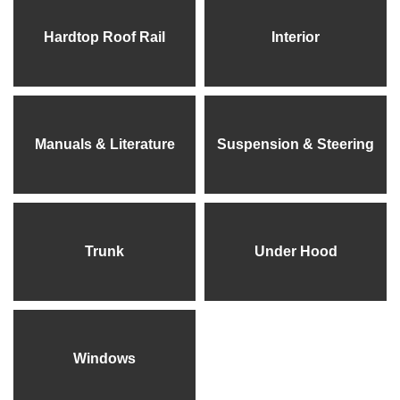
Hardtop Roof Rail
Interior
Manuals & Literature
Suspension & Steering
Trunk
Under Hood
Windows