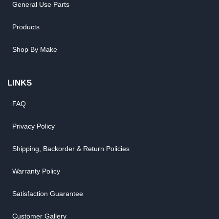
General Use Parts
Products
Shop By Make
LINKS
FAQ
Privacy Policy
Shipping, Backorder & Return Policies
Warranty Policy
Satisfaction Guarantee
Customer Gallery