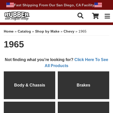
Fast Shipping From Our San Diego, CA Facility
Tog
Home
»
Catalog
»
Shop by Make
»
Chevy
»
1965
1965
Not finding what you're looking for?
Click Here To See
All Products
Body & Chassis
Brakes