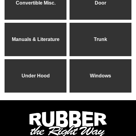
Convertible Misc.
Door
Manuals & Literature
Trunk
Under Hood
Windows