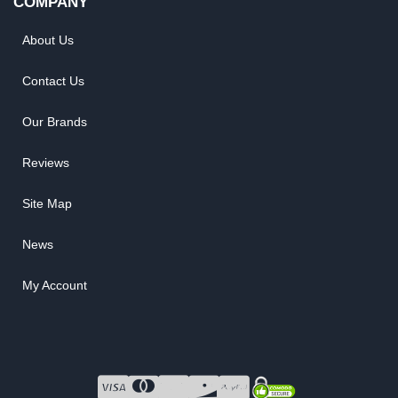
COMPANY
About Us
Contact Us
Our Brands
Reviews
Site Map
News
My Account