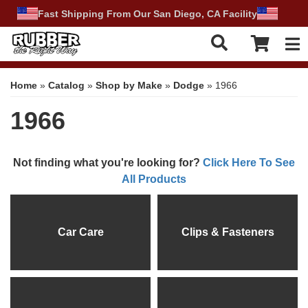
Fast Shipping From Our San Diego, CA Facility
Tog
Home
»
Catalog
»
Shop by Make
»
Dodge
»
1966
1966
Not finding what you're looking for?
Click Here To See
All Products
Car Care
Clips & Fasteners