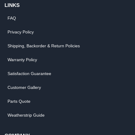
LINKS
FAQ
Privacy Policy
Shipping, Backorder & Return Policies
Warranty Policy
Satisfaction Guarantee
Customer Gallery
Parts Quote
Weatherstrip Guide