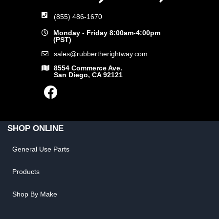
(855) 486-1670
Monday - Friday 8:00am-4:00pm
(PST)
sales@rubbertherightway.com
8554 Commerce Ave.
San Diego, CA 92121
SHOP ONLINE
General Use Parts
Products
Shop By Make