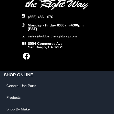
(855) 486-1670
Monday - Friday 8:00am-4:00pm
(PST)
sales@rubbertherightway.com
8554 Commerce Ave.
San Diego, CA 92121
SHOP ONLINE
General Use Parts
Products
Shop By Make