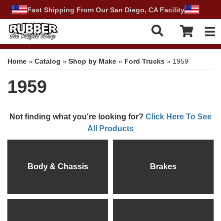
Fast Shipping From Our San Diego, CA Facility
Tog
Home
»
Catalog
»
Shop by Make
»
Ford Trucks
»
1959
1959
Not finding what you're looking for?
Click Here To See
All Products
Body & Chassis
Brakes