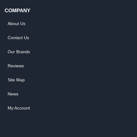
COMPANY
About Us
Contact Us
Our Brands
Reviews
Site Map
News
My Account