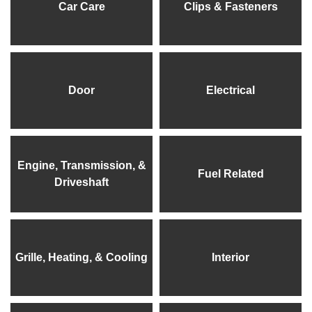
Car Care
Clips & Fasteners
Door
Electrical
Engine, Transmission, &
Fuel Related
Driveshaft
Grille, Heating, & Cooling
Interior