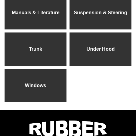
Manuals & Literature
Suspension & Steering
Trunk
Under Hood
Windows