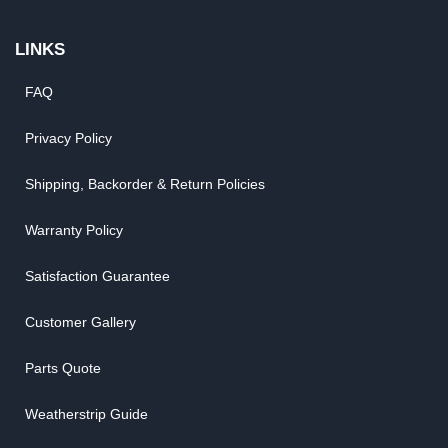
LINKS
FAQ
Privacy Policy
Shipping, Backorder & Return Policies
Warranty Policy
Satisfaction Guarantee
Customer Gallery
Parts Quote
Weatherstrip Guide