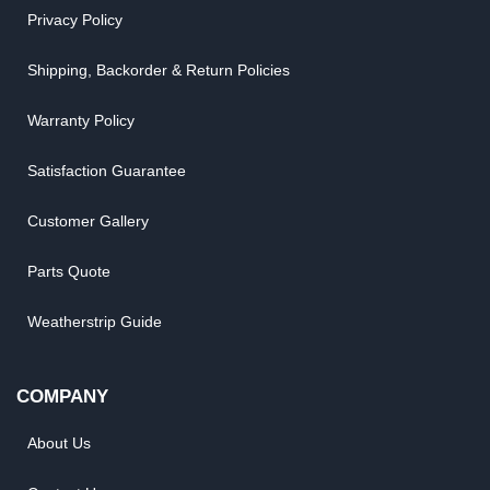
Privacy Policy
Shipping, Backorder & Return Policies
Warranty Policy
Satisfaction Guarantee
Customer Gallery
Parts Quote
Weatherstrip Guide
COMPANY
About Us