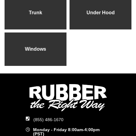
Trunk
Under Hood
Windows
(855) 486-1670
Monday - Friday 8:00am-4:00pm
(PST)