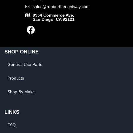
sales@rubbertherightway.com
8554 Commerce Ave.
San Diego, CA 92121
SHOP ONLINE
General Use Parts
Products
Shop By Make
LINKS
FAQ