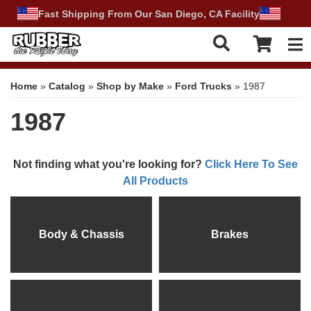
Fast Shipping From Our San Diego, CA Facility
Tog
Home
»
Catalog
»
Shop by Make
»
Ford Trucks
»
1987
1987
Not finding what you're looking for?
Click Here To See
All Products
Body & Chassis
Brakes