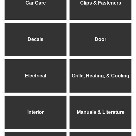
Car Care
Clips & Fasteners
Decals
Door
Electrical
Grille, Heating, & Cooling
Interior
Manuals & Literature