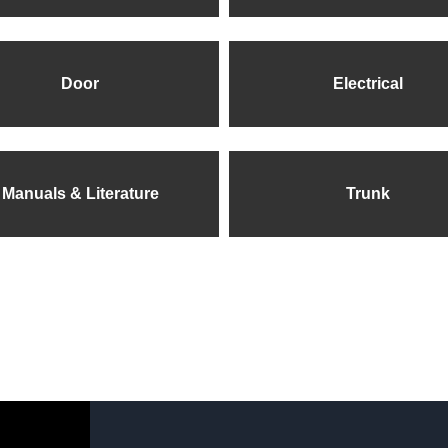
Door
Electrical
Manuals & Literature
Trunk