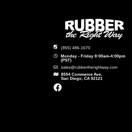
(855) 486-1670
Monday - Friday 8:00am-4:00pm
(PST)
sales@rubbertherightway.com
8554 Commerce Ave.
San Diego, CA 92121