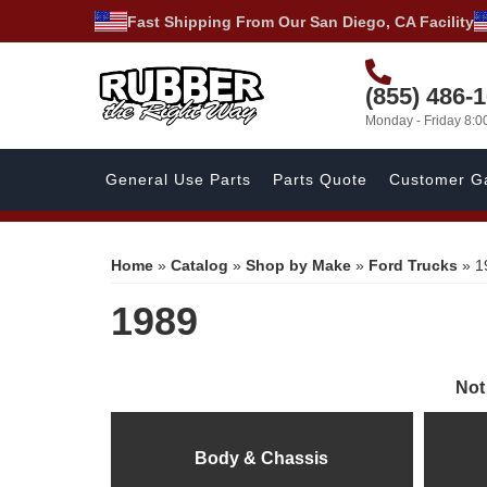
Fast Shipping From Our San Diego, CA Facility
(855) 486-
Monday - Friday 8:
General Use Parts
Parts Quote
Customer Ga
Home
»
Catalog
»
Shop by Make
»
Ford Trucks
»
1
1989
Not
Body & Chassis