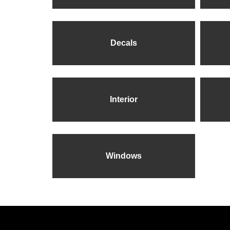
Decals
Interior
Windows