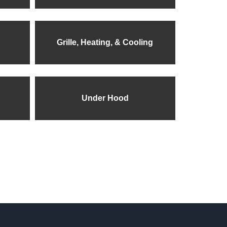
Grille, Heating, & Cooling
Under Hood