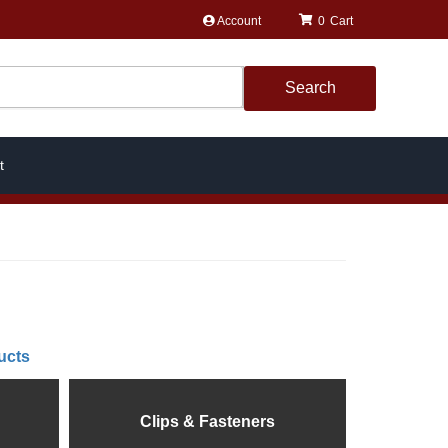
Account
0
Search
t
ucts
Clips & Fasteners