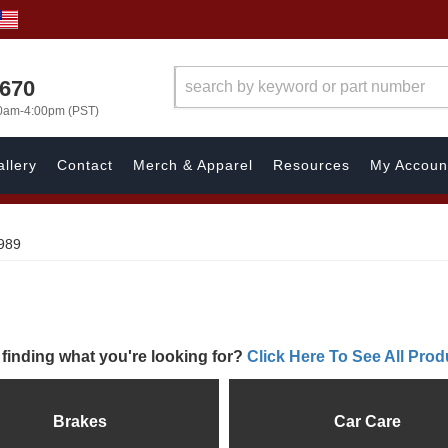
1670
00am-4:00pm (PST)
llery
Contact
Merch & Apparel
Resources
My Accoun
989
 finding what you're looking for?
Click Here To See All Prod
Brakes
Car Care