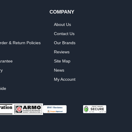
COMPANY
About Us
Contact Us
rder & Return Policies
Our Brands
Reviews
arantee
Site Map
ry
News
My Account
ide