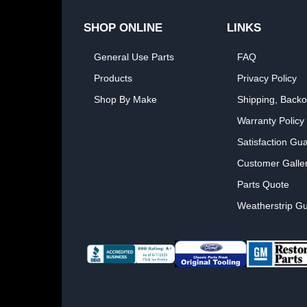
SHOP ONLINE
LINKS
General Use Parts
FAQ
Products
Privacy Policy
Shop By Make
Shipping, Backo
Warranty Policy
Satisfaction Gu
Customer Galle
Parts Quote
Weatherstrip Gu