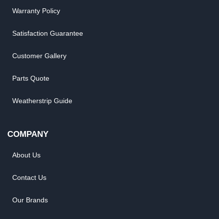
Warranty Policy
Satisfaction Guarantee
Customer Gallery
Parts Quote
Weatherstrip Guide
COMPANY
About Us
Contact Us
Our Brands