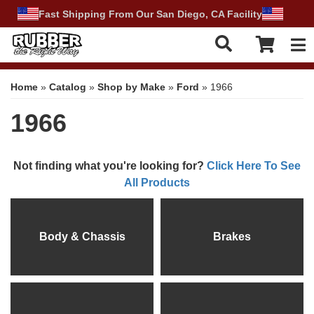
Fast Shipping From Our San Diego, CA Facility
Tog
Home
»
Catalog
»
Shop by Make
»
Ford
»
1966
1966
Not finding what you're looking for?
Click Here To See
All Products
Body & Chassis
Brakes