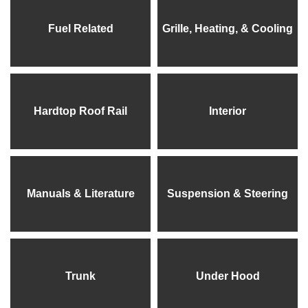
Fuel Related
Grille, Heating, & Cooling
Hardtop Roof Rail
Interior
Manuals & Literature
Suspension & Steering
Trunk
Under Hood