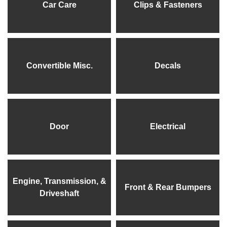
Car Care
Clips & Fasteners
Convertible Misc.
Decals
Door
Electrical
Engine, Transmission, &
Front & Rear Bumpers
Driveshaft