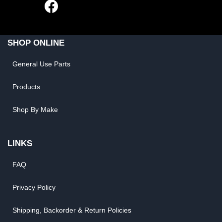
SHOP ONLINE
General Use Parts
Products
Shop By Make
LINKS
FAQ
Privacy Policy
Shipping, Backorder & Return Policies