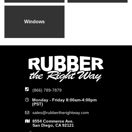
Windows
(866) 789-7879
Monday - Friday 8:00am-4:00pm
(PST)
sales@rubbertherightway.com
8554 Commerce Ave.
San Diego, CA 92121