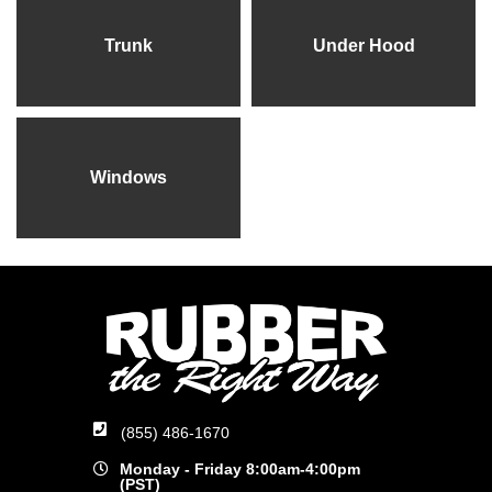
Trunk
Under Hood
Windows
(855) 486-1670
Monday - Friday 8:00am-4:00pm
(PST)