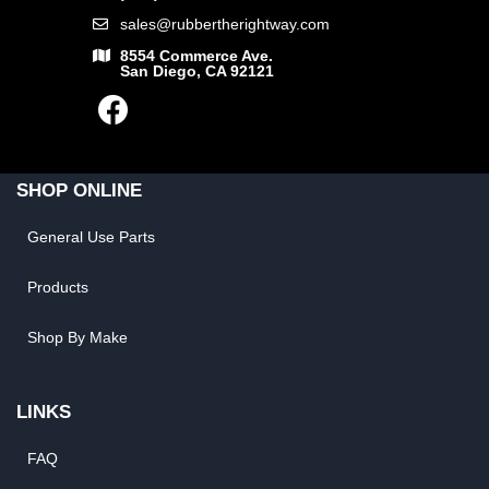
sales@rubbertherightway.com
8554 Commerce Ave.
San Diego, CA 92121
SHOP ONLINE
General Use Parts
Products
Shop By Make
LINKS
FAQ