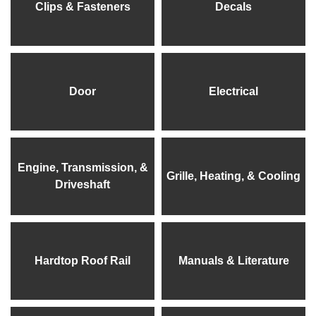
Clips & Fasteners
Decals
Door
Electrical
Engine, Transmission, &
Grille, Heating, & Cooling
Driveshaft
Hardtop Roof Rail
Manuals & Literature