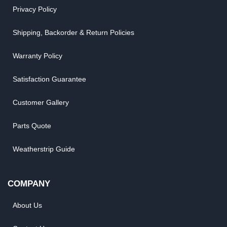
Privacy Policy
Shipping, Backorder & Return Policies
Warranty Policy
Satisfaction Guarantee
Customer Gallery
Parts Quote
Weatherstrip Guide
COMPANY
About Us