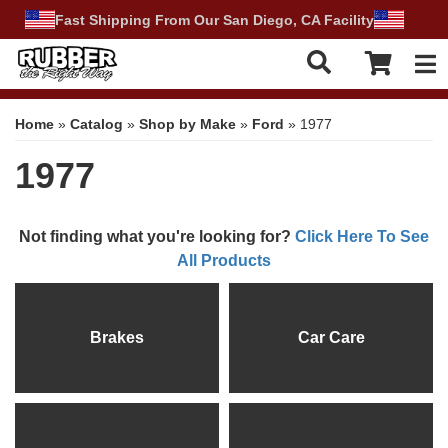
Fast Shipping From Our San Diego, CA Facility
Tog
Home
»
Catalog
»
Shop by Make
»
Ford
»
1977
1977
Not finding what you're looking for?
Click Here To See
All Products
Brakes
Car Care