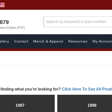
7879
00am-4:00pm (PST)
llery
Contact
Merch & Apparel
Resources
My Accoun
 finding what you're looking for?
Click Here To See All Prod
1997
1998