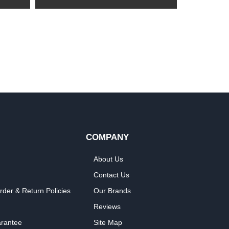
COMPANY
About Us
Contact Us
rder & Return Policies
Our Brands
Reviews
arantee
Site Map