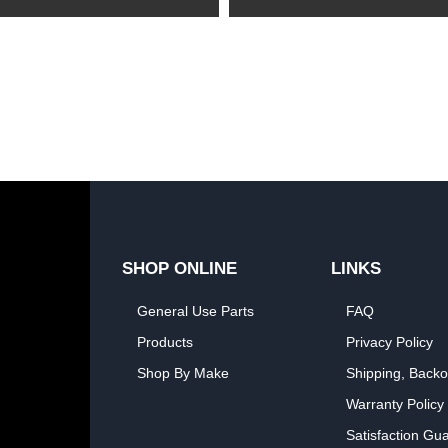
SHOP ONLINE
LINKS
General Use Parts
FAQ
Products
Privacy Policy
Shop By Make
Shipping, Backo
Warranty Policy
Satisfaction Gu