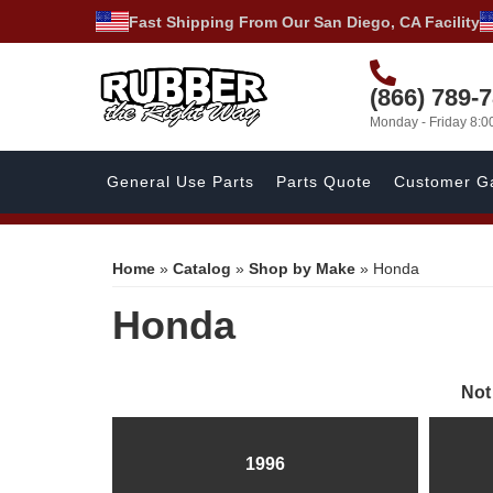
Fast Shipping From Our San Diego, CA Facility
(866) 789-
Monday - Friday 8:
General Use Parts
Parts Quote
Customer Ga
Home
»
Catalog
»
Shop by Make
»
Honda
Honda
Not
1996