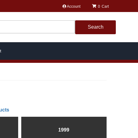
Account
0
Search
t
ucts
1999