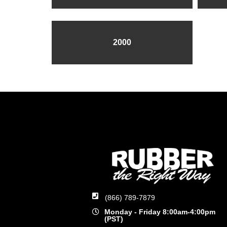
2000
(866) 789-7879
Monday - Friday 8:00am-4:00pm
(PST)