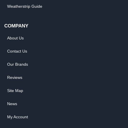
Weatherstrip Guide
COMPANY
About Us
Contact Us
Our Brands
Reviews
Site Map
News
My Account