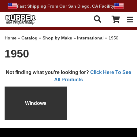
Fast Shipping From Our San Diego, CA Facility
Tog
Home
»
Catalog
»
Shop by Make
»
International
»
1950
1950
Not finding what you're looking for?
Click Here To See
All Products
Windows