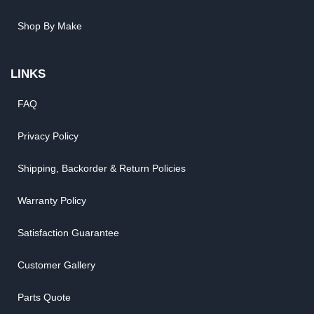
Shop By Make
LINKS
FAQ
Privacy Policy
Shipping, Backorder & Return Policies
Warranty Policy
Satisfaction Guarantee
Customer Gallery
Parts Quote