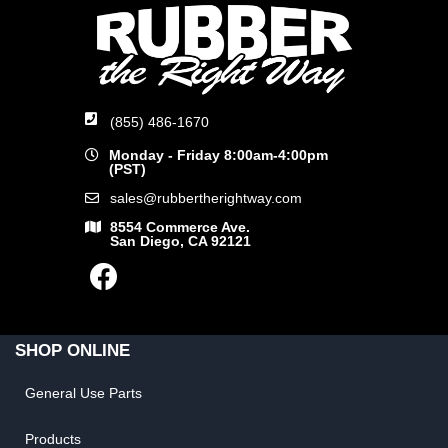
(855) 486-1670
Monday - Friday 8:00am-4:00pm
(PST)
sales@rubbertherightway.com
8554 Commerce Ave.
San Diego, CA 92121
SHOP ONLINE
General Use Parts
Products