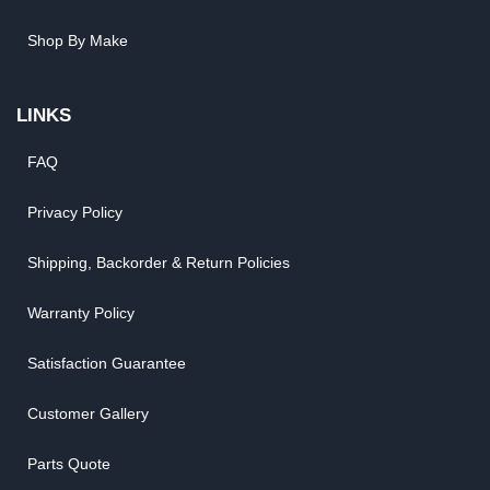
Shop By Make
LINKS
FAQ
Privacy Policy
Shipping, Backorder & Return Policies
Warranty Policy
Satisfaction Guarantee
Customer Gallery
Parts Quote