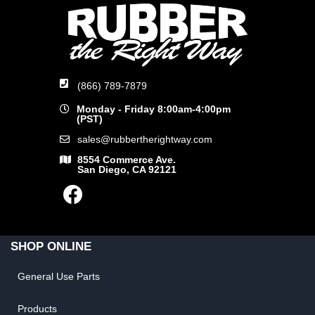
(866) 789-7879
Monday - Friday 8:00am-4:00pm
(PST)
sales@rubbertherightway.com
8554 Commerce Ave.
San Diego, CA 92121
SHOP ONLINE
General Use Parts
Products