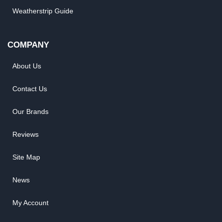
Weatherstrip Guide
COMPANY
About Us
Contact Us
Our Brands
Reviews
Site Map
News
My Account