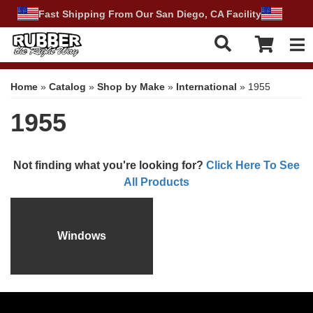
Fast Shipping From Our San Diego, CA Facility
Tog
Home
»
Catalog
»
Shop by Make
»
International
»
1955
1955
Not finding what you're looking for?
Click Here To See
All Products
Windows